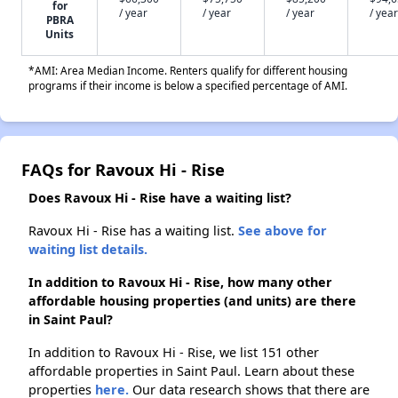
for
/ year
/ year
/ year
/ year
PBRA
Units
*AMI: Area Median Income. Renters qualify for different housing
programs if their income is below a specified percentage of AMI.
FAQs for Ravoux Hi - Rise
Does Ravoux Hi - Rise have a waiting list?
Ravoux Hi - Rise has a waiting list.
See above for
waiting list details.
In addition to Ravoux Hi - Rise, how many other
affordable housing properties (and units) are there
in Saint Paul?
In addition to Ravoux Hi - Rise, we list 151 other
affordable properties in Saint Paul. Learn about these
properties
here.
Our data research shows that there are