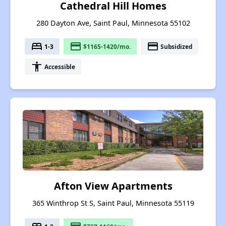
Cathedral Hill Homes
280 Dayton Ave, Saint Paul, Minnesota 55102
bed
payment
payment
1-3
$1165-1420/mo.
Subsidized
accessibility
Accessible
Afton View Apartments
365 Winthrop St S, Saint Paul, Minnesota 55119