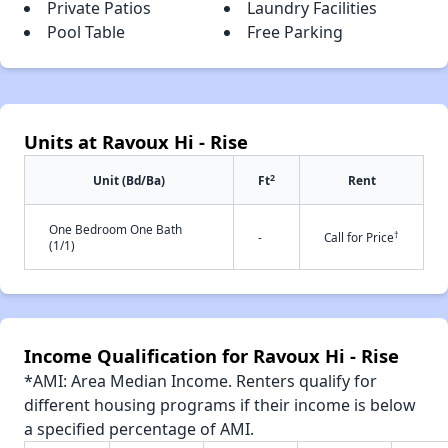
Private Patios
Laundry Facilities
Pool Table
Free Parking
Units at Ravoux Hi - Rise
2
Unit (Bd/Ba)
Ft
Rent
One Bedroom One Bath
†
-
Call for Price
(1/1)
Income Qualification for Ravoux Hi - Rise
*AMI: Area Median Income. Renters qualify for
different housing programs if their income is below
a specified percentage of AMI.