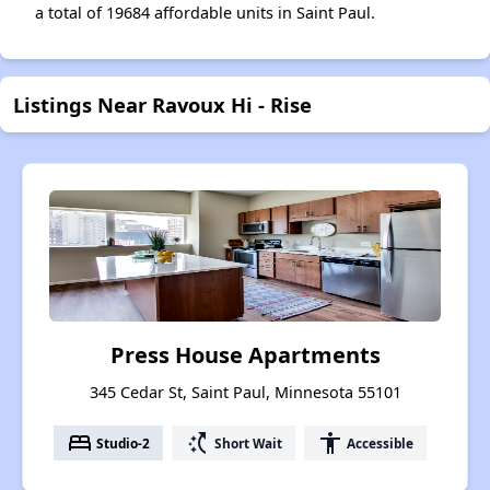
a total of 19684 affordable units in Saint Paul.
Listings Near Ravoux Hi - Rise
Press House Apartments
345 Cedar St, Saint Paul, Minnesota 55101
bed
switch_access_shortcut
accessibility
Studio-2
Short Wait
Accessible