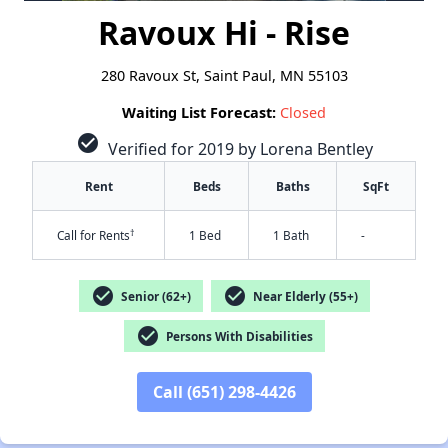
Ravoux Hi - Rise
280 Ravoux St, Saint Paul, MN 55103
Waiting List Forecast:
Closed
check_circle
Verified for 2019 by Lorena Bentley
Rent
Beds
Baths
SqFt
†
Call for Rents
1 Bed
1 Bath
-
check_circle
check_circle
Senior (62+)
Near Elderly (55+)
check_circle
Persons With Disabilities
Call (651) 298-4426
✕