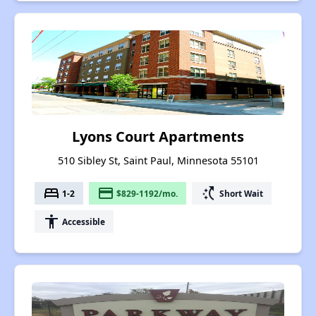
Lyons Court Apartments
510 Sibley St, Saint Paul, Minnesota 55101
bed
payment
switch_access_shortcut
1-2
$829-1192/mo.
Short Wait
accessibility
Accessible