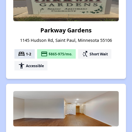
Parkway Gardens
1145 Hudson Rd, Saint Paul, Minnesota 55106
bed
payment
switch_access_shortcut
1-2
$865-975/mo.
Short Wait
accessibility
Accessible