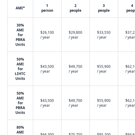
1
2
3
4
AMI*
person
people
people
peop
30%
AMI
$26,100
$29,800
$33,550
$37,
for
/ year
/ year
/ year
/ year
PBRA
Units
50%
AMI
$43,500
$49,700
$55,900
$62,
for
/ year
/ year
/ year
/ year
LIHTC
Units
50%
AMI
$43,500
$49,700
$55,900
$62,
for
/ year
/ year
/ year
/ year
PBRA
Units
80%
AMI
$66,300
$75,750
$85,200
$94,