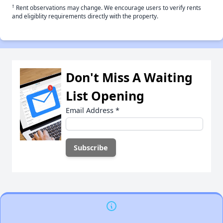
†
Rent observations may change. We encourage users to verify rents
and eligiblity requirements directly with the property.
Don't Miss A Waiting
List Opening
Email Address
*