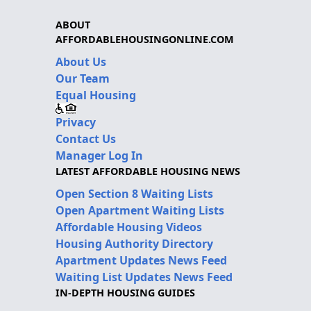
ABOUT
AFFORDABLEHOUSINGONLINE.COM
About Us
Our Team
Equal Housing
Privacy
Contact Us
Manager Log In
LATEST AFFORDABLE HOUSING NEWS
Open Section 8 Waiting Lists
Open Apartment Waiting Lists
Affordable Housing Videos
Housing Authority Directory
Apartment Updates News Feed
Waiting List Updates News Feed
IN-DEPTH HOUSING GUIDES