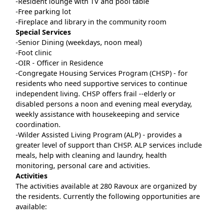
-Resident lounge with TV and pool table
-Free parking lot
-Fireplace and library in the community room
Special Services
-Senior Dining (weekdays, noon meal)
-Foot clinic
-OIR - Officer in Residence
-Congregate Housing Services Program (CHSP) - for
residents who need supportive services to continue
independent living. CHSP offers frail --elderly or
disabled persons a noon and evening meal everyday,
weekly assistance with housekeeping and service
coordination.
-Wilder Assisted Living Program (ALP) - provides a
greater level of support than CHSP. ALP services include
meals, help with cleaning and laundry, health
monitoring, personal care and activities.
Activities
The activities available at 280 Ravoux are organized by
the residents. Currently the following opportunities are
available: