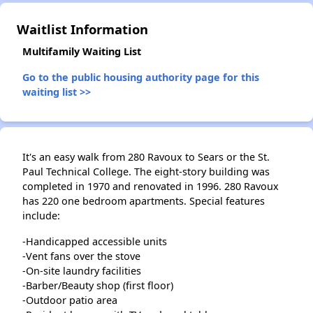
Waitlist Information
Multifamily Waiting List
Go to the public housing authority page for this
waiting list >>
It's an easy walk from 280 Ravoux to Sears or the St.
Paul Technical College. The eight-story building was
completed in 1970 and renovated in 1996. 280 Ravoux
has 220 one bedroom apartments. Special features
include:
-Handicapped accessible units
-Vent fans over the stove
-On-site laundry facilities
-Barber/Beauty shop (first floor)
-Outdoor patio area