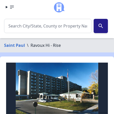
search
Saint Paul
\
Ravoux Hi - Rise