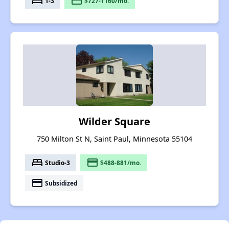
bed
payment
1-3
$727-1160/mo.
Wilder Square
750 Milton St N, Saint Paul, Minnesota 55104
bed
payment
Studio-3
$488-881/mo.
payment
Subsidized