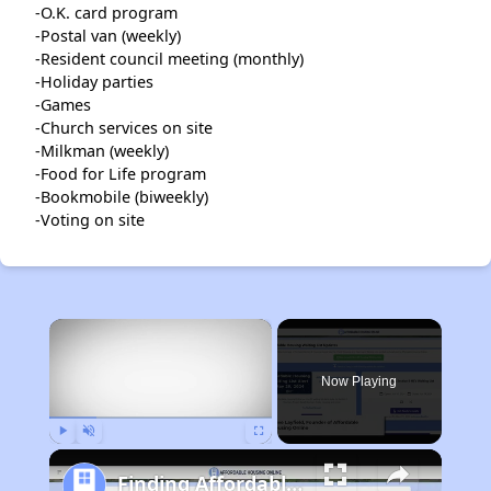
-O.K. card program
-Postal van (weekly)
-Resident council meeting (monthly)
-Holiday parties
-Games
-Church services on site
-Milkman (weekly)
-Food for Life program
-Bookmobile (biweekly)
-Voting on site
×
Now Playing
Play
Unmute
Fullscreen
Finding Affordable Housing in Minnesota