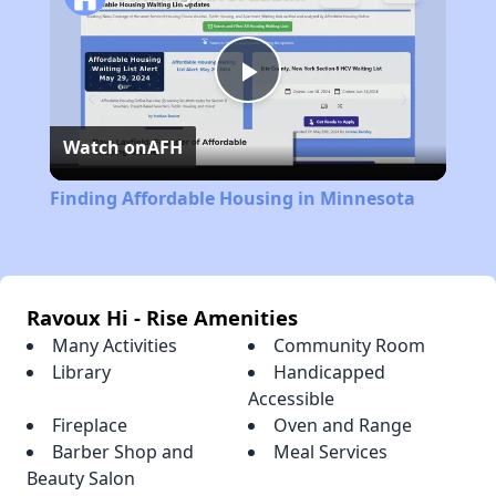
Play
Watch on
AFH
Video
Finding Affordable Housing in Minnesota
Ravoux Hi - Rise Amenities
Many Activities
Community Room
Library
Handicapped
Accessible
Fireplace
Oven and Range
Barber Shop and
Meal Services
Beauty Salon