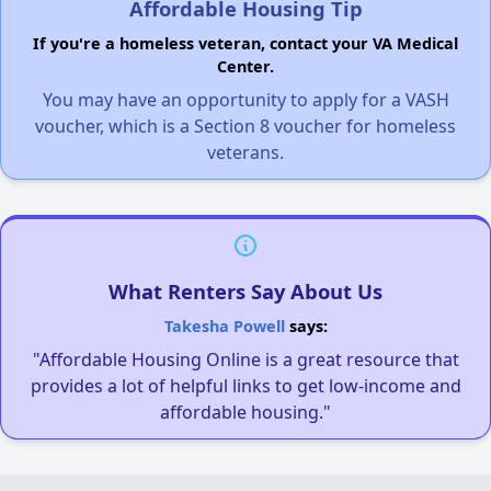
Affordable Housing Tip
If you're a homeless veteran, contact your VA Medical
Center.
You may have an opportunity to apply for a VASH
voucher, which is a Section 8 voucher for homeless
veterans.
What Renters Say About Us
Takesha Powell
says:
"Affordable Housing Online is a great resource that
provides a lot of helpful links to get low-income and
affordable housing."