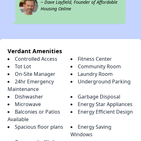
~ Dave Layfield, Founder of Affordable
Housing Online
Verdant Amenities
Controlled Access
Fitness Center
Tot Lot
Community Room
On-Site Manager
Laundry Room
24hr Emergency
Underground Parking
Maintenance
Dishwasher
Garbage Disposal
Microwave
Energy Star Appliances
Balconies or Patios
Energy Efficient Design
Available
Spacious floor plans
Energy Saving
Windows