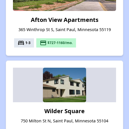
Afton View Apartments
365 Winthrop St S, Saint Paul, Minnesota 55119
bed
payment
1-3
$727-1160/mo.
Wilder Square
750 Milton St N, Saint Paul, Minnesota 55104