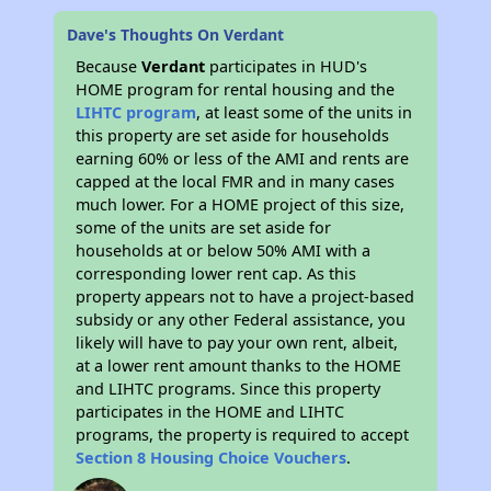
Dave's Thoughts On Verdant
Because
Verdant
participates in HUD's
HOME program for rental housing and the
LIHTC program
, at least some of the units in
this property are set aside for households
earning 60% or less of the AMI and rents are
capped at the local FMR and in many cases
much lower. For a HOME project of this size,
some of the units are set aside for
households at or below 50% AMI with a
corresponding lower rent cap. As this
property appears not to have a project-based
subsidy or any other Federal assistance, you
likely will have to pay your own rent, albeit,
at a lower rent amount thanks to the HOME
and LIHTC programs. Since this property
participates in the HOME and LIHTC
programs, the property is required to accept
Section 8 Housing Choice Vouchers
.