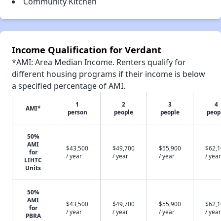
Community Kitchen
Income Qualification for Verdant
*AMI: Area Median Income. Renters qualify for
different housing programs if their income is below
a specified percentage of AMI.
1
2
3
4
AMI*
person
people
people
peop
50%
AMI
$43,500
$49,700
$55,900
$62,
for
/ year
/ year
/ year
/ year
LIHTC
Units
50%
AMI
$43,500
$49,700
$55,900
$62,
for
/ year
/ year
/ year
/ year
PBRA