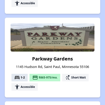
accessibility
Accessible
Parkway Gardens
1145 Hudson Rd, Saint Paul, Minnesota 55106
bed
payment
switch_access_shortcut
1-2
$865-975/mo.
Short Wait
accessibility
Accessible