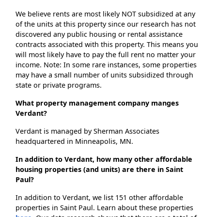
We believe rents are most likely NOT subsidized at any
of the units at this property since our research has not
discovered any public housing or rental assistance
contracts associated with this property. This means you
will most likely have to pay the full rent no matter your
income. Note: In some rare instances, some properties
may have a small number of units subsidized through
state or private programs.
What property management company manges
Verdant?
Verdant is managed by Sherman Associates
headquartered in Minneapolis, MN.
In addition to Verdant, how many other affordable
housing properties (and units) are there in Saint
Paul?
In addition to Verdant, we list 151 other affordable
properties in Saint Paul. Learn about these properties