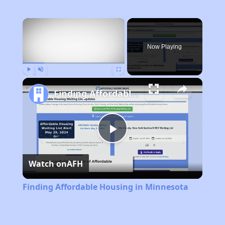
×
Now Playing
Play
Unmute
Fullscreen
Finding Affordable Housing in Minnesota
Play
Watch on
AFH
Video
Finding Affordable Housing in Minnesota