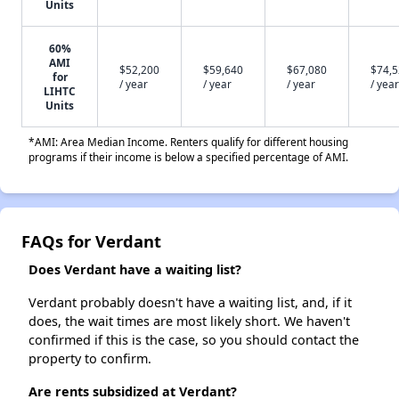
Units
60%
AMI
$52,200
$59,640
$67,080
$74,
for
/ year
/ year
/ year
/ year
LIHTC
Units
*AMI: Area Median Income. Renters qualify for different housing
programs if their income is below a specified percentage of AMI.
FAQs for Verdant
Does Verdant have a waiting list?
Verdant probably doesn't have a waiting list, and, if it
does, the wait times are most likely short. We haven't
confirmed if this is the case, so you should contact the
property to confirm.
Are rents subsidized at Verdant?