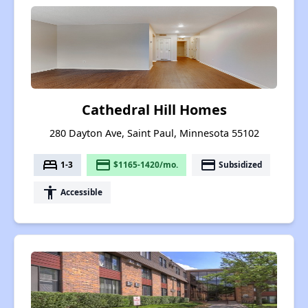
Cathedral Hill Homes
280 Dayton Ave, Saint Paul, Minnesota 55102
bed
payment
payment
1-3
$1165-1420/mo.
Subsidized
accessibility
Accessible