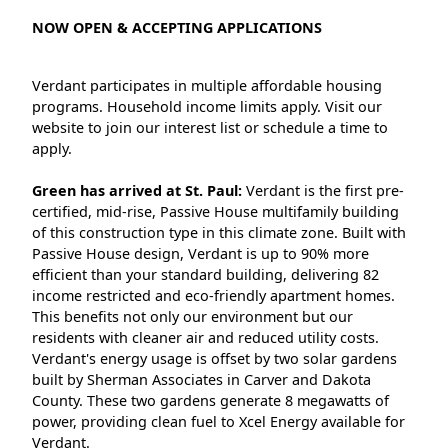
NOW OPEN & ACCEPTING APPLICATIONS
Verdant participates in multiple affordable housing
programs. Household income limits apply. Visit our
website to join our interest list or schedule a time to
apply.
Green has arrived at St. Paul:
Verdant is the first pre-
certified, mid-rise, Passive House multifamily building
of this construction type in this climate zone. Built with
Passive House design, Verdant is up to 90% more
efficient than your standard building, delivering 82
income restricted and eco-friendly apartment homes.
This benefits not only our environment but our
residents with cleaner air and reduced utility costs.
Verdant's energy usage is offset by two solar gardens
built by Sherman Associates in Carver and Dakota
County. These two gardens generate 8 megawatts of
power, providing clean fuel to Xcel Energy available for
Verdant.