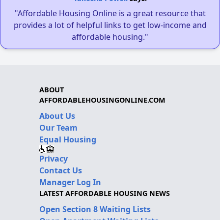
"Affordable Housing Online is a great resource that
provides a lot of helpful links to get low-income and
affordable housing."
ABOUT
AFFORDABLEHOUSINGONLINE.COM
About Us
Our Team
Equal Housing
Privacy
Contact Us
Manager Log In
LATEST AFFORDABLE HOUSING NEWS
Open Section 8 Waiting Lists