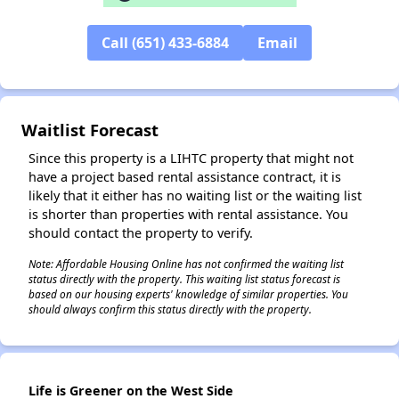
Call (651) 433-6884
Email
✕
Waitlist Forecast
Since this property is a LIHTC property that might not
have a project based rental assistance contract, it is
likely that it either has no waiting list or the waiting list
is shorter than properties with rental assistance. You
should contact the property to verify.
Note: Affordable Housing Online has not confirmed the waiting list
status directly with the property. This waiting list status forecast is
based on our housing experts' knowledge of similar properties. You
should always confirm this status directly with the property.
Life is Greener on the West Side