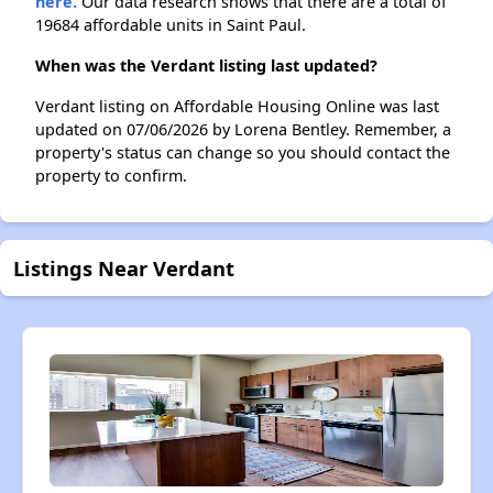
here.
Our data research shows that there are a total of
19684 affordable units in Saint Paul.
When was the Verdant listing last updated?
Verdant listing on Affordable Housing Online was last
updated on 07/06/2026 by Lorena Bentley. Remember, a
property's status can change so you should contact the
property to confirm.
Listings Near Verdant