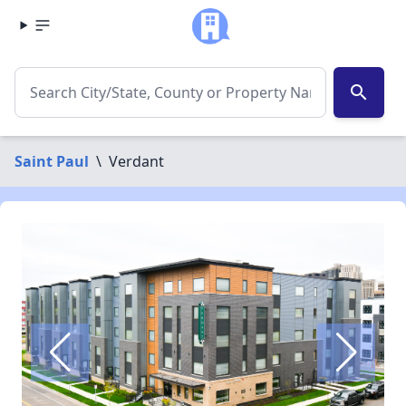
search
Saint Paul
\
Verdant