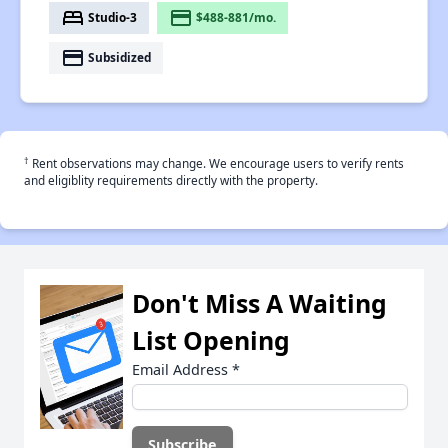
bed
payment
Studio-3
$488-881/mo.
payment
Subsidized
†
Rent observations may change. We encourage users to verify rents
and eligiblity requirements directly with the property.
Don't Miss A Waiting
List Opening
Email Address
*