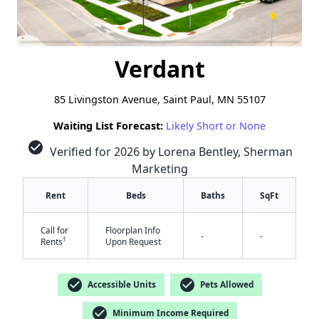
Verdant
85 Livingston Avenue, Saint Paul, MN 55107
Waiting List Forecast:
Likely Short or None
check_circle
Verified for 2026 by Lorena Bentley, Sherman
Marketing
Rent
Beds
Baths
SqFt
Call for
Floorplan Info
-
-
†
Rents
Upon Request
check_circle
check_circle
Accessible Units
Pets Allowed
check_circle
Minimum Income Required