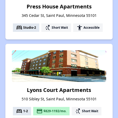
Press House Apartments
345 Cedar St, Saint Paul, Minnesota 55101
bed
switch_access_shortcut
accessibility
Studio-2
Short Wait
Accessible
Lyons Court Apartments
510 Sibley St, Saint Paul, Minnesota 55101
bed
payment
switch_access_shortcut
1-2
$829-1192/mo.
Short Wait