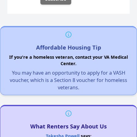
Affordable Housing Tip
If you're a homeless veteran, contact your VA Medical
Center.
You may have an opportunity to apply for a VASH
voucher, which is a Section 8 voucher for homeless
veterans.
What Renters Say About Us
Takesha Powell
says: