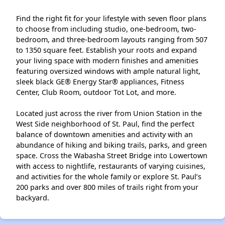
Find the right fit for your lifestyle with seven floor plans
to choose from including studio, one-bedroom, two-
bedroom, and three-bedroom layouts ranging from 507
to 1350 square feet. Establish your roots and expand
your living space with modern finishes and amenities
featuring oversized windows with ample natural light,
sleek black GE® Energy Star® appliances, Fitness
Center, Club Room, outdoor Tot Lot, and more.
Located just across the river from Union Station in the
West Side neighborhood of St. Paul, find the perfect
balance of downtown amenities and activity with an
abundance of hiking and biking trails, parks, and green
space. Cross the Wabasha Street Bridge into Lowertown
with access to nightlife, restaurants of varying cuisines,
and activities for the whole family or explore St. Paul’s
200 parks and over 800 miles of trails right from your
backyard.