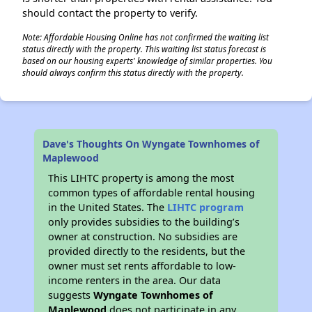
should contact the property to verify.
Note: Affordable Housing Online has not confirmed the waiting list
status directly with the property. This waiting list status forecast is
based on our housing experts' knowledge of similar properties. You
should always confirm this status directly with the property.
Dave's Thoughts On Wyngate Townhomes of
Maplewood
This LIHTC property is among the most
common types of affordable rental housing
in the United States. The
LIHTC program
only provides subsidies to the building’s
owner at construction. No subsidies are
provided directly to the residents, but the
owner must set rents affordable to low-
income renters in the area. Our data
suggests
Wyngate Townhomes of
Maplewood
does not participate in any