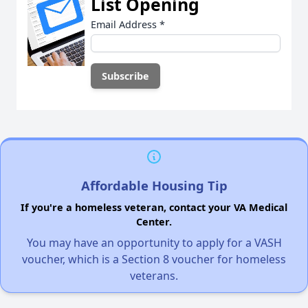
List Opening
Email Address
*
Affordable Housing Tip
If you're a homeless veteran, contact your VA Medical
Center.
You may have an opportunity to apply for a VASH
voucher, which is a Section 8 voucher for homeless
veterans.