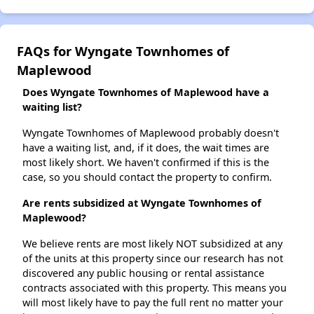
FAQs for Wyngate Townhomes of
Maplewood
Does Wyngate Townhomes of Maplewood have a
waiting list?
Wyngate Townhomes of Maplewood probably doesn't
have a waiting list, and, if it does, the wait times are
most likely short. We haven't confirmed if this is the
case, so you should contact the property to confirm.
Are rents subsidized at Wyngate Townhomes of
Maplewood?
We believe rents are most likely NOT subsidized at any
of the units at this property since our research has not
discovered any public housing or rental assistance
contracts associated with this property. This means you
will most likely have to pay the full rent no matter your