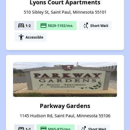
Lyons Court Apartments
510 Sibley St, Saint Paul, Minnesota 55101
bed
payment
switch_access_shortcut
1-2
$829-1192/mo.
Short Wait
accessibility
Accessible
Parkway Gardens
1145 Hudson Rd, Saint Paul, Minnesota 55106
bed
payment
switch_access_shortcut
1-2
$865-975/mo.
Short Wait