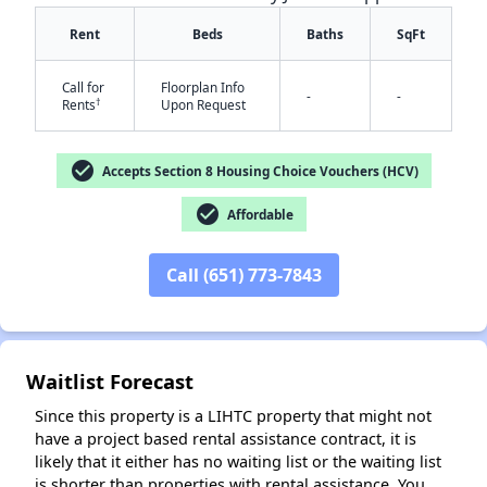
Rent
Beds
Baths
SqFt
Call for
Floorplan Info
-
-
†
Rents
Upon Request
check_circle
Accepts Section 8 Housing Choice Vouchers (HCV)
check_circle
Affordable
✕
Call (651) 773-7843
Waitlist Forecast
Since this property is a LIHTC property that might not
have a project based rental assistance contract, it is
likely that it either has no waiting list or the waiting list
is shorter than properties with rental assistance. You