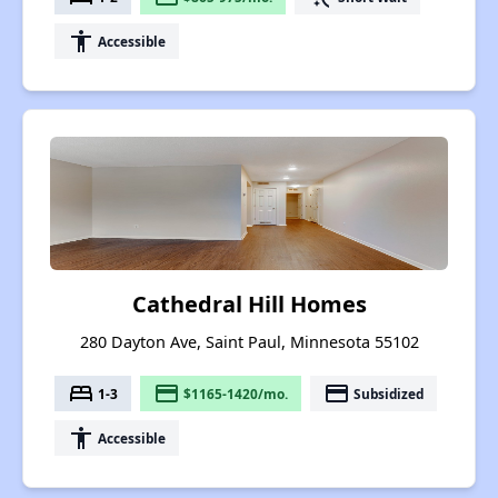
accessibility
Accessible
Cathedral Hill Homes
280 Dayton Ave, Saint Paul, Minnesota 55102
bed
payment
payment
1-3
$1165-1420/mo.
Subsidized
accessibility
Accessible