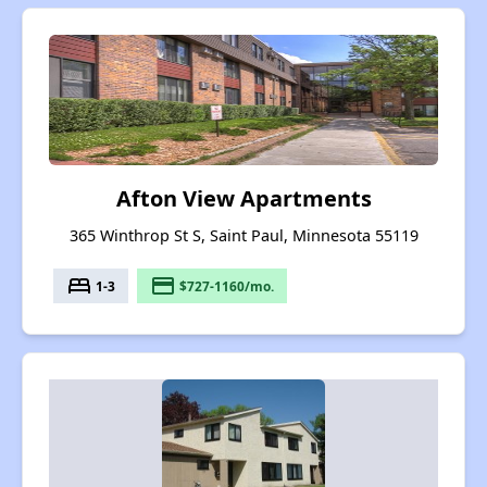
Afton View Apartments
365 Winthrop St S, Saint Paul, Minnesota 55119
bed
payment
1-3
$727-1160/mo.