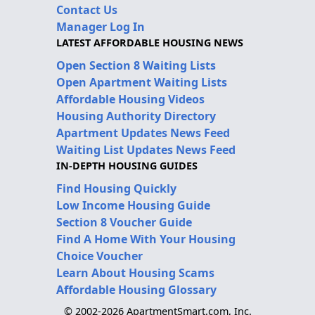
Contact Us
Manager Log In
LATEST AFFORDABLE HOUSING NEWS
Open Section 8 Waiting Lists
Open Apartment Waiting Lists
Affordable Housing Videos
Housing Authority Directory
Apartment Updates News Feed
Waiting List Updates News Feed
IN-DEPTH HOUSING GUIDES
Find Housing Quickly
Low Income Housing Guide
Section 8 Voucher Guide
Find A Home With Your Housing
Choice Voucher
Learn About Housing Scams
Affordable Housing Glossary
© 2002-2026 ApartmentSmart.com, Inc.