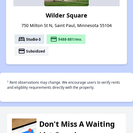
Wilder Square
750 Milton St N, Saint Paul, Minnesota 55104
bed
payment
Studio-3
$488-881/mo.
payment
Subsidized
†
Rent observations may change. We encourage users to verify rents
and eligiblity requirements directly with the property.
Don't Miss A Waiting