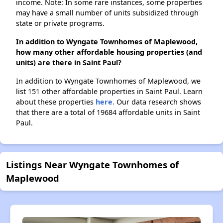
income. Note: In some rare instances, some properties
may have a small number of units subsidized through
state or private programs.
In addition to Wyngate Townhomes of Maplewood,
how many other affordable housing properties (and
units) are there in Saint Paul?
In addition to Wyngate Townhomes of Maplewood, we
list 151 other affordable properties in Saint Paul. Learn
about these properties
here.
Our data research shows
that there are a total of 19684 affordable units in Saint
Paul.
Listings Near Wyngate Townhomes of
Maplewood