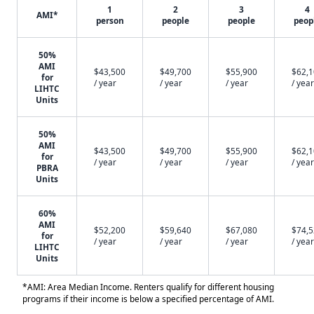
1
2
3
4
AMI*
person
people
people
peop
50%
AMI
$43,500
$49,700
$55,900
$62,
for
/ year
/ year
/ year
/ year
LIHTC
Units
50%
AMI
$43,500
$49,700
$55,900
$62,
for
/ year
/ year
/ year
/ year
PBRA
Units
60%
AMI
$52,200
$59,640
$67,080
$74,
for
/ year
/ year
/ year
/ year
LIHTC
Units
*AMI: Area Median Income. Renters qualify for different housing
programs if their income is below a specified percentage of AMI.