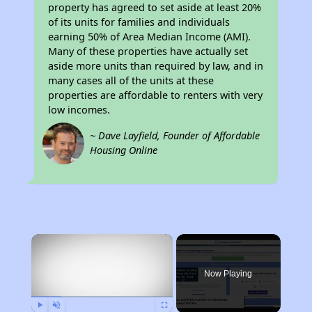
property has agreed to set aside at least 20%
of its units for families and individuals
earning 50% of Area Median Income (AMI).
Many of these properties have actually set
aside more units than required by law, and in
many cases all of the units at these
properties are affordable to renters with very
low incomes.
~ Dave Layfield, Founder of Affordable
Housing Online
×
Now Playing