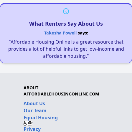
What Renters Say About Us
Takesha Powell
says:
"Affordable Housing Online is a great resource that
provides a lot of helpful links to get low-income and
affordable housing."
ABOUT
AFFORDABLEHOUSINGONLINE.COM
About Us
Our Team
Equal Housing
Privacy