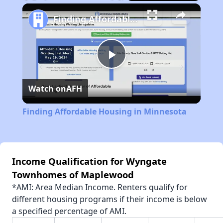
Play
Unmute
Fullscreen
Finding Affordable Housing in Minnesota
Play
Watch on
AFH
Video
Finding Affordable Housing in Minnesota
Income Qualification for Wyngate
Townhomes of Maplewood
*AMI: Area Median Income. Renters qualify for
different housing programs if their income is below
a specified percentage of AMI.