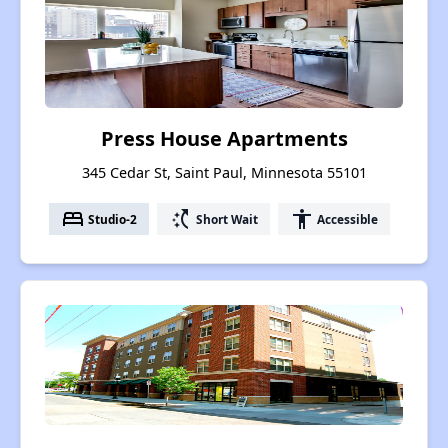
Press House Apartments
345 Cedar St, Saint Paul, Minnesota 55101
bed
switch_access_shortcut
accessibility
Studio-2
Short Wait
Accessible