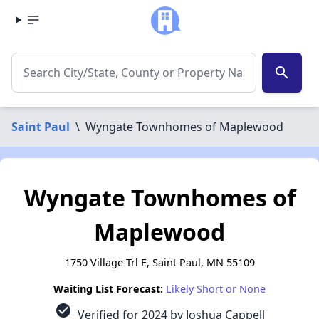
search
Saint Paul
\
Wyngate Townhomes of Maplewood
Wyngate Townhomes of
Maplewood
1750 Village Trl E, Saint Paul, MN 55109
Waiting List Forecast:
Likely Short or None
check_circle
Verified for 2024 by Joshua Cappell