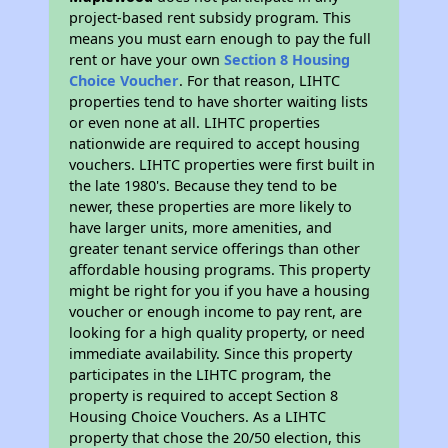
project-based rent subsidy program. This
means you must earn enough to pay the full
rent or have your own
Section 8 Housing
Choice Voucher
. For that reason, LIHTC
properties tend to have shorter waiting lists
or even none at all. LIHTC properties
nationwide are required to accept housing
vouchers. LIHTC properties were first built in
the late 1980's. Because they tend to be
newer, these properties are more likely to
have larger units, more amenities, and
greater tenant service offerings than other
affordable housing programs. This property
might be right for you if you have a housing
voucher or enough income to pay rent, are
looking for a high quality property, or need
immediate availability. Since this property
participates in the LIHTC program, the
property is required to accept Section 8
Housing Choice Vouchers. As a LIHTC
property that chose the 20/50 election, this