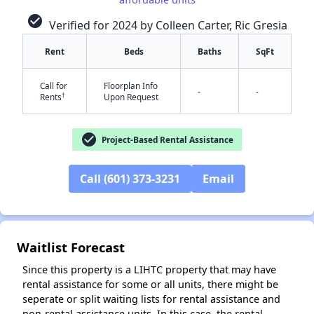
check_circle
Verified for 2024 by Colleen Carter, Ric Gresia
Rent
Beds
Baths
SqFt
Call for
Floorplan Info
-
-
†
Rents
Upon Request
check_circle
Project-Based Rental Assistance
✕
Call (601) 373-3231
Email
Waitlist Forecast
Since this property is a LIHTC property that may have
rental assistance for some or all units, there might be
seperate or split waiting lists for rental assistance and
non-rental assistance units. In this case, the rental