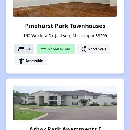
Pinehurst Park Townhouses
160 Witchita Dr, Jackson, Mississippi 39209
bed
payment
switch_access_shortcut
3-4
$774-876/mo.
Short Wait
accessibility
Accessible
Arbor Park Apartments I