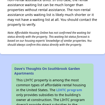
assistance waiting list can be much longer than
properties without rental assistance. The non-rental
assistance units waiting list is likely much shorter or it
may not have a waiting list at all. You should contact the
property to verify.
Note: Affordable Housing Online has not confirmed the waiting list
status directly with the property. This waiting list status forecast is
based on our housing experts' knowledge of similar properties. You
should always confirm this status directly with the property.
Dave's Thoughts On Southbrook Garden
Apartments
This LIHTC property is among the most
common types of affordable rental housing
in the United States. The
LIHTC program
only provides subsidies to the building’s
owner at construction. The LIHTC program
doesn't provide direct subsidies to the