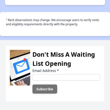
†
Rent observations may change. We encourage users to verify rents
and eligiblity requirements directly with the property.
Don't Miss A Waiting
List Opening
Email Address
*