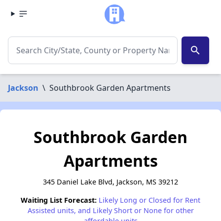
search
Jackson
\
Southbrook Garden Apartments
Southbrook Garden
Apartments
345 Daniel Lake Blvd, Jackson, MS 39212
Waiting List Forecast:
Likely Long or Closed for Rent
Assisted units, and Likely Short or None for other
affordable units