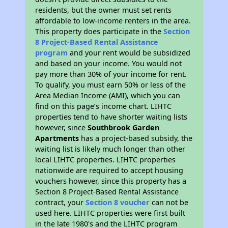
residents, but the owner must set rents
affordable to low-income renters in the area.
This property does participate in the
Section
8 Project-Based Rental Assistance
program
and your rent would be subsidized
and based on your income. You would not
pay more than 30% of your income for rent.
To qualify, you must earn 50% or less of the
Area Median Income (AMI), which you can
find on this page’s income chart. LIHTC
properties tend to have shorter waiting lists
however, since
Southbrook Garden
Apartments
has a project-based subsidy, the
waiting list is likely much longer than other
local LIHTC properties. LIHTC properties
nationwide are required to accept housing
vouchers however, since this property has a
Section 8 Project-Based Rental Assistance
contract, your
Section 8 voucher
can not be
used here. LIHTC properties were first built
in the late 1980's and the LIHTC program