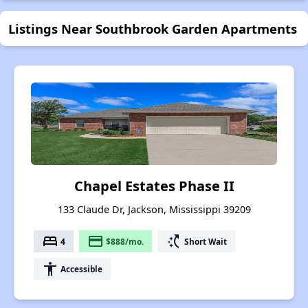
Listings Near Southbrook Garden Apartments
Chapel Estates Phase II
133 Claude Dr, Jackson, Mississippi 39209
bed
payment
switch_access_shortcut
4
$888/mo.
Short Wait
accessibility
Accessible