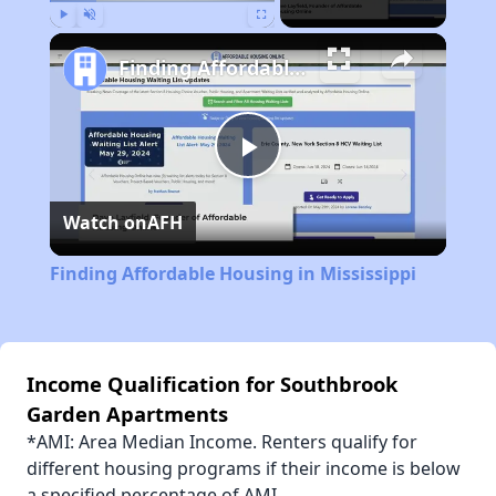
Play
Unmute
Fullscreen
Finding Affordable Housing in Mississippi
Play
Watch on
AFH
Video
Finding Affordable Housing in Mississippi
Income Qualification for Southbrook
Garden Apartments
*AMI: Area Median Income. Renters qualify for
different housing programs if their income is below
a specified percentage of AMI.