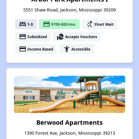
5551 Shaw Road, Jackson, Mississippi 39209
bed
payment
switch_access_shortcut
1-3
$700-885/mo.
Short Wait
payment
real_estate_agent
Subsidized
Accepts Vouchers
payment
accessibility
Income Based
Accessible
Berwood Apartments
1390 Forest Ave, Jackson, Mississippi 39213