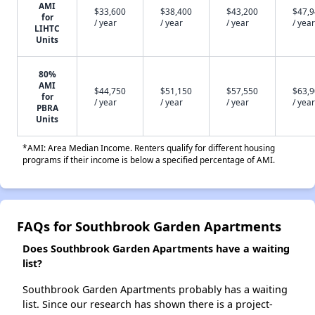
AMI
$33,600
$38,400
$43,200
$47,
for
/ year
/ year
/ year
/ year
LIHTC
Units
80%
AMI
$44,750
$51,150
$57,550
$63,
for
/ year
/ year
/ year
/ year
PBRA
Units
*AMI: Area Median Income. Renters qualify for different housing
programs if their income is below a specified percentage of AMI.
FAQs for Southbrook Garden Apartments
Does Southbrook Garden Apartments have a waiting
list?
Southbrook Garden Apartments probably has a waiting
list. Since our research has shown there is a project-