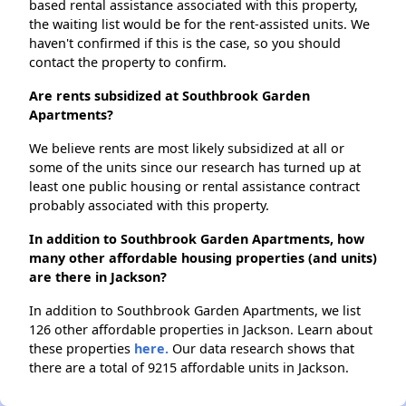
based rental assistance associated with this property,
the waiting list would be for the rent-assisted units. We
haven't confirmed if this is the case, so you should
contact the property to confirm.
Are rents subsidized at Southbrook Garden
Apartments?
We believe rents are most likely subsidized at all or
some of the units since our research has turned up at
least one public housing or rental assistance contract
probably associated with this property.
In addition to Southbrook Garden Apartments, how
many other affordable housing properties (and units)
are there in Jackson?
In addition to Southbrook Garden Apartments, we list
126 other affordable properties in Jackson. Learn about
these properties
here.
Our data research shows that
there are a total of 9215 affordable units in Jackson.