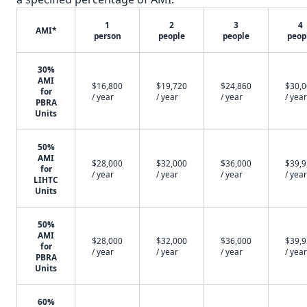
1
2
3
4
AMI*
person
people
people
peop
30%
AMI
$16,800
$19,720
$24,860
$30,
for
/ year
/ year
/ year
/ year
PBRA
Units
50%
AMI
$28,000
$32,000
$36,000
$39,
for
/ year
/ year
/ year
/ year
LIHTC
Units
50%
AMI
$28,000
$32,000
$36,000
$39,
for
/ year
/ year
/ year
/ year
PBRA
Units
60%