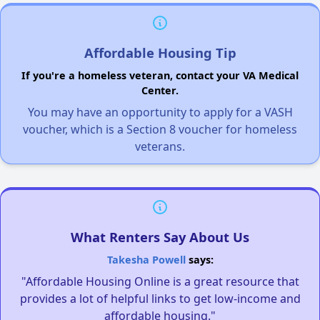
Affordable Housing Tip
If you're a homeless veteran, contact your VA Medical
Center.
You may have an opportunity to apply for a VASH
voucher, which is a Section 8 voucher for homeless
veterans.
What Renters Say About Us
Takesha Powell
says:
"Affordable Housing Online is a great resource that
provides a lot of helpful links to get low-income and
affordable housing."