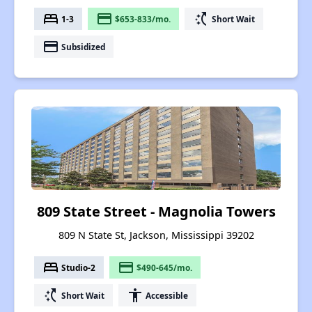
bed
payment
switch_access_shortcut
1-3
$653-833/mo.
Short Wait
payment
Subsidized
809 State Street - Magnolia Towers
809 N State St, Jackson, Mississippi 39202
bed
payment
Studio-2
$490-645/mo.
switch_access_shortcut
accessibility
Short Wait
Accessible