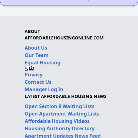
ABOUT
AFFORDABLEHOUSINGONLINE.COM
About Us
Our Team
Equal Housing
Privacy
Contact Us
Manager Log In
LATEST AFFORDABLE HOUSING NEWS
Open Section 8 Waiting Lists
Open Apartment Waiting Lists
Affordable Housing Videos
Housing Authority Directory
Apartment Updates News Feed