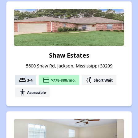
Shaw Estates
5600 Shaw Rd, Jackson, Mississippi 39209
bed
payment
switch_access_shortcut
3-4
$778-888/mo.
Short Wait
accessibility
Accessible