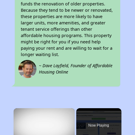
funds the renovation of older properties.
Because they tend to be newer or renovated,
these properties are more likely to have
larger units, more amenities, and greater
tenant service offerings than other
affordable housing programs. This property
might be right for you if you need help
paying your rent and are willing to wait for a
longer waiting list.
~ Dave Layfield, Founder of Affordable
Housing Online
×
Now Playing