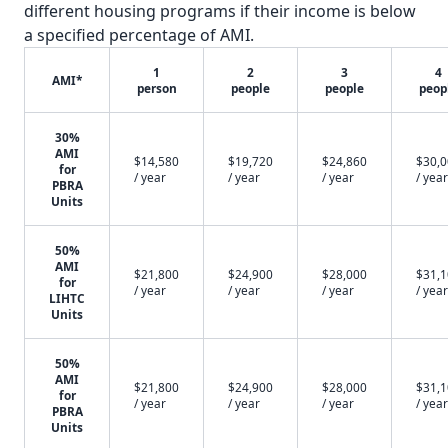
different housing programs if their income is below
a specified percentage of AMI.
1
2
3
4
AMI*
person
people
people
peop
30%
AMI
$14,580
$19,720
$24,860
$30,
for
/ year
/ year
/ year
/ year
PBRA
Units
50%
AMI
$21,800
$24,900
$28,000
$31,
for
/ year
/ year
/ year
/ year
LIHTC
Units
50%
AMI
$21,800
$24,900
$28,000
$31,
for
/ year
/ year
/ year
/ year
PBRA
Units