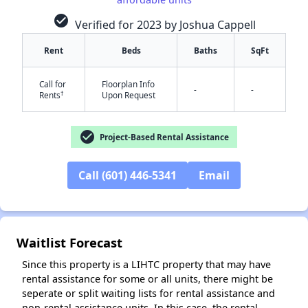
check_circle
Verified for 2023 by Joshua Cappell
Rent
Beds
Baths
SqFt
Call for
Floorplan Info
-
-
†
Rents
Upon Request
check_circle
Project-Based Rental Assistance
✕
Call (601) 446-5341
Email
Waitlist Forecast
Since this property is a LIHTC property that may have
rental assistance for some or all units, there might be
seperate or split waiting lists for rental assistance and
non-rental assistance units. In this case, the rental