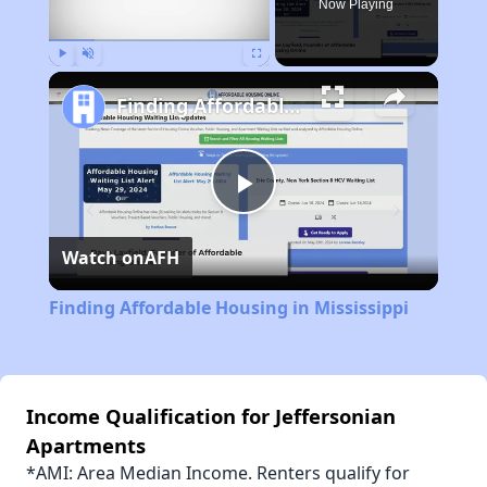
Now Playing
Play
Unmute
Fullscreen
Finding Affordable Housing in Mississippi
Play
Watch on
AFH
Video
Finding Affordable Housing in Mississippi
Income Qualification for Jeffersonian
Apartments
*AMI: Area Median Income. Renters qualify for