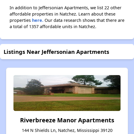
In addition to Jeffersonian Apartments, we list 22 other
affordable properties in Natchez. Learn about these
properties
here.
Our data research shows that there are
a total of 1357 affordable units in Natchez.
Listings Near Jeffersonian Apartments
Riverbreeze Manor Apartments
144 N Shields Ln, Natchez, Mississippi 39120