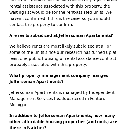
rental assistance associated with this property, the
waiting list would be for the rent-assisted units. We
haven't confirmed if this is the case, so you should
contact the property to confirm.
Are rents subsidized at Jeffersonian Apartments?
We believe rents are most likely subsidized at all or
some of the units since our research has turned up at
least one public housing or rental assistance contract
probably associated with this property.
What property management company manges
Jeffersonian Apartments?
Jeffersonian Apartments is managed by Independent
Management Services headquartered in Fenton,
Michigan.
In addition to Jeffersonian Apartments, how many
other affordable housing properties (and units) are
there in Natchez?