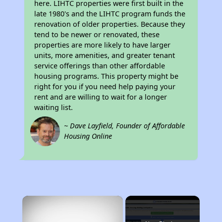
here. LIHTC properties were first built in the
late 1980's and the LIHTC program funds the
renovation of older properties. Because they
tend to be newer or renovated, these
properties are more likely to have larger
units, more amenities, and greater tenant
service offerings than other affordable
housing programs. This property might be
right for you if you need help paying your
rent and are willing to wait for a longer
waiting list.
~ Dave Layfield, Founder of Affordable
Housing Online
×