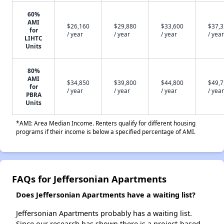
60%
AMI
$26,160
$29,880
$33,600
$37,
for
/ year
/ year
/ year
/ year
LIHTC
Units
80%
AMI
$34,850
$39,800
$44,800
$49,
for
/ year
/ year
/ year
/ year
PBRA
Units
*AMI: Area Median Income. Renters qualify for different housing
programs if their income is below a specified percentage of AMI.
FAQs for Jeffersonian Apartments
Does Jeffersonian Apartments have a waiting list?
Jeffersonian Apartments probably has a waiting list.
Since our research has shown there is a project-based