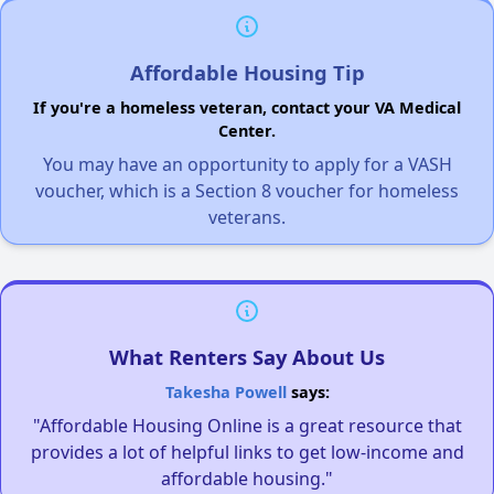
Affordable Housing Tip
If you're a homeless veteran, contact your VA Medical
Center.
You may have an opportunity to apply for a VASH
voucher, which is a Section 8 voucher for homeless
veterans.
What Renters Say About Us
Takesha Powell
says:
"Affordable Housing Online is a great resource that
provides a lot of helpful links to get low-income and
affordable housing."