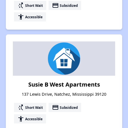
switch_access_shortcut
payment
Short Wait
Subsidized
accessibility
Accessible
Susie B West Apartments
137 Lewis Drive, Natchez, Mississippi 39120
switch_access_shortcut
payment
Short Wait
Subsidized
accessibility
Accessible