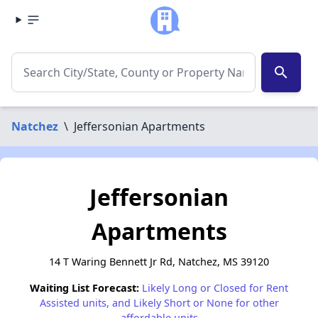
search
Natchez
\
Jeffersonian Apartments
Jeffersonian
Apartments
14 T Waring Bennett Jr Rd, Natchez, MS 39120
Waiting List Forecast:
Likely Long or Closed for Rent
Assisted units, and Likely Short or None for other
affordable units