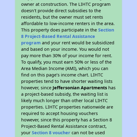
owner at construction. The LIHTC program
doesn't provide direct subsidies to the
residents, but the owner must set rents
affordable to low-income renters in the area.
This property does participate in the
Section
8 Project-Based Rental Assistance
program
and your rent would be subsidized
and based on your income. You would not
pay more than 30% of your income for rent.
To qualify, you must earn 50% or less of the
Area Median Income (AMI), which you can
find on this page’s income chart. LIHTC
properties tend to have shorter waiting lists
however, since
Jeffersonian Apartments
has
a project-based subsidy, the waiting list is
likely much longer than other local LIHTC
properties. LIHTC properties nationwide are
required to accept housing vouchers
however, since this property has a Section 8
Project-Based Rental Assistance contract,
your
Section 8 voucher
can not be used