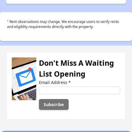
†
Rent observations may change. We encourage users to verify rents
and eligiblity requirements directly with the property.
Don't Miss A Waiting
List Opening
Email Address
*