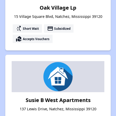
Oak Village Lp
15 Village Square Blvd, Natchez, Mississippi 39120
switch_access_shortcut
payment
Short Wait
Subsidized
real_estate_agent
Accepts Vouchers
Susie B West Apartments
137 Lewis Drive, Natchez, Mississippi 39120