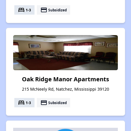
bed
payment
1-3
Subsidized
Oak Ridge Manor Apartments
215 McNeely Rd, Natchez, Mississippi 39120
bed
payment
1-3
Subsidized