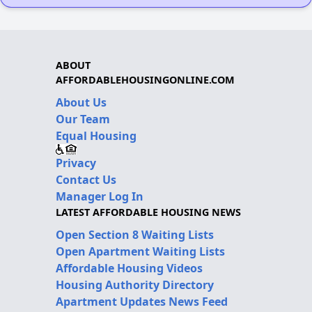
ABOUT
AFFORDABLEHOUSINGONLINE.COM
About Us
Our Team
Equal Housing
Privacy
Contact Us
Manager Log In
LATEST AFFORDABLE HOUSING NEWS
Open Section 8 Waiting Lists
Open Apartment Waiting Lists
Affordable Housing Videos
Housing Authority Directory
Apartment Updates News Feed