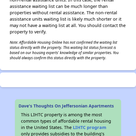
assistance waiting list can be much longer than
properties without rental assistance. The non-rental
assistance units waiting list is likely much shorter or it
may not have a waiting list at all. You should contact the
property to verify.
Note: Affordable Housing Online has not confirmed the waiting list
status directly with the property. This waiting list status forecast is
based on our housing experts' knowledge of similar properties. You
should always confirm this status directly with the property.
Dave's Thoughts On Jeffersonian Apartments
This LIHTC property is among the most
common types of affordable rental housing
in the United States. The
LIHTC program
only provides subsidies to the building’s