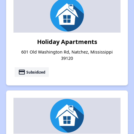
Holiday Apartments
601 Old Washington Rd, Natchez, Mississippi
39120
payment
Subsidized