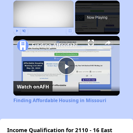
×
Now Playing
Play
Unmute
Fullscreen
Finding Affordable Housing in Missouri
Play
Watch on
AFH
Video
Finding Affordable Housing in Missouri
Income Qualification for 2110 - 16 East