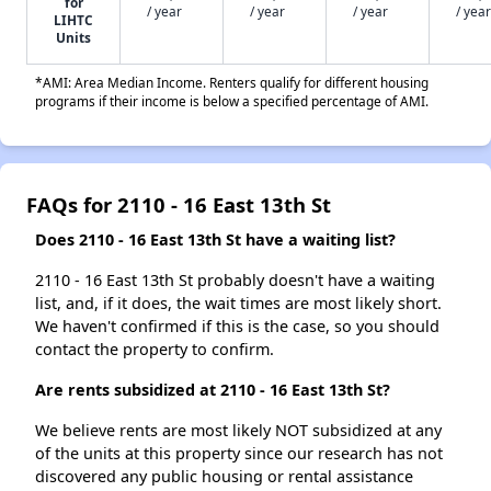
for
/ year
/ year
/ year
/ year
LIHTC
Units
*AMI: Area Median Income. Renters qualify for different housing
programs if their income is below a specified percentage of AMI.
FAQs for 2110 - 16 East 13th St
Does 2110 - 16 East 13th St have a waiting list?
2110 - 16 East 13th St probably doesn't have a waiting
list, and, if it does, the wait times are most likely short.
We haven't confirmed if this is the case, so you should
contact the property to confirm.
Are rents subsidized at 2110 - 16 East 13th St?
We believe rents are most likely NOT subsidized at any
of the units at this property since our research has not
discovered any public housing or rental assistance