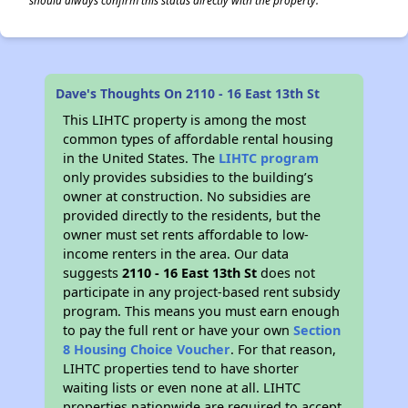
should always confirm this status directly with the property.
Dave's Thoughts On 2110 - 16 East 13th St
This LIHTC property is among the most
common types of affordable rental housing
in the United States. The
LIHTC program
only provides subsidies to the building’s
owner at construction. No subsidies are
provided directly to the residents, but the
owner must set rents affordable to low-
income renters in the area. Our data
suggests
2110 - 16 East 13th St
does not
participate in any project-based rent subsidy
program. This means you must earn enough
to pay the full rent or have your own
Section
8 Housing Choice Voucher
. For that reason,
LIHTC properties tend to have shorter
waiting lists or even none at all. LIHTC
properties nationwide are required to accept