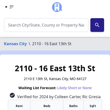
search
Kansas City
\
2110 - 16 East 13th St
2110 - 16 East 13th St
2110 E 13th St, Kansas City, MO 64127
Waiting List Forecast:
Likely Short or None
check_circle
Verified for 2024 by Colleen Carter, Ric Gresia
Rent
Beds
Baths
SqFt