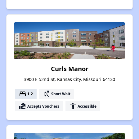
Curls Manor
3900 E 52nd St, Kansas City, Missouri 64130
bed
switch_access_shortcut
1-2
Short Wait
real_estate_agent
accessibility
Accepts Vouchers
Accessible