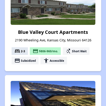
Blue Valley Court Apartments
2190 Wheeling Ave, Kansas City, Missouri 64126
bed
payment
switch_access_shortcut
2-3
$806-960/mo.
Short Wait
payment
accessibility
Subsidized
Accessible