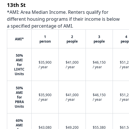
13th St
*AMI: Area Median Income. Renters qualify for
different housing programs if their income is below
a specified percentage of AMI.
1
2
3
4
AMI*
person
people
people
peop
50%
AMI
$35,900
$41,000
$46,150
$51,
for
/ year
/ year
/ year
/ year
LIHTC
Units
50%
AMI
$35,900
$41,000
$46,150
$51,
for
/ year
/ year
/ year
/ year
PBRA
Units
60%
AMI
$43,080
$49,200
$55,380
$61,