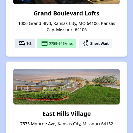
Grand Boulevard Lofts
1006 Grand Blvd, Kansas City, MO 64106, Kansas
City, Missouri 64106
bed
payment
switch_access_shortcut
1-2
$759-945/mo.
Short Wait
East Hills Village
7575 Monroe Ave, Kansas City, Missouri 64132