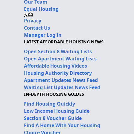
Our Team
Equal Housing
Privacy
Contact Us
Manager Log In
LATEST AFFORDABLE HOUSING NEWS
Open Section 8 Waiting Lists
Open Apartment Waiting Lists
Affordable Housing Videos
Housing Authority Directory
Apartment Updates News Feed
Waiting List Updates News Feed
IN-DEPTH HOUSING GUIDES
Find Housing Quickly
Low Income Housing Guide
Section 8 Voucher Guide
Find A Home With Your Housing
Choice Voucher