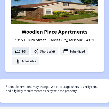
Woodlen Place Apartments
1315 E. 89th Street , Kansas City, Missouri 64131
bed
switch_access_shortcut
payment
1-3
Short Wait
Subsidized
accessibility
Accessible
†
Rent observations may change. We encourage users to verify rents
and eligiblity requirements directly with the property.