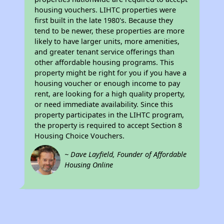
housing vouchers. LIHTC properties were
first built in the late 1980's. Because they
tend to be newer, these properties are more
likely to have larger units, more amenities,
and greater tenant service offerings than
other affordable housing programs. This
property might be right for you if you have a
housing voucher or enough income to pay
rent, are looking for a high quality property,
or need immediate availability. Since this
property participates in the LIHTC program,
the property is required to accept Section 8
Housing Choice Vouchers.
~ Dave Layfield, Founder of Affordable
Housing Online