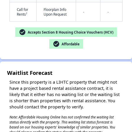
Call for
Floorplan Info
-
-
†
Rents
Upon Request
check_circle
Accepts Section 8 Housing Choice Vouchers (HCV)
check_circle
Affordable
✕
Waitlist Forecast
Since this property is a LIHTC property that might not
have a project based rental assistance contract, it is
likely that it either has no waiting list or the waiting list
is shorter than properties with rental assistance. You
should contact the property to verify.
Note: Affordable Housing Online has not confirmed the waiting list
status directly with the property. This waiting list status forecast is
based on our housing experts' knowledge of similar properties. You