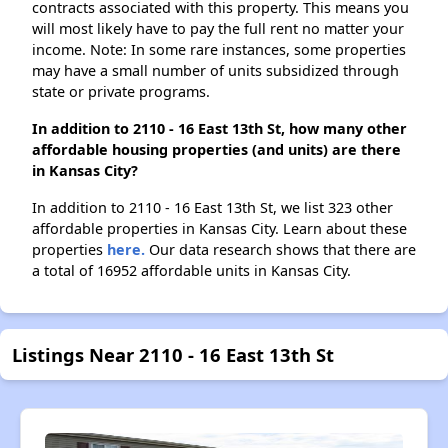
contracts associated with this property. This means you
will most likely have to pay the full rent no matter your
income. Note: In some rare instances, some properties
may have a small number of units subsidized through
state or private programs.
In addition to 2110 - 16 East 13th St, how many other
affordable housing properties (and units) are there
in Kansas City?
In addition to 2110 - 16 East 13th St, we list 323 other
affordable properties in Kansas City. Learn about these
properties
here.
Our data research shows that there are
a total of 16952 affordable units in Kansas City.
Listings Near 2110 - 16 East 13th St