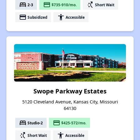
bed
payment
switch_access_shortcut
2-3
$735-910/mo.
Short Wait
payment
accessibility
Subsidized
Accessible
Swope Parkway Estates
5120 Cleveland Avenue, Kansas City, Missouri
64130
bed
payment
Studio-2
$425-572/mo.
switch_access_shortcut
accessibility
Short Wait
Accessible