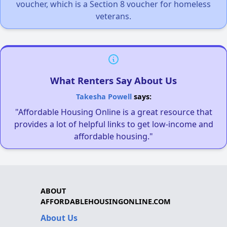
voucher, which is a Section 8 voucher for homeless
veterans.
What Renters Say About Us
Takesha Powell
says:
"Affordable Housing Online is a great resource that
provides a lot of helpful links to get low-income and
affordable housing."
ABOUT
AFFORDABLEHOUSINGONLINE.COM
About Us