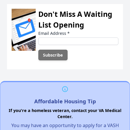
Don't Miss A Waiting
List Opening
Email Address
*
Affordable Housing Tip
If you're a homeless veteran, contact your VA Medical
Center.
You may have an opportunity to apply for a VASH