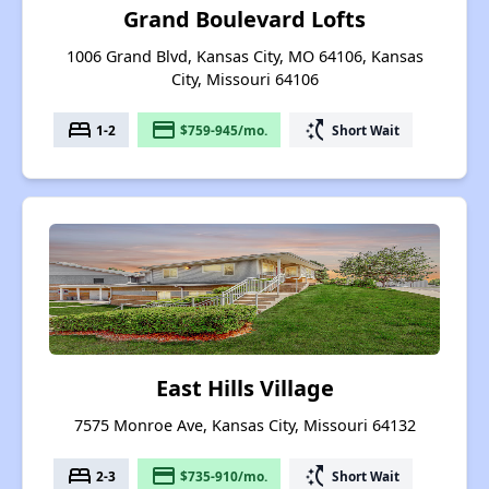
Grand Boulevard Lofts
1006 Grand Blvd, Kansas City, MO 64106, Kansas
City, Missouri 64106
bed
payment
switch_access_shortcut
1-2
$759-945/mo.
Short Wait
East Hills Village
7575 Monroe Ave, Kansas City, Missouri 64132
bed
payment
switch_access_shortcut
2-3
$735-910/mo.
Short Wait