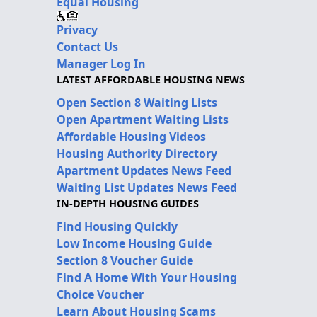
Equal Housing
Privacy
Contact Us
Manager Log In
LATEST AFFORDABLE HOUSING NEWS
Open Section 8 Waiting Lists
Open Apartment Waiting Lists
Affordable Housing Videos
Housing Authority Directory
Apartment Updates News Feed
Waiting List Updates News Feed
IN-DEPTH HOUSING GUIDES
Find Housing Quickly
Low Income Housing Guide
Section 8 Voucher Guide
Find A Home With Your Housing
Choice Voucher
Learn About Housing Scams