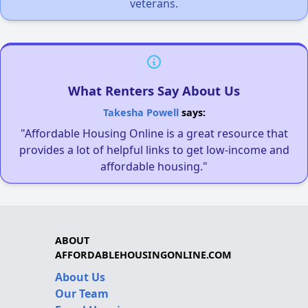
veterans.
What Renters Say About Us
Takesha Powell
says:
"Affordable Housing Online is a great resource that
provides a lot of helpful links to get low-income and
affordable housing."
ABOUT
AFFORDABLEHOUSINGONLINE.COM
About Us
Our Team