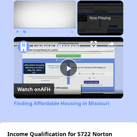
×
Now Playing
Play
Unmute
Fullscreen
Finding Affordable Housing in Missouri
Play
Watch on
AFH
Video
Finding Affordable Housing in Missouri
Income Qualification for 5722 Norton