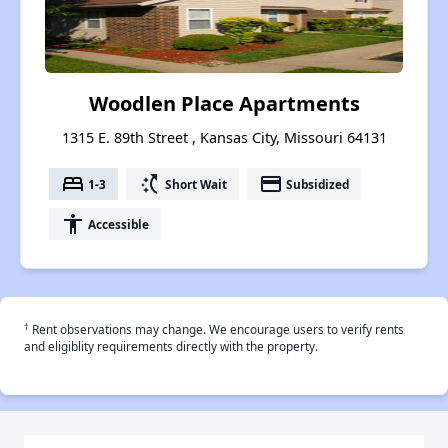
Woodlen Place Apartments
1315 E. 89th Street , Kansas City, Missouri 64131
bed
switch_access_shortcut
payment
1-3
Short Wait
Subsidized
accessibility
Accessible
†
Rent observations may change. We encourage users to verify rents
and eligiblity requirements directly with the property.