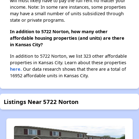
will most likely have to pay the full rent no matter your
income. Note: In some rare instances, some properties
may have a small number of units subsidized through
state or private programs.
In addition to 5722 Norton, how many other
affordable housing properties (and units) are there
in Kansas City?
In addition to 5722 Norton, we list 323 other affordable
properties in Kansas City. Learn about these properties
here.
Our data research shows that there are a total of
16952 affordable units in Kansas City.
Listings Near 5722 Norton