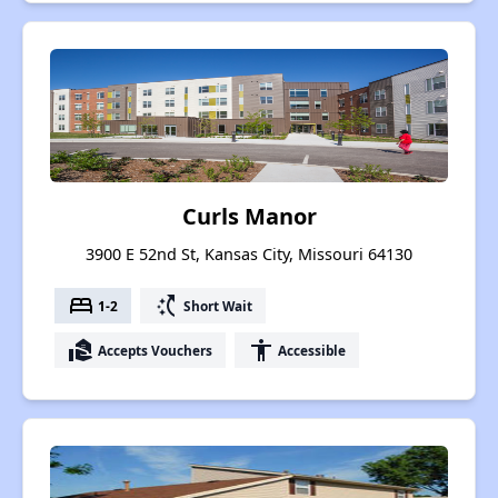
Curls Manor
3900 E 52nd St, Kansas City, Missouri 64130
bed
switch_access_shortcut
1-2
Short Wait
real_estate_agent
accessibility
Accepts Vouchers
Accessible