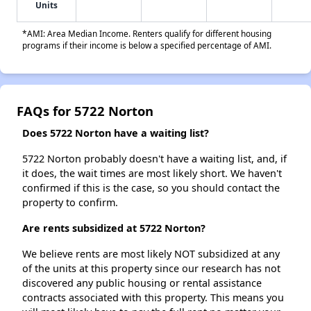
Units
*AMI: Area Median Income. Renters qualify for different housing
programs if their income is below a specified percentage of AMI.
FAQs for 5722 Norton
Does 5722 Norton have a waiting list?
5722 Norton probably doesn't have a waiting list, and, if
it does, the wait times are most likely short. We haven't
confirmed if this is the case, so you should contact the
property to confirm.
Are rents subsidized at 5722 Norton?
We believe rents are most likely NOT subsidized at any
of the units at this property since our research has not
discovered any public housing or rental assistance
contracts associated with this property. This means you