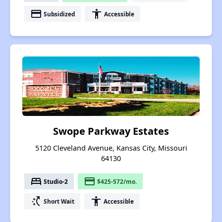
payment
accessibility
Subsidized
Accessible
Swope Parkway Estates
5120 Cleveland Avenue, Kansas City, Missouri
64130
bed
payment
Studio-2
$425-572/mo.
switch_access_shortcut
accessibility
Short Wait
Accessible