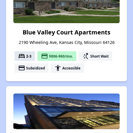
Blue Valley Court Apartments
2190 Wheeling Ave, Kansas City, Missouri 64126
bed
payment
switch_access_shortcut
2-3
$806-960/mo.
Short Wait
payment
accessibility
Subsidized
Accessible