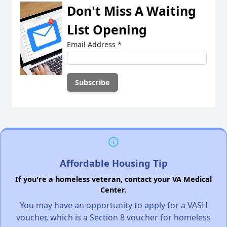
Don't Miss A Waiting
List Opening
Email Address
*
Affordable Housing Tip
If you're a homeless veteran, contact your VA Medical
Center.
You may have an opportunity to apply for a VASH
voucher, which is a Section 8 voucher for homeless