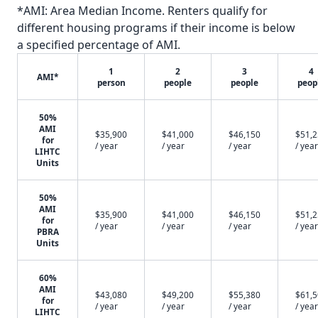
*AMI: Area Median Income. Renters qualify for
different housing programs if their income is below
a specified percentage of AMI.
1
2
3
4
AMI*
person
people
people
peop
50%
AMI
$35,900
$41,000
$46,150
$51,
for
/ year
/ year
/ year
/ year
LIHTC
Units
50%
AMI
$35,900
$41,000
$46,150
$51,
for
/ year
/ year
/ year
/ year
PBRA
Units
60%
AMI
$43,080
$49,200
$55,380
$61,
for
/ year
/ year
/ year
/ year
LIHTC