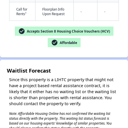
Call for
Floorplan Info
-
-
†
Rents
Upon Request
check_circle
Accepts Section 8 Housing Choice Vouchers (HCV)
check_circle
Affordable
✕
Waitlist Forecast
Since this property is a LIHTC property that might not
have a project based rental assistance contract, it is
likely that it either has no waiting list or the waiting list
is shorter than properties with rental assistance. You
should contact the property to verify.
Note: Affordable Housing Online has not confirmed the waiting list
status directly with the property. This waiting list status forecast is
based on our housing experts' knowledge of similar properties. You