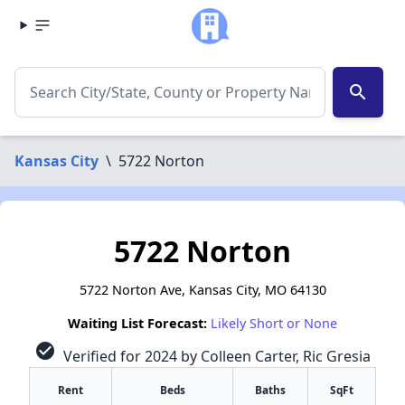
search
Kansas City
\
5722 Norton
5722 Norton
5722 Norton Ave, Kansas City, MO 64130
Waiting List Forecast:
Likely Short or None
check_circle
Verified for 2024 by Colleen Carter, Ric Gresia
Rent
Beds
Baths
SqFt