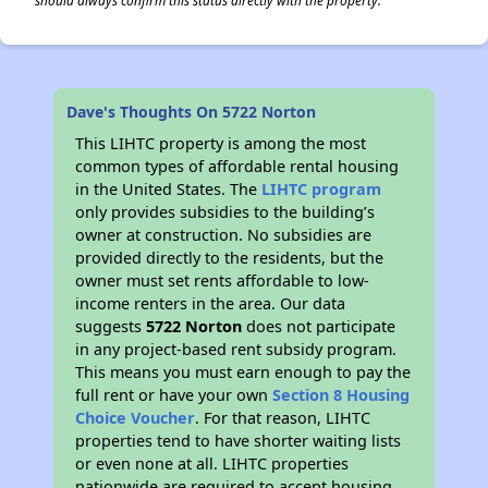
should always confirm this status directly with the property.
Dave's Thoughts On 5722 Norton
This LIHTC property is among the most
common types of affordable rental housing
in the United States. The
LIHTC program
only provides subsidies to the building’s
owner at construction. No subsidies are
provided directly to the residents, but the
owner must set rents affordable to low-
income renters in the area. Our data
suggests
5722 Norton
does not participate
in any project-based rent subsidy program.
This means you must earn enough to pay the
full rent or have your own
Section 8 Housing
Choice Voucher
. For that reason, LIHTC
properties tend to have shorter waiting lists
or even none at all. LIHTC properties
nationwide are required to accept housing