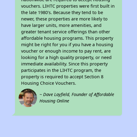
vouchers. LIHTC properties were first built in
the late 1980's. Because they tend to be
newer, these properties are more likely to
have larger units, more amenities, and
greater tenant service offerings than other
affordable housing programs. This property
might be right for you if you have a housing
voucher or enough income to pay rent, are
looking for a high quality property, or need
immediate availability. Since this property
participates in the LIHTC program, the
property is required to accept Section 8
Housing Choice Vouchers.
~ Dave Layfield, Founder of Affordable
Housing Online