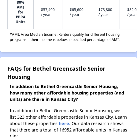
80%
AMI
$57,400
$65,600
$73,800
$82,
for
/ year
/ year
/ year
/ year
PBRA
Units
*AMI: Area Median Income. Renters qualify for different housing
programs if their income is below a specified percentage of AMI.
FAQs for Bethel Greencastle Senior
Housing
In addition to Bethel Greencastle Senior Housing,
how many other affordable housing properties (and
units) are there in Kansas City?
In addition to Bethel Greencastle Senior Housing, we
list 323 other affordable properties in Kansas City. Learn
about these properties
here.
Our data research shows
that there are a total of 16952 affordable units in Kansas
City.