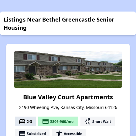
Listings Near Bethel Greencastle Senior
Housing
Blue Valley Court Apartments
2190 Wheeling Ave, Kansas City, Missouri 64126
bed
payment
switch_access_shortcut
2-3
$806-960/mo.
Short Wait
payment
accessibility
Subsidized
Accessible