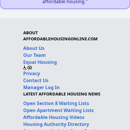
affordable housing."
ABOUT
AFFORDABLEHOUSINGONLINE.COM
About Us
Our Team
Equal Housing
Privacy
Contact Us
Manager Log In
LATEST AFFORDABLE HOUSING NEWS
Open Section 8 Waiting Lists
Open Apartment Waiting Lists
Affordable Housing Videos
Housing Authority Directory