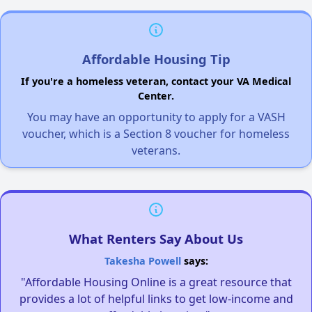
Affordable Housing Tip
If you're a homeless veteran, contact your VA Medical
Center.
You may have an opportunity to apply for a VASH
voucher, which is a Section 8 voucher for homeless
veterans.
What Renters Say About Us
Takesha Powell
says:
"Affordable Housing Online is a great resource that
provides a lot of helpful links to get low-income and