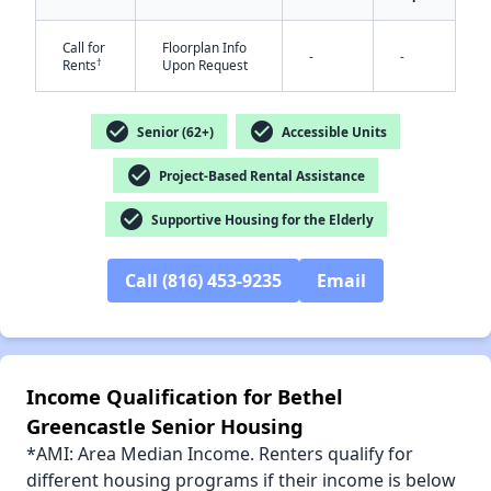
Call for
Floorplan Info
-
-
†
Rents
Upon Request
check_circle
check_circle
Senior (62+)
Accessible Units
✕
check_circle
Project-Based Rental Assistance
check_circle
Supportive Housing for the Elderly
Call (816) 453-9235
Email
Income Qualification for Bethel
Greencastle Senior Housing
*AMI: Area Median Income. Renters qualify for
different housing programs if their income is below