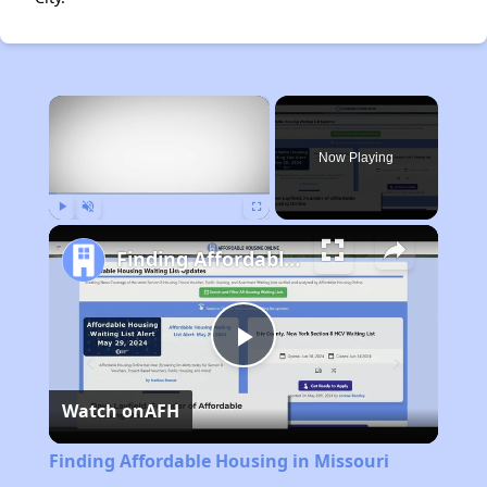
×
Now Playing
Play
Unmute
Fullscreen
Finding Affordable Housing in Missouri
Play
Watch on
AFH
Video
Finding Affordable Housing in Missouri