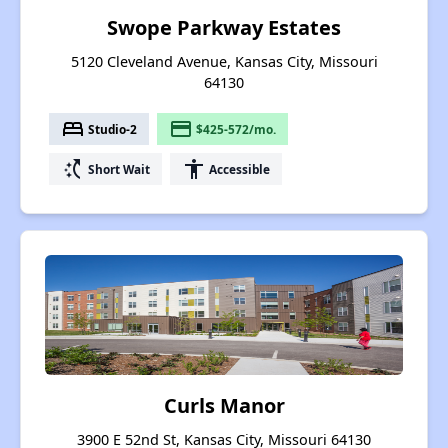
Swope Parkway Estates
5120 Cleveland Avenue, Kansas City, Missouri
64130
bed
payment
Studio-2
$425-572/mo.
switch_access_shortcut
accessibility
Short Wait
Accessible
Curls Manor
3900 E 52nd St, Kansas City, Missouri 64130