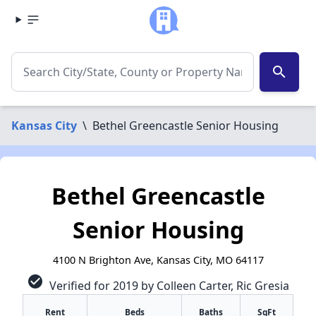
search
Kansas City
\
Bethel Greencastle Senior Housing
Bethel Greencastle
Senior Housing
4100 N Brighton Ave, Kansas City, MO 64117
check_circle
Verified for 2019 by Colleen Carter, Ric Gresia
Rent
Beds
Baths
SqFt