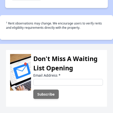
†
Rent observations may change. We encourage users to verify rents
and eligiblity requirements directly with the property.
Don't Miss A Waiting
List Opening
Email Address
*