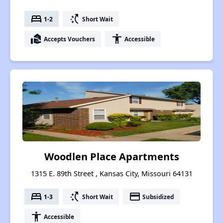
bed
switch_access_shortcut
1-2
Short Wait
real_estate_agent
accessibility
Accepts Vouchers
Accessible
Woodlen Place Apartments
1315 E. 89th Street , Kansas City, Missouri 64131
bed
switch_access_shortcut
payment
1-3
Short Wait
Subsidized
accessibility
Accessible