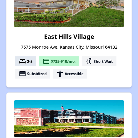
East Hills Village
7575 Monroe Ave, Kansas City, Missouri 64132
bed
payment
switch_access_shortcut
2-3
$735-910/mo.
Short Wait
payment
accessibility
Subsidized
Accessible