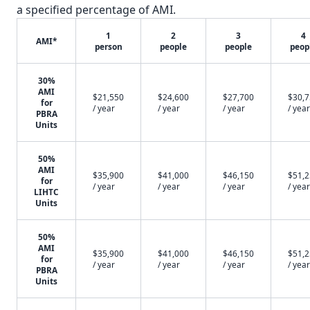
a specified percentage of AMI.
1
2
3
4
AMI*
person
people
people
peop
30%
AMI
$21,550
$24,600
$27,700
$30,
for
/ year
/ year
/ year
/ year
PBRA
Units
50%
AMI
$35,900
$41,000
$46,150
$51,
for
/ year
/ year
/ year
/ year
LIHTC
Units
50%
AMI
$35,900
$41,000
$46,150
$51,
for
/ year
/ year
/ year
/ year
PBRA
Units