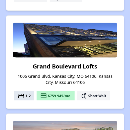
Grand Boulevard Lofts
1006 Grand Blvd, Kansas City, MO 64106, Kansas
City, Missouri 64106
bed
payment
switch_access_shortcut
1-2
$759-945/mo.
Short Wait