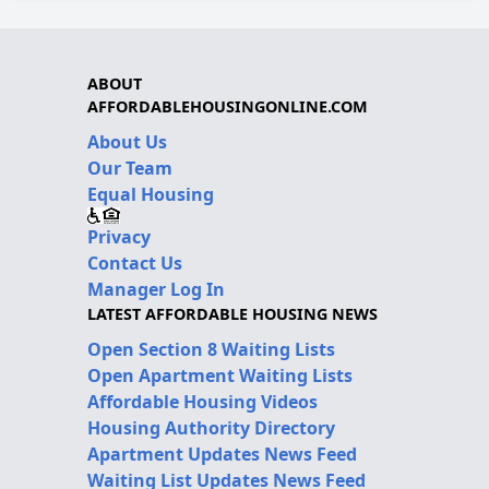
ABOUT
AFFORDABLEHOUSINGONLINE.COM
About Us
Our Team
Equal Housing
Privacy
Contact Us
Manager Log In
LATEST AFFORDABLE HOUSING NEWS
Open Section 8 Waiting Lists
Open Apartment Waiting Lists
Affordable Housing Videos
Housing Authority Directory
Apartment Updates News Feed
Waiting List Updates News Feed