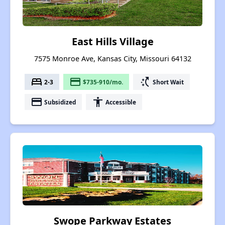
East Hills Village
7575 Monroe Ave, Kansas City, Missouri 64132
bed
payment
switch_access_shortcut
2-3
$735-910/mo.
Short Wait
payment
accessibility
Subsidized
Accessible
Swope Parkway Estates