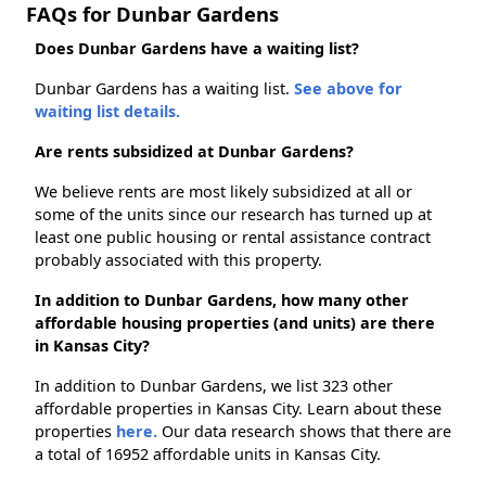
FAQs for Dunbar Gardens
Does Dunbar Gardens have a waiting list?
Dunbar Gardens has a waiting list.
See above for
waiting list details.
Are rents subsidized at Dunbar Gardens?
We believe rents are most likely subsidized at all or
some of the units since our research has turned up at
least one public housing or rental assistance contract
probably associated with this property.
In addition to Dunbar Gardens, how many other
affordable housing properties (and units) are there
in Kansas City?
In addition to Dunbar Gardens, we list 323 other
affordable properties in Kansas City. Learn about these
properties
here.
Our data research shows that there are
a total of 16952 affordable units in Kansas City.