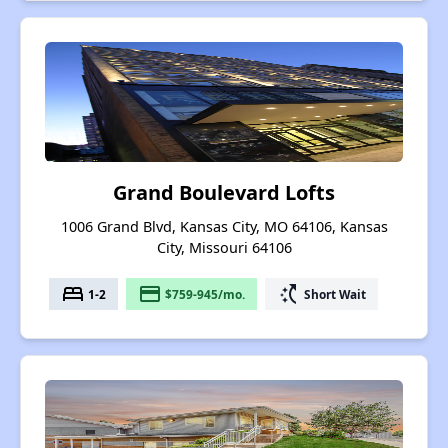
Grand Boulevard Lofts
1006 Grand Blvd, Kansas City, MO 64106, Kansas
City, Missouri 64106
bed
payment
switch_access_shortcut
1-2
$759-945/mo.
Short Wait