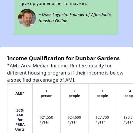
give up your voucher to move in.
~ Dave Layfield, Founder of Affordable
Housing Online
Income Qualification for Dunbar Gardens
*AMI: Area Median Income. Renters qualify for
different housing programs if their income is below
a specified percentage of AMI.
1
2
3
4
AMI*
person
people
people
peop
30%
AMI
$21,550
$24,600
$27,700
$30,
for
/ year
/ year
/ year
/ year
PBRA
Units