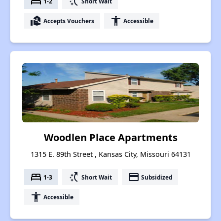
bed
switch_access_shortcut
1-2
Short Wait
real_estate_agent
accessibility
Accepts Vouchers
Accessible
Woodlen Place Apartments
1315 E. 89th Street , Kansas City, Missouri 64131
bed
switch_access_shortcut
payment
1-3
Short Wait
Subsidized
accessibility
Accessible