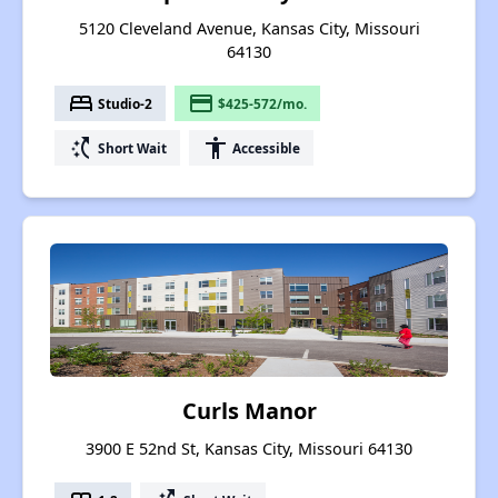
5120 Cleveland Avenue, Kansas City, Missouri
64130
bed
payment
Studio-2
$425-572/mo.
switch_access_shortcut
accessibility
Short Wait
Accessible
Curls Manor
3900 E 52nd St, Kansas City, Missouri 64130