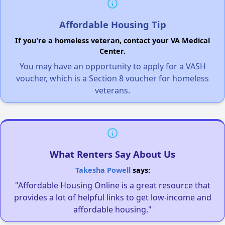
Affordable Housing Tip
If you're a homeless veteran, contact your VA Medical
Center.
You may have an opportunity to apply for a VASH
voucher, which is a Section 8 voucher for homeless
veterans.
What Renters Say About Us
Takesha Powell
says:
"Affordable Housing Online is a great resource that
provides a lot of helpful links to get low-income and
affordable housing."