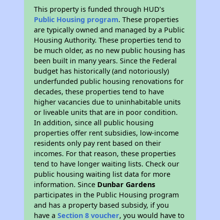
This property is funded through HUD’s
Public Housing program
. These properties
are typically owned and managed by a Public
Housing Authority. These properties tend to
be much older, as no new public housing has
been built in many years. Since the Federal
budget has historically (and notoriously)
underfunded public housing renovations for
decades, these properties tend to have
higher vacancies due to uninhabitable units
or liveable units that are in poor condition.
In addition, since all public housing
properties offer rent subsidies, low-income
residents only pay rent based on their
incomes. For that reason, these properties
tend to have longer waiting lists. Check our
public housing waiting list data for more
information. Since
Dunbar Gardens
participates in the Public Housing program
and has a property based subsidy, if you
have a
Section 8 voucher
, you would have to