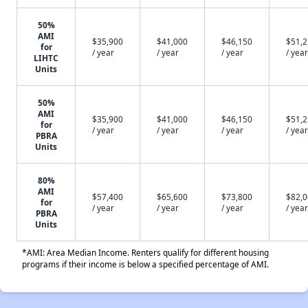
50%
AMI
$35,900
$41,000
$46,150
$51,
for
/ year
/ year
/ year
/ year
LIHTC
Units
50%
AMI
$35,900
$41,000
$46,150
$51,
for
/ year
/ year
/ year
/ year
PBRA
Units
80%
AMI
$57,400
$65,600
$73,800
$82,
for
/ year
/ year
/ year
/ year
PBRA
Units
*AMI: Area Median Income. Renters qualify for different housing
programs if their income is below a specified percentage of AMI.