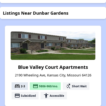
Listings Near Dunbar Gardens
Blue Valley Court Apartments
2190 Wheeling Ave, Kansas City, Missouri 64126
bed
payment
switch_access_shortcut
2-3
$806-960/mo.
Short Wait
payment
accessibility
Subsidized
Accessible