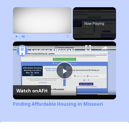
×
Now Playing
Play
Unmute
Fullscreen
Finding Affordable Housing in Missouri
Play
Watch on
AFH
Video
Finding Affordable Housing in Missouri