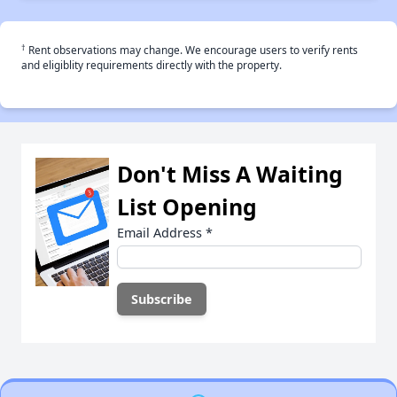
†
Rent observations may change. We encourage users to verify rents
and eligiblity requirements directly with the property.
Don't Miss A Waiting
List Opening
Email Address
*