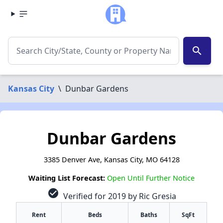
search
Kansas City
\
Dunbar Gardens
Dunbar Gardens
3385 Denver Ave, Kansas City, MO 64128
Waiting List Forecast:
Open Until Further Notice
check_circle
Verified for 2019 by Ric Gresia
Rent
Beds
Baths
SqFt