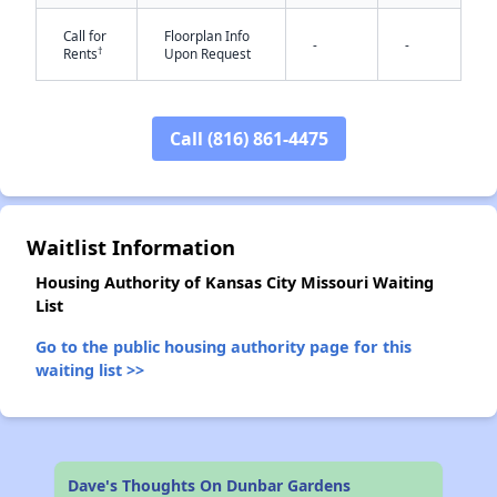
Call for
Floorplan Info
-
-
†
Rents
Upon Request
Call (816) 861-4475
✕
Waitlist Information
Housing Authority of Kansas City Missouri Waiting
List
Go to the public housing authority page for this
waiting list >>
Dave's Thoughts On Dunbar Gardens