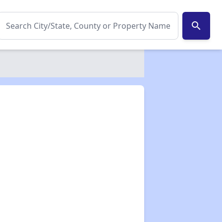
search
✕