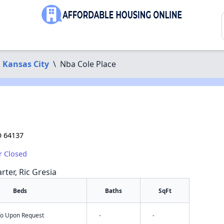
Kansas City
\
Nba Cole Place
O 64137
r Closed
rter, Ric Gresia
Beds
Baths
SqFt
nfo Upon Request
-
-