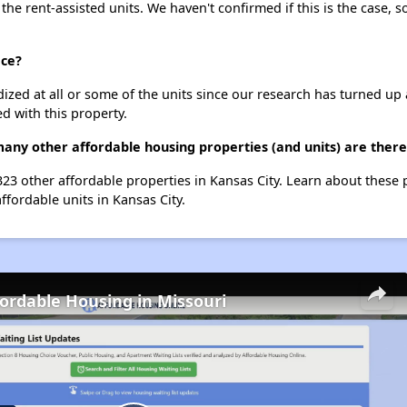
 the rent-assisted units. We haven't confirmed if this is the case, 
ace?
dized at all or some of the units since our research has turned up 
d with this property.
many other affordable housing properties (and units) are there
 323 other affordable properties in Kansas City. Learn about these
ffordable units in Kansas City.
fordable Housing in Missouri