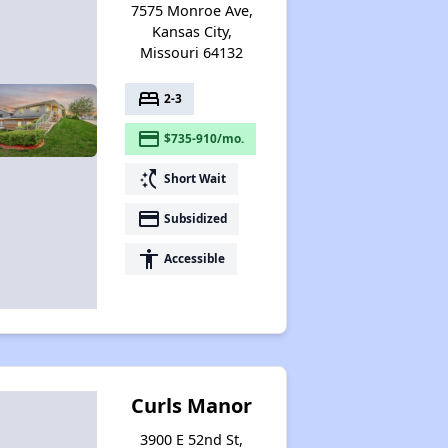
7575 Monroe Ave,
Kansas City,
Missouri 64132
bed
2-3
payment
$735-910/mo.
switch_access_shortcut
Short Wait
payment
Subsidized
accessibility
Accessible
Curls Manor
3900 E 52nd St,