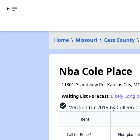
Home
\
Missouri
\
Cass County
\
Nba Cole Place
11301 Grandview Rd, Kansas City, M
Waiting List Forecast:
Likely Long o
check_circle
Verified for 2019 by Colleen Ca
Rent
†
Call for Rents
Floorplan I