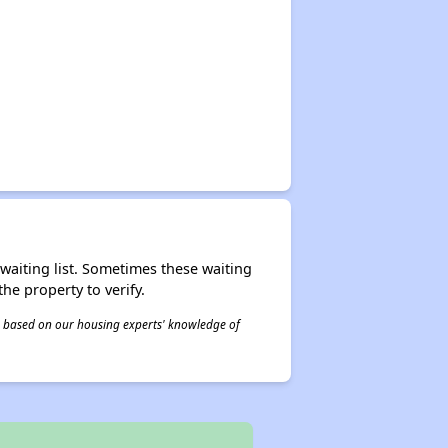
r waiting list. Sometimes these waiting
he property to verify.
 is based on our housing experts' knowledge of