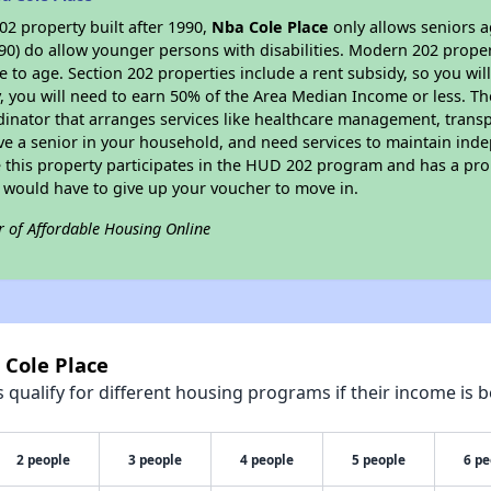
2 property built after 1990,
Nba Cole Place
only allows seniors a
90) do allow younger persons with disabilities. Modern 202 propert
e to age. Section 202 properties include a rent subsidy, so you wi
y, you will need to earn 50% of the Area Median Income or less. Th
dinator that arranges services like healthcare management, transpor
ve a senior in your household, and need services to maintain inde
 this property participates in the HUD 202 program and has a pro
u would have to give up your voucher to move in.
r of Affordable Housing Online
 Cole Place
qualify for different housing programs if their income is b
2 people
3 people
4 people
5 people
6 pe