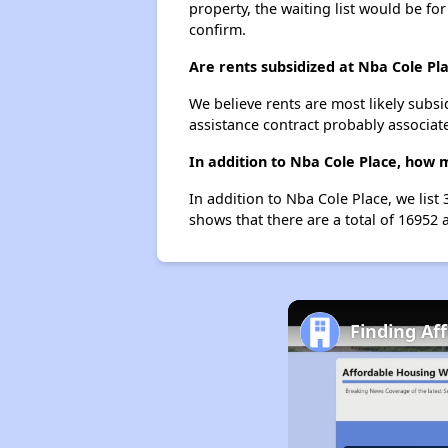
property, the waiting list would be for
confirm.
Are rents subsidized at Nba Cole Pl
We believe rents are most likely subsi
assistance contract probably associate
In addition to Nba Cole Place, how 
In addition to Nba Cole Place, we list
shows that there are a total of 16952 a
Finding Af