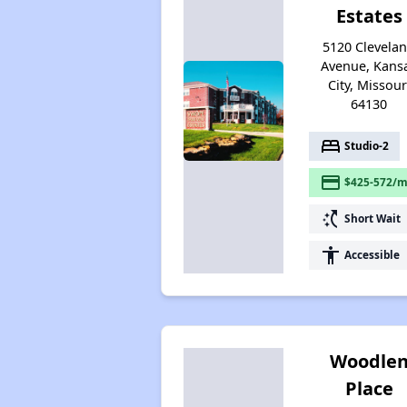
Estates
5120 Clevela
Avenue, Kans
City, Missour
64130
bed
Studio-2
payment
$425-572/m
switch_access_shortcut
Short Wait
accessibility
Accessible
Woodle
Place