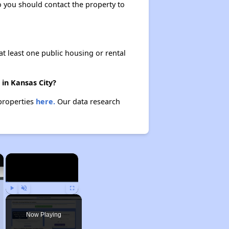
so you should contact the property to
at least one public housing or rental
 in Kansas City?
 properties
here.
Our data research
×
×
Play
Unmute
Fullscreen
Now Playing