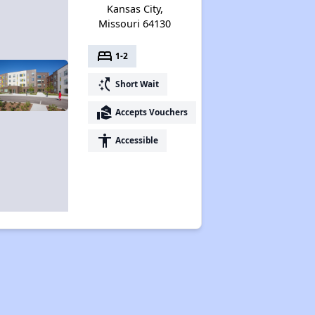
Kansas City,
Missouri 64130
bed
1-2
switch_access_shortcut
Short Wait
real_estate_agent
Accepts Vouchers
accessibility
Accessible