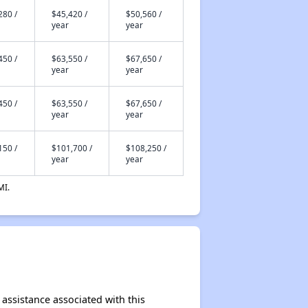
280 /
$45,420 /
$50,560 /
year
year
450 /
$63,550 /
$67,650 /
year
year
450 /
$63,550 /
$67,650 /
year
year
150 /
$101,700 /
$108,250 /
year
year
MI.
 assistance associated with this