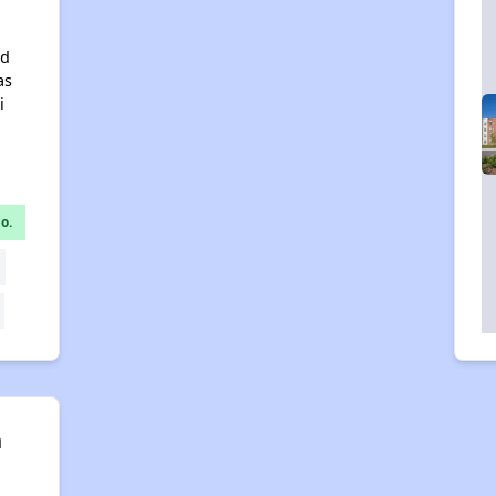
nd
as
i
o.
n