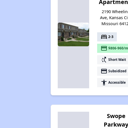
Apartmen
2190 Wheeli
Ave, Kansas Ci
Missouri 641
bed
2-3
payment
$806-960/m
switch_access_shortcut
Short Wait
payment
Subsidized
accessibility
Accessible
Swope
Parkwa