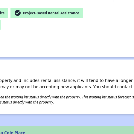
check_circle
its
Project-Based Rental Assistance
operty and includes rental assistance, it will tend to have a longe
 may or may not be accepting new applicants. You should contact t
 the waiting list status directly with the property. This waiting list status forecast
 status directly with the property.
a Cole Place