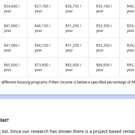
$24,600 /
$27,700 /
$30,750 /
$35,140 /
$40,
year
year
year
year
year
$41,000 /
$46,150 /
$51,250 /
$55,350 /
$59,
year
year
year
year
year
$41,000 /
$46,150 /
$51,250 /
$55,350 /
$59,
year
year
year
year
year
$65,600 /
$73,800 /
$82,000 /
$88,600 /
$95,
year
year
year
year
year
different housing programs if their income is below a specified percentage of A
ist?
list. Since our research has shown there is a project-based rental