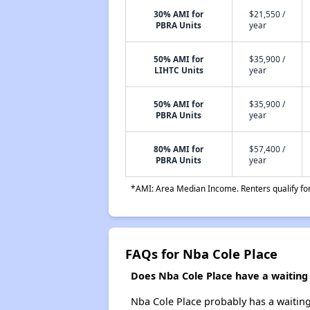
30% AMI for
$21,550 /
PBRA Units
year
50% AMI for
$35,900 /
LIHTC Units
year
50% AMI for
$35,900 /
PBRA Units
year
80% AMI for
$57,400 /
PBRA Units
year
*AMI: Area Median Income. Renters qualify for 
FAQs for Nba Cole Place
Does Nba Cole Place have a waiting l
Nba Cole Place probably has a waiting 