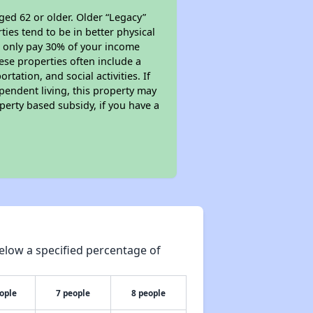
ged 62 or older. Older “Legacy”
ies tend to be in better physical
ll only pay 30% of your income
ese properties often include a
tation, and social activities. If
pendent living, this property may
perty based subsidy, if you have a
elow a specified percentage of
ople
7 people
8 people