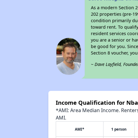
As a modern Section 20
202 properties (pre-19
condition primarily du
toward rent. To qualif
resident services coor
you are a senior or ha
be good for you. Since
Section 8 voucher, yo
~ Dave Layfield, Founde
Income Qualification for Nba
*AMI: Area Median Income. Renters 
AMI.
AMI*
1 person