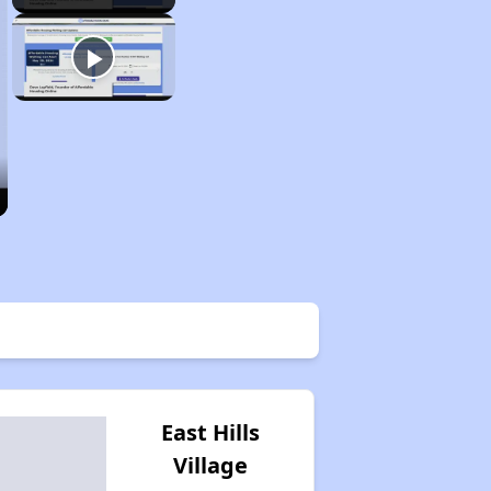
East Hills
Village