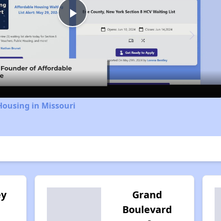
Play
Video
Housing in Missouri
ey
Grand
Boulevard