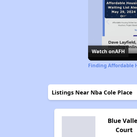
Watch on
AFH
Finding Affordable 
Listings Near Nba Cole Place
Blue Vall
Court