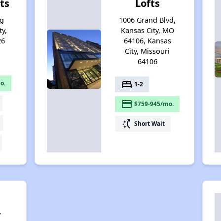
ts
Lofts
ng
1006 Grand Blvd,
ty,
Kansas City, MO
26
64106, Kansas
City, Missouri
64106
bed
o.
1-2
payment
$759-945/mo.
switch_access_shortcut
Short Wait
y