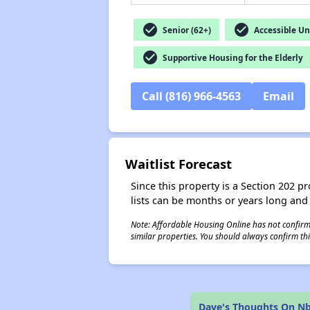
check_circle
check_circle
Senior (62+)
Accessible Un
check_circle
Supportive Housing for the Elderly
Call (816) 966-4563
Email
Waitlist Forecast
Since this property is a Section 202 pr
lists can be months or years long and
Note: Affordable Housing Online has not confirmed
similar properties. You should always confirm this
Dave's Thoughts On Nb