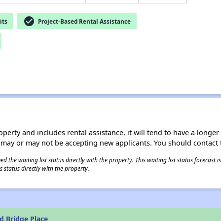
check_circle
its
Project-Based Rental Assistance
operty and includes rental assistance, it will tend to have a longe
 may or may not be accepting new applicants. You should contact t
 the waiting list status directly with the property. This waiting list status forecast
 status directly with the property.
d Bridge Place