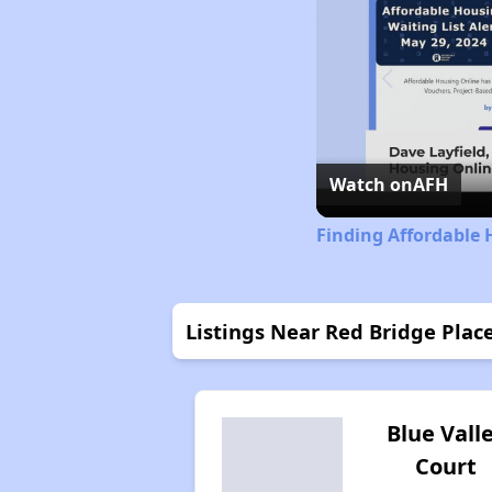
Watch on
AFH
Finding Affordable 
Listings Near Red Bridge Plac
Blue Vall
Court