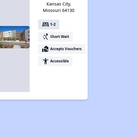
Kansas City,
Missouri 64130
bed
1-2
switch_access_shortcut
Short Wait
real_estate_agent
Accepts Vouchers
accessibility
Accessible