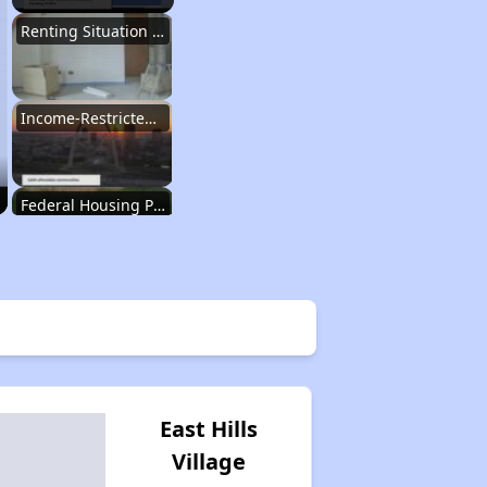
Renting Situation in Missouri
Income-Restricted Apartments in Missouri
Federal Housing Programs in Missouri
Housing Opportunities in Missouri
Renting Situation in Missouri
East Hills
Village
Income-Restricted Apartments in Missouri