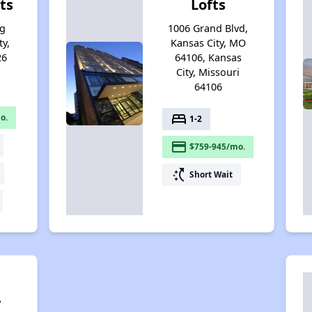
ts
Lofts
ng
1006 Grand Blvd,
ty,
Kansas City, MO
26
64106, Kansas
City, Missouri
64106
bed
o.
1-2
payment
$759-945/mo.
switch_access_shortcut
Short Wait
y