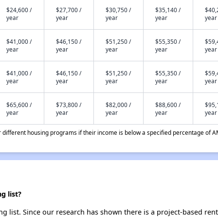
$24,600 /
$27,700 /
$30,750 /
$35,140 /
$40,
year
year
year
year
year
$41,000 /
$46,150 /
$51,250 /
$55,350 /
$59,
year
year
year
year
year
$41,000 /
$46,150 /
$51,250 /
$55,350 /
$59,
year
year
year
year
year
$65,600 /
$73,800 /
$82,000 /
$88,600 /
$95,
year
year
year
year
year
different housing programs if their income is below a specified percentage of A
g list?
g list. Since our research has shown there is a project-based rent