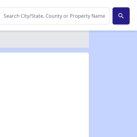
search
✕