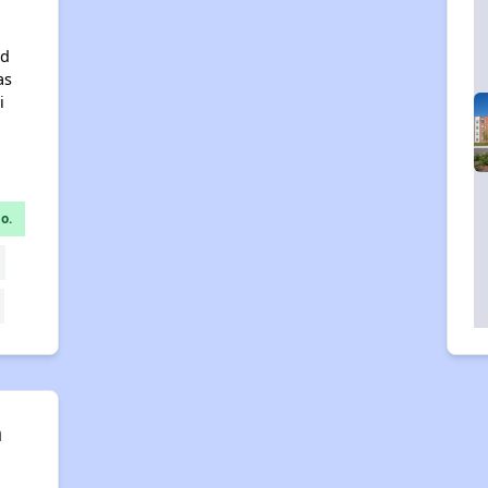
nd
as
i
o.
n