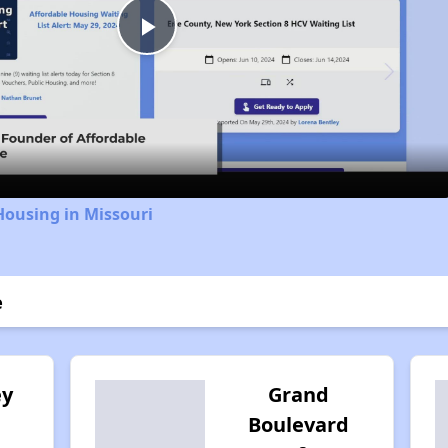
Play
Video
Housing in Missouri
e
ey
Grand
Boulevard