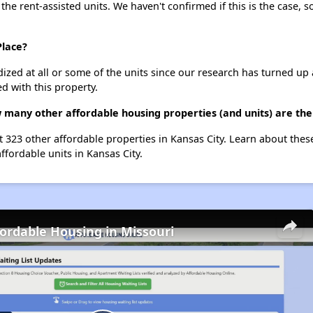
 the rent-assisted units. We haven't confirmed if this is the case, 
Place?
dized at all or some of the units since our research has turned up 
d with this property.
w many other affordable housing properties (and units) are the
st 323 other affordable properties in Kansas City. Learn about the
ffordable units in Kansas City.
fordable Housing in Missouri