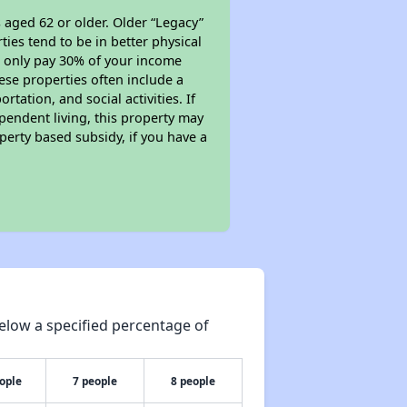
 aged 62 or older. Older “Legacy”
ies tend to be in better physical
ll only pay 30% of your income
ese properties often include a
tation, and social activities. If
pendent living, this property may
perty based subsidy, if you have a
elow a specified percentage of
ople
7 people
8 people