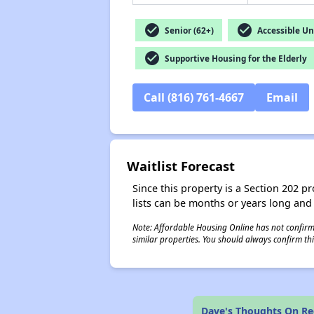
check_circle
check_circle
Senior (62+)
Accessible Un
check_circle
Supportive Housing for the Elderly
Call (816) 761-4667
Email
Waitlist Forecast
Since this property is a Section 202 pr
lists can be months or years long and
Note: Affordable Housing Online has not confirmed
similar properties. You should always confirm this
Dave's Thoughts On Re