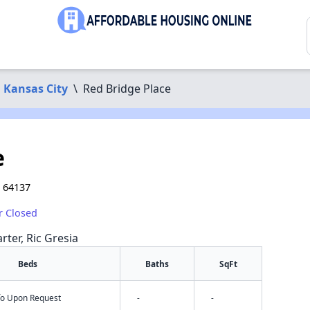
Kansas City
\
Red Bridge Place
e
O 64137
r Closed
rter, Ric Gresia
Beds
Baths
SqFt
nfo Upon Request
-
-