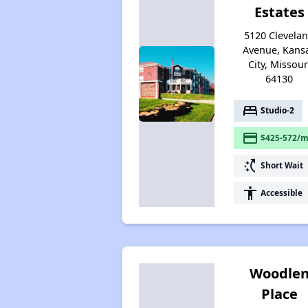
Estates
5120 Clevela
Avenue, Kans
City, Missour
64130
bed
Studio-2
payment
$425-572/m
switch_access_shortcut
Short Wait
accessibility
Accessible
Woodle
Place