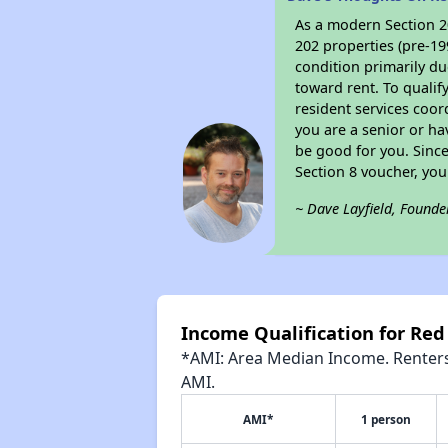
As a modern Section 20
202 properties (pre-19
condition primarily du
toward rent. To qualif
resident services coor
you are a senior or ha
be good for you. Since
Section 8 voucher, yo
~ Dave Layfield, Founde
Income Qualification for Red
*AMI: Area Median Income. Renters 
AMI.
AMI*
1 person