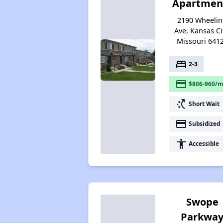
Apartmen
2190 Wheeli
Ave, Kansas Ci
Missouri 641
bed
2-3
payment
$806-960/m
switch_access_shortcut
Short Wait
payment
Subsidized
accessibility
Accessible
Swope
Parkwa