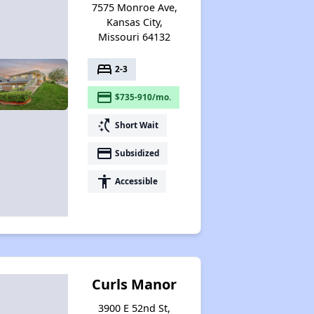
7575 Monroe Ave,
Kansas City,
Missouri 64132
Federal Housing Programs in Missouri
bed
2-3
payment
$735-910/mo.
Housing Opportunities in Missouri
switch_access_shortcut
Short Wait
payment
Subsidized
accessibility
Accessible
Curls Manor
3900 E 52nd St,