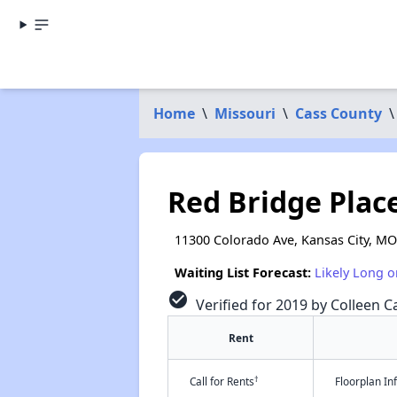
Home
\
Missouri
\
Cass County
\
Red Bridge Plac
11300 Colorado Ave, Kansas City, M
Waiting List Forecast:
Likely Long o
check_circle
Verified for 2019 by Colleen Ca
Rent
†
Call for Rents
Floorplan I