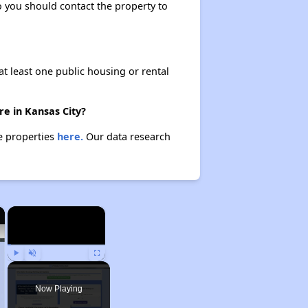
so you should contact the property to
at least one public housing or rental
re in Kansas City?
se properties
here.
Our data research
×
×
Play
Unmute
Fullscreen
Now Playing