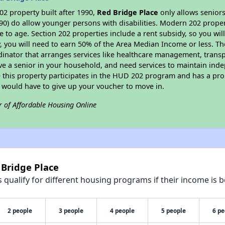
2 property built after 1990,
Red Bridge Place
only allows seniors
90) do allow younger persons with disabilities. Modern 202 propert
e to age. Section 202 properties include a rent subsidy, so you wi
y, you will need to earn 50% of the Area Median Income or less. Th
dinator that arranges services like healthcare management, transpor
ve a senior in your household, and need services to maintain inde
 this property participates in the HUD 202 program and has a pro
u would have to give up your voucher to move in.
r of Affordable Housing Online
 Bridge Place
qualify for different housing programs if their income is b
2 people
3 people
4 people
5 people
6 pe