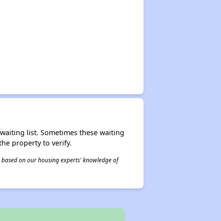
r waiting list. Sometimes these waiting
he property to verify.
 is based on our housing experts' knowledge of