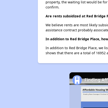
property, the waiting list would be for
confirm.
Are rents subsidized at Red Bridge 
We believe rents are most likely subsi
assistance contract probably associate
In addition to Red Bridge Place, ho
In addition to Red Bridge Place, we li
shows that there are a total of 16952 a
Finding Af