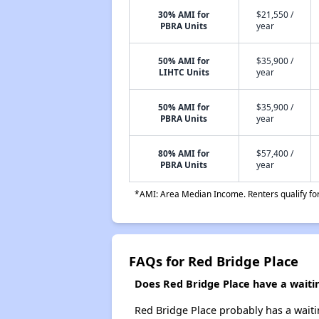
30% AMI for
$21,550 /
PBRA Units
year
50% AMI for
$35,900 /
LIHTC Units
year
50% AMI for
$35,900 /
PBRA Units
year
80% AMI for
$57,400 /
PBRA Units
year
*AMI: Area Median Income. Renters qualify for 
FAQs for Red Bridge Place
Does Red Bridge Place have a waitin
Red Bridge Place probably has a waitin