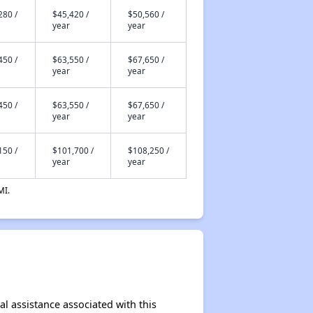
280 /
$45,420 /
$50,560 /
year
year
450 /
$63,550 /
$67,650 /
year
year
450 /
$63,550 /
$67,650 /
year
year
150 /
$101,700 /
$108,250 /
year
year
MI.
al assistance associated with this