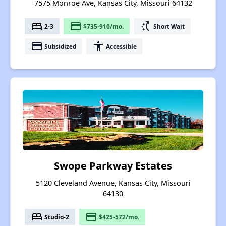
7575 Monroe Ave, Kansas City, Missouri 64132
bed
payment
switch_access_shortcut
2-3
$735-910/mo.
Short Wait
payment
accessibility
Subsidized
Accessible
Swope Parkway Estates
5120 Cleveland Avenue, Kansas City, Missouri
64130
bed
payment
Studio-2
$425-572/mo.