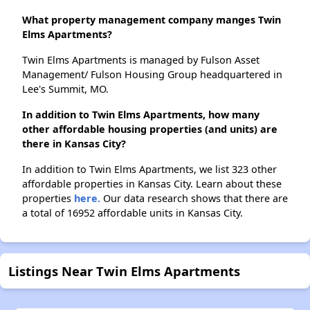
What property management company manges Twin
Elms Apartments?
Twin Elms Apartments is managed by Fulson Asset
Management/ Fulson Housing Group headquartered in
Lee's Summit, MO.
In addition to Twin Elms Apartments, how many
other affordable housing properties (and units) are
there in Kansas City?
In addition to Twin Elms Apartments, we list 323 other
affordable properties in Kansas City. Learn about these
properties
here.
Our data research shows that there are
a total of 16952 affordable units in Kansas City.
Listings Near Twin Elms Apartments