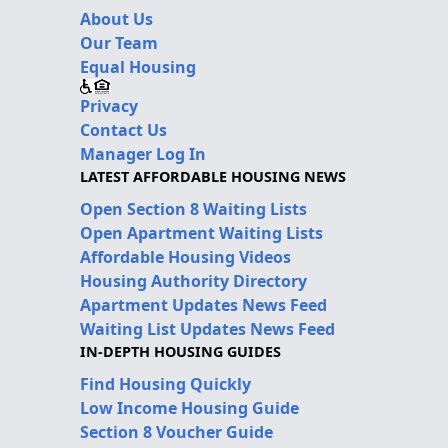
About Us
Our Team
Equal Housing
Privacy
Contact Us
Manager Log In
LATEST AFFORDABLE HOUSING NEWS
Open Section 8 Waiting Lists
Open Apartment Waiting Lists
Affordable Housing Videos
Housing Authority Directory
Apartment Updates News Feed
Waiting List Updates News Feed
IN-DEPTH HOUSING GUIDES
Find Housing Quickly
Low Income Housing Guide
Section 8 Voucher Guide