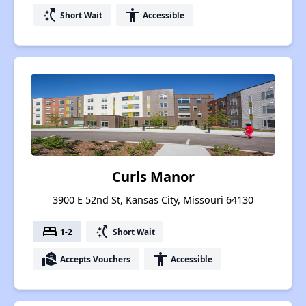
switch_access_shortcut
accessibility
Short Wait
Accessible
Curls Manor
3900 E 52nd St, Kansas City, Missouri 64130
bed
switch_access_shortcut
1-2
Short Wait
real_estate_agent
accessibility
Accepts Vouchers
Accessible