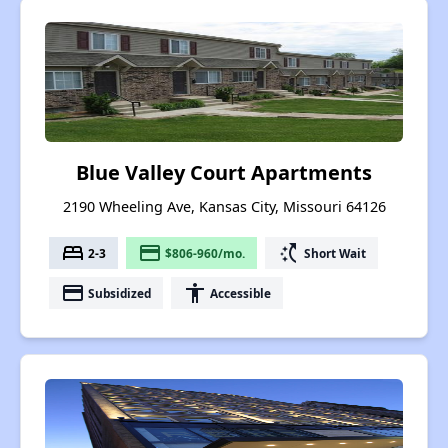
Blue Valley Court Apartments
2190 Wheeling Ave, Kansas City, Missouri 64126
bed
payment
switch_access_shortcut
2-3
$806-960/mo.
Short Wait
payment
accessibility
Subsidized
Accessible