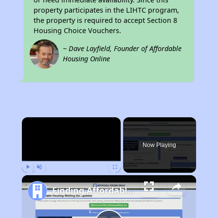
property participates in the LIHTC program,
the property is required to accept Section 8
Housing Choice Vouchers.
~ Dave Layfield, Founder of Affordable
Housing Online
×
Now Playing
Play
Unmute
Fullscreen
Finding Affordable Housing in Missouri