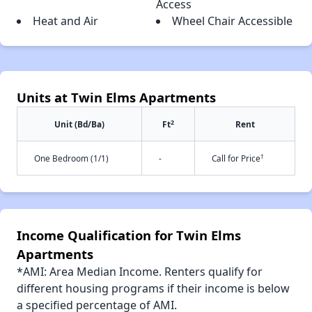
Access
Heat and Air
Wheel Chair Accessible
Units at Twin Elms Apartments
2
Unit (Bd/Ba)
Ft
Rent
†
One Bedroom (1/1)
-
Call for Price
Income Qualification for Twin Elms
Apartments
*AMI: Area Median Income. Renters qualify for
different housing programs if their income is below
a specified percentage of AMI.