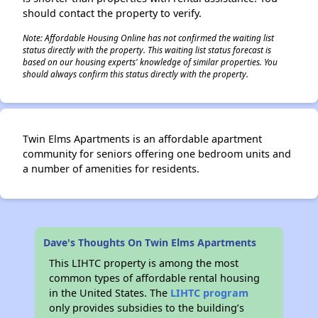
should contact the property to verify.
Note: Affordable Housing Online has not confirmed the waiting list
status directly with the property. This waiting list status forecast is
based on our housing experts' knowledge of similar properties. You
should always confirm this status directly with the property.
Twin Elms Apartments is an affordable apartment
community for seniors offering one bedroom units and
a number of amenities for residents.
Dave's Thoughts On Twin Elms Apartments
This LIHTC property is among the most
common types of affordable rental housing
in the United States. The
LIHTC program
only provides subsidies to the building’s