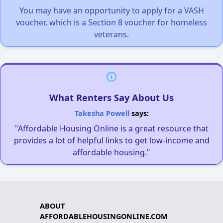
You may have an opportunity to apply for a VASH
voucher, which is a Section 8 voucher for homeless
veterans.
What Renters Say About Us
Takesha Powell
says:
"Affordable Housing Online is a great resource that
provides a lot of helpful links to get low-income and
affordable housing."
ABOUT
AFFORDABLEHOUSINGONLINE.COM