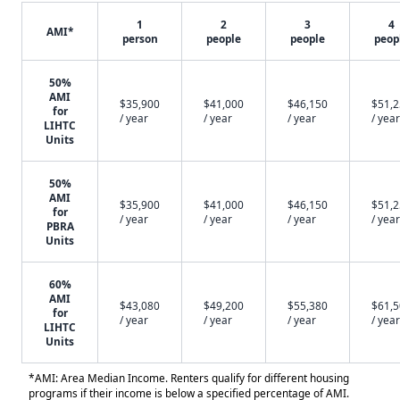
1
2
3
4
AMI*
person
people
people
peop
50%
AMI
$35,900
$41,000
$46,150
$51,
for
/ year
/ year
/ year
/ year
LIHTC
Units
50%
AMI
$35,900
$41,000
$46,150
$51,
for
/ year
/ year
/ year
/ year
PBRA
Units
60%
AMI
$43,080
$49,200
$55,380
$61,
for
/ year
/ year
/ year
/ year
LIHTC
Units
*AMI: Area Median Income. Renters qualify for different housing
programs if their income is below a specified percentage of AMI.