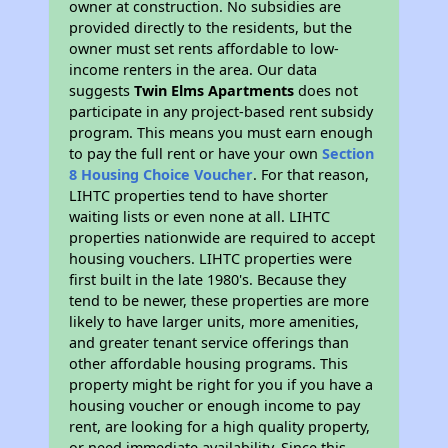
owner at construction. No subsidies are
provided directly to the residents, but the
owner must set rents affordable to low-
income renters in the area. Our data
suggests
Twin Elms Apartments
does not
participate in any project-based rent subsidy
program. This means you must earn enough
to pay the full rent or have your own
Section
8 Housing Choice Voucher
. For that reason,
LIHTC properties tend to have shorter
waiting lists or even none at all. LIHTC
properties nationwide are required to accept
housing vouchers. LIHTC properties were
first built in the late 1980's. Because they
tend to be newer, these properties are more
likely to have larger units, more amenities,
and greater tenant service offerings than
other affordable housing programs. This
property might be right for you if you have a
housing voucher or enough income to pay
rent, are looking for a high quality property,
or need immediate availability. Since this