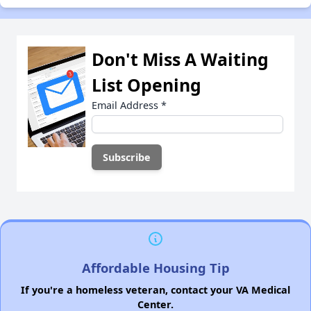
Don't Miss A Waiting
List Opening
Email Address
*
Affordable Housing Tip
If you're a homeless veteran, contact your VA Medical
Center.