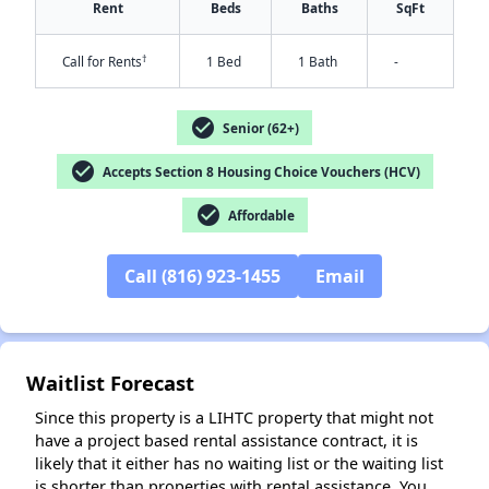
Rent
Beds
Baths
SqFt
†
Call for Rents
1 Bed
1 Bath
-
check_circle
Senior (62+)
check_circle
Accepts Section 8 Housing Choice Vouchers (HCV)
check_circle
Affordable
✕
Call (816) 923-1455
Email
Waitlist Forecast
Since this property is a LIHTC property that might not
have a project based rental assistance contract, it is
likely that it either has no waiting list or the waiting list
is shorter than properties with rental assistance. You