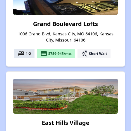
Grand Boulevard Lofts
1006 Grand Blvd, Kansas City, MO 64106, Kansas
City, Missouri 64106
bed
payment
switch_access_shortcut
1-2
$759-945/mo.
Short Wait
East Hills Village