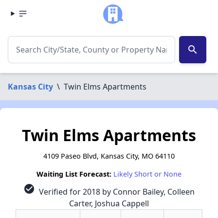
search
Kansas City
\
Twin Elms Apartments
Twin Elms Apartments
4109 Paseo Blvd, Kansas City, MO 64110
Waiting List Forecast:
Likely Short or None
check_circle
Verified for 2018 by Connor Bailey, Colleen
Carter, Joshua Cappell