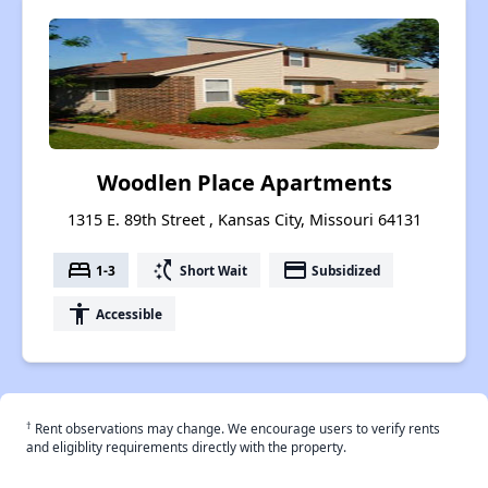
Woodlen Place Apartments
1315 E. 89th Street , Kansas City, Missouri 64131
bed
switch_access_shortcut
payment
1-3
Short Wait
Subsidized
accessibility
Accessible
†
Rent observations may change. We encourage users to verify rents
and eligiblity requirements directly with the property.