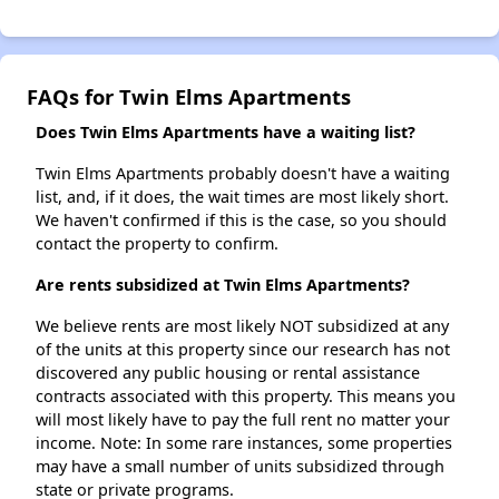
FAQs for Twin Elms Apartments
Does Twin Elms Apartments have a waiting list?
Twin Elms Apartments probably doesn't have a waiting
list, and, if it does, the wait times are most likely short.
We haven't confirmed if this is the case, so you should
contact the property to confirm.
Are rents subsidized at Twin Elms Apartments?
We believe rents are most likely NOT subsidized at any
of the units at this property since our research has not
discovered any public housing or rental assistance
contracts associated with this property. This means you
will most likely have to pay the full rent no matter your
income. Note: In some rare instances, some properties
may have a small number of units subsidized through
state or private programs.