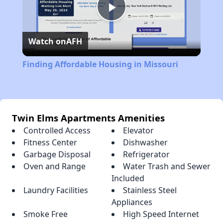
Play
Watch on
AFH
Video
Finding Affordable Housing in Missouri
Twin Elms Apartments Amenities
Controlled Access
Elevator
Fitness Center
Dishwasher
Garbage Disposal
Refrigerator
Oven and Range
Water Trash and Sewer
Included
Laundry Facilities
Stainless Steel
Appliances
Smoke Free
High Speed Internet