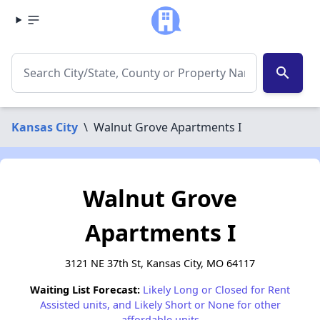
search
Kansas City
\
Walnut Grove Apartments I
Walnut Grove
Apartments I
3121 NE 37th St, Kansas City, MO 64117
Waiting List Forecast:
Likely Long or Closed for Rent
Assisted units, and Likely Short or None for other
affordable units