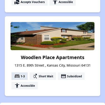
real_estate_agent
accessibility
Accepts Vouchers
Accessible
Woodlen Place Apartments
1315 E. 89th Street , Kansas City, Missouri 64131
bed
switch_access_shortcut
payment
1-3
Short Wait
Subsidized
accessibility
Accessible