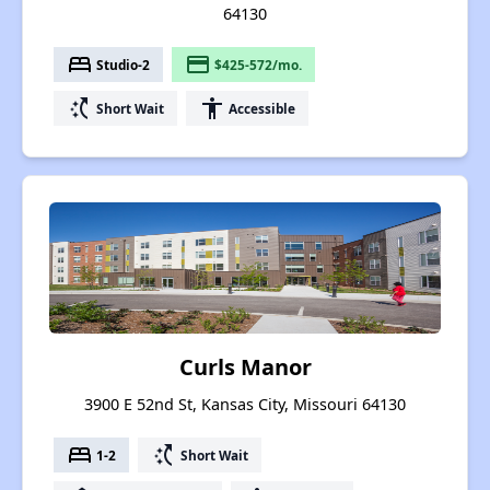
64130
bed
payment
Studio-2
$425-572/mo.
switch_access_shortcut
accessibility
Short Wait
Accessible
Curls Manor
3900 E 52nd St, Kansas City, Missouri 64130
bed
switch_access_shortcut
1-2
Short Wait