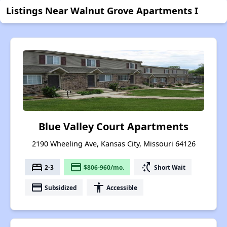
Listings Near Walnut Grove Apartments I
Blue Valley Court Apartments
2190 Wheeling Ave, Kansas City, Missouri 64126
bed
payment
switch_access_shortcut
2-3
$806-960/mo.
Short Wait
payment
accessibility
Subsidized
Accessible