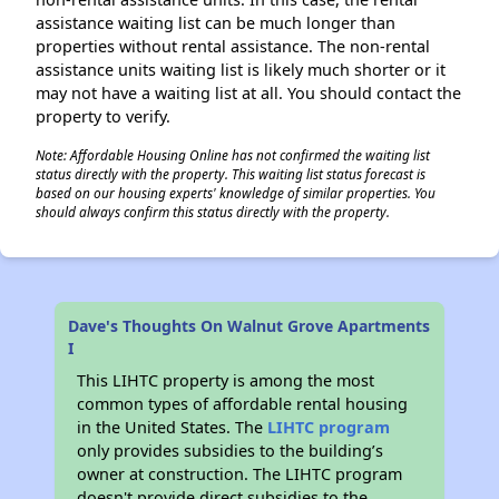
assistance waiting list can be much longer than
properties without rental assistance. The non-rental
assistance units waiting list is likely much shorter or it
may not have a waiting list at all. You should contact the
property to verify.
Note: Affordable Housing Online has not confirmed the waiting list
status directly with the property. This waiting list status forecast is
based on our housing experts' knowledge of similar properties. You
should always confirm this status directly with the property.
Dave's Thoughts On Walnut Grove Apartments
I
This LIHTC property is among the most
common types of affordable rental housing
in the United States. The
LIHTC program
only provides subsidies to the building’s
owner at construction. The LIHTC program
doesn't provide direct subsidies to the