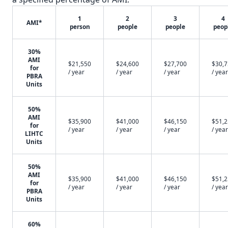
1
2
3
4
AMI*
person
people
people
peop
30%
AMI
$21,550
$24,600
$27,700
$30,
for
/ year
/ year
/ year
/ year
PBRA
Units
50%
AMI
$35,900
$41,000
$46,150
$51,
for
/ year
/ year
/ year
/ year
LIHTC
Units
50%
AMI
$35,900
$41,000
$46,150
$51,
for
/ year
/ year
/ year
/ year
PBRA
Units
60%