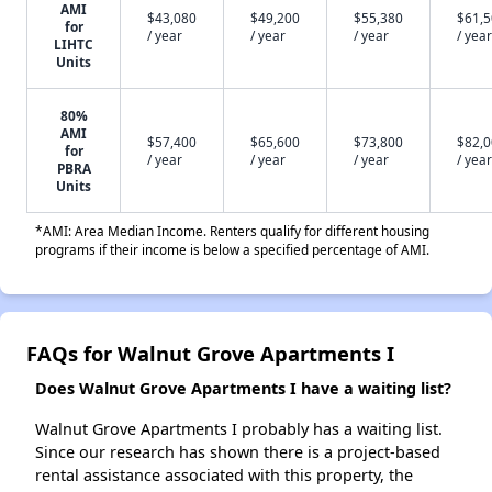
AMI
$43,080
$49,200
$55,380
$61,
for
/ year
/ year
/ year
/ year
LIHTC
Units
80%
AMI
$57,400
$65,600
$73,800
$82,
for
/ year
/ year
/ year
/ year
PBRA
Units
*AMI: Area Median Income. Renters qualify for different housing
programs if their income is below a specified percentage of AMI.
FAQs for Walnut Grove Apartments I
Does Walnut Grove Apartments I have a waiting list?
Walnut Grove Apartments I probably has a waiting list.
Since our research has shown there is a project-based
rental assistance associated with this property, the