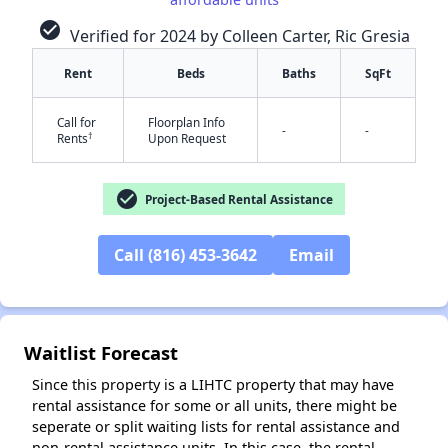
check_circle
Verified for 2024 by Colleen Carter, Ric Gresia
Rent
Beds
Baths
SqFt
Call for
Floorplan Info
-
-
†
Rents
Upon Request
check_circle
Project-Based Rental Assistance
✕
Call (816) 453-3642
Email
Waitlist Forecast
Since this property is a LIHTC property that may have
rental assistance for some or all units, there might be
seperate or split waiting lists for rental assistance and
non-rental assistance units. In this case, the rental