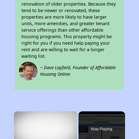
renovation of older properties. Because they
tend to be newer or renovated, these
properties are more likely to have larger
units, more amenities, and greater tenant
service offerings than other affordable
housing programs. This property might be
right for you if you need help paying your
rent and are willing to wait for a longer
waiting list.
~ Dave Layfield, Founder of Affordable
Housing Online
×
Now Playing