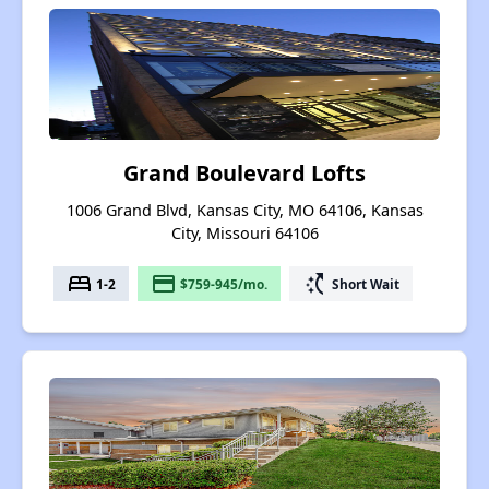
Grand Boulevard Lofts
1006 Grand Blvd, Kansas City, MO 64106, Kansas
City, Missouri 64106
bed
payment
switch_access_shortcut
1-2
$759-945/mo.
Short Wait