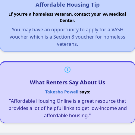
Affordable Housing Tip
If you're a homeless veteran, contact your VA Medical
Center.
You may have an opportunity to apply for a VASH
voucher, which is a Section 8 voucher for homeless
veterans.
What Renters Say About Us
Takesha Powell
says:
"Affordable Housing Online is a great resource that
provides a lot of helpful links to get low-income and
affordable housing."