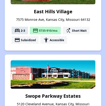
East Hills Village
7575 Monroe Ave, Kansas City, Missouri 64132
bed
payment
switch_access_shortcut
2-3
$735-910/mo.
Short Wait
payment
accessibility
Subsidized
Accessible
Swope Parkway Estates
5120 Cleveland Avenue, Kansas City, Missouri