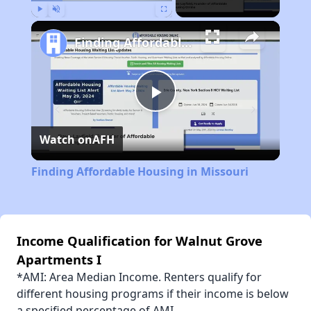
Play
Unmute
Fullscreen
Finding Affordable Housing in Missouri
Play
Watch on
AFH
Video
Finding Affordable Housing in Missouri
Income Qualification for Walnut Grove
Apartments I
*AMI: Area Median Income. Renters qualify for
different housing programs if their income is below
a specified percentage of AMI.