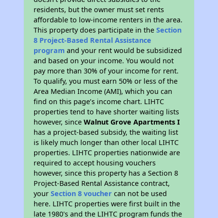
residents, but the owner must set rents
affordable to low-income renters in the area.
This property does participate in the
Section
8 Project-Based Rental Assistance
program
and your rent would be subsidized
and based on your income. You would not
pay more than 30% of your income for rent.
To qualify, you must earn 50% or less of the
Area Median Income (AMI), which you can
find on this page’s income chart. LIHTC
properties tend to have shorter waiting lists
however, since
Walnut Grove Apartments I
has a project-based subsidy, the waiting list
is likely much longer than other local LIHTC
properties. LIHTC properties nationwide are
required to accept housing vouchers
however, since this property has a Section 8
Project-Based Rental Assistance contract,
your
Section 8 voucher
can not be used
here. LIHTC properties were first built in the
late 1980's and the LIHTC program funds the