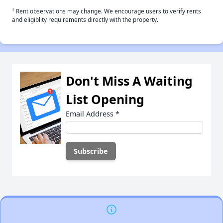
†
Rent observations may change. We encourage users to verify rents
and eligiblity requirements directly with the property.
Don't Miss A Waiting
List Opening
Email Address
*