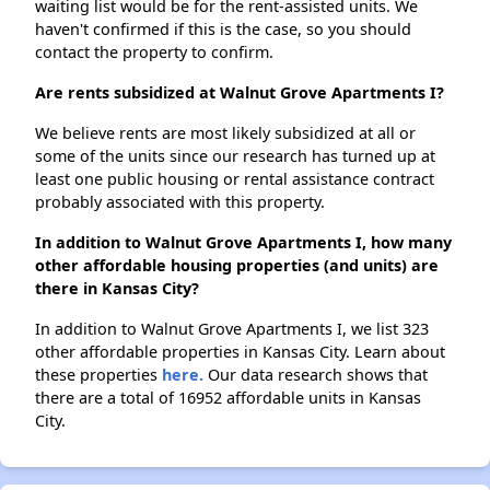
waiting list would be for the rent-assisted units. We
haven't confirmed if this is the case, so you should
contact the property to confirm.
Are rents subsidized at Walnut Grove Apartments I?
We believe rents are most likely subsidized at all or
some of the units since our research has turned up at
least one public housing or rental assistance contract
probably associated with this property.
In addition to Walnut Grove Apartments I, how many
other affordable housing properties (and units) are
there in Kansas City?
In addition to Walnut Grove Apartments I, we list 323
other affordable properties in Kansas City. Learn about
these properties
here.
Our data research shows that
there are a total of 16952 affordable units in Kansas
City.