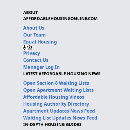
ABOUT
AFFORDABLEHOUSINGONLINE.COM
About Us
Our Team
Equal Housing
Privacy
Contact Us
Manager Log In
LATEST AFFORDABLE HOUSING NEWS
Open Section 8 Waiting Lists
Open Apartment Waiting Lists
Affordable Housing Videos
Housing Authority Directory
Apartment Updates News Feed
Waiting List Updates News Feed
IN-DEPTH HOUSING GUIDES