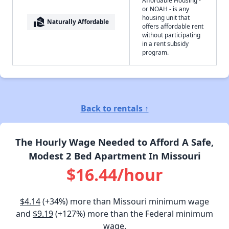
or NOAH - is any
housing unit that
real_estate_agent
Naturally Affordable
offers affordable rent
without participating
in a rent subsidy
program.
Back to rentals ↑
The Hourly Wage Needed to Afford A Safe,
Modest 2 Bed Apartment In Missouri
$16.44/hour
$4.14
(+34%) more than Missouri minimum wage
and
$9.19
(+127%) more than the Federal minimum
wage.