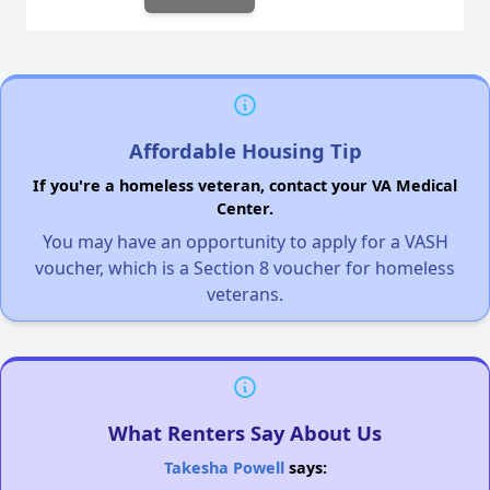
Affordable Housing Tip
If you're a homeless veteran, contact your VA Medical
Center.
You may have an opportunity to apply for a VASH
voucher, which is a Section 8 voucher for homeless
veterans.
What Renters Say About Us
Takesha Powell
says: