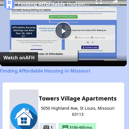
Finding Affordable Housing in Missouri
Play
Video
Watch on
AFH
Finding Affordable Housing in Missouri
Towers Village Apartments
5050 Highland Ave, St Louis, Missouri
63113
bed
payment
1
$100-400/mo.