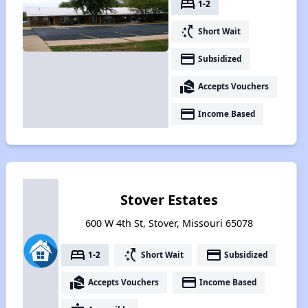
bed
1-2
switch_access_shortcut
Short Wait
payment
Subsidized
real_estate_agent
Accepts Vouchers
payment
Income Based
Stover Estates
600 W 4th St, Stover, Missouri 65078
bed
switch_access_shortcut
payment
1-2
Short Wait
Subsidized
real_estate_agent
payment
Accepts Vouchers
Income Based