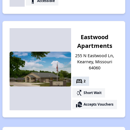
accessibility
Accessible
Eastwood
Apartments
255 N Eastwood Ln,
Kearney, Missouri
64060
bed
2
switch_access_shortcut
Short Wait
real_estate_agent
Accepts Vouchers