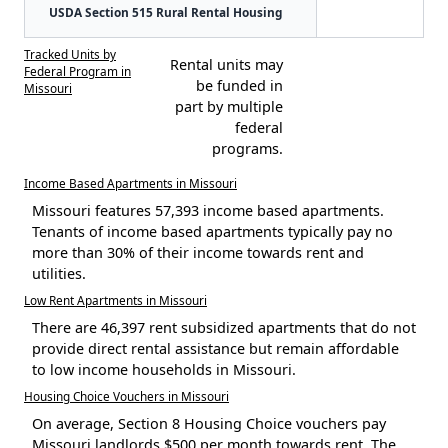
USDA Section 515 Rural Rental Housing
Tracked Units by
Rental units may
Federal Program in
be funded in
Missouri
part by multiple
federal
programs.
Income Based Apartments in Missouri
Missouri features 57,393 income based apartments.
Tenants of income based apartments typically pay no
more than 30% of their income towards rent and
utilities.
Low Rent Apartments in Missouri
There are 46,397 rent subsidized apartments that do not
provide direct rental assistance but remain affordable
to low income households in Missouri.
Housing Choice Vouchers in Missouri
On average, Section 8 Housing Choice vouchers pay
Missouri landlords $500 per month towards rent. The