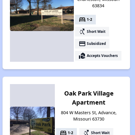
63834
bed
1-2
switch_access_shortcut
Short Wait
payment
Subsidized
real_estate_agent
Accepts Vouchers
Oak Park Village
Apartment
804 W Masters St, Advance,
Missouri 63730
bed
switch_access_shortcut
1-2
Short Wait