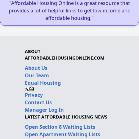
"Affordable Housing Online is a great resource that
provides a lot of helpful links to get low-income and
affordable housing."
ABOUT
AFFORDABLEHOUSINGONLINE.COM
About Us
Our Team
Equal Housing
Privacy
Contact Us
Manager Log In
LATEST AFFORDABLE HOUSING NEWS
Open Section 8 Waiting Lists
Open Apartment Waiting Lists