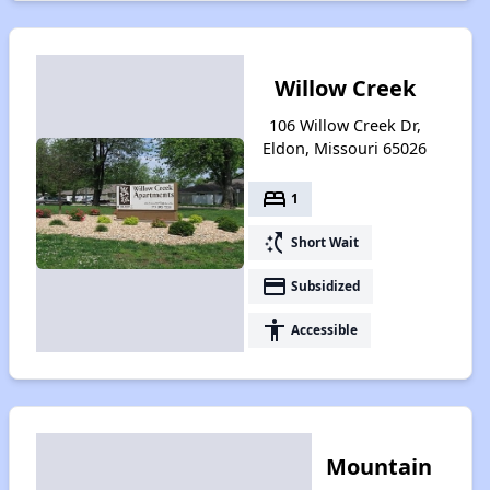
Willow Creek
106 Willow Creek Dr,
Eldon, Missouri 65026
bed
1
switch_access_shortcut
Short Wait
payment
Subsidized
accessibility
Accessible
Mountain