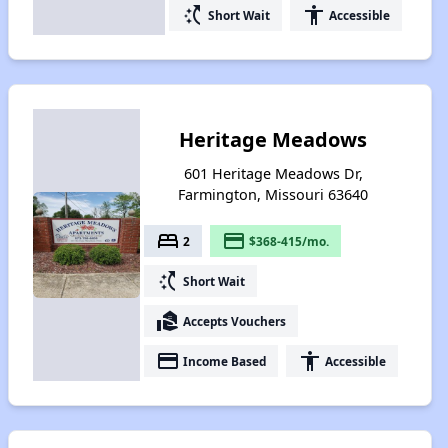
switch_access_shortcut
accessibility
Short Wait
Accessible
Heritage Meadows
601 Heritage Meadows Dr,
Farmington, Missouri 63640
bed
payment
2
$368-415/mo.
switch_access_shortcut
Short Wait
real_estate_agent
Accepts Vouchers
payment
accessibility
Income Based
Accessible