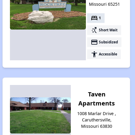
Missouri 65251
bed
1
switch_access_shortcut
Short Wait
payment
Subsidized
accessibility
Accessible
Taven
Apartments
1008 Marlar Drive ,
Caruthersville,
Missouri 63830