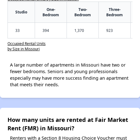
One-
Two-
Three-
Studio
Bedroom
Bedroom
Bedroom
33
394
1,370
923
Occupied Rental Units
by Size in Missouri
A large number of apartments in Missouri have two or
fewer bedrooms. Seniors and young professionals
especially may have more success finding an apartment
that meets their needs.
How many units are rented at Fair Market
Rent (FMR) in Missouri?
Renters with a Section 8 Housing Choice Voucher must