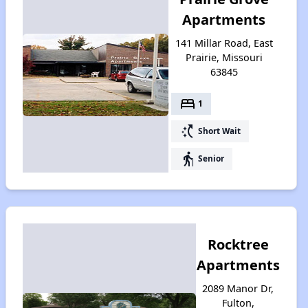
Apartments
141 Millar Road, East
Prairie, Missouri
63845
bed
1
switch_access_shortcut
Short Wait
elderly
Senior
Rocktree
Apartments
2089 Manor Dr,
Fulton,