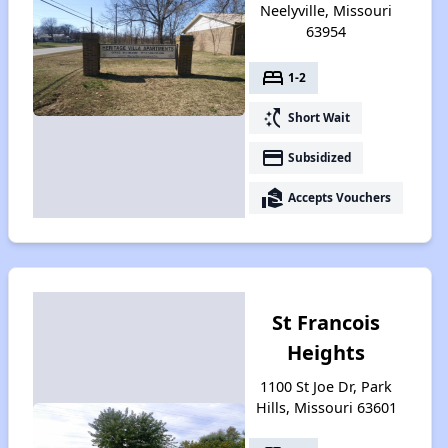
Neelyville, Missouri
63954
bed
1-2
switch_access_shortcut
Short Wait
payment
Subsidized
real_estate_agent
Accepts Vouchers
St Francois
Heights
1100 St Joe Dr, Park
Hills, Missouri 63601