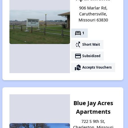
906 Marlar Rd,
Caruthersville,
Missouri 63830
bed
1
switch_access_shortcut
Short Wait
payment
Subsidized
real_estate_agent
Accepts Vouchers
Blue Jay Acres
Apartments
722 S 9th St,
Charleston, Missouri