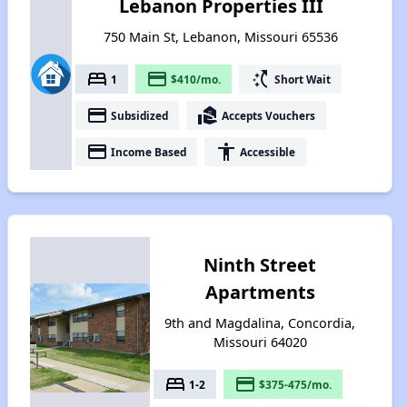
Lebanon Properties III
750 Main St, Lebanon, Missouri 65536
bed
payment
switch_access_shortcut
1
$410/mo.
Short Wait
payment
real_estate_agent
Subsidized
Accepts Vouchers
payment
accessibility
Income Based
Accessible
Ninth Street
Apartments
9th and Magdalina, Concordia,
Missouri 64020
bed
payment
1-2
$375-475/mo.