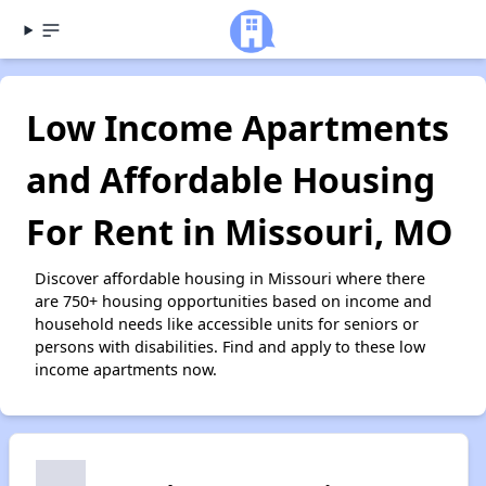
Low Income Apartments
and Affordable Housing
For Rent in Missouri, MO
Discover affordable housing in Missouri where there
are 750+ housing opportunities based on income and
household needs like accessible units for seniors or
persons with disabilities. Find and apply to these low
income apartments now.