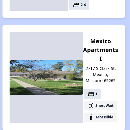
bed
2-4
Mexico
Apartments
I
2717 S Clark St,
Mexico,
Missouri 65265
bed
1
switch_access_shortcut
Short Wait
accessibility
Accessible