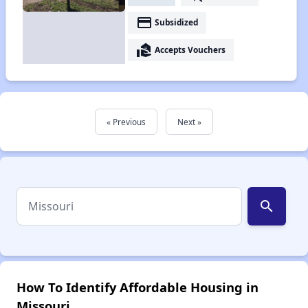
payment
Subsidized
real_estate_agent
Accepts Vouchers
« Previous
Next »
search
How To Identify Affordable Housing in
Missouri