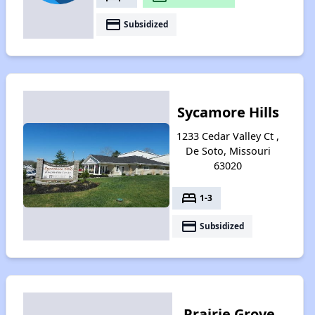
payment
Subsidized
Sycamore Hills
1233 Cedar Valley Ct ,
De Soto, Missouri
63020
bed
1-3
payment
Subsidized
Prairie Grove