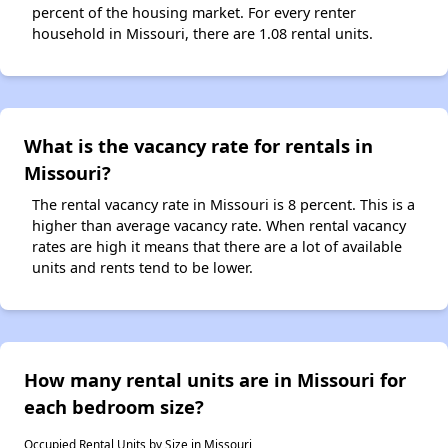
percent of the housing market. For every renter
household in Missouri, there are 1.08 rental units.
What is the vacancy rate for rentals in
Missouri?
The rental vacancy rate in Missouri is 8 percent. This is a
higher than average vacancy rate. When rental vacancy
rates are high it means that there are a lot of available
units and rents tend to be lower.
How many rental units are in Missouri for
each bedroom size?
Occupied Rental Units by Size in Missouri