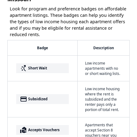
Look for program and preference badges on affordable
apartment listings. These badges can help you identify
the types of low income housing each apartment offers
and if you may be eligbile for rental assistance or
reduced rents.
Badge
Description
Low income
switch_access_shortcut
Short Wait
apartments with no
or short waiting lists.
Low income housing
where the rent is
payment
Subsidized
subsidized and the
renter pays only a
portion of total rent.
Apartments that
real_estate_agent
Accepts Vouchers
accept Section 8
vouchers near you