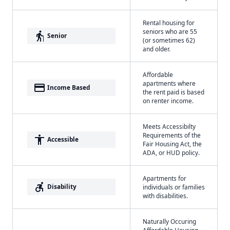
Rental housing for
seniors who are 55
elderly
Senior
(or sometimes 62)
and older.
Affordable
apartments where
payment
Income Based
the rent paid is based
on renter income.
Meets Accessibilty
Requirements of the
accessibility
Accessible
Fair Housing Act, the
ADA, or HUD policy.
Apartments for
accessible_forward
Disability
individuals or families
with disabilities.
Naturally Occuring
Affordable Housing -