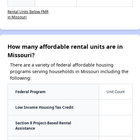
Rental Units Below FMR
in Missouri
How many affordable rental units are in
Missouri?
There are a variety of federal affordable housing
programs serving households in Missouri including the
following:
Federal Program
Unit Count
Low Income Housing Tax Credit
Section 8 Project-Based Rental
Assistance