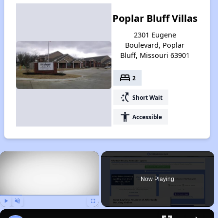
Poplar Bluff Villas
2301 Eugene
Boulevard, Poplar
Bluff, Missouri 63901
bed
2
switch_access_shortcut
Short Wait
accessibility
Accessible
×
Now Playing
Play
Unmute
Fullscreen