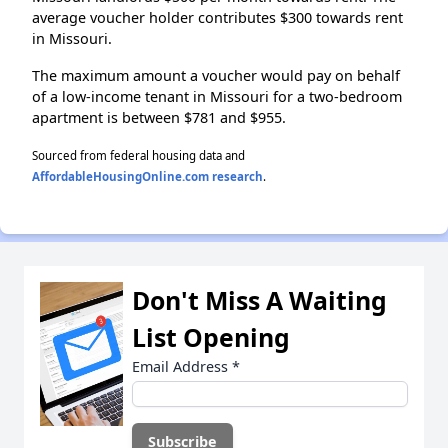
average voucher holder contributes $300 towards rent
in Missouri.
The maximum amount a voucher would pay on behalf
of a low-income tenant in Missouri for a two-bedroom
apartment is between $781 and $955.
Sourced from federal housing data and
AffordableHousingOnline.com research
.
Don't Miss A Waiting
List Opening
Email Address
*