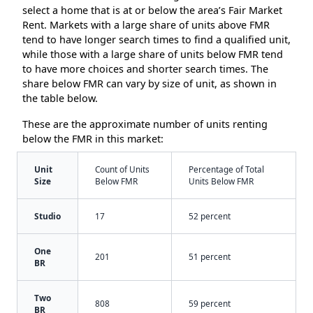
select a home that is at or below the area’s Fair Market
Rent. Markets with a large share of units above FMR
tend to have longer search times to find a qualified unit,
while those with a large share of units below FMR tend
to have more choices and shorter search times. The
share below FMR can vary by size of unit, as shown in
the table below.
These are the approximate number of units renting
below the FMR in this market:
Unit
Count of Units
Percentage of Total
Size
Below FMR
Units Below FMR
Studio
17
52 percent
One
201
51 percent
BR
Two
808
59 percent
BR