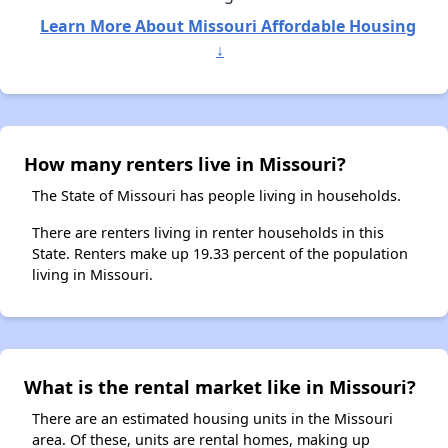
Learn More About Missouri Affordable Housing
↓
How many renters live in Missouri?
The State of Missouri has people living in households.
There are renters living in renter households in this
State. Renters make up 19.33 percent of the population
living in Missouri.
What is the rental market like in Missouri?
There are an estimated housing units in the Missouri
area. Of these, units are rental homes, making up