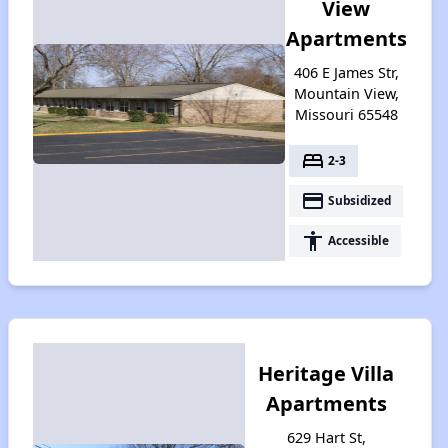
View
Apartments
406 E James Str,
Mountain View,
Missouri 65548
bed
2-3
payment
Subsidized
accessibility
Accessible
Heritage Villa
Apartments
629 Hart St,