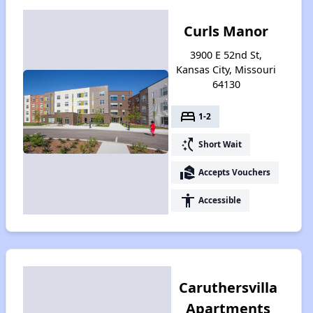
Curls Manor
3900 E 52nd St,
Kansas City, Missouri
64130
bed
1-2
switch_access_shortcut
Short Wait
real_estate_agent
Accepts Vouchers
accessibility
Accessible
Caruthersvilla
Apartments