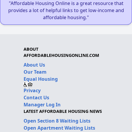
"Affordable Housing Online is a great resource that
provides a lot of helpful links to get low-income and
affordable housing."
ABOUT
AFFORDABLEHOUSINGONLINE.COM
About Us
Our Team
Equal Housing
Privacy
Contact Us
Manager Log In
LATEST AFFORDABLE HOUSING NEWS
Open Section 8 Waiting Lists
Open Apartment Waiting Lists