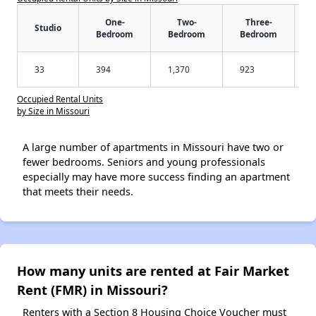
One-
Two-
Three-
Studio
Bedroom
Bedroom
Bedroom
33
394
1,370
923
Occupied Rental Units
by Size in Missouri
A large number of apartments in Missouri have two or
fewer bedrooms. Seniors and young professionals
especially may have more success finding an apartment
that meets their needs.
How many units are rented at Fair Market
Rent (FMR) in Missouri?
Renters with a Section 8 Housing Choice Voucher must