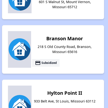
601 S Walnut St, Mount Vernon,
Missouri 65712
Branson Manor
218 S Old County Road, Branson,
Missouri 65616
payment
Subsidized
Hylton Point II
933 Belt Ave, St Louis, Missouri 63112