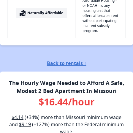
Affordable Housing -
or NOAH - is any
housing unit that
real_estate_agent
Naturally Affordable
offers affordable rent
without participating
in a rent subsidy
program.
Back to rentals ↑
The Hourly Wage Needed to Afford A Safe,
Modest 2 Bed Apartment In Missouri
$16.44/hour
$4.14
(+34%) more than Missouri minimum wage
and
$9.19
(+127%) more than the Federal minimum
wage.