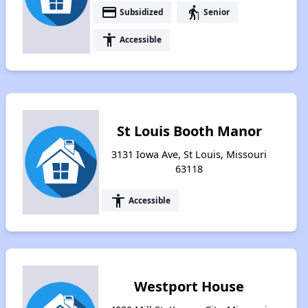
payment
elderly
Subsidized
Senior
accessibility
Accessible
St Louis Booth Manor
3131 Iowa Ave, St Louis, Missouri
63118
accessibility
Accessible
Westport House