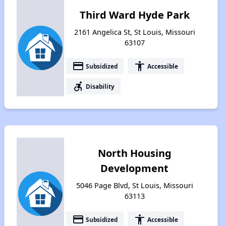
Third Ward Hyde Park
2161 Angelica St, St Louis, Missouri
63107
payment
accessibility
Subsidized
Accessible
accessible_forward
Disability
North Housing
Development
5046 Page Blvd, St Louis, Missouri
63113
payment
accessibility
Subsidized
Accessible