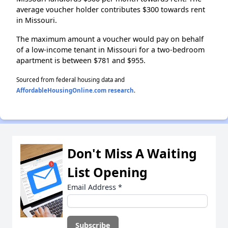
average voucher holder contributes $300 towards rent
in Missouri.
The maximum amount a voucher would pay on behalf
of a low-income tenant in Missouri for a two-bedroom
apartment is between $781 and $955.
Sourced from federal housing data and
AffordableHousingOnline.com research
.
Don't Miss A Waiting
List Opening
Email Address
*