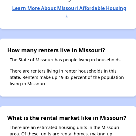
Learn More About Missouri Affordable Housing
↓
How many renters live in Missouri?
The State of Missouri has people living in households.
There are renters living in renter households in this
State. Renters make up 19.33 percent of the population
living in Missouri.
What is the rental market like in Missouri?
There are an estimated housing units in the Missouri
area. Of these, units are rental homes, making up