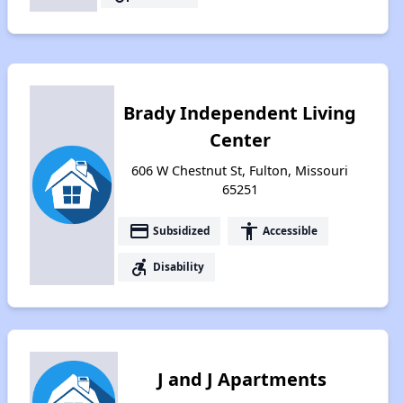
Brady Independent Living
Center
606 W Chestnut St, Fulton, Missouri
65251
payment
accessibility
Subsidized
Accessible
accessible_forward
Disability
J and J Apartments