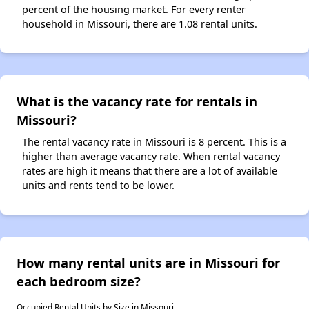
percent of the housing market. For every renter
household in Missouri, there are 1.08 rental units.
What is the vacancy rate for rentals in
Missouri?
The rental vacancy rate in Missouri is 8 percent. This is a
higher than average vacancy rate. When rental vacancy
rates are high it means that there are a lot of available
units and rents tend to be lower.
How many rental units are in Missouri for
each bedroom size?
Occupied Rental Units by Size in Missouri