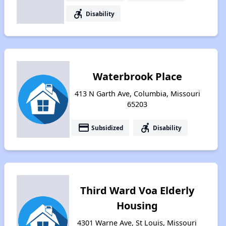
accessible_forward
Disability
Waterbrook Place
413 N Garth Ave, Columbia, Missouri
65203
payment
accessible_forward
Subsidized
Disability
Third Ward Voa Elderly
Housing
4301 Warne Ave, St Louis, Missouri