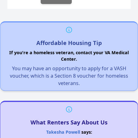
Affordable Housing Tip
If you're a homeless veteran, contact your VA Medical
Center.
You may have an opportunity to apply for a VASH
voucher, which is a Section 8 voucher for homeless
veterans.
What Renters Say About Us
Takesha Powell
says: