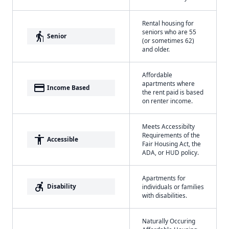
Rental housing for
seniors who are 55
elderly
Senior
(or sometimes 62)
and older.
Affordable
apartments where
payment
Income Based
the rent paid is based
on renter income.
Meets Accessibilty
Requirements of the
accessibility
Accessible
Fair Housing Act, the
ADA, or HUD policy.
Apartments for
accessible_forward
Disability
individuals or families
with disabilities.
Naturally Occuring