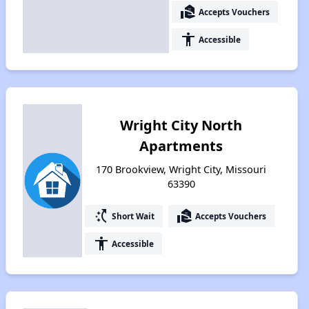
real_estate_agent
Accepts Vouchers
accessibility
Accessible
Wright City North
Apartments
170 Brookview, Wright City, Missouri
63390
switch_access_shortcut
real_estate_agent
Short Wait
Accepts Vouchers
accessibility
Accessible