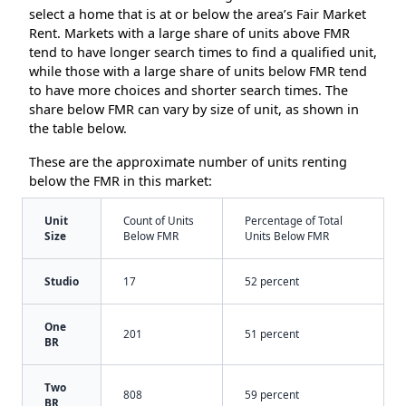
select a home that is at or below the area’s Fair Market
Rent. Markets with a large share of units above FMR
tend to have longer search times to find a qualified unit,
while those with a large share of units below FMR tend
to have more choices and shorter search times. The
share below FMR can vary by size of unit, as shown in
the table below.
These are the approximate number of units renting
below the FMR in this market:
Unit
Count of Units
Percentage of Total
Size
Below FMR
Units Below FMR
Studio
17
52 percent
One
201
51 percent
BR
Two
808
59 percent
BR