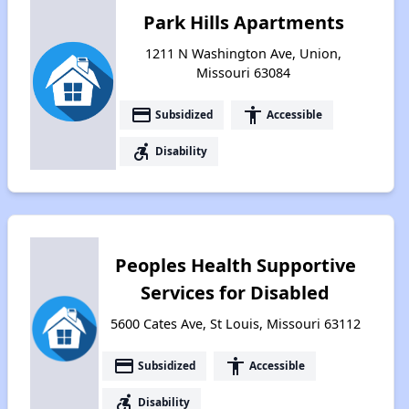
Park Hills Apartments
1211 N Washington Ave, Union,
Missouri 63084
payment
accessibility
Subsidized
Accessible
accessible_forward
Disability
Peoples Health Supportive
Services for Disabled
5600 Cates Ave, St Louis, Missouri 63112
payment
accessibility
Subsidized
Accessible
accessible_forward
Disability