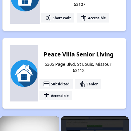
63107
switch_access_shortcut
accessibility
Short Wait
Accessible
Peace Villa Senior Living
5305 Page Blvd, St Louis, Missouri
63112
payment
elderly
Subsidized
Senior
accessibility
Accessible
×