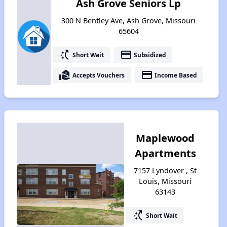
Ash Grove Seniors Lp
300 N Bentley Ave, Ash Grove, Missouri
65604
switch_access_shortcut
payment
Short Wait
Subsidized
real_estate_agent
payment
Accepts Vouchers
Income Based
Maplewood
Apartments
7157 Lyndover , St
Louis, Missouri
63143
switch_access_shortcut
Short Wait