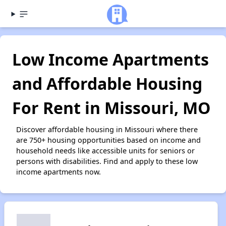
Low Income Apartments
and Affordable Housing
For Rent in Missouri, MO
Discover affordable housing in Missouri where there
are 750+ housing opportunities based on income and
household needs like accessible units for seniors or
persons with disabilities. Find and apply to these low
income apartments now.