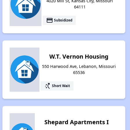
4020 Mill St, Kansas City, Missouri
64111
payment
Subsidized
W.T. Vernon Housing
550 Harwood Ave, Lebanon, Missouri
65536
switch_access_shortcut
Short Wait
Shepard Apartments I