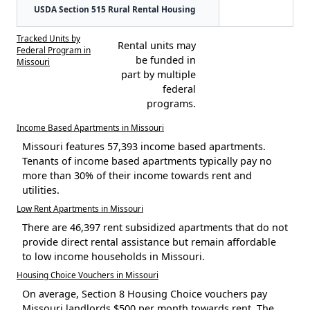
USDA Section 515 Rural Rental Housing
Tracked Units by
Rental units may
Federal Program in
be funded in
Missouri
part by multiple
federal
programs.
Income Based Apartments in Missouri
Missouri features 57,393 income based apartments.
Tenants of income based apartments typically pay no
more than 30% of their income towards rent and
utilities.
Low Rent Apartments in Missouri
There are 46,397 rent subsidized apartments that do not
provide direct rental assistance but remain affordable
to low income households in Missouri.
Housing Choice Vouchers in Missouri
On average, Section 8 Housing Choice vouchers pay
Missouri landlords $500 per month towards rent. The