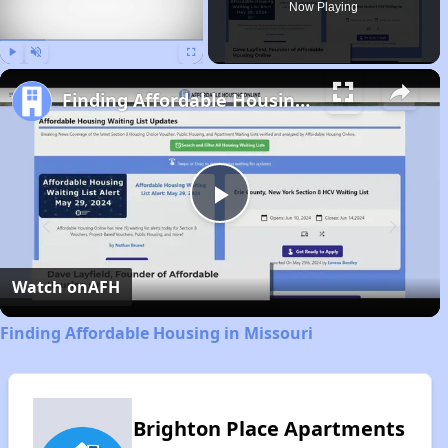
Now Playing
Play
Unmute
Fullscreen
Finding Affordable Housing in Missouri
Play
Video
Watch on
AFH
Finding Affordable Housing in Missouri
Brighton Place Apartments