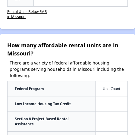
Rental Units Below FMR
in Missouri
How many affordable rental units are in
Missouri?
There are a variety of federal affordable housing
programs serving households in Missouri including the
following:
Federal Program
Unit Count
Low Income Housing Tax Credit
Section 8 Project-Based Rental
Assistance