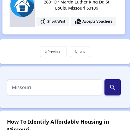
2801 Dr Martin Luther King Dr, St
Louis, Missouri 63106
switch_access_shortcut
real_estate_agent
Short Wait
Accepts Vouchers
« Previous
Next »
search
How To Identify Affordable Housing in
Missouri