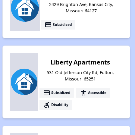
2429 Brighton Ave, Kansas City,
Missouri 64127
payment
Subsidized
Liberty Apartments
531 Old Jefferson City Rd, Fulton,
Missouri 65251
payment
accessibility
Subsidized
Accessible
accessible_forward
Disability