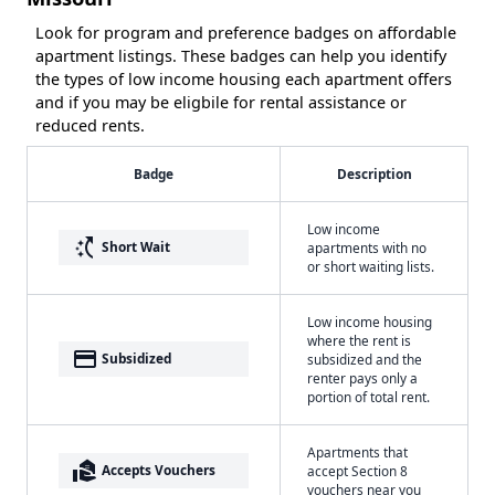
Look for program and preference badges on affordable
apartment listings. These badges can help you identify
the types of low income housing each apartment offers
and if you may be eligbile for rental assistance or
reduced rents.
Badge
Description
Low income
switch_access_shortcut
Short Wait
apartments with no
or short waiting lists.
Low income housing
where the rent is
payment
Subsidized
subsidized and the
renter pays only a
portion of total rent.
Apartments that
real_estate_agent
Accepts Vouchers
accept Section 8
vouchers near you