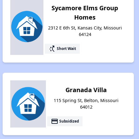
Sycamore Elms Group
Homes
2312 E 6th St, Kansas City, Missouri
64124
switch_access_shortcut
Short Wait
Granada Villa
115 Spring St, Belton, Missouri
64012
payment
Subsidized