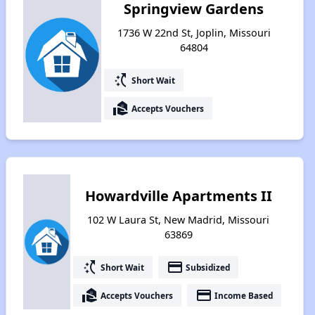
Springview Gardens
1736 W 22nd St, Joplin, Missouri
64804
switch_access_shortcut
Short Wait
real_estate_agent
Accepts Vouchers
Howardville Apartments II
102 W Laura St, New Madrid, Missouri
63869
switch_access_shortcut
payment
Short Wait
Subsidized
real_estate_agent
payment
Accepts Vouchers
Income Based