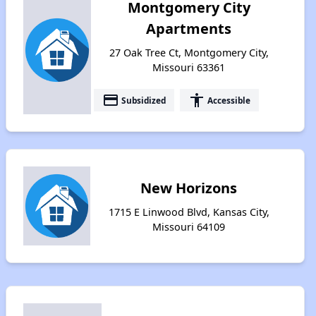
Montgomery City
Apartments
27 Oak Tree Ct, Montgomery City,
Missouri 63361
payment
accessibility
Subsidized
Accessible
New Horizons
1715 E Linwood Blvd, Kansas City,
Missouri 64109