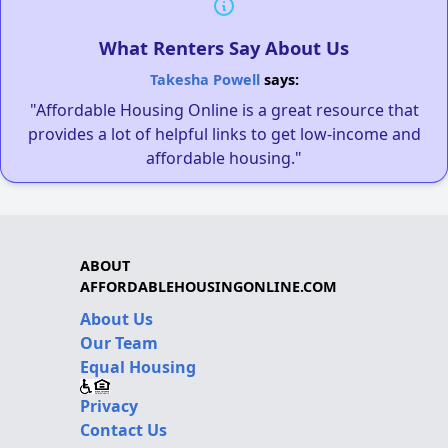
What Renters Say About Us
Takesha Powell
says:
"Affordable Housing Online is a great resource that
provides a lot of helpful links to get low-income and
affordable housing."
ABOUT
AFFORDABLEHOUSINGONLINE.COM
About Us
Our Team
Equal Housing
Privacy
Contact Us