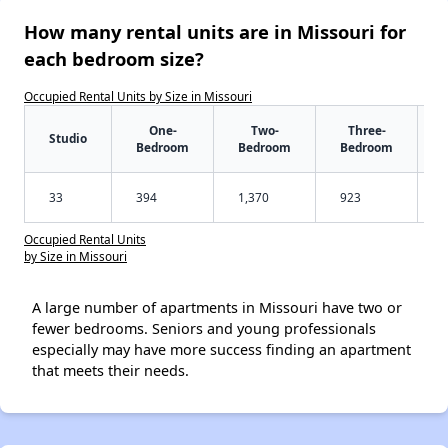
How many rental units are in Missouri for
each bedroom size?
Occupied Rental Units by Size in Missouri
One-
Two-
Three-
Studio
Bedroom
Bedroom
Bedroom
33
394
1,370
923
Occupied Rental Units
by Size in Missouri
A large number of apartments in Missouri have two or
fewer bedrooms. Seniors and young professionals
especially may have more success finding an apartment
that meets their needs.