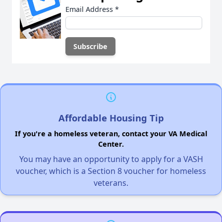
Email Address
*
Affordable Housing Tip
If you're a homeless veteran, contact your VA Medical
Center.
You may have an opportunity to apply for a VASH
voucher, which is a Section 8 voucher for homeless
veterans.