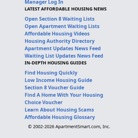
Manager Log In
LATEST AFFORDABLE HOUSING NEWS
Open Section 8 Waiting Lists
Open Apartment Waiting Lists
Affordable Housing Videos
Housing Authority Directory
Apartment Updates News Feed
Waiting List Updates News Feed
IN-DEPTH HOUSING GUIDES
Find Housing Quickly
Low Income Housing Guide
Section 8 Voucher Guide
Find A Home With Your Housing
Choice Voucher
Learn About Housing Scams
Affordable Housing Glossary
© 2002-2026 ApartmentSmart.com, Inc.