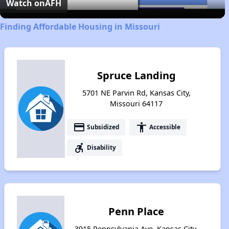
Video
Watch on
AFH
Finding Affordable Housing in Missouri
Spruce Landing
5701 NE Parvin Rd, Kansas City,
Missouri 64117
payment
accessibility
Subsidized
Accessible
accessible_forward
Disability
Penn Place
3915 Pennsylvania Ave, Kansas City,