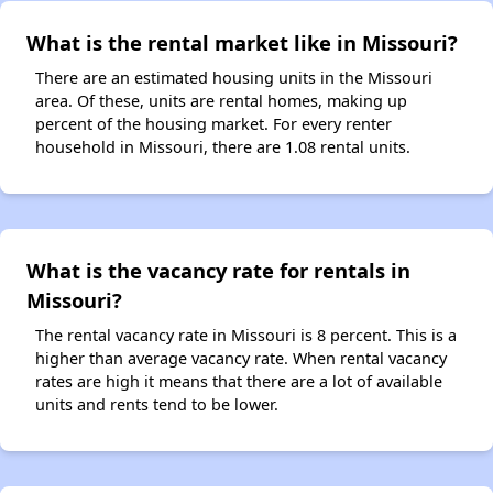
What is the rental market like in Missouri?
There are an estimated housing units in the Missouri
area. Of these, units are rental homes, making up
percent of the housing market. For every renter
household in Missouri, there are 1.08 rental units.
What is the vacancy rate for rentals in
Missouri?
The rental vacancy rate in Missouri is 8 percent. This is a
higher than average vacancy rate. When rental vacancy
rates are high it means that there are a lot of available
units and rents tend to be lower.