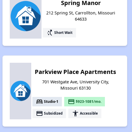
Spring Manor
212 Spring St, Carrollton, Missouri
64633
switch_access_shortcut
Short Wait
Parkview Place Apartments
701 Westgate Ave, University City,
Missouri 63130
bed
payment
Studio-1
$923-1081/mo.
payment
accessibility
Subsidized
Accessible