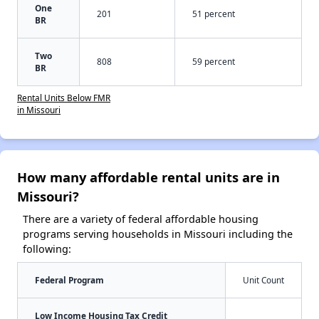
One
201
51 percent
BR
Two
808
59 percent
BR
Rental Units Below FMR
in Missouri
How many affordable rental units are in
Missouri?
There are a variety of federal affordable housing
programs serving households in Missouri including the
following:
Federal Program
Unit Count
Low Income Housing Tax Credit