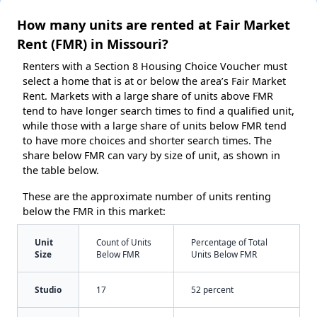
How many units are rented at Fair Market
Rent (FMR) in Missouri?
Renters with a Section 8 Housing Choice Voucher must
select a home that is at or below the area’s Fair Market
Rent. Markets with a large share of units above FMR
tend to have longer search times to find a qualified unit,
while those with a large share of units below FMR tend
to have more choices and shorter search times. The
share below FMR can vary by size of unit, as shown in
the table below.
These are the approximate number of units renting
below the FMR in this market:
Unit
Count of Units
Percentage of Total
Size
Below FMR
Units Below FMR
Studio
17
52 percent