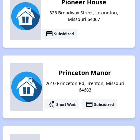
Pioneer House
326 Broadway Street, Lexington,
Missouri 64067
payment
Subsidized
Princeton Manor
2610 Princeton Rd, Trenton, Missouri
64683
switch_access_shortcut
payment
Short Wait
Subsidized