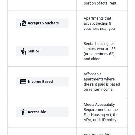
portion of total rent.
Apartments that
real_estate_agent
Accepts Vouchers
accept Section 8
vouchers near you
Rental housing for
seniors who are 55
elderly
Senior
(or sometimes 62)
and older.
Affordable
apartments where
payment
Income Based
the rent paid is based
on renter income.
Meets Accessibilty
Requirements of the
accessibility
Accessible
Fair Housing Act, the
ADA, or HUD policy.
Apartments for