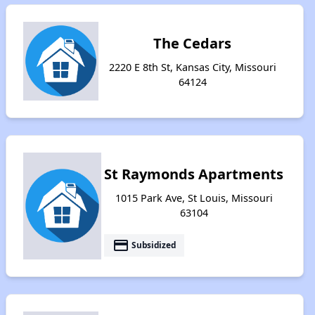
The Cedars
2220 E 8th St, Kansas City, Missouri
64124
St Raymonds Apartments
1015 Park Ave, St Louis, Missouri
63104
payment
Subsidized