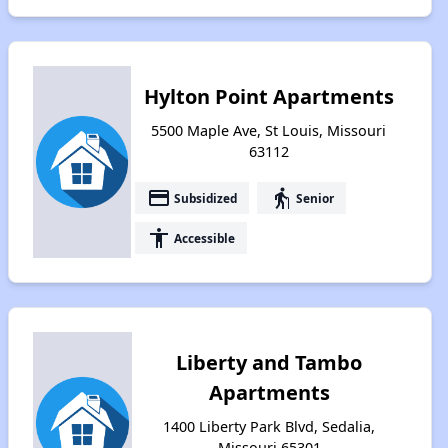
Hylton Point Apartments
5500 Maple Ave, St Louis, Missouri
63112
payment
elderly
Subsidized
Senior
accessibility
Accessible
Liberty and Tambo
Apartments
1400 Liberty Park Blvd, Sedalia,
Missouri 65301