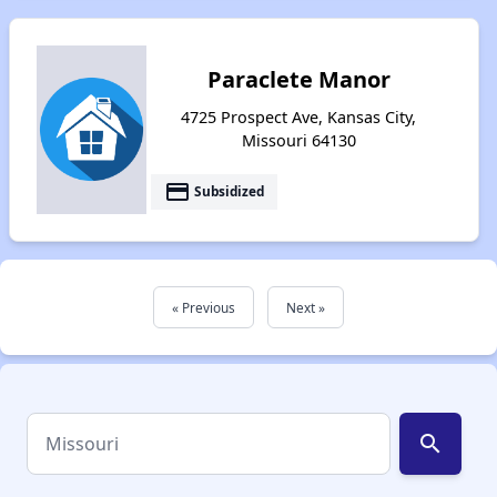
Paraclete Manor
4725 Prospect Ave, Kansas City,
Missouri 64130
payment
Subsidized
« Previous
Next »
search