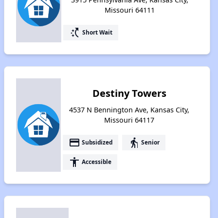
Missouri 64111
switch_access_shortcut
Short Wait
Destiny Towers
4537 N Bennington Ave, Kansas City,
Missouri 64117
payment
elderly
Subsidized
Senior
accessibility
Accessible