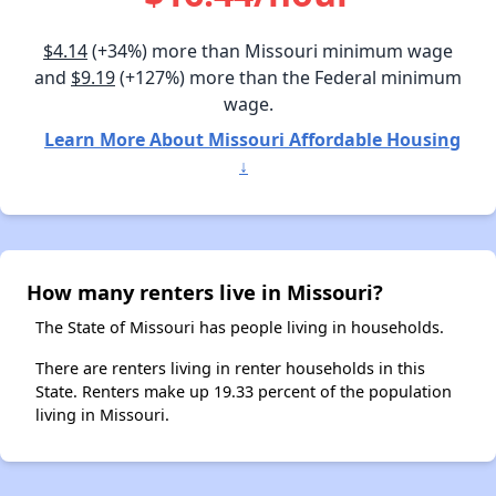
$4.14
(+34%) more than Missouri minimum wage
and
$9.19
(+127%) more than the Federal minimum
wage.
Learn More About Missouri Affordable Housing
↓
How many renters live in Missouri?
The State of Missouri has people living in households.
There are renters living in renter households in this
State. Renters make up 19.33 percent of the population
living in Missouri.