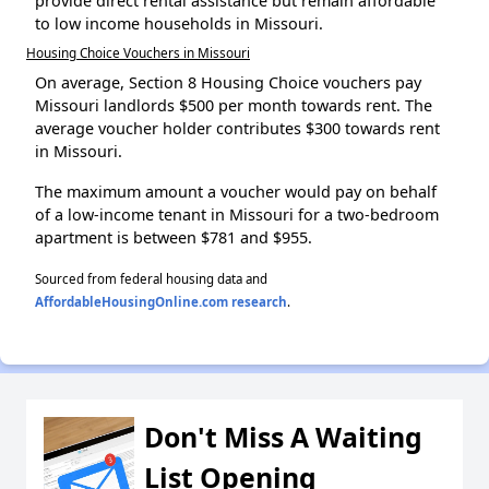
provide direct rental assistance but remain affordable
to low income households in Missouri.
Housing Choice Vouchers in Missouri
On average, Section 8 Housing Choice vouchers pay
Missouri landlords $500 per month towards rent. The
average voucher holder contributes $300 towards rent
in Missouri.
The maximum amount a voucher would pay on behalf
of a low-income tenant in Missouri for a two-bedroom
apartment is between $781 and $955.
Sourced from federal housing data and
AffordableHousingOnline.com research
.
Don't Miss A Waiting
List Opening