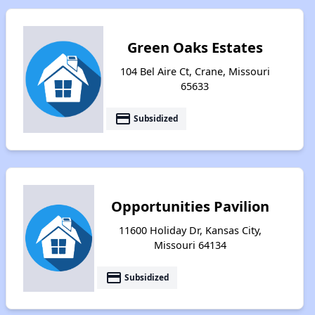
Green Oaks Estates
104 Bel Aire Ct, Crane, Missouri
65633
payment
Subsidized
Opportunities Pavilion
11600 Holiday Dr, Kansas City,
Missouri 64134
payment
Subsidized