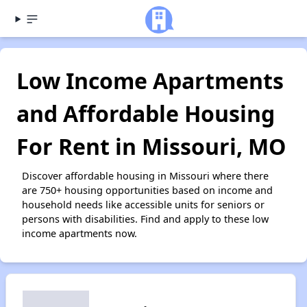
Low Income Apartments
and Affordable Housing
For Rent in Missouri, MO
Discover affordable housing in Missouri where there
are 750+ housing opportunities based on income and
household needs like accessible units for seniors or
persons with disabilities. Find and apply to these low
income apartments now.