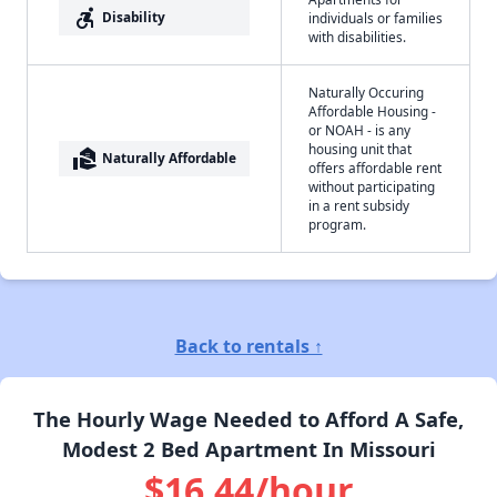
accessible_forward
Disability
individuals or families
with disabilities.
Naturally Occuring
Affordable Housing -
or NOAH - is any
housing unit that
real_estate_agent
Naturally Affordable
offers affordable rent
without participating
in a rent subsidy
program.
Back to rentals ↑
The Hourly Wage Needed to Afford A Safe,
Modest 2 Bed Apartment In Missouri
$16.44/hour