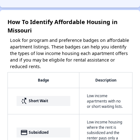
How To Identify Affordable Housing in
Missouri
Look for program and preference badges on affordable
apartment listings. These badges can help you identify
the types of low income housing each apartment offers
and if you may be eligbile for rental assistance or
reduced rents.
Badge
Description
Low income
switch_access_shortcut
Short Wait
apartments with no
or short waiting lists.
Low income housing
where the rent is
payment
Subsidized
subsidized and the
renter pays only a