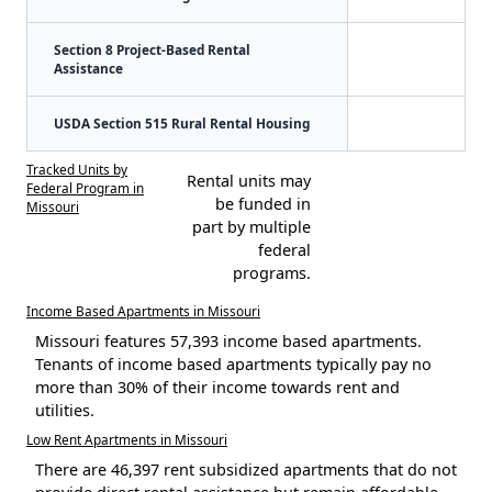
Section 8 Project-Based Rental
Assistance
USDA Section 515 Rural Rental Housing
Tracked Units by
Rental units may
Federal Program in
be funded in
Missouri
part by multiple
federal
programs.
Income Based Apartments in Missouri
Missouri features 57,393 income based apartments.
Tenants of income based apartments typically pay no
more than 30% of their income towards rent and
utilities.
Low Rent Apartments in Missouri
There are 46,397 rent subsidized apartments that do not