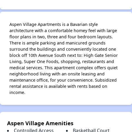
✕
Aspen Village Apartments is a Bavarian style
architecture with a comfortable homey feel with large
floor plans in two, three and four bedroom layouts.
There is ample parking and manicured grounds
surround the buildings and conveniently located one
block off 10th Avenue South next to: High Gate Senior
Living, Super One Foods, shopping, restaurants and
medical services. This apartment complex offers quiet
neighborhood living with an onsite leasing and
maintenance office, for your convenience. Subsidized
rental assistance is available with rents based on
income.
Aspen Village Amenities
Controlled Access
Basketball Court