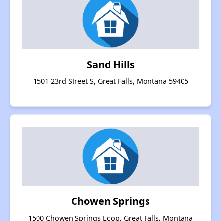
Sand Hills
1501 23rd Street S, Great Falls, Montana 59405
Chowen Springs
1500 Chowen Springs Loop, Great Falls, Montana