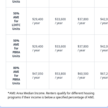
Units
50%
AMI
$29,400
$33,600
$37,800
$42,
for
/ year
/ year
/ year
/ year
LIHTC
Units
50%
AMI
$29,400
$33,600
$37,800
$42,
for
/ year
/ year
/ year
/ year
PBRA
Units
80%
AMI
$47,050
$53,800
$60,500
$67,
for
/ year
/ year
/ year
/ year
PBRA
Units
*AMI: Area Median Income. Renters qualify for different housing
programs if their income is below a specified percentage of AMI.