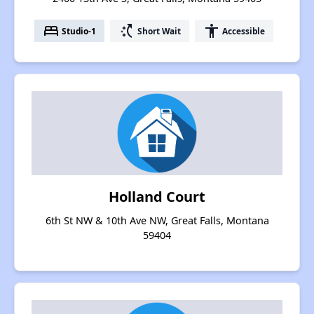
bed
switch_access_shortcut
accessibility
Studio-1
Short Wait
Accessible
Holland Court
6th St NW & 10th Ave NW, Great Falls, Montana
59404