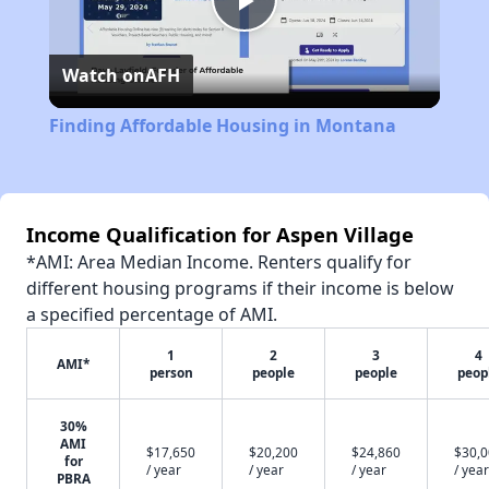
Play
Watch on
AFH
Video
Finding Affordable Housing in Montana
Income Qualification for Aspen Village
*AMI: Area Median Income. Renters qualify for
different housing programs if their income is below
a specified percentage of AMI.
1
2
3
4
AMI*
person
people
people
peop
30%
AMI
$17,650
$20,200
$24,860
$30,
for
/ year
/ year
/ year
/ year
PBRA