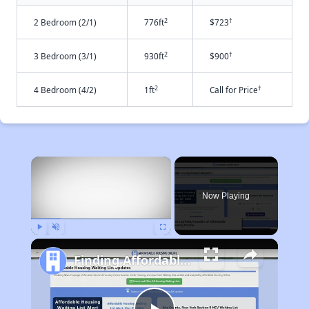
2
†
2 Bedroom (2/1)
776ft
$723
2
†
3 Bedroom (3/1)
930ft
$900
2
†
4 Bedroom (4/2)
1ft
Call for Price
×
Now Playing
Play
Unmute
Fullscreen
Finding Affordable Housing in Montana