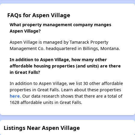
FAQs for Aspen Village
What property management company manges
Aspen Village?
Aspen Village is managed by Tamarack Property
Management Co. headquartered in Billings, Montana.
In addition to Aspen Village, how many other
affordable housing properties (and units) are there
in Great Falls?
In addition to Aspen Village, we list 30 other affordable
properties in Great Falls. Learn about these properties
here.
Our data research shows that there are a total of
1628 affordable units in Great Falls.
Listings Near Aspen Village