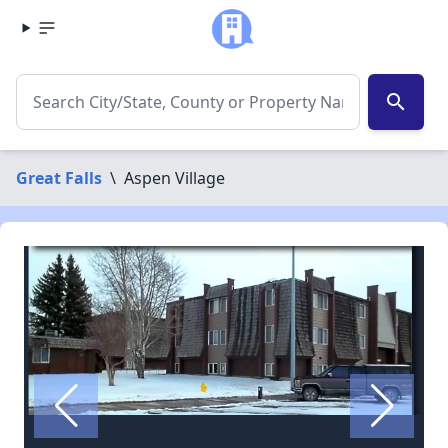
search
Great Falls
\
Aspen Village