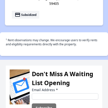
59405
payment
Subsidized
†
Rent observations may change. We encourage users to verify rents
and eligiblity requirements directly with the property.
Don't Miss A Waiting
List Opening
Email Address
*