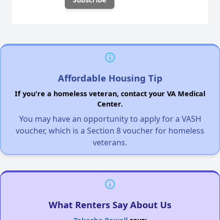
Affordable Housing Tip
If you're a homeless veteran, contact your VA Medical
Center.
You may have an opportunity to apply for a VASH
voucher, which is a Section 8 voucher for homeless
veterans.
What Renters Say About Us