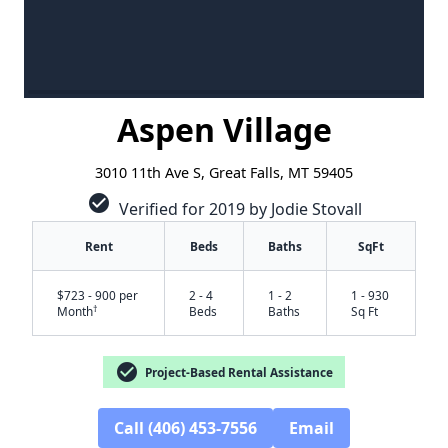
Aspen Village
3010 11th Ave S, Great Falls, MT 59405
check_circle
Verified for 2019 by Jodie Stovall
Rent
Beds
Baths
SqFt
$723 - 900 per
2 - 4
1 - 2
1 - 930
†
Month
Beds
Baths
Sq Ft
check_circle
Project-Based Rental Assistance
Call (406) 453-7556
Email