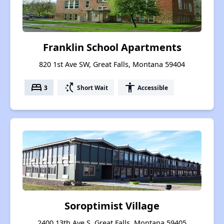
Franklin School Apartments
820 1st Ave SW, Great Falls, Montana 59404
bed
switch_access_shortcut
accessibility
3
Short Wait
Accessible
Soroptimist Village
2400 13th Ave S, Great Falls, Montana 59405