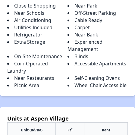
Close to Shopping
Near Park
Near Schools
Off-Street Parking
Air Conditioning
Cable Ready
Utilities Included
Carpet
Refrigerator
Near Bank
Extra Storage
Experienced
Management
On-Site Maintenance
Blinds
Coin-Operated
Accessible Apartments
Laundry
Near Restaurants
Self-Cleaning Ovens
Picnic Area
Wheel Chair Accessible
Units at Aspen Village
2
Unit (Bd/Ba)
Ft
Rent