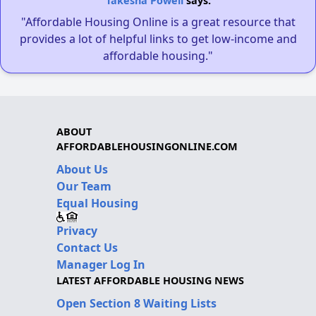
Takesha Powell
says:
"Affordable Housing Online is a great resource that
provides a lot of helpful links to get low-income and
affordable housing."
ABOUT
AFFORDABLEHOUSINGONLINE.COM
About Us
Our Team
Equal Housing
Privacy
Contact Us
Manager Log In
LATEST AFFORDABLE HOUSING NEWS
Open Section 8 Waiting Lists