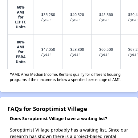
60%
AMI
$35,280
$40,320
$45,360
$50,
for
/ year
/ year
/ year
/ year
LIHTC
Units
80%
AMI
$47,050
$53,800
$60,500
$67,
for
/ year
/ year
/ year
/ year
PBRA
Units
*AMI: Area Median Income. Renters qualify for different housing
programs if their income is below a specified percentage of AMI.
FAQs for Soroptimist Village
Does Soroptimist Village have a waiting list?
Soroptimist Village probably has a waiting list. Since our
research has shown there is a project-based rental