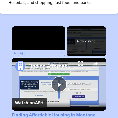
Hospitals, and shopping, fast food, and parks.
×
Now Playing
Play
Unmute
Fullscreen
Finding Affordable Housing in Montana
Play
Watch on
AFH
Video
Finding Affordable Housing in Montana