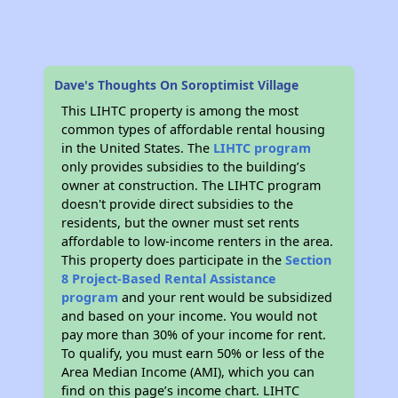
Dave's Thoughts On Soroptimist Village
This LIHTC property is among the most
common types of affordable rental housing
in the United States. The
LIHTC program
only provides subsidies to the building’s
owner at construction. The LIHTC program
doesn't provide direct subsidies to the
residents, but the owner must set rents
affordable to low-income renters in the area.
This property does participate in the
Section
8 Project-Based Rental Assistance
program
and your rent would be subsidized
and based on your income. You would not
pay more than 30% of your income for rent.
To qualify, you must earn 50% or less of the
Area Median Income (AMI), which you can
find on this page’s income chart. LIHTC