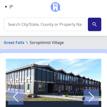
search
Great Falls
\
Soroptimist Village