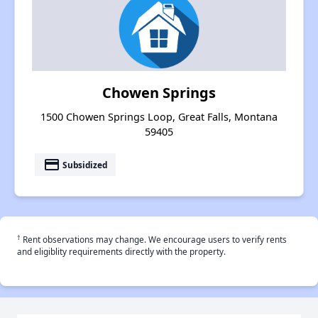
Chowen Springs
1500 Chowen Springs Loop, Great Falls, Montana
59405
payment
Subsidized
†
Rent observations may change. We encourage users to verify rents
and eligiblity requirements directly with the property.