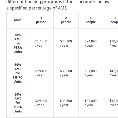
different housing programs if their income is below
a specified percentage of AMI.
1
2
3
4
AMI*
person
people
people
peop
30%
AMI
$17,650
$20,200
$24,860
$30,
for
/ year
/ year
/ year
/ year
PBRA
Units
50%
AMI
$29,400
$33,600
$37,800
$42,
for
/ year
/ year
/ year
/ year
LIHTC
Units
50%
AMI
$29,400
$33,600
$37,800
$42,
for
/ year
/ year
/ year
/ year
PBRA
Units