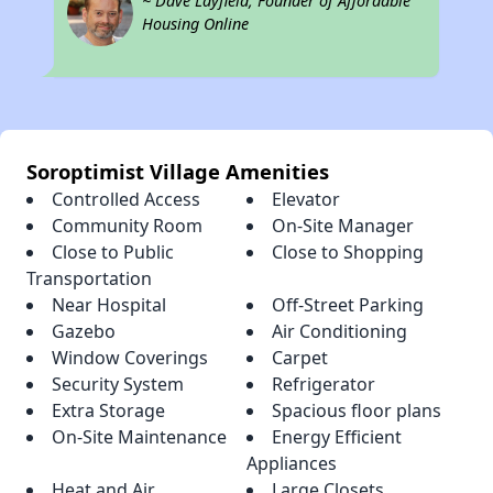
~ Dave Layfield, Founder of Affordable
Housing Online
Soroptimist Village Amenities
Controlled Access
Elevator
Community Room
On-Site Manager
Close to Public
Close to Shopping
Transportation
Near Hospital
Off-Street Parking
Gazebo
Air Conditioning
Window Coverings
Carpet
Security System
Refrigerator
Extra Storage
Spacious floor plans
On-Site Maintenance
Energy Efficient
Appliances
Heat and Air
Large Closets