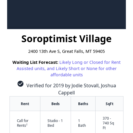
Soroptimist Village
2400 13th Ave S, Great Falls, MT 59405
Waiting List Forecast:
Likely Long or Closed for Rent
Assisted units, and Likely Short or None for other
affordable units
check_circle
Verified for 2019 by Jodie Stovall, Joshua
Cappell
Rent
Beds
Baths
SqFt
370 -
Call for
Studio - 1
1
740 Sq
†
Rents
Bed
Bath
Ft