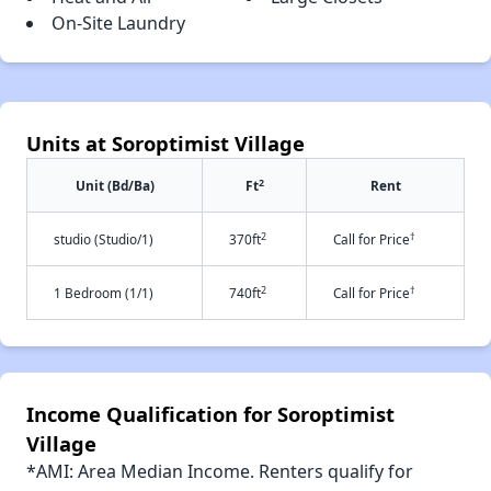
On-Site Laundry
Units at Soroptimist Village
2
Unit (Bd/Ba)
Ft
Rent
2
†
studio (Studio/1)
370ft
Call for Price
2
†
1 Bedroom (1/1)
740ft
Call for Price
Income Qualification for Soroptimist
Village
*AMI: Area Median Income. Renters qualify for