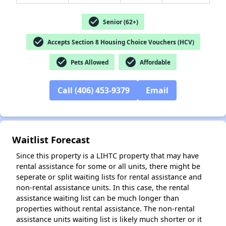
check_circle
Senior (62+)
check_circle
Accepts Section 8 Housing Choice Vouchers (HCV)
check_circle
check_circle
✕
Pets Allowed
Affordable
Call (406) 453-9379
Email
Waitlist Forecast
Since this property is a LIHTC property that may have
rental assistance for some or all units, there might be
seperate or split waiting lists for rental assistance and
non-rental assistance units. In this case, the rental
assistance waiting list can be much longer than
properties without rental assistance. The non-rental
assistance units waiting list is likely much shorter or it