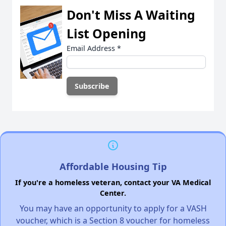
Don't Miss A Waiting
List Opening
Email Address
*
Affordable Housing Tip
If you're a homeless veteran, contact your VA Medical
Center.
You may have an opportunity to apply for a VASH
voucher, which is a Section 8 voucher for homeless