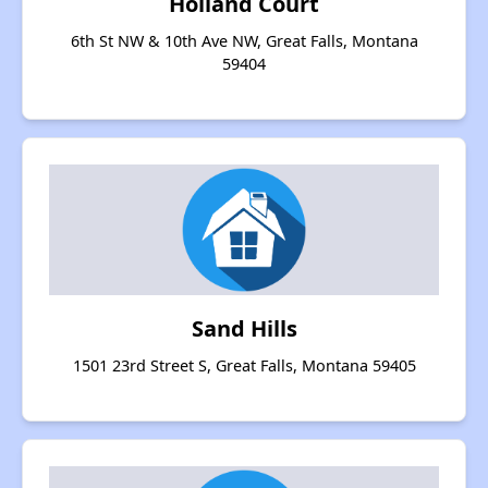
Holland Court
6th St NW & 10th Ave NW, Great Falls, Montana
59404
Sand Hills
1501 23rd Street S, Great Falls, Montana 59405