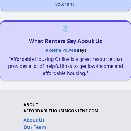
veterans.
What Renters Say About Us
Takesha Powell
says:
"Affordable Housing Online is a great resource that
provides a lot of helpful links to get low-income and
affordable housing."
ABOUT
AFFORDABLEHOUSINGONLINE.COM
About Us
Our Team