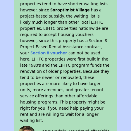
properties tend to have shorter waiting lists
however, since
Soroptimist Village
has a
project-based subsidy, the waiting list is
likely much longer than other local LIHTC
properties. LIHTC properties nationwide are
required to accept housing vouchers
however, since this property has a Section 8
Project-Based Rental Assistance contract,
your
Section 8 voucher
can not be used
here. LIHTC properties were first built in the
late 1980's and the LIHTC program funds the
renovation of older properties. Because they
tend to be newer or renovated, these
properties are more likely to have larger
units, more amenities, and greater tenant
service offerings than other affordable
housing programs. This property might be
right for you if you need help paying your
rent and are willing to wait for a longer
waiting list.