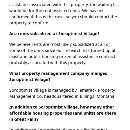
assistance associated with this property, the waiting list
would be for the rent-assisted units. We haven't
confirmed if this is the case, so you should contact the
property to confirm.
Are rents subsidized at Soroptimist Village?
We believe rents are most likely subsidized at all or
some of the units since our research has turned up at
least one public housing or rental assistance contract
probably associated with this property.
What property management company manges
Soroptimist Village?
Soroptimist Village is managed by Tamarack Property
Management Co. headquartered in Billings, Montana.
In addition to Soroptimist Village, how many other
affordable housing properties (and units) are there
in Great Falls?
In addition to Soroptimist Village, we list 30 other