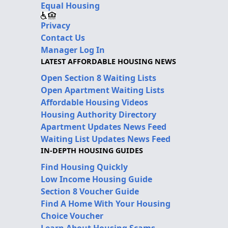
Equal Housing
Privacy
Contact Us
Manager Log In
LATEST AFFORDABLE HOUSING NEWS
Open Section 8 Waiting Lists
Open Apartment Waiting Lists
Affordable Housing Videos
Housing Authority Directory
Apartment Updates News Feed
Waiting List Updates News Feed
IN-DEPTH HOUSING GUIDES
Find Housing Quickly
Low Income Housing Guide
Section 8 Voucher Guide
Find A Home With Your Housing
Choice Voucher
Learn About Housing Scams