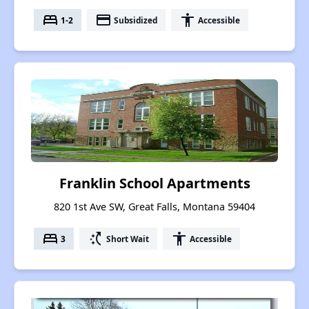
bed
payment
accessibility
1-2
Subsidized
Accessible
Franklin School Apartments
820 1st Ave SW, Great Falls, Montana 59404
bed
switch_access_shortcut
accessibility
3
Short Wait
Accessible