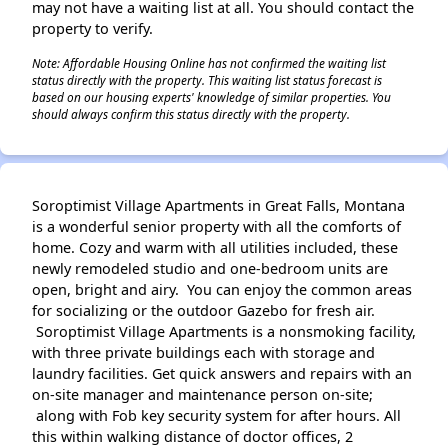
may not have a waiting list at all. You should contact the
property to verify.
Note: Affordable Housing Online has not confirmed the waiting list
status directly with the property. This waiting list status forecast is
based on our housing experts' knowledge of similar properties. You
should always confirm this status directly with the property.
Soroptimist Village Apartments in Great Falls, Montana
is a wonderful senior property with all the comforts of
home. Cozy and warm with all utilities included, these
newly remodeled studio and one-bedroom units are
open, bright and airy. You can enjoy the common areas
for socializing or the outdoor Gazebo for fresh air.
Soroptimist Village Apartments is a nonsmoking facility,
with three private buildings each with storage and
laundry facilities. Get quick answers and repairs with an
on-site manager and maintenance person on-site;
along with Fob key security system for after hours. All
this within walking distance of doctor offices, 2