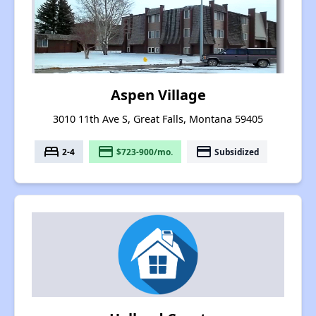
Aspen Village
3010 11th Ave S, Great Falls, Montana 59405
bed
payment
payment
2-4
$723-900/mo.
Subsidized