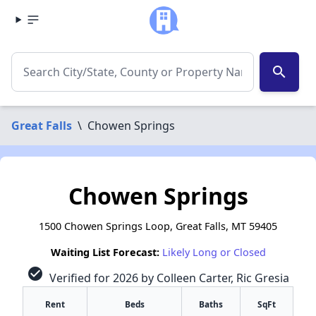
search
Great Falls
\
Chowen Springs
Chowen Springs
1500 Chowen Springs Loop, Great Falls, MT 59405
Waiting List Forecast:
Likely Long or Closed
check_circle
Verified for 2026 by Colleen Carter, Ric Gresia
Rent
Beds
Baths
SqFt