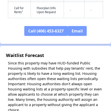
Call for
Floorplan Info
-
-
†
Rents
Upon Request
Call (406) 453-6327
Email
✕
Waitlist Forecast
Since this property may have HUD-funded Public
Housing with subsidies that help pay tenants' rent, the
property is likely to have a long waiting list. Housing
authorities often open these waiting lists periodically.
Important: Housing authorities don't always open
housing waiting lists at a property-specific level or even
allow applicants to choose at which property they can
live. Many times, the housing authority will assign an
applicant to a property without giving the applicant a
choice.