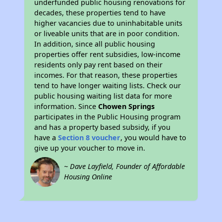
underfunded public housing renovations for
decades, these properties tend to have
higher vacancies due to uninhabitable units
or liveable units that are in poor condition.
In addition, since all public housing
properties offer rent subsidies, low-income
residents only pay rent based on their
incomes. For that reason, these properties
tend to have longer waiting lists. Check our
public housing waiting list data for more
information. Since
Chowen Springs
participates in the Public Housing program
and has a property based subsidy, if you
have a
Section 8 voucher
, you would have to
give up your voucher to move in.
~ Dave Layfield, Founder of Affordable
Housing Online