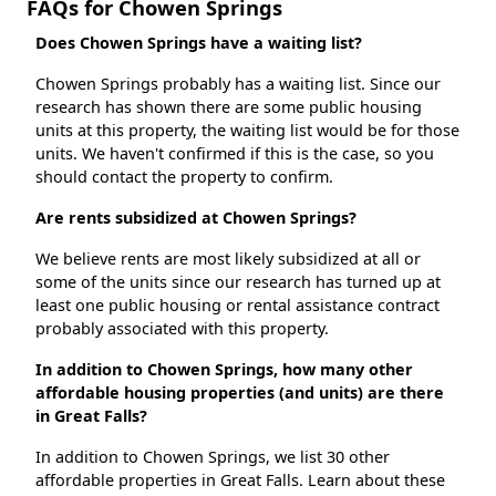
FAQs for Chowen Springs
Does Chowen Springs have a waiting list?
Chowen Springs probably has a waiting list. Since our
research has shown there are some public housing
units at this property, the waiting list would be for those
units. We haven't confirmed if this is the case, so you
should contact the property to confirm.
Are rents subsidized at Chowen Springs?
We believe rents are most likely subsidized at all or
some of the units since our research has turned up at
least one public housing or rental assistance contract
probably associated with this property.
In addition to Chowen Springs, how many other
affordable housing properties (and units) are there
in Great Falls?
In addition to Chowen Springs, we list 30 other
affordable properties in Great Falls. Learn about these