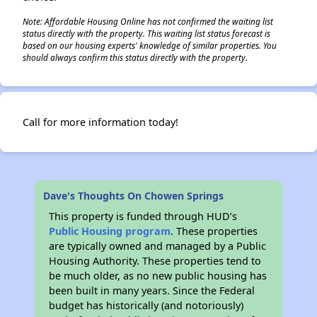
Note: Affordable Housing Online has not confirmed the waiting list
status directly with the property. This waiting list status forecast is
based on our housing experts' knowledge of similar properties. You
should always confirm this status directly with the property.
Call for more information today!
Dave's Thoughts On Chowen Springs
This property is funded through HUD’s
Public Housing program
. These properties
are typically owned and managed by a Public
Housing Authority. These properties tend to
be much older, as no new public housing has
been built in many years. Since the Federal
budget has historically (and notoriously)