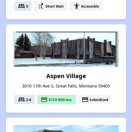
bed
switch_access_shortcut
accessibility
3
Short Wait
Accessible
Aspen Village
3010 11th Ave S, Great Falls, Montana 59405
bed
payment
payment
2-4
$723-900/mo.
Subsidized