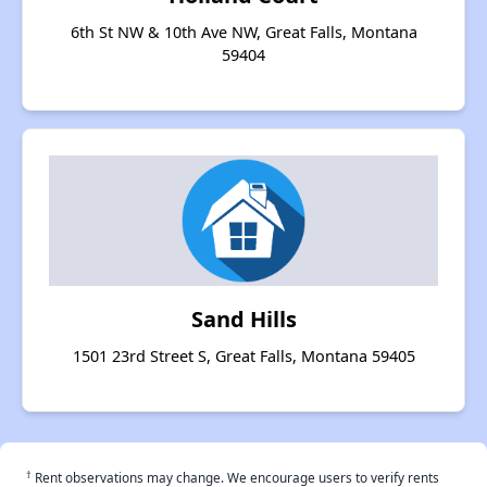
6th St NW & 10th Ave NW, Great Falls, Montana
59404
Sand Hills
1501 23rd Street S, Great Falls, Montana 59405
†
Rent observations may change. We encourage users to verify rents