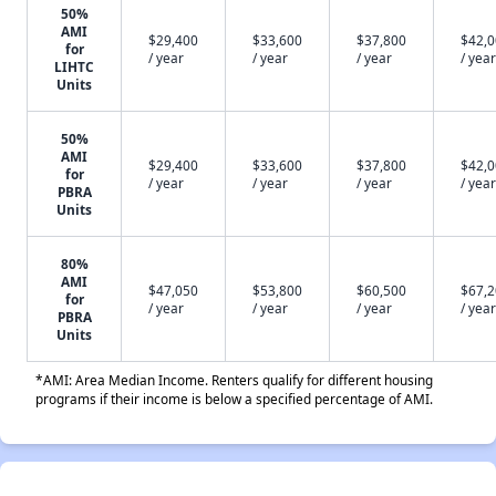
50%
AMI
$29,400
$33,600
$37,800
$42,
for
/ year
/ year
/ year
/ year
LIHTC
Units
50%
AMI
$29,400
$33,600
$37,800
$42,
for
/ year
/ year
/ year
/ year
PBRA
Units
80%
AMI
$47,050
$53,800
$60,500
$67,
for
/ year
/ year
/ year
/ year
PBRA
Units
*AMI: Area Median Income. Renters qualify for different housing
programs if their income is below a specified percentage of AMI.