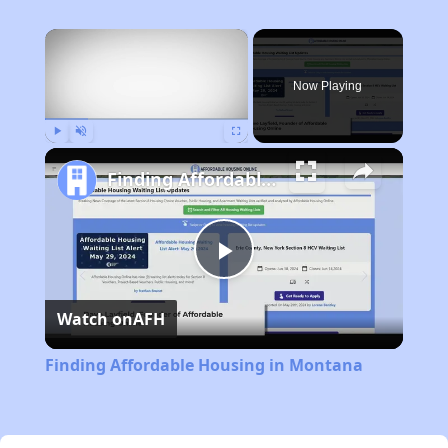
×
Now Playing
Play
Unmute
Fullscreen
Finding Affordable Housing in Montana
Play
Watch on
AFH
Video
Finding Affordable Housing in Montana