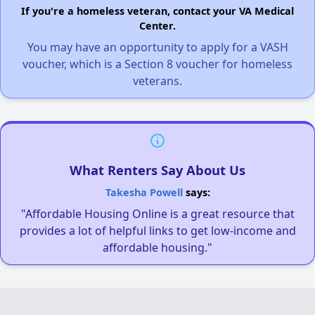
If you're a homeless veteran, contact your VA Medical
Center.
You may have an opportunity to apply for a VASH
voucher, which is a Section 8 voucher for homeless
veterans.
What Renters Say About Us
Takesha Powell
says:
"Affordable Housing Online is a great resource that
provides a lot of helpful links to get low-income and
affordable housing."