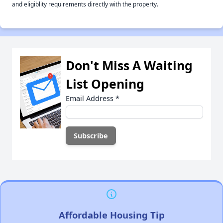
and eligiblity requirements directly with the property.
Don't Miss A Waiting
List Opening
Email Address
*
Affordable Housing Tip