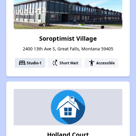
Soroptimist Village
2400 13th Ave S, Great Falls, Montana 59405
bed
switch_access_shortcut
accessibility
Studio-1
Short Wait
Accessible
Holland Court