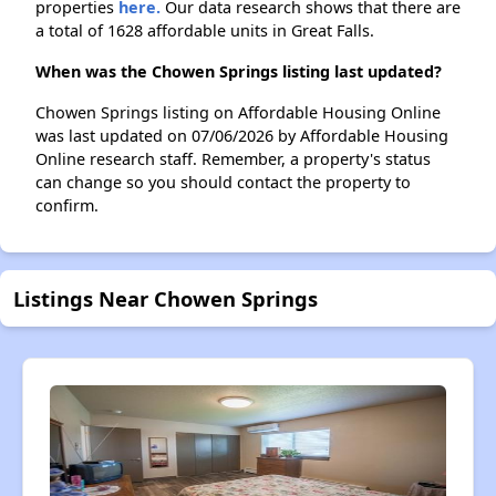
properties
here.
Our data research shows that there are
a total of 1628 affordable units in Great Falls.
When was the Chowen Springs listing last updated?
Chowen Springs listing on Affordable Housing Online
was last updated on 07/06/2026 by Affordable Housing
Online research staff. Remember, a property's status
can change so you should contact the property to
confirm.
Listings Near Chowen Springs