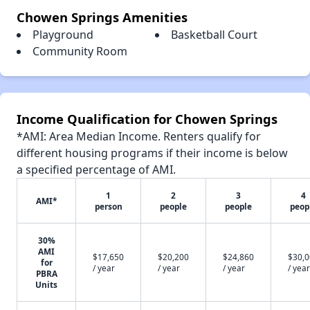
Chowen Springs Amenities
Playground
Basketball Court
Community Room
Income Qualification for Chowen Springs
*AMI: Area Median Income. Renters qualify for
different housing programs if their income is below
a specified percentage of AMI.
1
2
3
4
AMI*
person
people
people
peop
30%
AMI
$17,650
$20,200
$24,860
$30,
for
/ year
/ year
/ year
/ year
PBRA
Units