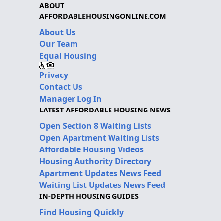
ABOUT
AFFORDABLEHOUSINGONLINE.COM
About Us
Our Team
Equal Housing
Privacy
Contact Us
Manager Log In
LATEST AFFORDABLE HOUSING NEWS
Open Section 8 Waiting Lists
Open Apartment Waiting Lists
Affordable Housing Videos
Housing Authority Directory
Apartment Updates News Feed
Waiting List Updates News Feed
IN-DEPTH HOUSING GUIDES
Find Housing Quickly