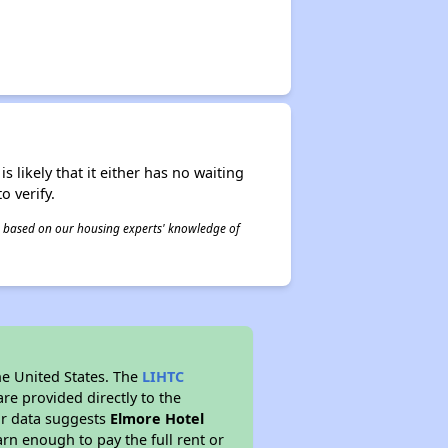
s likely that it either has no waiting
o verify.
 is based on our housing experts' knowledge of
he United States. The
LIHTC
re provided directly to the
ur data suggests
Elmore Hotel
rn enough to pay the full rent or