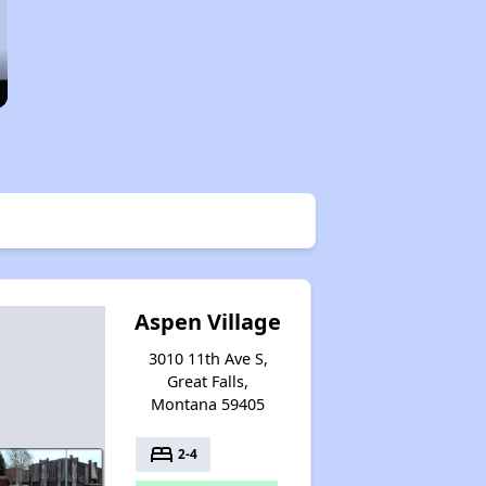
Aspen Village
3010 11th Ave S,
Great Falls,
Montana 59405
bed
2-4