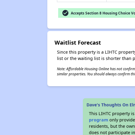
check_circle
Accepts Section 8 Housing Choice V
Waitlist Forecast
Since this property is a LIHTC property
list or the waiting list is shorter than
Note: Affordable Housing Online has not confirmed
similar properties. You should always confirm this
Dave's Thoughts On El
This LIHTC property i
program
only provides
residents, but the own
does not participate i