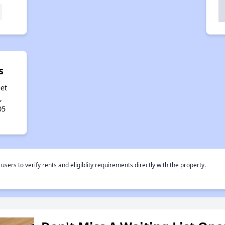
s
et
,
05
rs to verify rents and eligiblity requirements directly with the property.