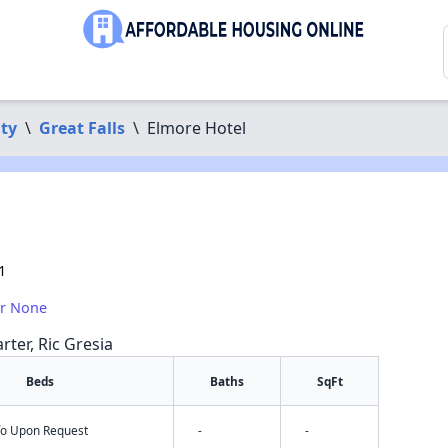
ty
\
Great Falls
\
Elmore Hotel
1
or None
rter, Ric Gresia
Beds
Baths
SqFt
nfo Upon Request
-
-