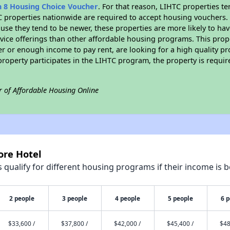
n 8 Housing Choice Voucher
. For that reason, LIHTC properties te
C properties nationwide are required to accept housing vouchers. 
cause they tend to be newer, these properties are more likely to ha
vice offerings than other affordable housing programs. This prope
r or enough income to pay rent, are looking for a high quality p
is property participates in the LIHTC program, the property is requ
r of Affordable Housing Online
ore Hotel
qualify for different housing programs if their income is b
2 people
3 people
4 people
5 people
6 
$33,600 /
$37,800 /
$42,000 /
$45,400 /
$48