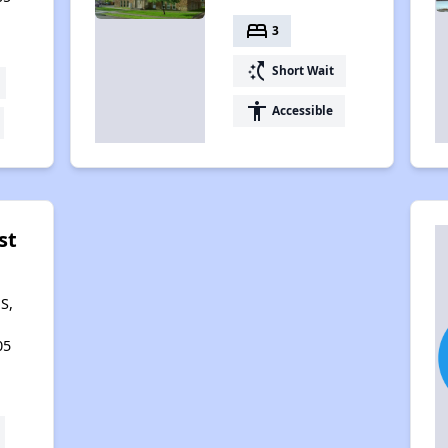
bed
3
switch_access_shortcut
Short Wait
accessibility
Accessible
st
S,
05