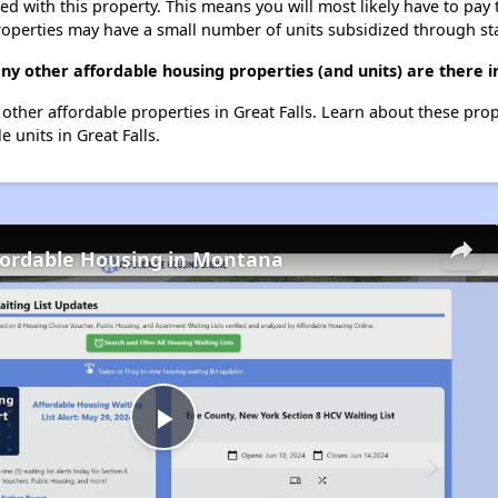
ted with this property. This means you will most likely have to pay
roperties may have a small number of units subsidized through st
y other affordable housing properties (and units) are there in
0 other affordable properties in Great Falls. Learn about these pro
e units in Great Falls.
fordable Housing in Montana
Play