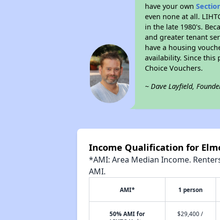
have your own
Sectio
even none at all. LIHT
in the late 1980's. Be
and greater tenant ser
have a housing vouche
availability. Since th
Choice Vouchers.
~ Dave Layfield, Founde
Income Qualification for Elm
*AMI: Area Median Income. Renters 
AMI.
AMI*
1 person
50% AMI for
$29,400 /