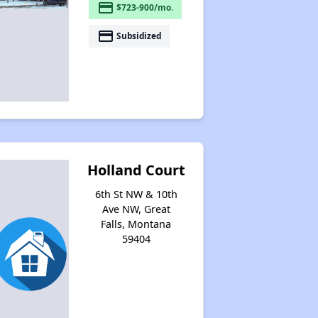
payment
$723-900/mo.
payment
Subsidized
Holland Court
6th St NW & 10th
Ave NW, Great
Falls, Montana
59404