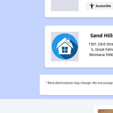
accessibility
Accessible
Sand Hill
1501 23rd Stre
S, Great Falls
Montana 594
†
Rent observations may change. We encourage use