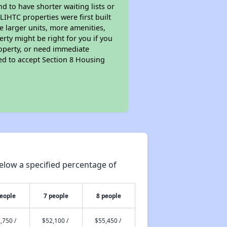
nd to have shorter waiting lists or
LIHTC properties were first built
ve larger units, more amenities,
rty might be right for you if you
roperty, or need immediate
ired to accept Section 8 Housing
elow a specified percentage of
people
7 people
8 people
,750 /
$52,100 /
$55,450 /