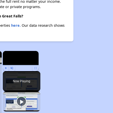
 the full rent no matter your income.
ate or private programs.
 Great Falls?
perties
here.
Our data research shows
×
×
Play
Unmute
Fullscreen
Now Playing