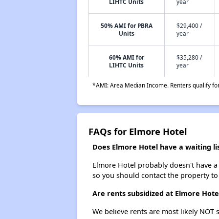
LIHTC Units
year
50% AMI for PBRA
$29,400 /
Units
year
60% AMI for
$35,280 /
LIHTC Units
year
*AMI: Area Median Income. Renters qualify for 
FAQs for Elmore Hotel
Does Elmore Hotel have a waiting li
Elmore Hotel probably doesn't have a wa
so you should contact the property to
Are rents subsidized at Elmore Hote
We believe rents are most likely NOT s