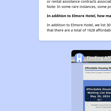
or rental assistance contracts associa
Note: In some rare instances, some p
In addition to Elmore Hotel, how man
In addition to Elmore Hotel, we list 3
that there are a total of 1628 affordabl
Finding Af