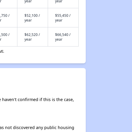
r
year
year
,750 /
$52,100 /
$55,450 /
r
year
year
,500 /
$62,520 /
$66,540 /
r
year
year
MI.
 haven't confirmed if this is the case,
 has not discovered any public housing