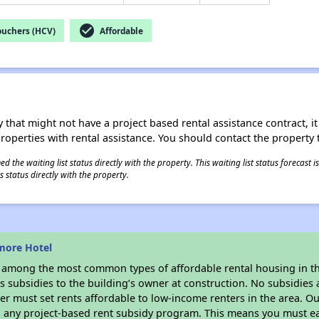
check_circle
ouchers (HCV)
Affordable
 that might not have a project based rental assistance contract, it i
 properties with rental assistance. You should contact the property t
 the waiting list status directly with the property. This waiting list status forecast
 status directly with the property.
more Hotel
s among the most common types of affordable rental housing in t
 subsidies to the building’s owner at construction. No subsidies a
er must set rents affordable to low-income renters in the area. O
n any project-based rent subsidy program. This means you must ea