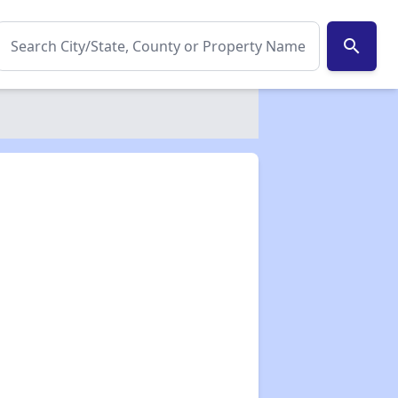
search
✕