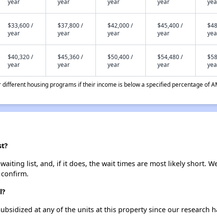
year
year
year
year
yea
$33,600 /
$37,800 /
$42,000 /
$45,400 /
$48
year
year
year
year
yea
$40,320 /
$45,360 /
$50,400 /
$54,480 /
$58
year
year
year
year
yea
different housing programs if their income is below a specified percentage of A
st?
iting list, and, if it does, the wait times are most likely short. We
 confirm.
l?
ubsidized at any of the units at this property since our research