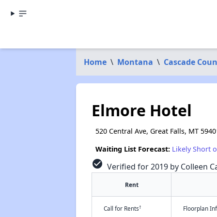
Home
\
Montana
\
Cascade Coun
Elmore Hotel
520 Central Ave, Great Falls, MT 5940
Waiting List Forecast:
Likely Short 
check_circle
Verified for 2019 by Colleen Ca
Rent
†
Call for Rents
Floorplan I