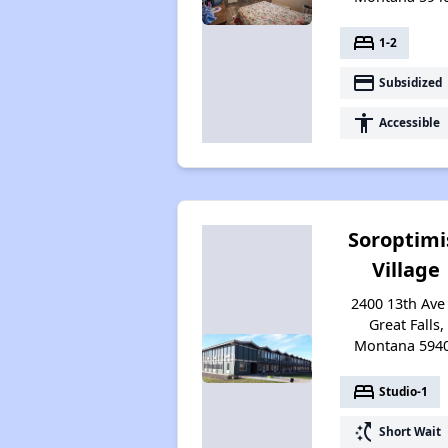
bed
1-2
payment
Subsidized
accessibility
Accessible
Soroptimi
Village
2400 13th Ave 
Great Falls,
Montana 594
bed
Studio-1
switch_access_shortcut
Short Wait