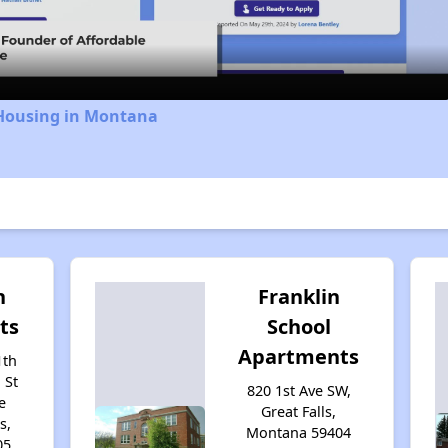
Video
 Housing in Montana
n
Franklin
ts
School
Apartments
1th
 St
820 1st Ave SW,
e
Great Falls,
s,
Montana 59404
05