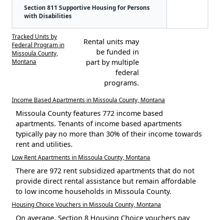
Section 811 Supportive Housing for Persons
with Disabilities
Tracked Units by
Rental units may
Federal Program in
be funded in
Missoula County,
Montana
part by multiple
federal
programs.
Income Based Apartments in Missoula County, Montana
Missoula County features 772 income based
apartments. Tenants of income based apartments
typically pay no more than 30% of their income towards
rent and utilities.
Low Rent Apartments in Missoula County, Montana
There are 972 rent subsidized apartments that do not
provide direct rental assistance but remain affordable
to low income households in Missoula County.
Housing Choice Vouchers in Missoula County, Montana
On average, Section 8 Housing Choice vouchers pay