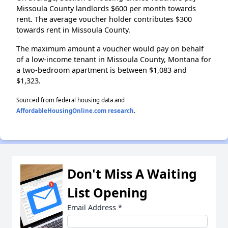
Missoula County landlords $600 per month towards
rent. The average voucher holder contributes $300
towards rent in Missoula County.
The maximum amount a voucher would pay on behalf
of a low-income tenant in Missoula County, Montana for
a two-bedroom apartment is between $1,083 and
$1,323.
Sourced from federal housing data and
AffordableHousingOnline.com research
.
Don't Miss A Waiting
List Opening
Email Address
*