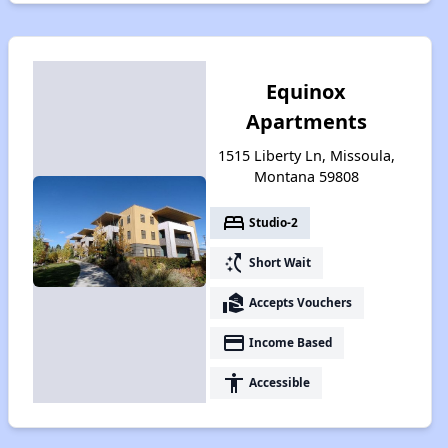
Equinox
Apartments
1515 Liberty Ln, Missoula,
Montana 59808
bed
Studio-2
switch_access_shortcut
Short Wait
real_estate_agent
Accepts Vouchers
payment
Income Based
accessibility
Accessible