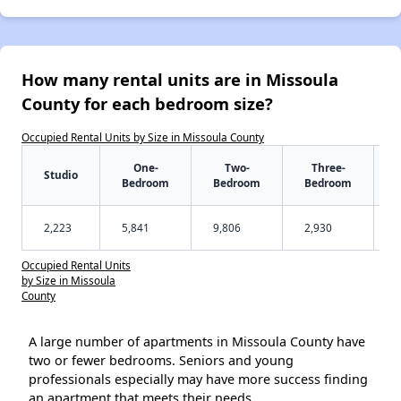
How many rental units are in Missoula
County for each bedroom size?
Occupied Rental Units by Size in Missoula County
One-
Two-
Three-
Studio
Bedroom
Bedroom
Bedroom
2,223
5,841
9,806
2,930
Occupied Rental Units
by Size in Missoula
County
A large number of apartments in Missoula County have
two or fewer bedrooms. Seniors and young
professionals especially may have more success finding
an apartment that meets their needs.