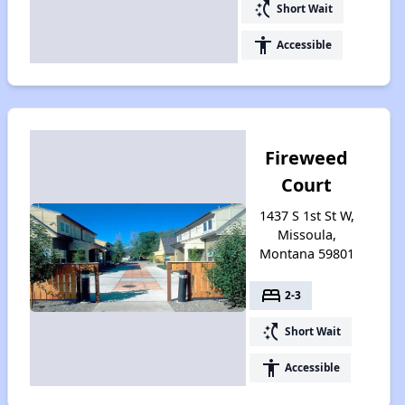
switch_access_shortcut
Short Wait
accessibility
Accessible
Fireweed
Court
1437 S 1st St W,
Missoula,
Montana 59801
bed
2-3
switch_access_shortcut
Short Wait
accessibility
Accessible