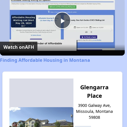
Play
Video
Watch on
AFH
Finding Affordable Housing in Montana
Glengarra
Place
3900 Galway Ave,
Missoula, Montana
59808