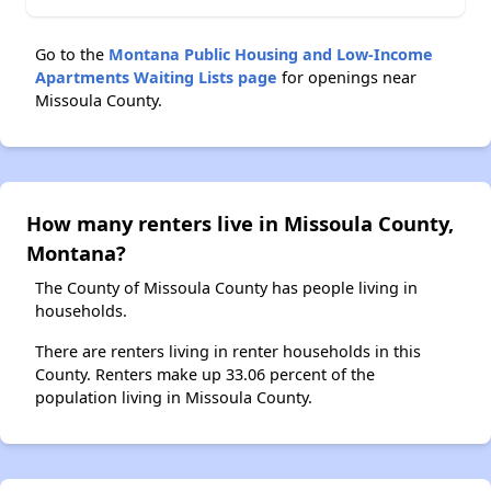
Go to the
Montana Public Housing and Low-Income
Apartments Waiting Lists page
for openings near
Missoula County.
How many renters live in Missoula County,
Montana?
The County of Missoula County has people living in
households.
There are renters living in renter households in this
County. Renters make up 33.06 percent of the
population living in Missoula County.