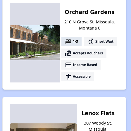
Orchard Gardens
210 N Grove St, Missoula,
Montana 0
bed
switch_access_shortcut
1-3
Short Wait
real_estate_agent
Accepts Vouchers
payment
Income Based
accessibility
Accessible
Lenox Flats
307 Woody St,
Missoula,