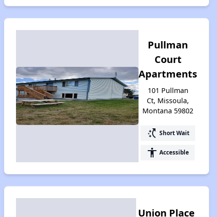
Pullman
Court
Apartments
101 Pullman
Ct, Missoula,
Montana 59802
switch_access_shortcut
Short Wait
accessibility
Accessible
Union Place