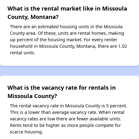
What is the rental market like in Missoula
County, Montana?
There are an estimated housing units in the Missoula
County area. Of these, units are rental homes, making
up percent of the housing market. For every renter
household in Missoula County, Montana, there are 1.02
rental units.
What is the vacancy rate for rentals in
Missoula County?
The rental vacancy rate in Missoula County is 5 percent.
This is a lower than average vacancy rate. When rental
vacancy rates are low there are fewer available units.
Rents tend to be higher as more people compete for
scarce housing.