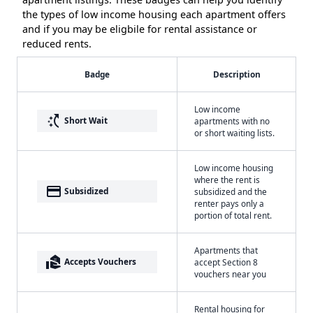
the types of low income housing each apartment offers
and if you may be eligbile for rental assistance or
reduced rents.
Badge
Description
Low income
switch_access_shortcut
Short Wait
apartments with no
or short waiting lists.
Low income housing
where the rent is
payment
Subsidized
subsidized and the
renter pays only a
portion of total rent.
Apartments that
real_estate_agent
Accepts Vouchers
accept Section 8
vouchers near you
Rental housing for