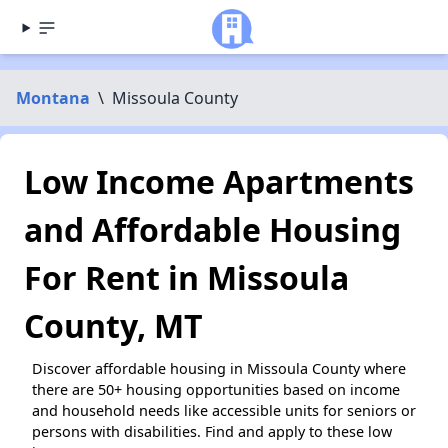
Montana
\
Missoula County
Low Income Apartments
and Affordable Housing
For Rent in Missoula
County, MT
Discover affordable housing in Missoula County where
there are 50+ housing opportunities based on income
and household needs like accessible units for seniors or
persons with disabilities. Find and apply to these low