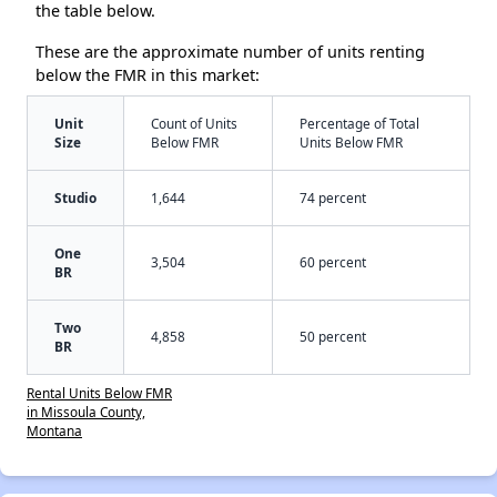
the table below.
These are the approximate number of units renting
below the FMR in this market:
Unit
Count of Units
Percentage of Total
Size
Below FMR
Units Below FMR
Studio
1,644
74 percent
One
3,504
60 percent
BR
Two
4,858
50 percent
BR
Rental Units Below FMR
in Missoula County,
Montana