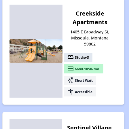
Creekside
Apartments
1405 E Broadway St,
Missoula, Montana
59802
bed
Studio-3
payment
$680-1050/mo.
switch_access_shortcut
Short Wait
accessibility
Accessible
Sentinel Village