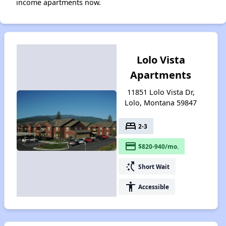
income apartments now.
Lolo Vista
Apartments
11851 Lolo Vista Dr,
Lolo, Montana 59847
bed
2-3
payment
$820-940/mo.
switch_access_shortcut
Short Wait
accessibility
Accessible