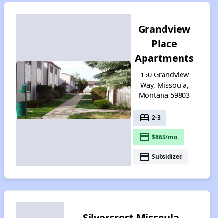
Grandview
Place
Apartments
150 Grandview
Way, Missoula,
Montana 59803
bed
2-3
payment
$863/mo.
payment
Subsidized
Silvercrest Missoula