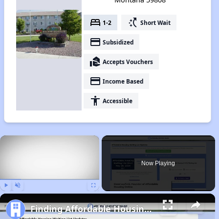
bed
switch_access_shortcut
1-2
Short Wait
payment
Subsidized
real_estate_agent
Accepts Vouchers
payment
Income Based
accessibility
Accessible
×
Now Playing
Play
Unmute
Fullscreen
Finding Affordable Housing in Montana