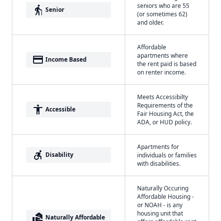
seniors who are 55
elderly
Senior
(or sometimes 62)
and older.
Affordable
apartments where
payment
Income Based
the rent paid is based
on renter income.
Meets Accessibilty
Requirements of the
accessibility
Accessible
Fair Housing Act, the
ADA, or HUD policy.
Apartments for
accessible_forward
Disability
individuals or families
with disabilities.
Naturally Occuring
Affordable Housing -
or NOAH - is any
housing unit that
real_estate_agent
Naturally Affordable