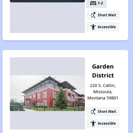
bed
1-2
switch_access_shortcut
Short Wait
accessibility
Accessible
Garden
District
220 S. Catlin,
Missoula,
Montana 59801
switch_access_shortcut
Short Wait
accessibility
Accessible