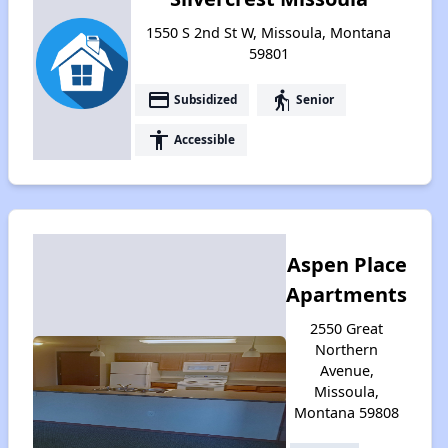
1550 S 2nd St W, Missoula, Montana
59801
payment
elderly
Subsidized
Senior
accessibility
Accessible
Aspen Place
Apartments
2550 Great
Northern
Avenue,
Missoula,
Montana 59808