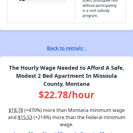
offers affordable rent
without participating
in a rent subsidy
program.
Back to rentals ↑
The Hourly Wage Needed to Afford A Safe,
Modest 2 Bed Apartment In Missoula
County, Montana
$22.78/hour
$18.78
(+470%) more than Montana minimum wage
and
$15.53
(+214%) more than the Federal minimum
wage.