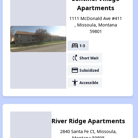
Apartments
1111 McDonald Ave #411
, Missoula, Montana
59801
bed
1-3
switch_access_shortcut
Short Wait
payment
Subsidized
accessibility
Accessible
River Ridge Apartments
2840 Santa Fe Ct, Missoula,
Montana 59808