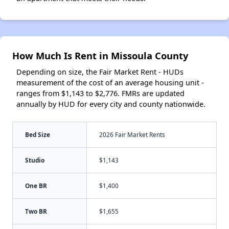
How Much Is Rent in Missoula County
Depending on size, the Fair Market Rent - HUDs
measurement of the cost of an average housing unit -
ranges from $1,143 to $2,776. FMRs are updated
annually by HUD for every city and county nationwide.
Bed Size
2026 Fair Market Rents
Studio
$1,143
One BR
$1,400
Two BR
$1,655