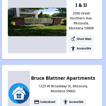
I & II
2500 Great
Northern Ave,
Missoula,
Montana 59808
switch_access_shortcut
Short Wait
accessibility
Accessible
Bruce Blattner Apartments
1225 W Broadway St, Missoula,
Montana 59802
payment
accessibility
Subsidized
Accessible