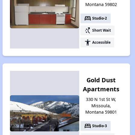
Montana 59802
bed
Studio-2
switch_access_shortcut
Short Wait
accessibility
Accessible
Gold Dust
Apartments
330 N 1st St W,
Missoula,
Montana 59801
bed
Studio-3