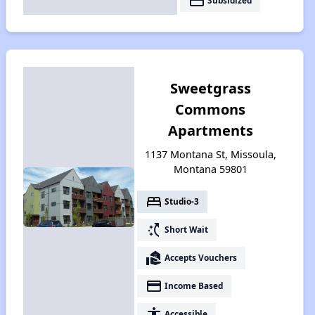
payment
Subsidized
Sweetgrass
Commons
Apartments
1137 Montana St, Missoula,
Montana 59801
bed
Studio-3
switch_access_shortcut
Short Wait
real_estate_agent
Accepts Vouchers
payment
Income Based
accessibility
Accessible