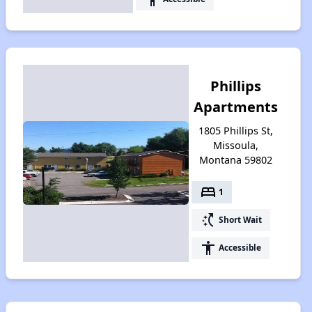
Phillips
Apartments
1805 Phillips St,
Missoula,
Montana 59802
bed
1
switch_access_shortcut
Short Wait
accessibility
Accessible