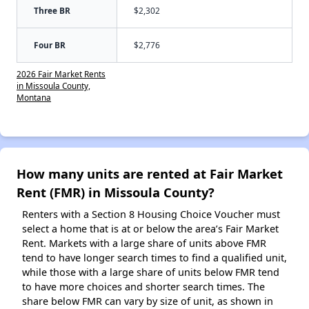
Three BR
$2,302
Four BR
$2,776
2026 Fair Market Rents
in Missoula County,
Montana
How many units are rented at Fair Market
Rent (FMR) in Missoula County?
Renters with a Section 8 Housing Choice Voucher must
select a home that is at or below the area’s Fair Market
Rent. Markets with a large share of units above FMR
tend to have longer search times to find a qualified unit,
while those with a large share of units below FMR tend
to have more choices and shorter search times. The
share below FMR can vary by size of unit, as shown in