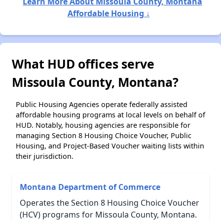
Learn More About Missoula County, Montana
Affordable Housing ↓
What HUD offices serve
Missoula County, Montana?
Public Housing Agencies operate federally assisted
affordable housing programs at local levels on behalf of
HUD. Notably, housing agencies are responsible for
managing Section 8 Housing Choice Voucher, Public
Housing, and Project-Based Voucher waiting lists within
their jurisdiction.
Montana Department of Commerce
Operates the Section 8 Housing Choice Voucher
(HCV) programs for Missoula County, Montana.