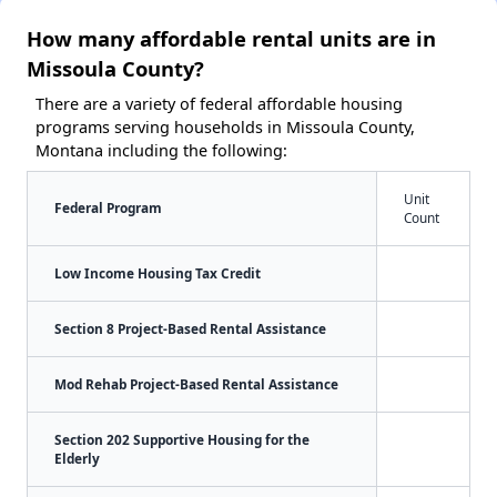
How many affordable rental units are in
Missoula County?
There are a variety of federal affordable housing
programs serving households in Missoula County,
Montana including the following:
Unit
Federal Program
Count
Low Income Housing Tax Credit
Section 8 Project-Based Rental Assistance
Mod Rehab Project-Based Rental Assistance
Section 202 Supportive Housing for the
Elderly