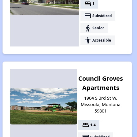
bed
1
payment
Subsidized
elderly
Senior
accessibility
Accessible
Council Groves
Apartments
1904 S 3rd St W,
Missoula, Montana
59801
bed
1-4