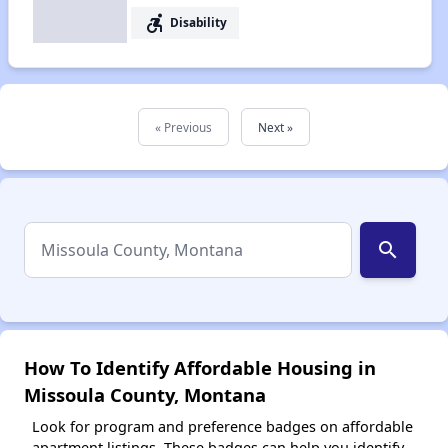
accessible_forward
Disability
« Previous
Next »
search
How To Identify Affordable Housing in
Missoula County, Montana
Look for program and preference badges on affordable
apartment listings. These badges can help you identify