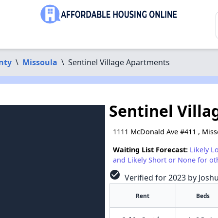
nty
\
Missoula
\
Sentinel Village Apartments
Sentinel Vill
1111 McDonald Ave #411 , Miss
Waiting List Forecast:
Likely L
and Likely Short or None for ot
check_circle
Verified for 2023 by Josh
Rent
Beds