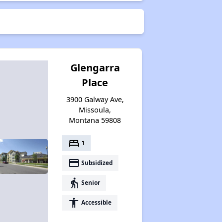
Glengarra
Place
3900 Galway Ave,
Missoula,
Montana 59808
bed
1
payment
Subsidized
elderly
Senior
accessibility
Accessible