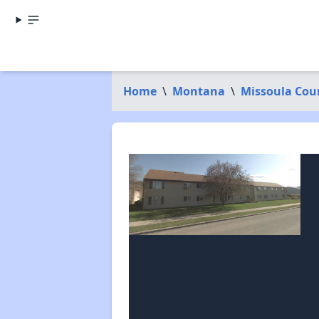
Home
\
Montana
\
Missoula Cou