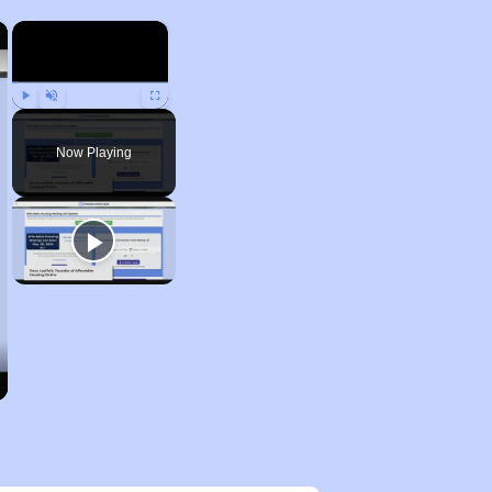
×
×
Play
Unmute
Fullscreen
Now Playing