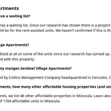
artments
e a waiting list?
as a waiting list. Since our research has shown there is a project
uld be for the rent-assisted units. We haven't confirmed if this is 
llage Apartments?
dized at all or some of the units since our research has turned up 
d with this property.
 manges Sentinel Village Apartments?
ed by Collins Management Company headquartered in Hercules, Ca
rtments, how many other affordable housing properties (and uni
ents, we list 48 other affordable properties in Missoula. Learn ab
of 1704 affordable units in Missoula.