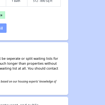
1 Bath
512 - 890 Sq Ft
ce
il
be seperate or split waiting lists for
e much longer than properties without
waiting list at all. You should contact
 is based on our housing experts' knowledge of