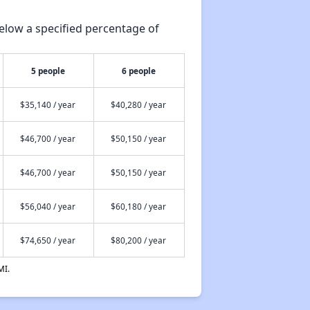
elow a specified percentage of
5 people
6 people
$35,140 / year
$40,280 / year
$46,700 / year
$50,150 / year
$46,700 / year
$50,150 / year
$56,040 / year
$60,180 / year
$74,650 / year
$80,200 / year
MI.