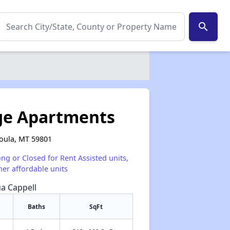
search
age Apartments
oula, MT 59801
ong or Closed for Rent Assisted units,
her affordable units
ua Cappell
Baths
SqFt
✕