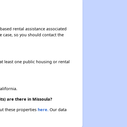
-based rental assistance associated
the case, so you should contact the
at least one public housing or rental
lifornia.
ts) are there in Missoula?
out these properties
here.
Our data