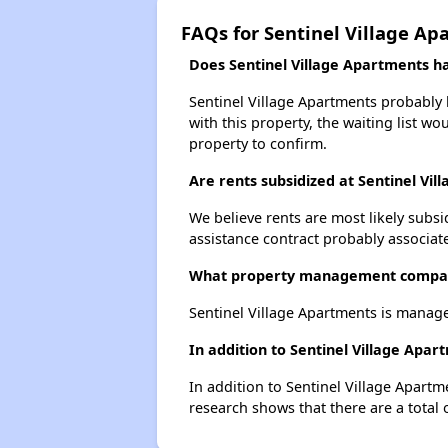
FAQs for Sentinel Village Ap
Does Sentinel Village Apartments hav
Sentinel Village Apartments probably h
with this property, the waiting list wo
property to confirm.
Are rents subsidized at Sentinel Vi
We believe rents are most likely subsi
assistance contract probably associate
What property management company
Sentinel Village Apartments is manag
In addition to Sentinel Village Apa
In addition to Sentinel Village Apartm
research shows that there are a total 