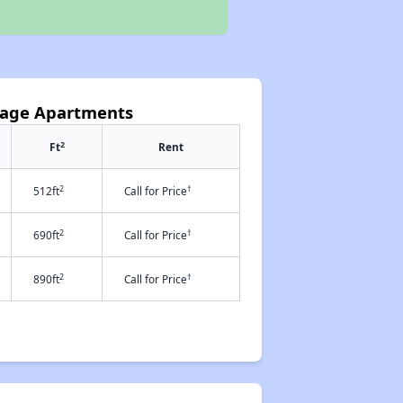
llage Apartments
2
Ft
Rent
2
†
512ft
Call for Price
2
†
690ft
Call for Price
2
†
890ft
Call for Price