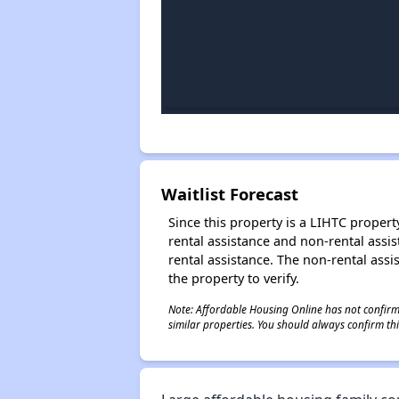
Waitlist Forecast
Since this property is a LIHTC property
rental assistance and non-rental assis
rental assistance. The non-rental assis
the property to verify.
Note: Affordable Housing Online has not confirmed
similar properties. You should always confirm this