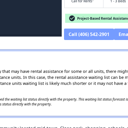
†
Call for Rents
1 - 3 Beds
check_circle
Project-Based Rental Assistan
Call (406) 542-2901
Ema
 that may have rental assistance for some or all units, there might 
tance units. In this case, the rental assistance waiting list can b
tance units waiting list is likely much shorter or it may not have a 
 the waiting list status directly with the property. This waiting list status forecast
 status directly with the property.