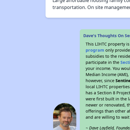
Large affordable housing family co
transportation. On site management 
Dave's Thoughts On Se
This LIHTC property i
program
only provide
subsidies to the resid
participate in the
Sect
your income. You woul
Median Income (AMI), w
however, since
Sentin
local LIHTC properties
has a Section 8 Projec
were first built in th
newer or renovated, th
offerings than other a
and are willing to wait 
~ Dave Layfield, Founde