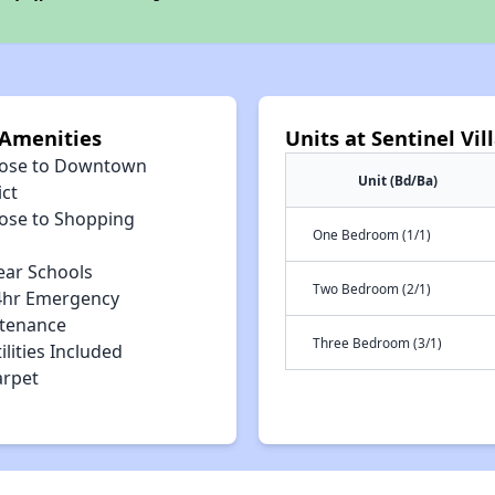
 Amenities
Units at Sentinel Vi
lose to Downtown
Unit (Bd/Ba)
ict
lose to Shopping
One Bedroom (1/1)
ear Schools
Two Bedroom (2/1)
4hr Emergency
tenance
Three Bedroom (3/1)
ilities Included
arpet