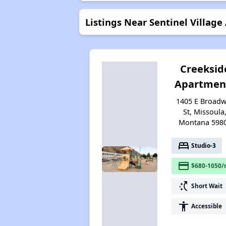
Listings Near Sentinel Villag
Creeksid
Apartmen
1405 E Broad
St, Missoula
Montana 598
bed
Studio-3
payment
$680-1050/
switch_access_shortcut
Short Wait
accessibility
Accessible