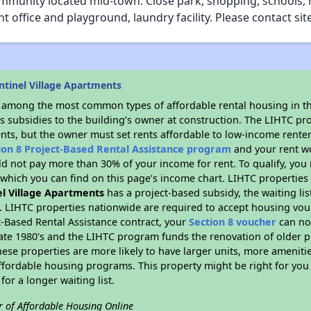
mmunity located mid-town. Close park, shopping, schools, 
office and playground, laundry facility. Please contact si
ntinel Village Apartments
s among the most common types of affordable rental housing in t
s subsidies to the building’s owner at construction. The LIHTC pr
ents, but the owner must set rents affordable to low-income renter
ion 8 Project-Based Rental Assistance program
and your rent w
d not pay more than 30% of your income for rent. To qualify, you 
hich you can find on this page’s income chart. LIHTC properties t
el Village Apartments
has a project-based subsidy, the waiting lis
. LIHTC properties nationwide are required to accept housing vou
t-Based Rental Assistance contract, your
Section 8 voucher
can no
e late 1980's and the LIHTC program funds the renovation of older 
ese properties are more likely to have larger units, more amenitie
ffordable housing programs. This property might be right for you
for a longer waiting list.
r of Affordable Housing Online