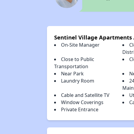
Sentinel Village Apartments
On-Site Manager
C
Distr
Close to Public
C
Transportation
Near Park
N
Laundry Room
2
Main
Cable and Satellite TV
Ut
Window Coverings
C
Private Entrance