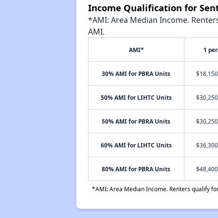
Income Qualification for Sen
*AMI: Area Median Income. Renters 
AMI.
AMI*
1 pe
30% AMI for PBRA Units
$18,150
50% AMI for LIHTC Units
$30,250
50% AMI for PBRA Units
$30,250
60% AMI for LIHTC Units
$36,300
80% AMI for PBRA Units
$48,400
*AMI: Area Median Income. Renters qualify for 