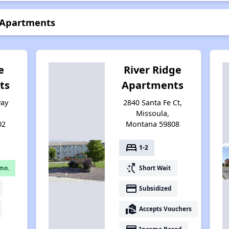
e Apartments
e
River Ridge
ts
Apartments
way
2840 Santa Fe Ct,
,
Missoula,
02
Montana 59808
bed
1-2
switch_access_shortcut
mo.
Short Wait
payment
Subsidized
real_estate_agent
Accepts Vouchers