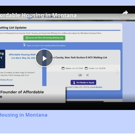
fordable Housing in Montana
Play
Video
 Housing in Montana