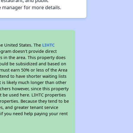
restaurant, and public
te manager for more details.
he United States. The
LIHTC
ogram doesn't provide direct
s in the area. This property does
ould be subsidized and based on
must earn 50% or less of the Area
end to have shorter waiting lists
t is likely much longer than other
chers however, since this property
t be used here. LIHTC properties
properties. Because they tend to be
s, and greater tenant service
 if you need help paying your rent