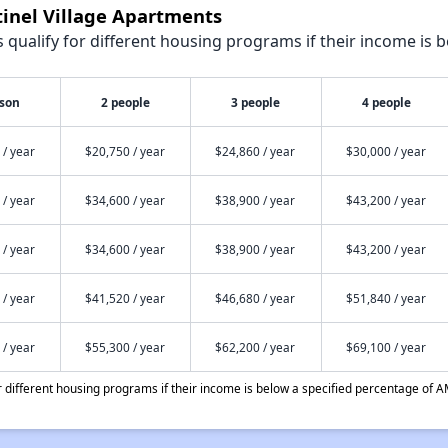
tinel Village Apartments
qualify for different housing programs if their income is b
rson
2 people
3 people
4 people
 / year
$20,750 / year
$24,860 / year
$30,000 / year
 / year
$34,600 / year
$38,900 / year
$43,200 / year
 / year
$34,600 / year
$38,900 / year
$43,200 / year
 / year
$41,520 / year
$46,680 / year
$51,840 / year
 / year
$55,300 / year
$62,200 / year
$69,100 / year
different housing programs if their income is below a specified percentage of A