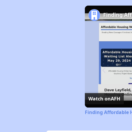
Finding Af
Watch on
AFH
Finding Affordable