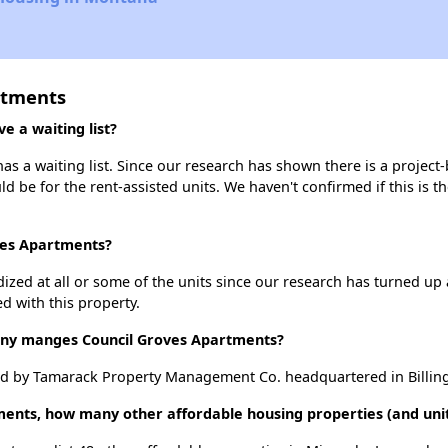
rtments
 a waiting list?
s a waiting list. Since our research has shown there is a project-
uld be for the rent-assisted units. We haven't confirmed if this is 
oves Apartments?
dized at all or some of the units since our research has turned up 
d with this property.
y manges Council Groves Apartments?
d by Tamarack Property Management Co. headquartered in Billin
ments, how many other affordable housing properties (and unit