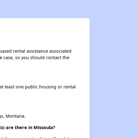
based rental assistance associated
the case, so you should contact the
at least one public housing or rental
gs, Montana.
s) are there in Missoula?