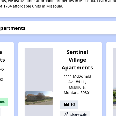
nts, we list 48 other affordable properties in Missoula. Learn abo
of 1704 affordable units in Missoula.
 Apartments
e
Sentinel
ts
Village
Apartments
way
,
1111 McDonald
02
Ave #411 ,
Missoula,
Montana 59801
mo.
bed
1-3
switch_access_shortcut
Short Wait