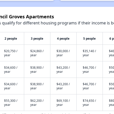
uncil Groves Apartments
qualify for different housing programs if their income is b
2 people
3 people
4 people
5 people
6 
$20,750 /
$24,860 /
$30,000 /
$35,140 /
$40
year
year
year
year
yea
$34,600 /
$38,900 /
$43,200 /
$46,700 /
$50
year
year
year
year
yea
$34,600 /
$38,900 /
$43,200 /
$46,700 /
$50
year
year
year
year
yea
$55,300 /
$62,200 /
$69,100 /
$74,650 /
$80
year
year
year
year
yea