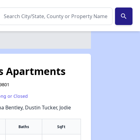
search
es Apartments
59801
ong or Closed
a Bentley, Dustin Tucker, Jodie
Baths
SqFt
✕