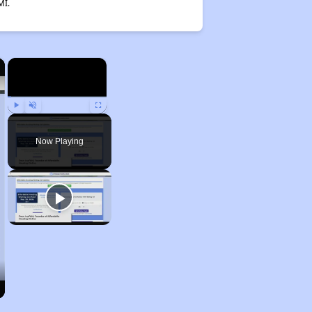
MI.
×
×
Play
Unmute
Fullscreen
Now Playing