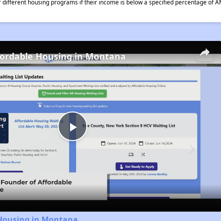
different housing programs if their income is below a specified percentage of A
fordable Housing in Montana
Play
Video
 Housing in Montana