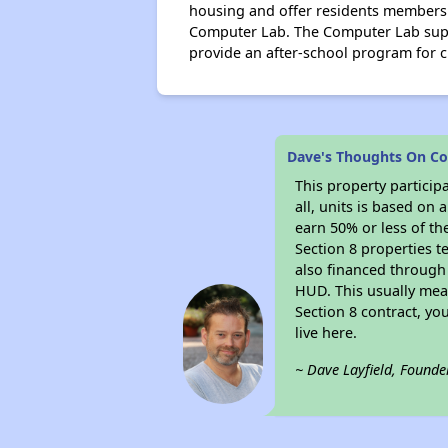
housing and offer residents members
Computer Lab. The Computer Lab suppo
provide an after-school program for c
Dave's Thoughts On Co
This property particip
all, units is based on
earn 50% or less of th
Section 8 properties t
also financed through
HUD. This usually me
Section 8 contract, y
live here.
~ Dave Layfield, Founde