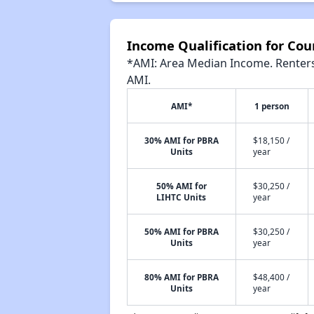
Income Qualification for Co
*AMI: Area Median Income. Renters 
AMI.
AMI*
1 person
30% AMI for PBRA
$18,150 /
Units
year
50% AMI for
$30,250 /
LIHTC Units
year
50% AMI for PBRA
$30,250 /
Units
year
80% AMI for PBRA
$48,400 /
Units
year