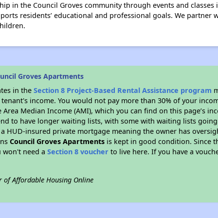
hip in the Council Groves community through events and classe
rts residents’ educational and professional goals. We partner wi
hildren.
uncil Groves Apartments
ates in the
Section 8 Project-Based Rental Assistance program
m
 a tenant's income. You would not pay more than 30% of your income
e Area Median Income (AMI), which you can find on this page’s inc
end to have longer waiting lists, with some with waiting lists going
 a HUD-insured private mortgage meaning the owner has oversigh
ans
Council Groves Apartments
is kept in good condition. Since t
ou won't need a
Section 8 voucher
to live here. If you have a vouche
r of Affordable Housing Online