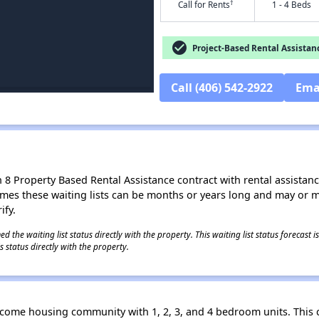
†
Call for Rents
1 - 4 Beds
check_circle
Project-Based Rental Assistan
Call (406) 542-2922
Ema
8 Property Based Rental Assistance contract with rental assistance av
times these waiting lists can be months or years long and may or 
ify.
 the waiting list status directly with the property. This waiting list status forecast
 status directly with the property.
ncome housing community with 1, 2, 3, and 4 bedroom units. This