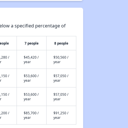
elow a specified percentage of
people
7 people
8 people
,280 /
$45,420 /
$50,560 /
r
year
year
,150 /
$53,600 /
$57,050 /
r
year
year
,150 /
$53,600 /
$57,050 /
r
year
year
,200 /
$85,700 /
$91,250 /
r
year
year