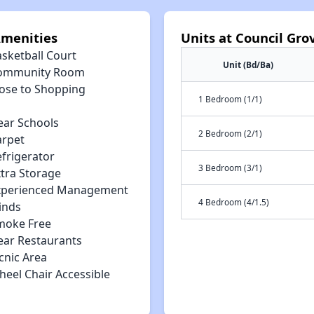
Amenities
Units at Council Gr
asketball Court
Unit (Bd/Ba)
ommunity Room
lose to Shopping
1 Bedroom (1/1)
ear Schools
2 Bedroom (2/1)
arpet
efrigerator
3 Bedroom (3/1)
xtra Storage
xperienced Management
4 Bedroom (4/1.5)
inds
moke Free
ear Restaurants
cnic Area
heel Chair Accessible