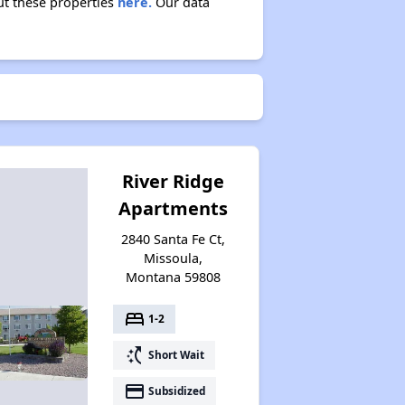
ut these properties
here.
Our data
River Ridge
Apartments
2840 Santa Fe Ct,
Missoula,
Montana 59808
bed
1-2
switch_access_shortcut
Short Wait
payment
Subsidized