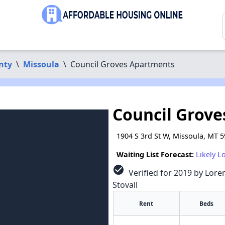
nty
\
Missoula
\
Council Groves Apartments
Council Grov
1904 S 3rd St W, Missoula, MT 
Waiting List Forecast:
Likely L
check_circle
Verified for 2019 by Loren
Stovall
Rent
Beds