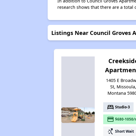
In addition to Council Groves Apartme
research shows that there are a total 
Listings Near Council Groves
Creeksid
Apartmen
1405 E Broad
St, Missoula
Montana 598
bed
Studio-3
payment
$680-1050/
switch_access_shortcut
Short Wait