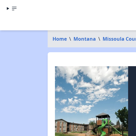
Home
\
Montana
\
Missoula Cou