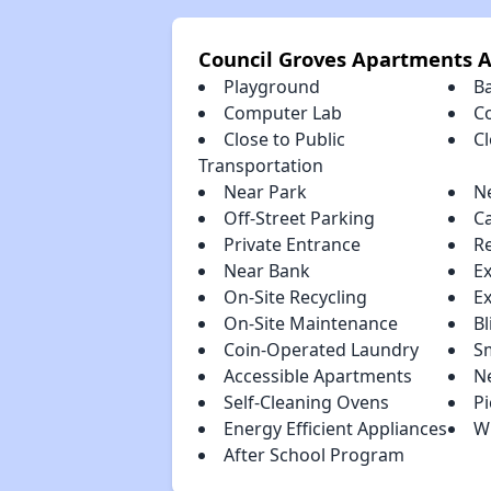
Council Groves Apartments 
Playground
B
Computer Lab
C
Close to Public
C
Transportation
Near Park
N
Off-Street Parking
C
Private Entrance
R
Near Bank
E
On-Site Recycling
E
On-Site Maintenance
Bl
Coin-Operated Laundry
S
Accessible Apartments
N
Self-Cleaning Ovens
Pi
Energy Efficient Appliances
W
After School Program