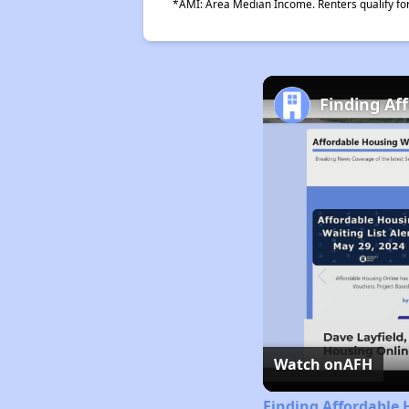
*AMI: Area Median Income. Renters qualify for 
Finding Af
Watch on
AFH
Finding Affordable