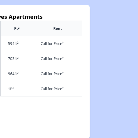
oves Apartments
2
Ft
Rent
2
†
594ft
Call for Price
2
†
703ft
Call for Price
2
†
964ft
Call for Price
2
†
1ft
Call for Price