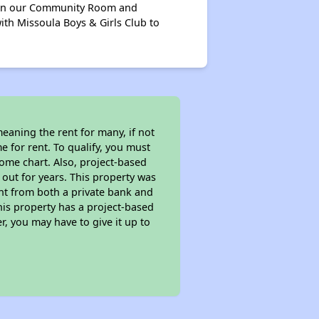
s in our Community Room and
th Missoula Boys & Girls Club to
eaning the rent for many, if not
 for rent. To qualify, you must
ome chart. Also, project-based
 out for years. This property was
t from both a private bank and
his property has a project-based
r, you may have to give it up to