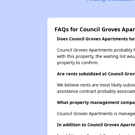
FAQs for Council Groves Apa
Does Council Groves Apartments have
Council Groves Apartments probably ha
with this property, the waiting list wo
property to confirm.
Are rents subsidized at Council Gr
We believe rents are most likely subsi
assistance contract probably associate
What property management compan
Council Groves Apartments is manage
In addition to Council Groves Apart