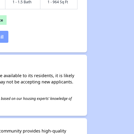
1 - 1.5 Bath
1 - 964 Sq Ft
ce
il
ailable to its residents, it is likely
may not be accepting new applicants.
 is based on our housing experts' knowledge of
 community provides high-quality