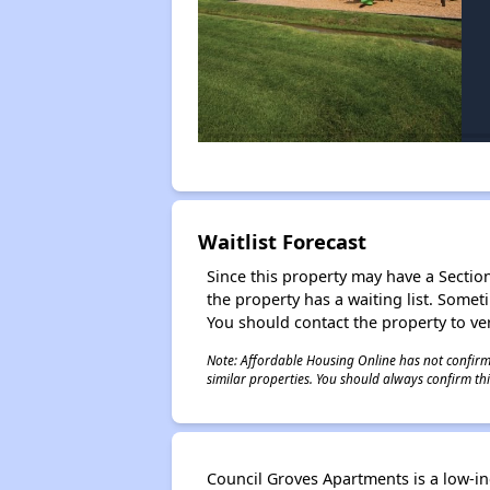
Waitlist Forecast
Since this property may have a Section 
the property has a waiting list. Some
You should contact the property to ver
Note: Affordable Housing Online has not confirmed
similar properties. You should always confirm this
Council Groves Apartments is a low-i