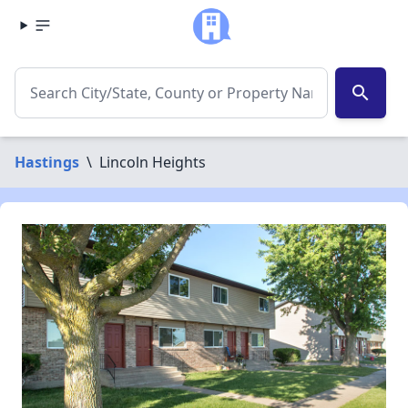
search
Hastings
\
Lincoln Heights