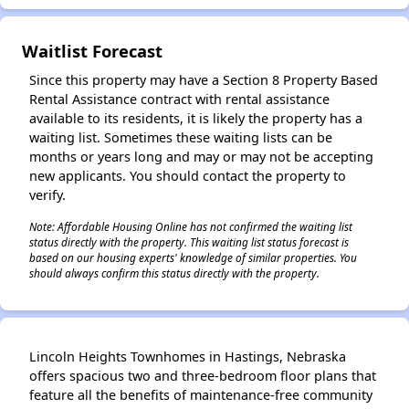
Waitlist Forecast
Since this property may have a Section 8 Property Based
Rental Assistance contract with rental assistance
available to its residents, it is likely the property has a
waiting list. Sometimes these waiting lists can be
months or years long and may or may not be accepting
new applicants. You should contact the property to
verify.
Note: Affordable Housing Online has not confirmed the waiting list
status directly with the property. This waiting list status forecast is
based on our housing experts' knowledge of similar properties. You
should always confirm this status directly with the property.
Lincoln Heights Townhomes in Hastings, Nebraska
offers spacious two and three-bedroom floor plans that
feature all the benefits of maintenance-free community