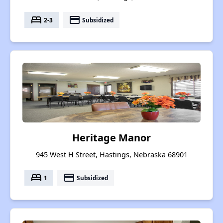
bed
payment
2-3
Subsidized
Heritage Manor
945 West H Street, Hastings, Nebraska 68901
bed
payment
1
Subsidized