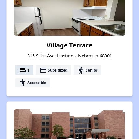
Village Terrace
315 S 1st Ave, Hastings, Nebraska 68901
bed
payment
elderly
1
Subsidized
Senior
accessibility
Accessible