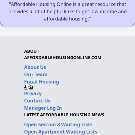
"Affordable Housing Online is a great resource that
provides a lot of helpful links to get low-income and
affordable housing."
ABOUT
AFFORDABLEHOUSINGONLINE.COM
About Us
Our Team
Equal Housing
Privacy
Contact Us
Manager Log In
LATEST AFFORDABLE HOUSING NEWS
Open Section 8 Waiting Lists
Open Apartment Waiting Lists