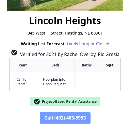
Lincoln Heights
945 West H Street, Hastings, NE 68901
Waiting List Forecast:
Likely Long or Closed
check_circle
Verified for 2021 by Rachel Overby, Ric Gresia
Rent
Beds
Baths
SqFt
Call for
Floorplan Info
-
-
†
Rents
Upon Request
check_circle
Project-Based Rental Assistance
Call (402) 463-5953
✕