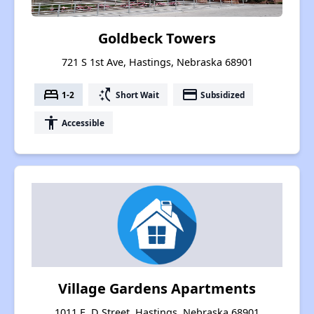
Goldbeck Towers
721 S 1st Ave, Hastings, Nebraska 68901
bed
switch_access_shortcut
payment
1-2
Short Wait
Subsidized
accessibility
Accessible
Village Gardens Apartments
1011 E. D Street, Hastings, Nebraska 68901