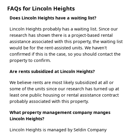
FAQs for Lincoln Heights
Does Lincoln Heights have a waiting list?
Lincoln Heights probably has a waiting list. Since our
research has shown there is a project-based rental
assistance associated with this property, the waiting list
would be for the rent-assisted units. We haven't
confirmed if this is the case, so you should contact the
property to confirm.
Are rents subsidized at Lincoln Heights?
We believe rents are most likely subsidized at all or
some of the units since our research has turned up at
least one public housing or rental assistance contract
probably associated with this property.
What property management company manges
Lincoln Heights?
Lincoln Heights is managed by Seldin Company