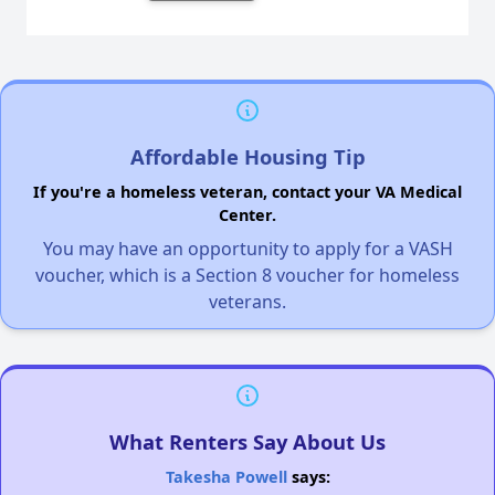
Affordable Housing Tip
If you're a homeless veteran, contact your VA Medical
Center.
You may have an opportunity to apply for a VASH
voucher, which is a Section 8 voucher for homeless
veterans.
What Renters Say About Us
Takesha Powell
says: