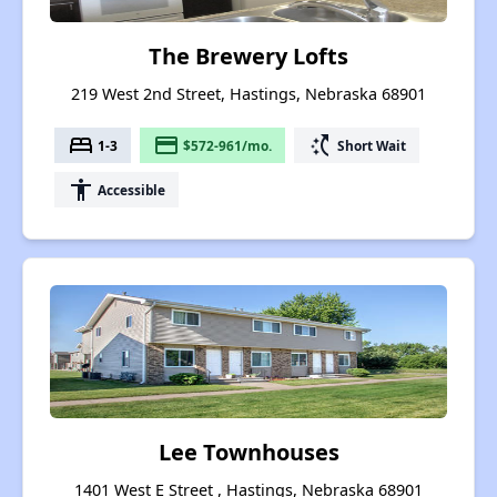
The Brewery Lofts
219 West 2nd Street, Hastings, Nebraska 68901
bed
payment
switch_access_shortcut
1-3
$572-961/mo.
Short Wait
accessibility
Accessible
Lee Townhouses
1401 West E Street , Hastings, Nebraska 68901