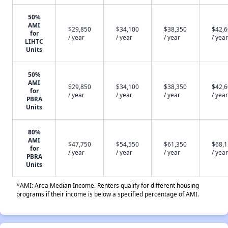
50%
AMI
$29,850
$34,100
$38,350
$42,
for
/ year
/ year
/ year
/ year
LIHTC
Units
50%
AMI
$29,850
$34,100
$38,350
$42,
for
/ year
/ year
/ year
/ year
PBRA
Units
80%
AMI
$47,750
$54,550
$61,350
$68,
for
/ year
/ year
/ year
/ year
PBRA
Units
*AMI: Area Median Income. Renters qualify for different housing
programs if their income is below a specified percentage of AMI.