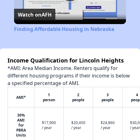
Play
Watch on
AFH
Video
Finding Affordable Housing in Nebraska
Income Qualification for Lincoln Heights
*AMI: Area Median Income. Renters qualify for
different housing programs if their income is below
a specified percentage of AMI.
1
2
3
4
AMI*
person
people
people
peop
30%
AMI
$17,900
$20,450
$24,860
$30,
for
/ year
/ year
/ year
/ year
PBRA
Units