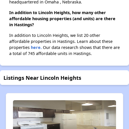
headquartered in Omaha , Nebraska.
In addition to Lincoln Heights, how many other
affordable housing properties (and units) are there
in Hastings?
In addition to Lincoln Heights, we list 20 other
affordable properties in Hastings. Learn about these
properties
here.
Our data research shows that there are
a total of 745 affordable units in Hastings.
Listings Near Lincoln Heights