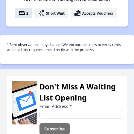
bed
switch_access_shortcut
real_estate_agent
2
Short Wait
Accepts Vouchers
†
Rent observations may change. We encourage users to verify rents
and eligiblity requirements directly with the property.
Don't Miss A Waiting
List Opening
Email Address
*