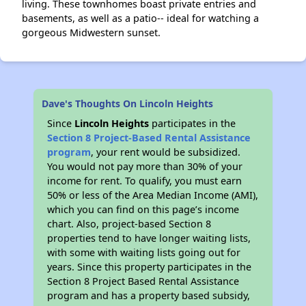
living. These townhomes boast private entries and
basements, as well as a patio-- ideal for watching a
gorgeous Midwestern sunset.
Dave's Thoughts On Lincoln Heights
Since
Lincoln Heights
participates in the
Section 8 Project-Based Rental Assistance
program
, your rent would be subsidized.
You would not pay more than 30% of your
income for rent. To qualify, you must earn
50% or less of the Area Median Income (AMI),
which you can find on this page’s income
chart. Also, project-based Section 8
properties tend to have longer waiting lists,
with some with waiting lists going out for
years. Since this property participates in the
Section 8 Project Based Rental Assistance
program and has a property based subsidy,