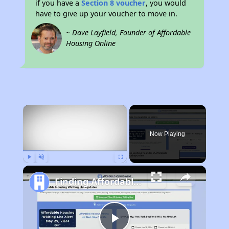
if you have a
Section 8 voucher
, you would
have to give up your voucher to move in.
~ Dave Layfield, Founder of Affordable
Housing Online
×
Now Playing
Play
Unmute
Fullscreen
Finding Affordable Housing in Nebraska