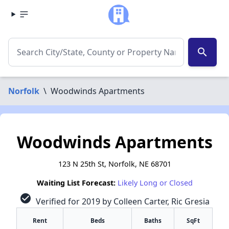
search
Norfolk
\
Woodwinds Apartments
Woodwinds Apartments
123 N 25th St, Norfolk, NE 68701
Waiting List Forecast:
Likely Long or Closed
check_circle
Verified for 2019 by Colleen Carter, Ric Gresia
Rent
Beds
Baths
SqFt