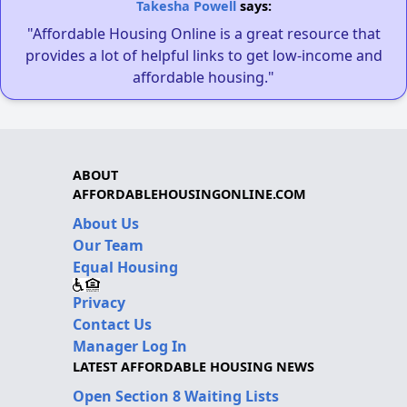
Takesha Powell
says:
"Affordable Housing Online is a great resource that
provides a lot of helpful links to get low-income and
affordable housing."
ABOUT
AFFORDABLEHOUSINGONLINE.COM
About Us
Our Team
Equal Housing
Privacy
Contact Us
Manager Log In
LATEST AFFORDABLE HOUSING NEWS
Open Section 8 Waiting Lists