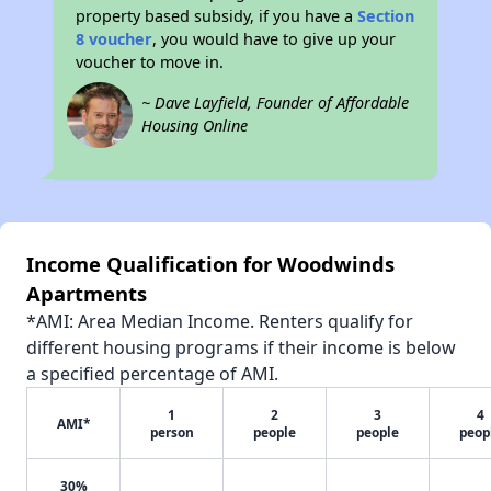
property based subsidy, if you have a
Section
8 voucher
, you would have to give up your
voucher to move in.
~ Dave Layfield, Founder of Affordable
Housing Online
Income Qualification for Woodwinds
Apartments
*AMI: Area Median Income. Renters qualify for
different housing programs if their income is below
a specified percentage of AMI.
1
2
3
4
AMI*
person
people
people
peop
30%