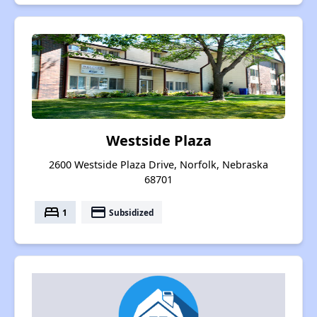
Westside Plaza
2600 Westside Plaza Drive, Norfolk, Nebraska
68701
bed
payment
1
Subsidized