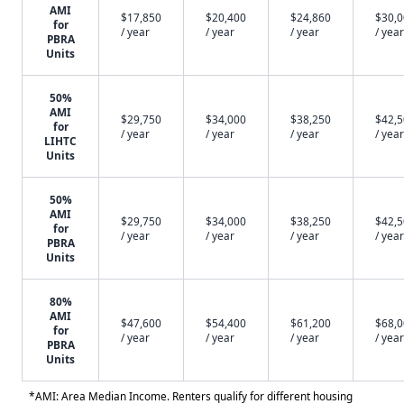
AMI
$17,850
$20,400
$24,860
$30,
for
/ year
/ year
/ year
/ year
PBRA
Units
50%
AMI
$29,750
$34,000
$38,250
$42,
for
/ year
/ year
/ year
/ year
LIHTC
Units
50%
AMI
$29,750
$34,000
$38,250
$42,
for
/ year
/ year
/ year
/ year
PBRA
Units
80%
AMI
$47,600
$54,400
$61,200
$68,
for
/ year
/ year
/ year
/ year
PBRA
Units
*AMI: Area Median Income. Renters qualify for different housing