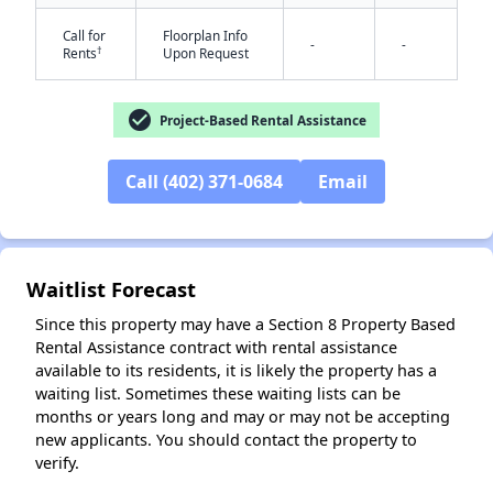
Call for
Floorplan Info
-
-
†
Rents
Upon Request
check_circle
Project-Based Rental Assistance
Call (402) 371-0684
Email
✕
Waitlist Forecast
Since this property may have a Section 8 Property Based
Rental Assistance contract with rental assistance
available to its residents, it is likely the property has a
waiting list. Sometimes these waiting lists can be
months or years long and may or may not be accepting
new applicants. You should contact the property to
verify.