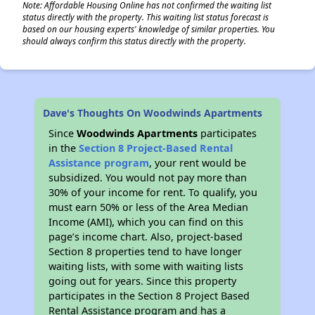
Note: Affordable Housing Online has not confirmed the waiting list
status directly with the property. This waiting list status forecast is
based on our housing experts' knowledge of similar properties. You
should always confirm this status directly with the property.
Dave's Thoughts On Woodwinds Apartments
Since
Woodwinds Apartments
participates
in the
Section 8 Project-Based Rental
Assistance program
, your rent would be
subsidized. You would not pay more than
30% of your income for rent. To qualify, you
must earn 50% or less of the Area Median
Income (AMI), which you can find on this
page’s income chart. Also, project-based
Section 8 properties tend to have longer
waiting lists, with some with waiting lists
going out for years. Since this property
participates in the Section 8 Project Based
Rental Assistance program and has a