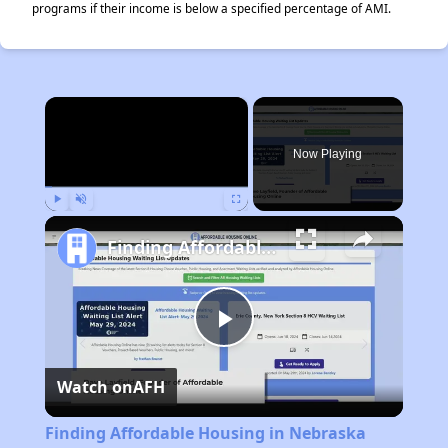
programs if their income is below a specified percentage of AMI.
×
Now Playing
Play
Unmute
Fullscreen
Finding Affordable Housing in Nebraska
Play
Watch on
AFH
Video
Finding Affordable Housing in Nebraska