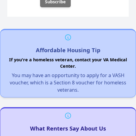
Affordable Housing Tip
If you're a homeless veteran, contact your VA Medical
Center.
You may have an opportunity to apply for a VASH
voucher, which is a Section 8 voucher for homeless
veterans.
What Renters Say About Us