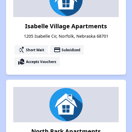
Isabelle Village Apartments
1205 Isabelle Cir, Norfolk, Nebraska 68701
switch_access_shortcut
payment
Short Wait
Subsidized
real_estate_agent
Accepts Vouchers
North Park Apartments