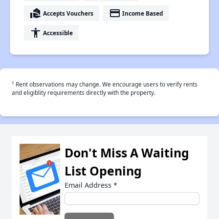
real_estate_agent
payment
Accepts Vouchers
Income Based
accessibility
Accessible
†
Rent observations may change. We encourage users to verify rents
and eligiblity requirements directly with the property.
Don't Miss A Waiting
List Opening
Email Address
*