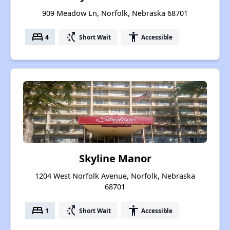
909 Meadow Ln, Norfolk, Nebraska 68701
bed
switch_access_shortcut
accessibility
4
Short Wait
Accessible
Skyline Manor
1204 West Norfolk Avenue, Norfolk, Nebraska
68701
bed
switch_access_shortcut
accessibility
1
Short Wait
Accessible