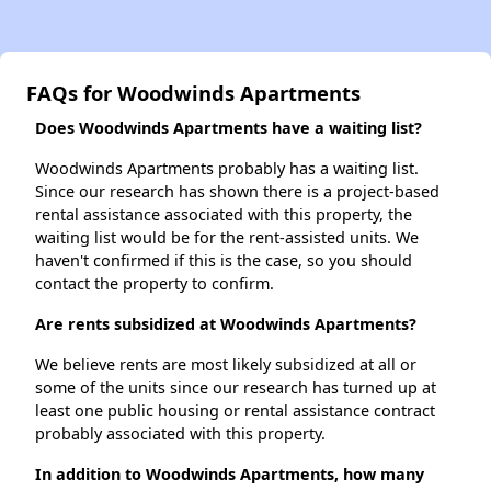
FAQs for Woodwinds Apartments
Does Woodwinds Apartments have a waiting list?
Woodwinds Apartments probably has a waiting list.
Since our research has shown there is a project-based
rental assistance associated with this property, the
waiting list would be for the rent-assisted units. We
haven't confirmed if this is the case, so you should
contact the property to confirm.
Are rents subsidized at Woodwinds Apartments?
We believe rents are most likely subsidized at all or
some of the units since our research has turned up at
least one public housing or rental assistance contract
probably associated with this property.
In addition to Woodwinds Apartments, how many