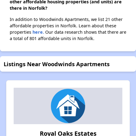
other affordable housing properties (and units) are
there in Norfolk?
In addition to Woodwinds Apartments, we list 21 other
affordable properties in Norfolk. Learn about these
properties
here.
Our data research shows that there are
a total of 801 affordable units in Norfolk.
Listings Near Woodwinds Apartments
Royal Oaks Estates