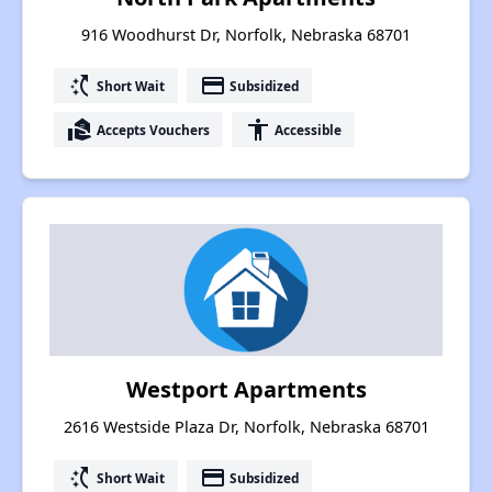
916 Woodhurst Dr, Norfolk, Nebraska 68701
switch_access_shortcut
payment
Short Wait
Subsidized
real_estate_agent
accessibility
Accepts Vouchers
Accessible
Westport Apartments
2616 Westside Plaza Dr, Norfolk, Nebraska 68701
switch_access_shortcut
payment
Short Wait
Subsidized