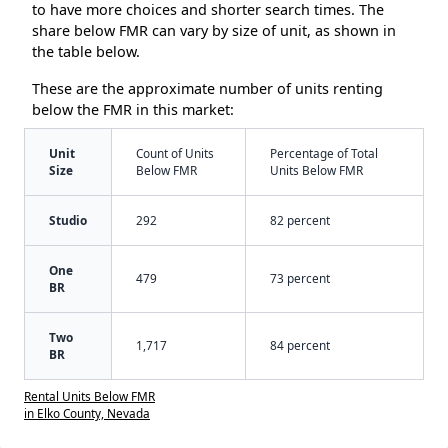
to have more choices and shorter search times. The
share below FMR can vary by size of unit, as shown in
the table below.
These are the approximate number of units renting
below the FMR in this market:
Unit
Count of Units
Percentage of Total
Size
Below FMR
Units Below FMR
Studio
292
82 percent
One
479
73 percent
BR
Two
1,717
84 percent
BR
Rental Units Below FMR
in Elko County, Nevada