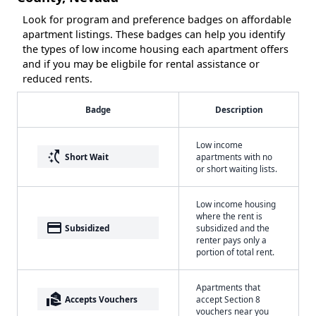
Look for program and preference badges on affordable
apartment listings. These badges can help you identify
the types of low income housing each apartment offers
and if you may be eligbile for rental assistance or
reduced rents.
Badge
Description
Low income
switch_access_shortcut
Short Wait
apartments with no
or short waiting lists.
Low income housing
where the rent is
payment
Subsidized
subsidized and the
renter pays only a
portion of total rent.
Apartments that
real_estate_agent
Accepts Vouchers
accept Section 8
vouchers near you