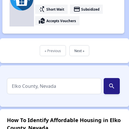
switch_access_shortcut
payment
Short Wait
Subsidized
real_estate_agent
Accepts Vouchers
« Previous
Next »
search
How To Identify Affordable Housing in Elko
County, Nevada