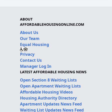
ABOUT
AFFORDABLEHOUSINGONLINE.COM
About Us
Our Team
Equal Housing
Privacy
Contact Us
Manager Log In
LATEST AFFORDABLE HOUSING NEWS
Open Section 8 Waiting Lists
Open Apartment Waiting Lists
Affordable Housing Videos
Housing Authority Directory
Apartment Updates News Feed
Waiting List Updates News Feed