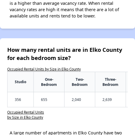
is a higher than average vacancy rate. When rental
vacancy rates are high it means that there are a lot of
available units and rents tend to be lower.
How many rental units are in Elko County
for each bedroom size?
Occupied Rental Units by Size in Elko County
One-
Two-
Three-
Studio
Bedroom
Bedroom
Bedroom
356
655
2,040
2,639
Occupied Rental Units
by Size in Elko County
A large number of apartments in Elko County have two