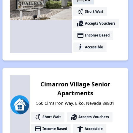
switch_access_shortcut
Short Wait
real_estate_agent
Accepts Vouchers
payment
Income Based
accessibility
Accessible
Cimarron Village Senior
Apartments
550 Cimarron Way, Elko, Nevada 89801
switch_access_shortcut
real_estate_agent
Short Wait
Accepts Vouchers
payment
accessibility
Income Based
Accessible