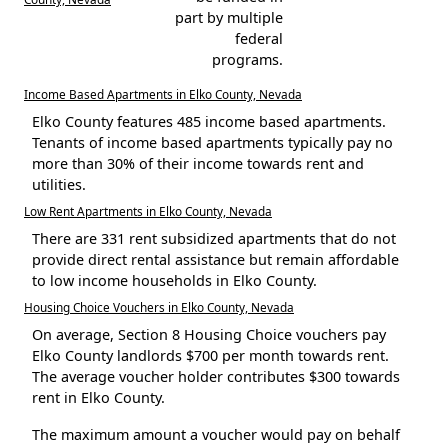
part by multiple
federal
programs.
Income Based Apartments in Elko County, Nevada
Elko County features 485 income based apartments.
Tenants of income based apartments typically pay no
more than 30% of their income towards rent and
utilities.
Low Rent Apartments in Elko County, Nevada
There are 331 rent subsidized apartments that do not
provide direct rental assistance but remain affordable
to low income households in Elko County.
Housing Choice Vouchers in Elko County, Nevada
On average, Section 8 Housing Choice vouchers pay
Elko County landlords $700 per month towards rent.
The average voucher holder contributes $300 towards
rent in Elko County.
The maximum amount a voucher would pay on behalf