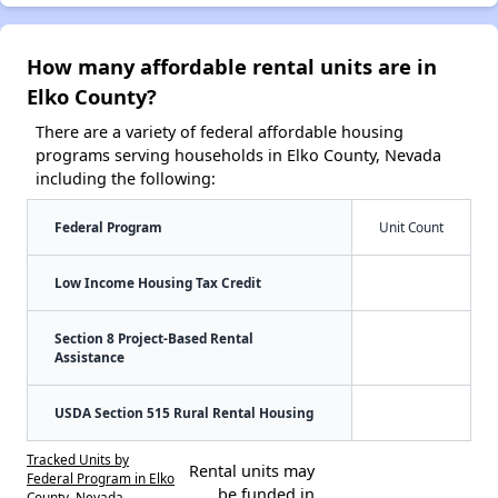
How many affordable rental units are in
Elko County?
There are a variety of federal affordable housing
programs serving households in Elko County, Nevada
including the following:
Federal Program
Unit Count
Low Income Housing Tax Credit
Section 8 Project-Based Rental
Assistance
USDA Section 515 Rural Rental Housing
Tracked Units by
Rental units may
Federal Program in Elko
be funded in
County, Nevada