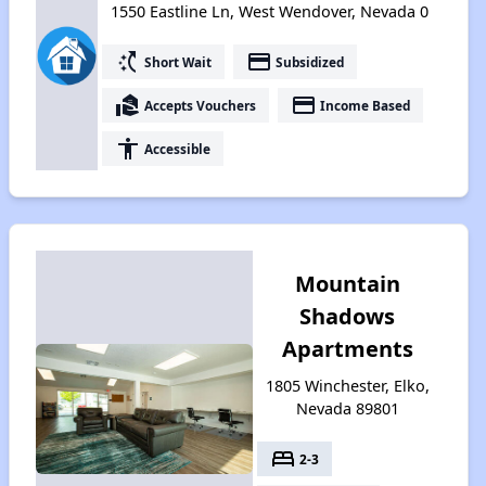
1550 Eastline Ln, West Wendover, Nevada 0
switch_access_shortcut
payment
Short Wait
Subsidized
real_estate_agent
payment
Accepts Vouchers
Income Based
accessibility
Accessible
Mountain
Shadows
Apartments
1805 Winchester, Elko,
Nevada 89801
bed
2-3