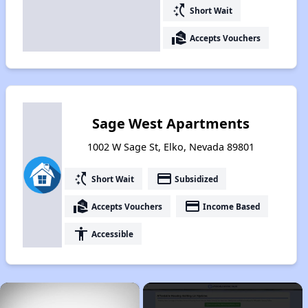
switch_access_shortcut
Short Wait
real_estate_agent
Accepts Vouchers
Sage West Apartments
1002 W Sage St, Elko, Nevada 89801
switch_access_shortcut
payment
Short Wait
Subsidized
real_estate_agent
payment
Accepts Vouchers
Income Based
accessibility
Accessible
×