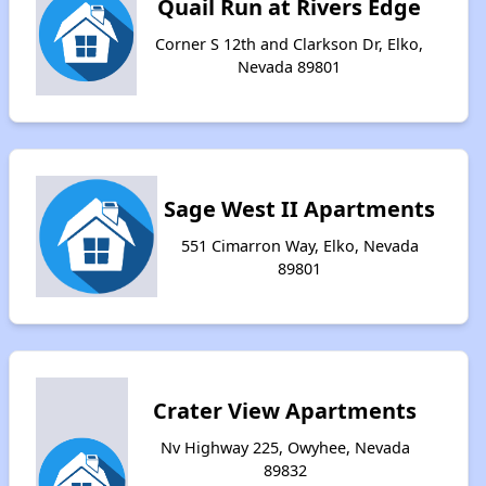
Quail Run at Rivers Edge
Corner S 12th and Clarkson Dr, Elko,
Nevada 89801
Sage West II Apartments
551 Cimarron Way, Elko, Nevada
89801
Crater View Apartments
Nv Highway 225, Owyhee, Nevada
89832