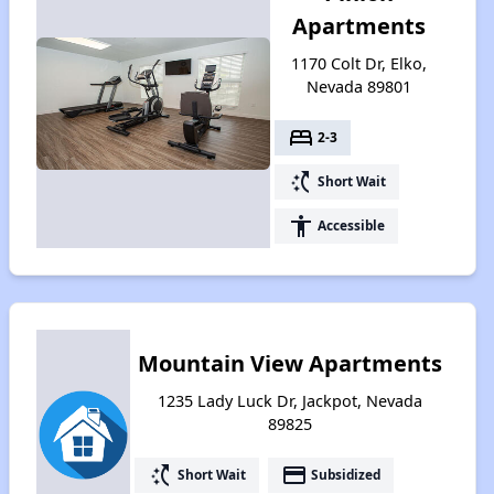
Apartments
1170 Colt Dr, Elko,
Nevada 89801
bed
2-3
switch_access_shortcut
Short Wait
accessibility
Accessible
Mountain View Apartments
1235 Lady Luck Dr, Jackpot, Nevada
89825
switch_access_shortcut
payment
Short Wait
Subsidized