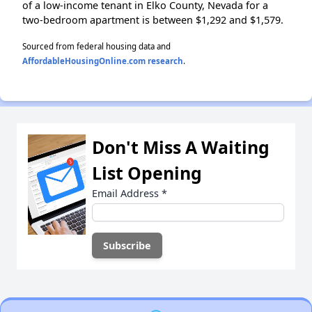
of a low-income tenant in Elko County, Nevada for a
two-bedroom apartment is between $1,292 and $1,579.
Sourced from federal housing data and
AffordableHousingOnline.com research
.
Don't Miss A Waiting
List Opening
Email Address
*