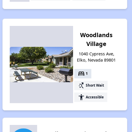
Woodlands
Village
1040 Cypress Ave,
Elko, Nevada 89801
bed
1
switch_access_shortcut
Short Wait
accessibility
Accessible