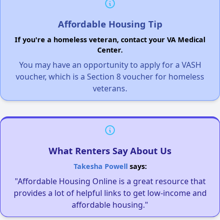
Affordable Housing Tip
If you're a homeless veteran, contact your VA Medical
Center.
You may have an opportunity to apply for a VASH
voucher, which is a Section 8 voucher for homeless
veterans.
What Renters Say About Us
Takesha Powell
says:
"Affordable Housing Online is a great resource that
provides a lot of helpful links to get low-income and
affordable housing."