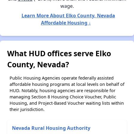
wage.
Learn More About Elko County, Nevada
Affordable Housing ↓
What HUD offices serve Elko
County, Nevada?
Public Housing Agencies operate federally assisted
affordable housing programs at local levels on behalf of
HUD. Notably, housing agencies are responsible for
managing Section 8 Housing Choice Voucher, Public
Housing, and Project-Based Voucher waiting lists within
their jurisdiction.
Nevada Rural Housing Authority