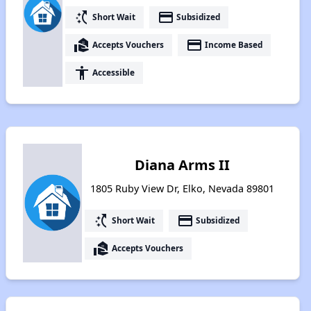
switch_access_shortcut
payment
Short Wait
Subsidized
real_estate_agent
payment
Accepts Vouchers
Income Based
accessibility
Accessible
Diana Arms II
1805 Ruby View Dr, Elko, Nevada 89801
switch_access_shortcut
payment
Short Wait
Subsidized
real_estate_agent
Accepts Vouchers