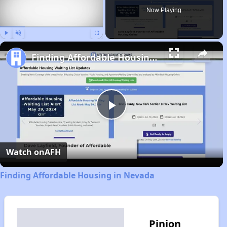
Now Playing
Play
Unmute
Fullscreen
Finding Affordable Housing in Nevada
Play
Video
Watch on
AFH
Finding Affordable Housing in Nevada
Pinion