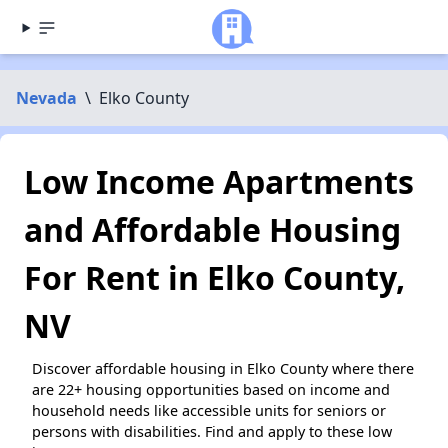
Nevada
\
Elko County
Low Income Apartments
and Affordable Housing
For Rent in Elko County,
NV
Discover affordable housing in Elko County where there
are 22+ housing opportunities based on income and
household needs like accessible units for seniors or
persons with disabilities. Find and apply to these low