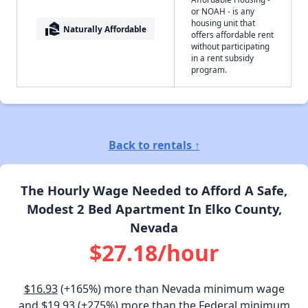
or NOAH - is any
housing unit that
real_estate_agent
Naturally Affordable
offers affordable rent
without participating
in a rent subsidy
program.
Back to rentals ↑
The Hourly Wage Needed to Afford A Safe,
Modest 2 Bed Apartment In Elko County,
Nevada
$27.18/hour
$16.93
(+165%) more than Nevada minimum wage
and
$19.93
(+275%) more than the Federal minimum