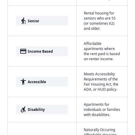
Rental housing for
seniors who are 55
elderly
Senior
(or sometimes 62)
and older.
Affordable
apartments where
payment
Income Based
the rent paid is based
on renter income.
Meets Accessibilty
Requirements of the
accessibility
Accessible
Fair Housing Act, the
ADA, or HUD policy.
Apartments for
accessible_forward
Disability
individuals or families
with disabilities.
Naturally Occuring
Affordable Housing -