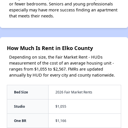
or fewer bedrooms. Seniors and young professionals
especially may have more success finding an apartment
that meets their needs.
How Much Is Rent in Elko County
Depending on size, the Fair Market Rent - HUDs
measurement of the cost of an average housing unit -
ranges from $1,055 to $2,567. FMRs are updated
annually by HUD for every city and county nationwide.
Bed Size
2026 Fair Market Rents
Studio
$1,055
One BR
$1,166