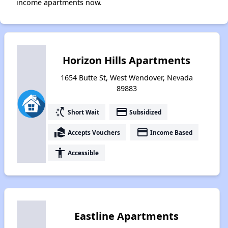
income apartments now.
Horizon Hills Apartments
1654 Butte St, West Wendover, Nevada
89883
switch_access_shortcut
payment
Short Wait
Subsidized
real_estate_agent
payment
Accepts Vouchers
Income Based
accessibility
Accessible
Eastline Apartments