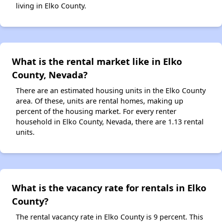
living in Elko County.
What is the rental market like in Elko
County, Nevada?
There are an estimated housing units in the Elko County
area. Of these, units are rental homes, making up
percent of the housing market. For every renter
household in Elko County, Nevada, there are 1.13 rental
units.
What is the vacancy rate for rentals in Elko
County?
The rental vacancy rate in Elko County is 9 percent. This