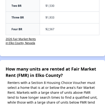
Two BR
$1,530
Three BR
$1,933
Four BR
$2,567
2026 Fair Market Rents
in Elko County, Nevada
How many units are rented at Fair Market
Rent (FMR) in Elko County?
Renters with a Section 8 Housing Choice Voucher must
select a home that is at or below the area’s Fair Market
Rent. Markets with a large share of units above FMR
tend to have longer search times to find a qualified unit,
while those with a large share of units below FMR tend