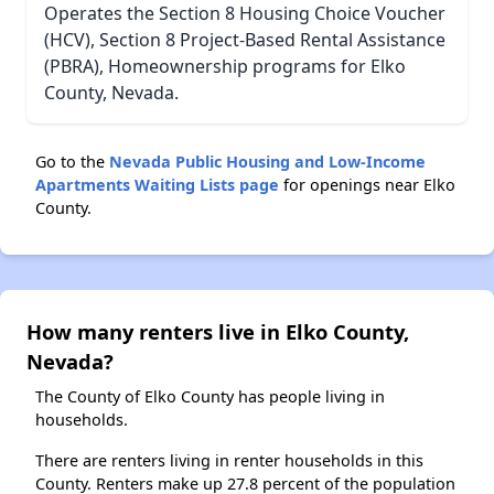
Operates the Section 8 Housing Choice Voucher
(HCV), Section 8 Project-Based Rental Assistance
(PBRA), Homeownership programs for Elko
County, Nevada.
Go to the
Nevada Public Housing and Low-Income
Apartments Waiting Lists page
for openings near Elko
County.
How many renters live in Elko County,
Nevada?
The County of Elko County has people living in
households.
There are renters living in renter households in this
County. Renters make up 27.8 percent of the population