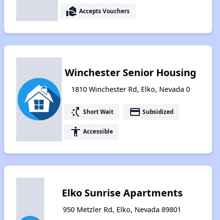
real_estate_agent
Accepts Vouchers
Winchester Senior Housing
1810 Winchester Rd, Elko, Nevada 0
switch_access_shortcut
payment
Short Wait
Subsidized
accessibility
Accessible
Elko Sunrise Apartments
950 Metzler Rd, Elko, Nevada 89801