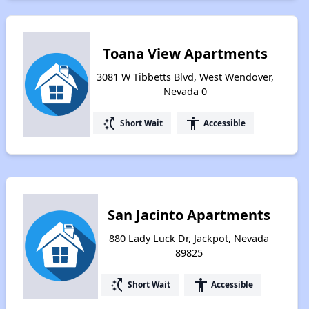
Toana View Apartments
3081 W Tibbetts Blvd, West Wendover,
Nevada 0
switch_access_shortcut
accessibility
Short Wait
Accessible
San Jacinto Apartments
880 Lady Luck Dr, Jackpot, Nevada
89825
switch_access_shortcut
accessibility
Short Wait
Accessible