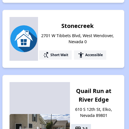
Stonecreek
2701 W Tibbets Blvd, West Wendover,
Nevada 0
switch_access_shortcut
accessibility
Short Wait
Accessible
Quail Run at
River Edge
610 S 12th St, Elko,
Nevada 89801
bed
2-3