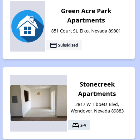
Green Acre Park
Apartments
851 Court St, Elko, Nevada 89801
payment
Subsidized
Stonecreek
Apartments
2817 W Tibbets Blvd,
Wendover, Nevada 89883
bed
2-4