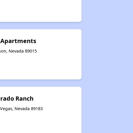
s Apartments
son, Nevada 89015
erado Ranch
 Vegas, Nevada 89183