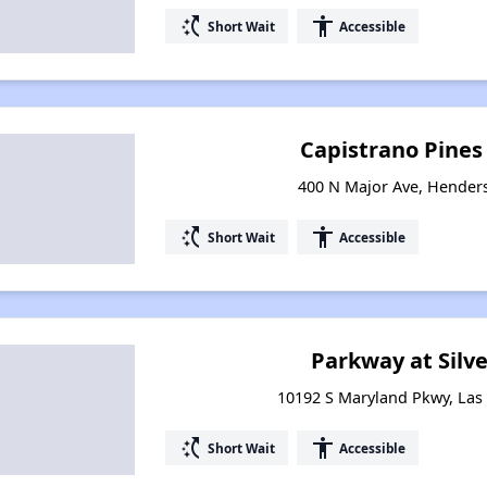
switch_access_shortcut
accessibility
Short Wait
Accessible
Capistrano Pine
400 N Major Ave, Hender
switch_access_shortcut
accessibility
Short Wait
Accessible
Parkway at Silv
10192 S Maryland Pkwy, Las
switch_access_shortcut
accessibility
Short Wait
Accessible