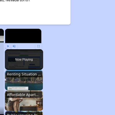
×
×
Play
Unmute
Fullscreen
Now Playing
Renting Situation in Nevada
Affordable Apartment Communities in Nevada