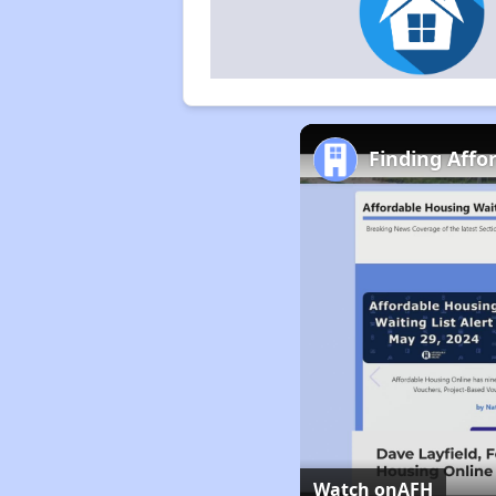
Finding Affo
Watch on
AFH