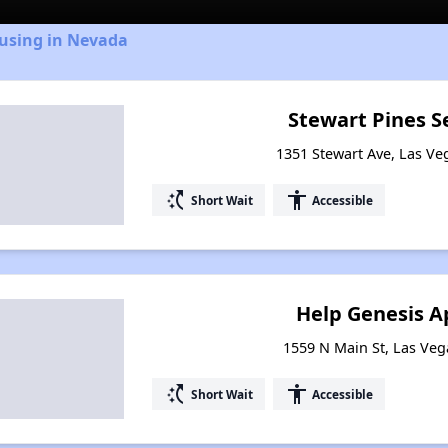
ousing in Nevada
Stewart Pines S
1351 Stewart Ave, Las V
switch_access_shortcut
accessibility
Short Wait
Accessible
Help Genesis 
1559 N Main St, Las Ve
switch_access_shortcut
accessibility
Short Wait
Accessible