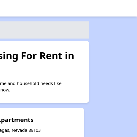
ing For Rent in
come and household needs like
 now.
Apartments
egas, Nevada 89103