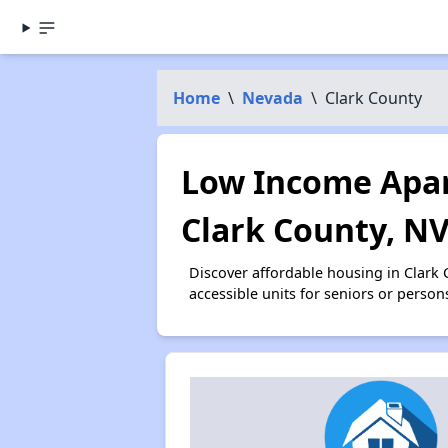
Home
\
Nevada
\
Clark County
Low Income Apar
Clark County, N
Discover affordable housing in Clark
accessible units for seniors or person