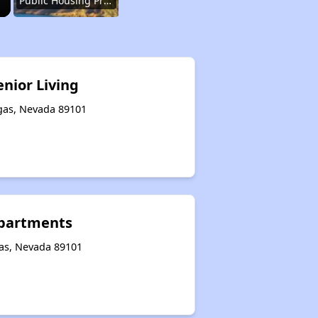
Public Housing Programs in Nevada
Accessing Information on Affordable Properties
enior Living
egas, Nevada 89101
Assessment of Properties for Rental
Renting Situation in Nevada
Apartments
Affordable Apartment Communities in Nevada
gas, Nevada 89101
Public Housing Programs in Nevada