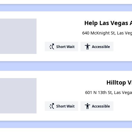
Help Las Vegas
640 McKnight St, Las Ve
switch_access_shortcut
accessibility
Short Wait
Accessible
Hilltop V
601 N 13th St, Las Veg
switch_access_shortcut
accessibility
Short Wait
Accessible