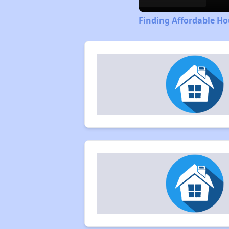
Finding Affordable H