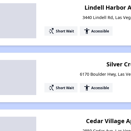
Lindell Harbor
3440 Lindell Rd, Las Ve
switch_access_shortcut
accessibility
Short Wait
Accessible
Silver C
6170 Boulder Hwy, Las V
switch_access_shortcut
accessibility
Short Wait
Accessible
Cedar Village 
2850 Cedar Ave, Las Ve