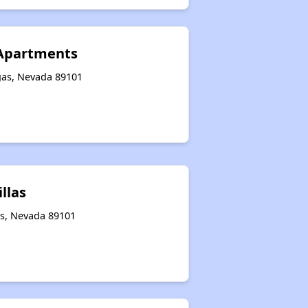
 Apartments
gas, Nevada 89101
illas
as, Nevada 89101