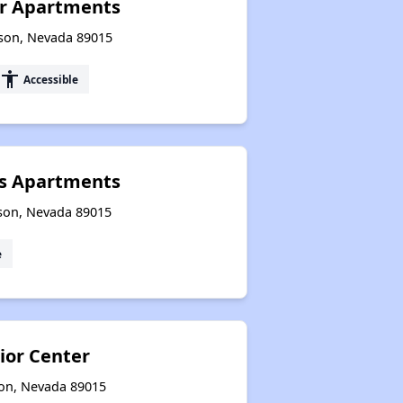
ior Apartments
rson, Nevada 89015
accessibility
Accessible
s Apartments
son, Nevada 89015
e
or Center
son, Nevada 89015