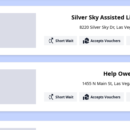
Silver Sky Assisted 
8220 Silver Sky Dr, Las V
switch_access_shortcut
real_estate_agent
Short Wait
Accepts Vouchers
Help Owe
1455 N Main St, Las Ve
switch_access_shortcut
real_estate_agent
Short Wait
Accepts Vouchers