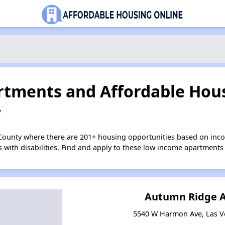
tments and Affordable Hous
V
 County where there are 201+ housing opportunities based on in
s with disabilities. Find and apply to these low income apartments
Autumn Ridge 
5540 W Harmon Ave, Las V