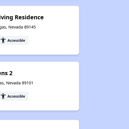
Accessing Information on Affordable Properties
Living Residence
egas, Nevada 89145
Assessment of Properties for Rental
accessibility
Accessible
ns 2
gas, Nevada 89101
accessibility
Accessible