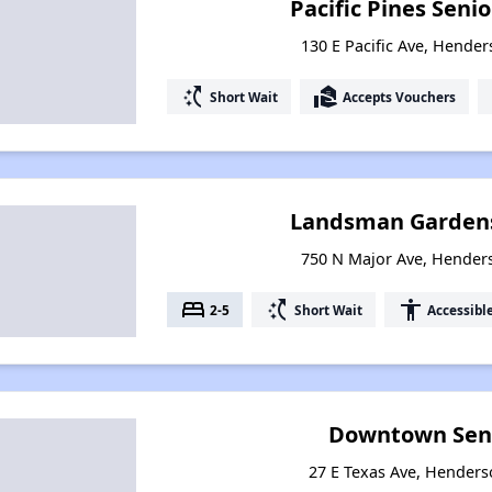
Pacific Pines Sen
130 E Pacific Ave, Hende
switch_access_shortcut
real_estate_agent
Short Wait
Accepts Vouchers
Landsman Garden
750 N Major Ave, Hender
bed
switch_access_shortcut
accessibility
2-5
Short Wait
Accessibl
Downtown Seni
27 E Texas Ave, Hender