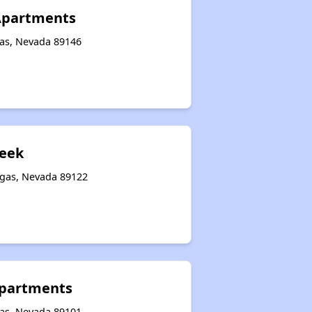
 Apartments
gas, Nevada 89146
reek
egas, Nevada 89122
Apartments
gas, Nevada 89101