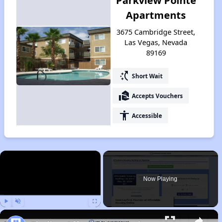
Parkview Pointe
Apartments
3675 Cambridge Street,
Las Vegas, Nevada
89169
switch_access_shortcut
Short Wait
real_estate_agent
Accepts Vouchers
accessibility
Accessible
×
Now Playing
Play
Unmute
Fullscreen