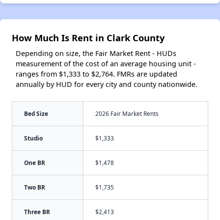
How Much Is Rent in Clark County
Depending on size, the Fair Market Rent - HUDs
measurement of the cost of an average housing unit -
ranges from $1,333 to $2,764. FMRs are updated
annually by HUD for every city and county nationwide.
Bed Size
2026 Fair Market Rents
Studio
$1,333
One BR
$1,478
Two BR
$1,735
Three BR
$2,413