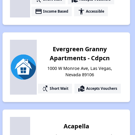
payment
accessibility
Income Based
Accessible
Evergreen Granny
Apartments - Cdpcn
1000 W Monroe Ave, Las Vegas,
Nevada 89106
switch_access_shortcut
real_estate_agent
Short Wait
Accepts Vouchers
Acapella