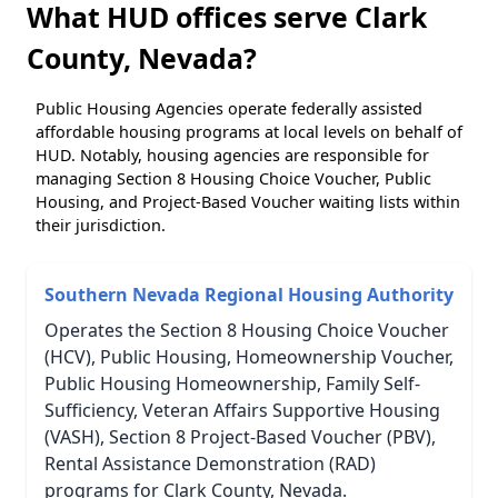
What HUD offices serve Clark
County, Nevada?
Public Housing Agencies operate federally assisted
affordable housing programs at local levels on behalf of
HUD. Notably, housing agencies are responsible for
managing Section 8 Housing Choice Voucher, Public
Housing, and Project-Based Voucher waiting lists within
their jurisdiction.
Southern Nevada Regional Housing Authority
Operates the Section 8 Housing Choice Voucher
(HCV), Public Housing, Homeownership Voucher,
Public Housing Homeownership, Family Self-
Sufficiency, Veteran Affairs Supportive Housing
(VASH), Section 8 Project-Based Voucher (PBV),
Rental Assistance Demonstration (RAD)
programs for Clark County, Nevada.