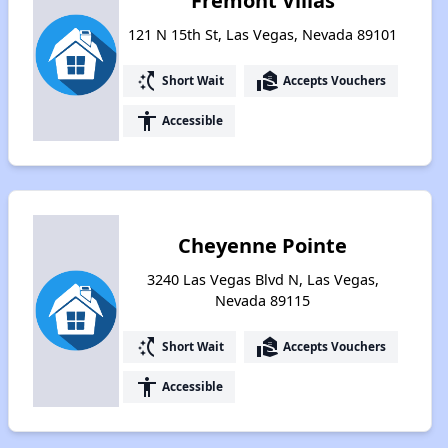
Fremont Villas
121 N 15th St, Las Vegas, Nevada 89101
switch_access_shortcut
real_estate_agent
Short Wait
Accepts Vouchers
accessibility
Accessible
Cheyenne Pointe
3240 Las Vegas Blvd N, Las Vegas,
Nevada 89115
switch_access_shortcut
real_estate_agent
Short Wait
Accepts Vouchers
accessibility
Accessible