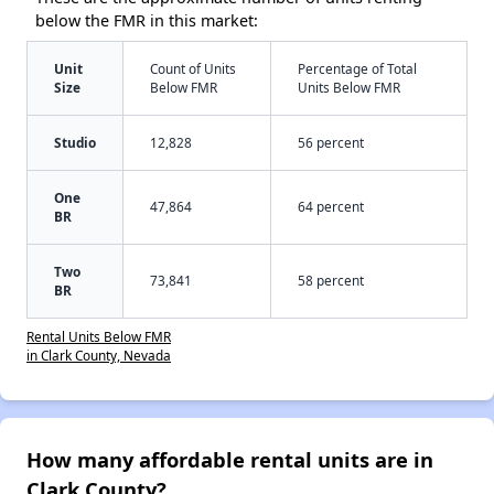
below the FMR in this market:
Unit
Count of Units
Percentage of Total
Size
Below FMR
Units Below FMR
Studio
12,828
56 percent
One
47,864
64 percent
BR
Two
73,841
58 percent
BR
Rental Units Below FMR
in Clark County, Nevada
How many affordable rental units are in
Clark County?