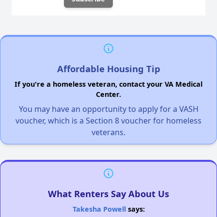
Affordable Housing Tip
If you're a homeless veteran, contact your VA Medical
Center.
You may have an opportunity to apply for a VASH
voucher, which is a Section 8 voucher for homeless
veterans.
What Renters Say About Us
Takesha Powell
says: