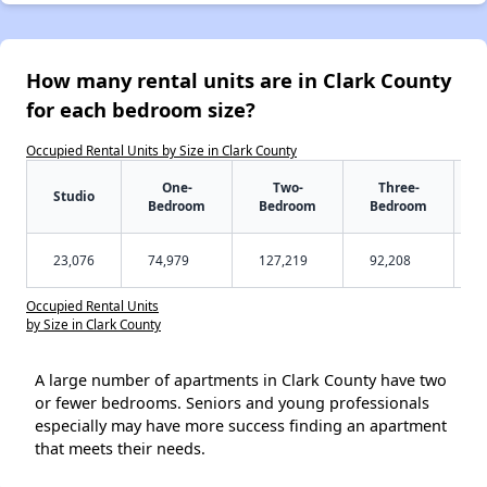
How many rental units are in Clark County
for each bedroom size?
Occupied Rental Units by Size in Clark County
One-
Two-
Three-
Studio
Bedroom
Bedroom
Bedroom
23,076
74,979
127,219
92,208
Occupied Rental Units
by Size in Clark County
A large number of apartments in Clark County have two
or fewer bedrooms. Seniors and young professionals
especially may have more success finding an apartment
that meets their needs.