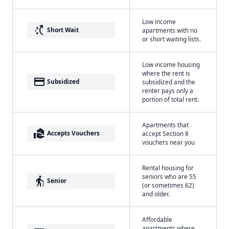
Low income
switch_access_shortcut
Short Wait
apartments with no
or short waiting lists.
Low income housing
where the rent is
payment
Subsidized
subsidized and the
renter pays only a
portion of total rent.
Apartments that
real_estate_agent
Accepts Vouchers
accept Section 8
vouchers near you
Rental housing for
seniors who are 55
elderly
Senior
(or sometimes 62)
and older.
Affordable
apartments where