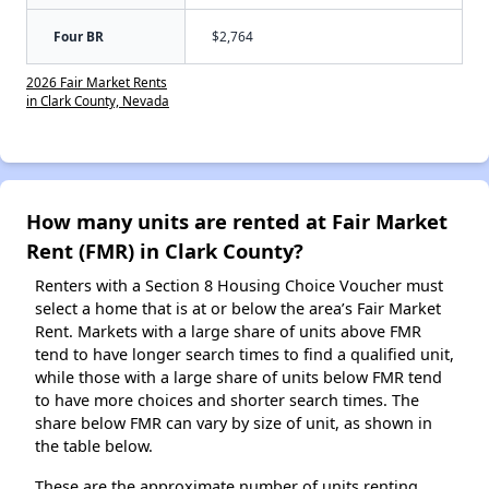
Four BR
$2,764
2026 Fair Market Rents
in Clark County, Nevada
How many units are rented at Fair Market
Rent (FMR) in Clark County?
Renters with a Section 8 Housing Choice Voucher must
select a home that is at or below the area’s Fair Market
Rent. Markets with a large share of units above FMR
tend to have longer search times to find a qualified unit,
while those with a large share of units below FMR tend
to have more choices and shorter search times. The
share below FMR can vary by size of unit, as shown in
the table below.
These are the approximate number of units renting