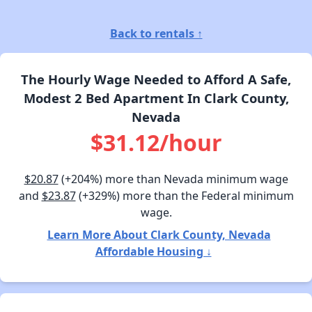
Back to rentals ↑
The Hourly Wage Needed to Afford A Safe,
Modest 2 Bed Apartment In Clark County,
Nevada
$31.12/hour
$20.87
(+204%) more than Nevada minimum wage
and
$23.87
(+329%) more than the Federal minimum
wage.
Learn More About Clark County, Nevada
Affordable Housing ↓