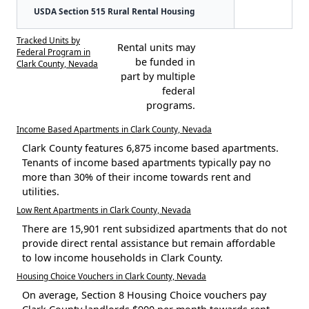
USDA Section 515 Rural Rental Housing
Tracked Units by
Rental units may
Federal Program in
be funded in
Clark County, Nevada
part by multiple
federal
programs.
Income Based Apartments in Clark County, Nevada
Clark County features 6,875 income based apartments.
Tenants of income based apartments typically pay no
more than 30% of their income towards rent and
utilities.
Low Rent Apartments in Clark County, Nevada
There are 15,901 rent subsidized apartments that do not
provide direct rental assistance but remain affordable
to low income households in Clark County.
Housing Choice Vouchers in Clark County, Nevada
On average, Section 8 Housing Choice vouchers pay