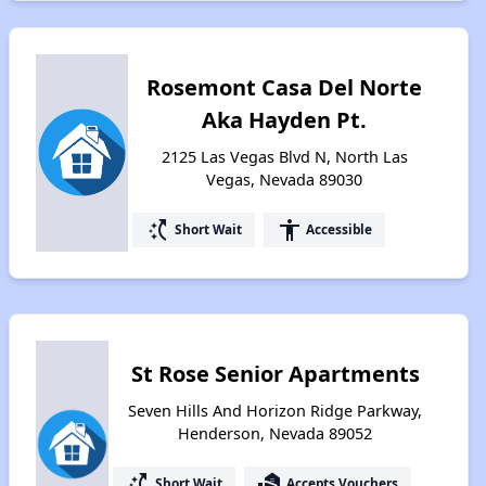
Rosemont Casa Del Norte
Aka Hayden Pt.
2125 Las Vegas Blvd N, North Las
Vegas, Nevada 89030
switch_access_shortcut
accessibility
Short Wait
Accessible
St Rose Senior Apartments
Seven Hills And Horizon Ridge Parkway,
Henderson, Nevada 89052
switch_access_shortcut
real_estate_agent
Short Wait
Accepts Vouchers