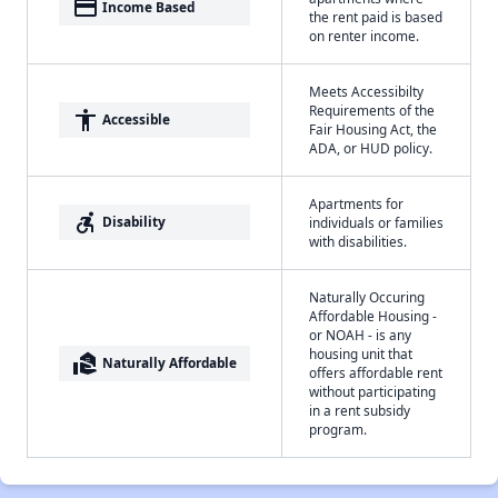
payment
Income Based
the rent paid is based
on renter income.
Meets Accessibilty
Requirements of the
accessibility
Accessible
Fair Housing Act, the
ADA, or HUD policy.
Apartments for
accessible_forward
Disability
individuals or families
with disabilities.
Naturally Occuring
Affordable Housing -
or NOAH - is any
housing unit that
real_estate_agent
Naturally Affordable
offers affordable rent
without participating
in a rent subsidy
program.