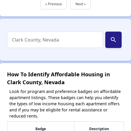
« Previous
Next »
search
How To Identify Affordable Housing in
Clark County, Nevada
Look for program and preference badges on affordable
apartment listings. These badges can help you identify
the types of low income housing each apartment offers
and if you may be eligbile for rental assistance or
reduced rents.
Badge
Description