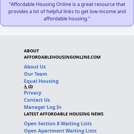
"Affordable Housing Online is a great resource that
provides a lot of helpful links to get low-income and
affordable housing."
ABOUT
AFFORDABLEHOUSINGONLINE.COM
About Us
Our Team
Equal Housing
Privacy
Contact Us
Manager Log In
LATEST AFFORDABLE HOUSING NEWS
Open Section 8 Waiting Lists
Open Apartment Waiting Lists