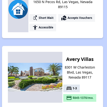
1650 N Pecos Rd, Las Vegas, Nevada
89115
switch_access_shortcut
real_estate_agent
Short Wait
Accepts Vouchers
accessibility
Accessible
Avery Villas
8301 W Charleston
Blvd, Las Vegas,
Nevada 89117
bed
1-3
payment
$845-1370/mo.