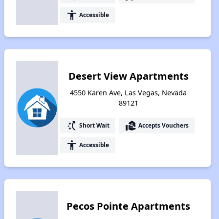
accessibility
Accessible
Desert View Apartments
4550 Karen Ave, Las Vegas, Nevada
89121
switch_access_shortcut
real_estate_agent
Short Wait
Accepts Vouchers
accessibility
Accessible
Pecos Pointe Apartments