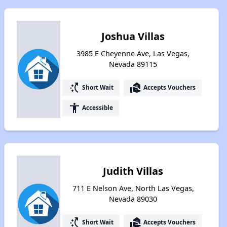
Joshua Villas
3985 E Cheyenne Ave, Las Vegas,
Nevada 89115
switch_access_shortcut
real_estate_agent
Short Wait
Accepts Vouchers
accessibility
Accessible
Judith Villas
711 E Nelson Ave, North Las Vegas,
Nevada 89030
switch_access_shortcut
real_estate_agent
Short Wait
Accepts Vouchers