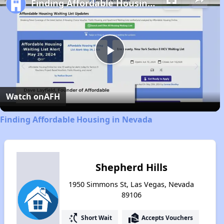
Finding Affordable Housing in Nevada
Play
Video
Watch on
AFH
Finding Affordable Housing in Nevada
Shepherd Hills
1950 Simmons St, Las Vegas, Nevada
89106
switch_access_shortcut
real_estate_agent
Short Wait
Accepts Vouchers