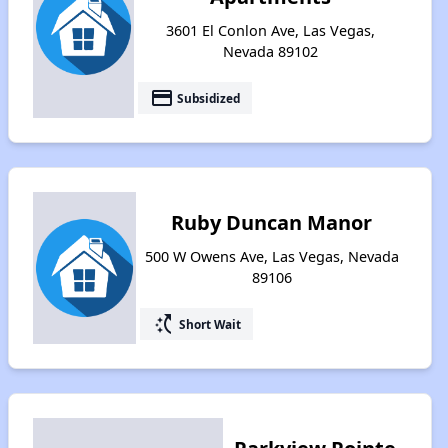
3601 El Conlon Ave, Las Vegas,
Nevada 89102
payment
Subsidized
Ruby Duncan Manor
500 W Owens Ave, Las Vegas, Nevada
89106
switch_access_shortcut
Short Wait