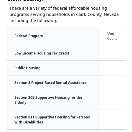
There are a variety of federal affordable housing
programs serving households in Clark County, Nevada
including the following:
Unit
Federal Program
Count
Low Income Housing Tax Credit
Public Housing
Section 8 Project-Based Rental Assistance
Section 202 Supportive Housing for the
Elderly
Section 811 Supportive Housing for Persons
with Disabilities