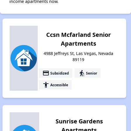
income apartments now.
Ccsn Mcfarland Senior
Apartments
4988 Jeffreys St, Las Vegas, Nevada
89119
payment
elderly
Subsidized
Senior
accessibility
Accessible
Sunrise Gardens
Apartments