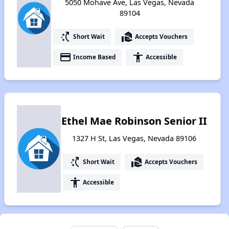
5050 Mohave Ave, Las Vegas, Nevada
89104
switch_access_shortcut
real_estate_agent
Short Wait
Accepts Vouchers
payment
accessibility
Income Based
Accessible
Ethel Mae Robinson Senior II
1327 H St, Las Vegas, Nevada 89106
switch_access_shortcut
real_estate_agent
Short Wait
Accepts Vouchers
accessibility
Accessible