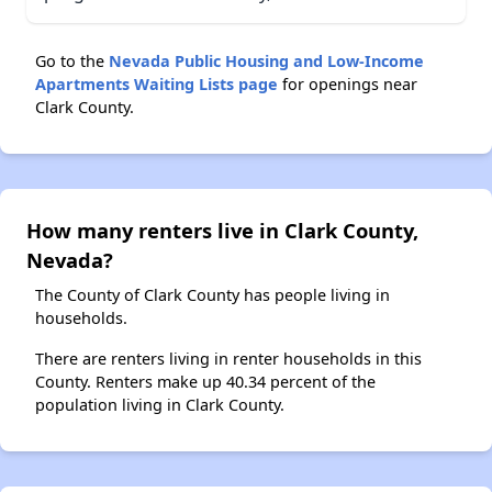
Go to the
Nevada Public Housing and Low-Income
Apartments Waiting Lists page
for openings near
Clark County.
How many renters live in Clark County,
Nevada?
The County of Clark County has people living in
households.
There are renters living in renter households in this
County. Renters make up 40.34 percent of the
population living in Clark County.