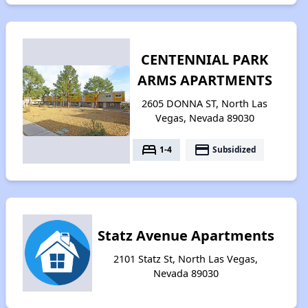
CENTENNIAL PARK
ARMS APARTMENTS
2605 DONNA ST, North Las
Vegas, Nevada 89030
bed
payment
1-4
Subsidized
Statz Avenue Apartments
2101 Statz St, North Las Vegas,
Nevada 89030