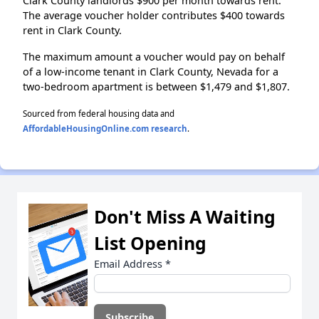
Clark County landlords $900 per month towards rent.
The average voucher holder contributes $400 towards
rent in Clark County.
The maximum amount a voucher would pay on behalf
of a low-income tenant in Clark County, Nevada for a
two-bedroom apartment is between $1,479 and $1,807.
Sourced from federal housing data and
AffordableHousingOnline.com research
.
Don't Miss A Waiting
List Opening
Email Address
*