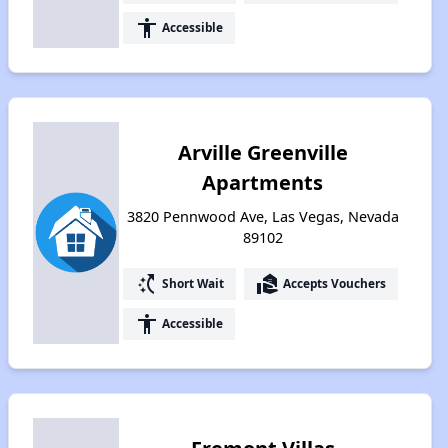
accessibility
Accessible
Arville Greenville
Apartments
3820 Pennwood Ave, Las Vegas, Nevada
89102
switch_access_shortcut
real_estate_agent
Short Wait
Accepts Vouchers
accessibility
Accessible