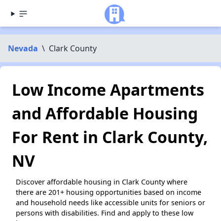
Nevada
\
Clark County
Low Income Apartments
and Affordable Housing
For Rent in Clark County,
NV
Discover affordable housing in Clark County where
there are 201+ housing opportunities based on income
and household needs like accessible units for seniors or
persons with disabilities. Find and apply to these low