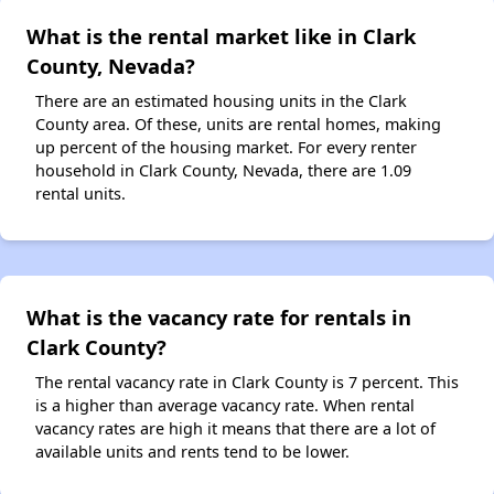
What is the rental market like in Clark
County, Nevada?
There are an estimated housing units in the Clark
County area. Of these, units are rental homes, making
up percent of the housing market. For every renter
household in Clark County, Nevada, there are 1.09
rental units.
What is the vacancy rate for rentals in
Clark County?
The rental vacancy rate in Clark County is 7 percent. This
is a higher than average vacancy rate. When rental
vacancy rates are high it means that there are a lot of
available units and rents tend to be lower.