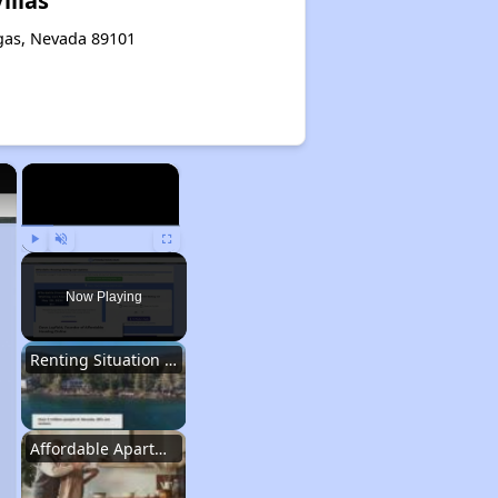
illas
egas, Nevada 89101
×
×
Play
Unmute
Fullscreen
Now Playing
Renting Situation in Nevada
Affordable Apartment Communities in Nevada