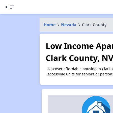
Home
\
Nevada
\
Clark County
Low Income Apar
Clark County, N
Discover affordable housing in Clark
accessible units for seniors or person