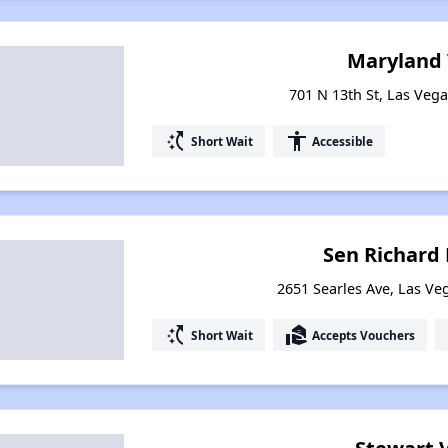
Maryland 
701 N 13th St, Las Veg
switch_access_shortcut
accessibility
Short Wait
Accessible
Sen Richard 
2651 Searles Ave, Las V
switch_access_shortcut
real_estate_agent
Short Wait
Accepts Vouchers