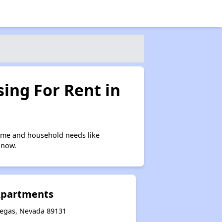
ing For Rent in
come and household needs like
 now.
Apartments
Vegas, Nevada 89131