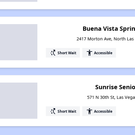
Buena Vista Sprin
2417 Morton Ave, North Las
switch_access_shortcut
accessibility
Short Wait
Accessible
Sunrise Senio
571 N 30th St, Las Veg
switch_access_shortcut
accessibility
Short Wait
Accessible