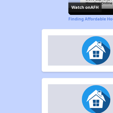
Watch on
AFH
Finding Affordable H