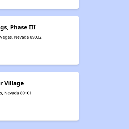
Accessing Information on Affordable Properties
gs, Phase III
 Vegas, Nevada 89032
Assessment of Properties for Rental
r Village
as, Nevada 89101