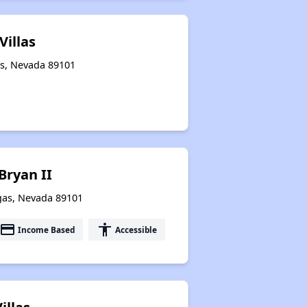
Villas
as, Nevada 89101
Bryan II
egas, Nevada 89101
payment
accessibility
Income Based
Accessible