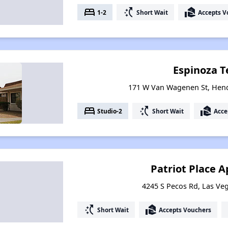
bed
switch_access_shortcut
real_estate_agent
1-2
Short Wait
Accepts V
Espinoza T
171 W Van Wagenen St, Hen
bed
switch_access_shortcut
real_estate_agent
Studio-2
Short Wait
Acce
Patriot Place 
4245 S Pecos Rd, Las Ve
switch_access_shortcut
real_estate_agent
Short Wait
Accepts Vouchers