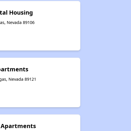
tal Housing
gas, Nevada 89106
Apartments
egas, Nevada 89121
e Apartments