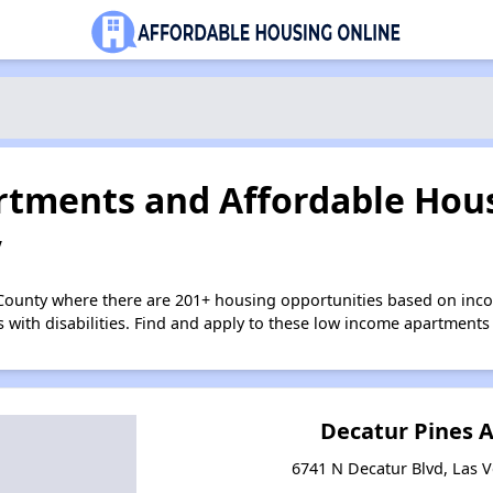
tments and Affordable Hous
V
 County where there are 201+ housing opportunities based on in
s with disabilities. Find and apply to these low income apartments
Decatur Pines 
6741 N Decatur Blvd, Las 