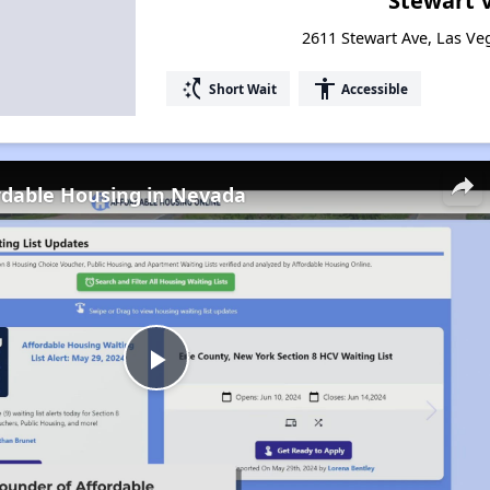
Stewart V
2611 Stewart Ave, Las V
switch_access_shortcut
accessibility
Short Wait
Accessible
rdable Housing in Nevada
Play
Video