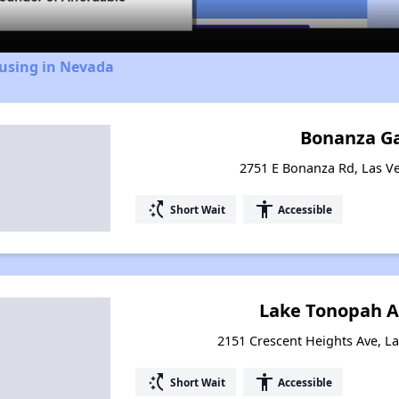
ousing in Nevada
Bonanza G
2751 E Bonanza Rd, Las V
switch_access_shortcut
accessibility
Short Wait
Accessible
Lake Tonopah 
2151 Crescent Heights Ave, L
switch_access_shortcut
accessibility
Short Wait
Accessible