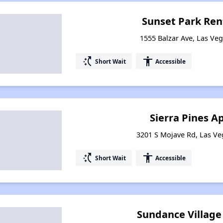
Sunset Park Ren
1555 Balzar Ave, Las Ve
switch_access_shortcut
accessibility
Short Wait
Accessible
Sierra Pines 
3201 S Mojave Rd, Las V
switch_access_shortcut
accessibility
Short Wait
Accessible
Sundance Villag