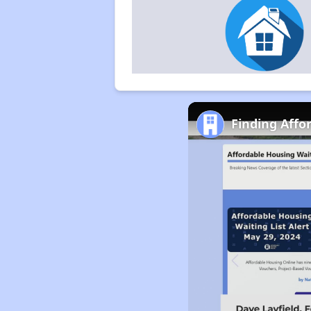
Finding Affo