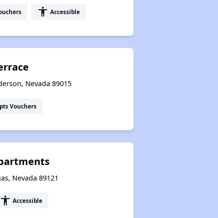
accessibility
ouchers
Accessible
errace
derson, Nevada 89015
pts Vouchers
Apartments
gas, Nevada 89121
accessibility
Accessible