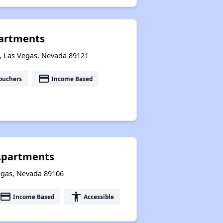
partments
, Las Vegas, Nevada 89121
payment
ouchers
Income Based
Apartments
egas, Nevada 89106
payment
accessibility
Income Based
Accessible