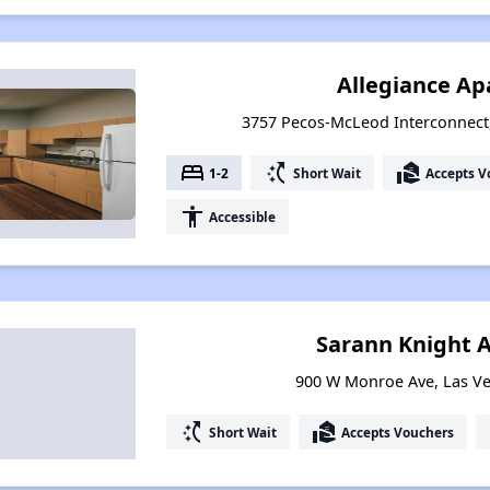
Allegiance A
3757 Pecos-McLeod Interconnect
bed
switch_access_shortcut
real_estate_agent
1-2
Short Wait
Accepts V
accessibility
Accessible
Sarann Knight 
900 W Monroe Ave, Las V
switch_access_shortcut
real_estate_agent
Short Wait
Accepts Vouchers