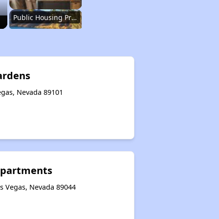
Public Housing Programs in Nevada
Accessing Information on Affordable Properties
ardens
egas, Nevada 89101
Assessment of Properties for Rental
Renting Situation in Nevada
Apartments
Affordable Apartment Communities in Nevada
as Vegas, Nevada 89044
Public Housing Programs in Nevada