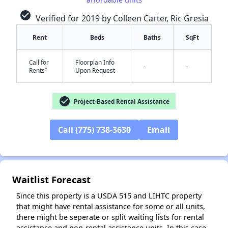
check_circle
Verified for 2019 by Colleen Carter, Ric Gresia
Rent
Beds
Baths
SqFt
Call for
Floorplan Info
-
-
†
Rents
Upon Request
✕
check_circle
Project-Based Rental Assistance
Call (775) 738-3630
Email
Waitlist Forecast
Since this property is a USDA 515 and LIHTC property
that might have rental assistance for some or all units,
there might be seperate or split waiting lists for rental
assistance and non-rental assistance units. In this case,