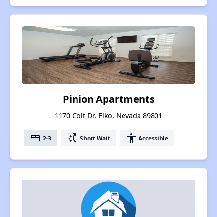
Pinion Apartments
1170 Colt Dr, Elko, Nevada 89801
bed
switch_access_shortcut
accessibility
2-3
Short Wait
Accessible