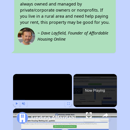
always owned and managed by
private/corporate owners or nonprofits. If
you live in a rural area and need help paying
your rent, this property may be good for you.
~ Dave Layfield, Founder of Affordable
Housing Online
×
Now Playing
Play
Unmute
Fullscreen
Finding Affordable Housing in Nevada