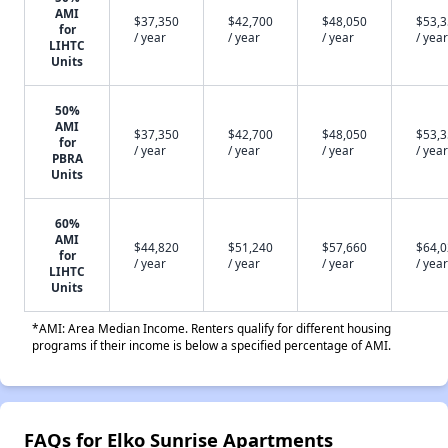
AMI
$37,350
$42,700
$48,050
$53,
for
/ year
/ year
/ year
/ year
LIHTC
Units
50%
AMI
$37,350
$42,700
$48,050
$53,
for
/ year
/ year
/ year
/ year
PBRA
Units
60%
AMI
$44,820
$51,240
$57,660
$64,
for
/ year
/ year
/ year
/ year
LIHTC
Units
*AMI: Area Median Income. Renters qualify for different housing
programs if their income is below a specified percentage of AMI.
FAQs for Elko Sunrise Apartments