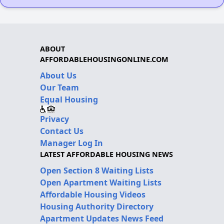
ABOUT
AFFORDABLEHOUSINGONLINE.COM
About Us
Our Team
Equal Housing
Privacy
Contact Us
Manager Log In
LATEST AFFORDABLE HOUSING NEWS
Open Section 8 Waiting Lists
Open Apartment Waiting Lists
Affordable Housing Videos
Housing Authority Directory
Apartment Updates News Feed