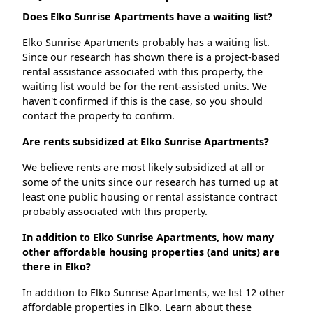
Does Elko Sunrise Apartments have a waiting list?
Elko Sunrise Apartments probably has a waiting list.
Since our research has shown there is a project-based
rental assistance associated with this property, the
waiting list would be for the rent-assisted units. We
haven't confirmed if this is the case, so you should
contact the property to confirm.
Are rents subsidized at Elko Sunrise Apartments?
We believe rents are most likely subsidized at all or
some of the units since our research has turned up at
least one public housing or rental assistance contract
probably associated with this property.
In addition to Elko Sunrise Apartments, how many
other affordable housing properties (and units) are
there in Elko?
In addition to Elko Sunrise Apartments, we list 12 other
affordable properties in Elko. Learn about these