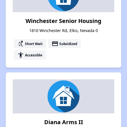
Winchester Senior Housing
1810 Winchester Rd, Elko, Nevada 0
switch_access_shortcut
payment
Short Wait
Subsidized
accessibility
Accessible
Diana Arms II