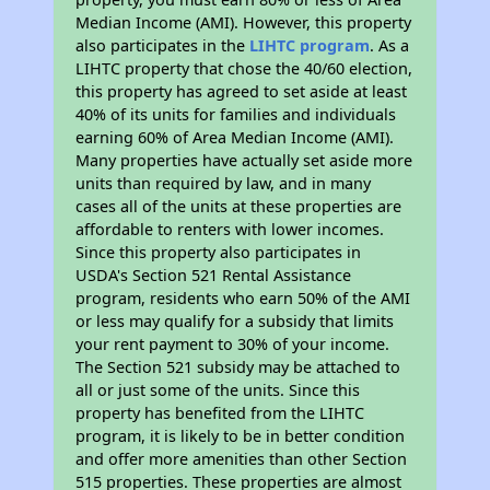
Median Income (AMI). However, this property
also participates in the
LIHTC program
. As a
LIHTC property that chose the 40/60 election,
this property has agreed to set aside at least
40% of its units for families and individuals
earning 60% of Area Median Income (AMI).
Many properties have actually set aside more
units than required by law, and in many
cases all of the units at these properties are
affordable to renters with lower incomes.
Since this property also participates in
USDA's Section 521 Rental Assistance
program, residents who earn 50% of the AMI
or less may qualify for a subsidy that limits
your rent payment to 30% of your income.
The Section 521 subsidy may be attached to
all or just some of the units. Since this
property has benefited from the LIHTC
program, it is likely to be in better condition
and offer more amenities than other Section
515 properties. These properties are almost