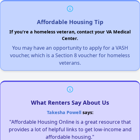
Affordable Housing Tip
If you're a homeless veteran, contact your VA Medical
Center.
You may have an opportunity to apply for a VASH
voucher, which is a Section 8 voucher for homeless
veterans.
What Renters Say About Us
Takesha Powell
says:
"Affordable Housing Online is a great resource that
provides a lot of helpful links to get low-income and
affordable housing."