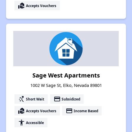
real_estate_agent
Accepts Vouchers
Sage West Apartments
1002 W Sage St, Elko, Nevada 89801
switch_access_shortcut
payment
Short Wait
Subsidized
real_estate_agent
payment
Accepts Vouchers
Income Based
accessibility
Accessible