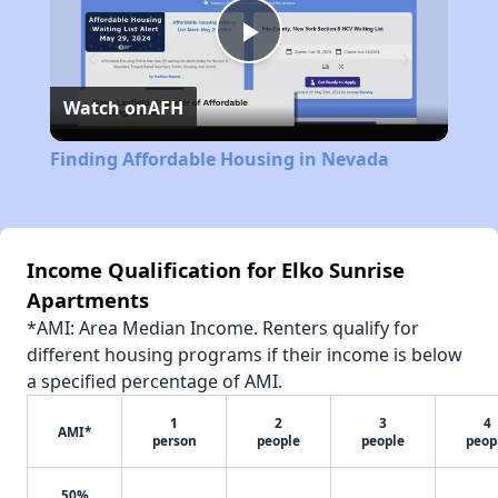
Play
Watch on
AFH
Video
Finding Affordable Housing in Nevada
Income Qualification for Elko Sunrise
Apartments
*AMI: Area Median Income. Renters qualify for
different housing programs if their income is below
a specified percentage of AMI.
1
2
3
4
AMI*
person
people
people
peop
50%