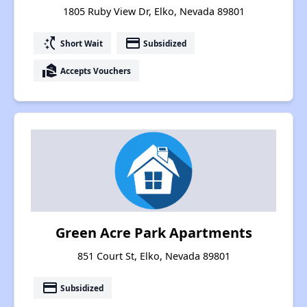
1805 Ruby View Dr, Elko, Nevada 89801
switch_access_shortcut
payment
Short Wait
Subsidized
real_estate_agent
Accepts Vouchers
Green Acre Park Apartments
851 Court St, Elko, Nevada 89801
payment
Subsidized