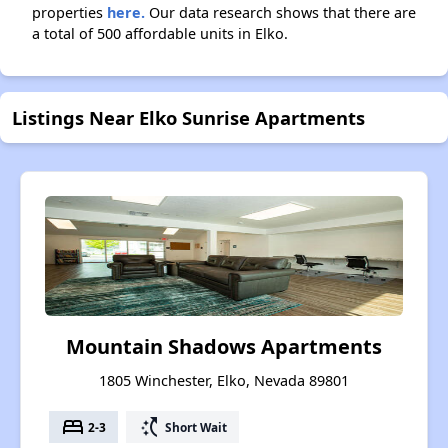
properties
here.
Our data research shows that there are
a total of 500 affordable units in Elko.
Listings Near Elko Sunrise Apartments
Mountain Shadows Apartments
1805 Winchester, Elko, Nevada 89801
bed
switch_access_shortcut
2-3
Short Wait