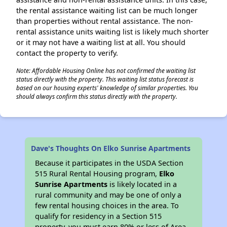
the rental assistance waiting list can be much longer
than properties without rental assistance. The non-
rental assistance units waiting list is likely much shorter
or it may not have a waiting list at all. You should
contact the property to verify.
Note: Affordable Housing Online has not confirmed the waiting list
status directly with the property. This waiting list status forecast is
based on our housing experts' knowledge of similar properties. You
should always confirm this status directly with the property.
Dave's Thoughts On Elko Sunrise Apartments
Because it participates in the USDA Section
515 Rural Rental Housing program,
Elko
Sunrise Apartments
is likely located in a
rural community and may be one of only a
few rental housing choices in the area. To
qualify for residency in a Section 515
property, you must earn 80% or less of Area