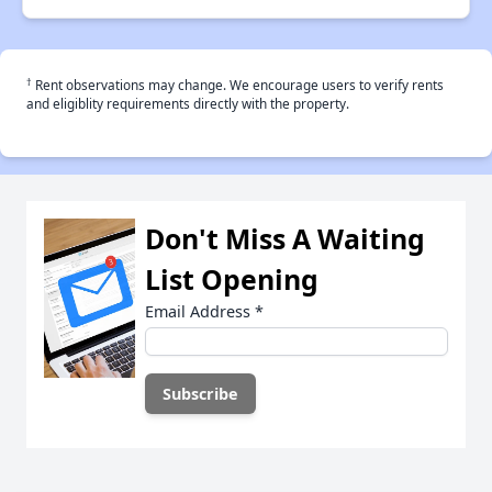
†
Rent observations may change. We encourage users to verify rents
and eligiblity requirements directly with the property.
Don't Miss A Waiting
List Opening
Email Address
*