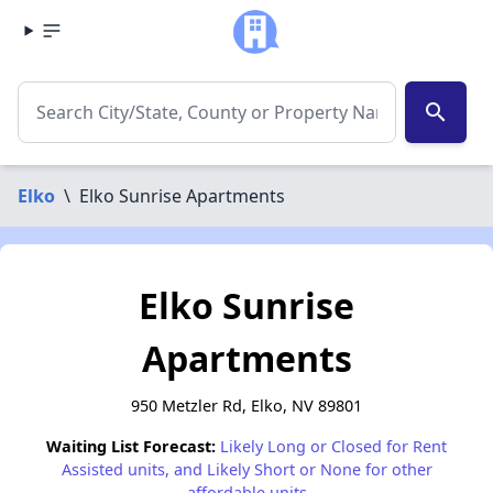
search
Elko
\
Elko Sunrise Apartments
Elko Sunrise
Apartments
950 Metzler Rd, Elko, NV 89801
Waiting List Forecast:
Likely Long or Closed for Rent
Assisted units, and Likely Short or None for other
affordable units