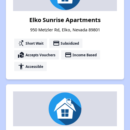
Elko Sunrise Apartments
950 Metzler Rd, Elko, Nevada 89801
switch_access_shortcut
payment
Short Wait
Subsidized
real_estate_agent
payment
Accepts Vouchers
Income Based
accessibility
Accessible