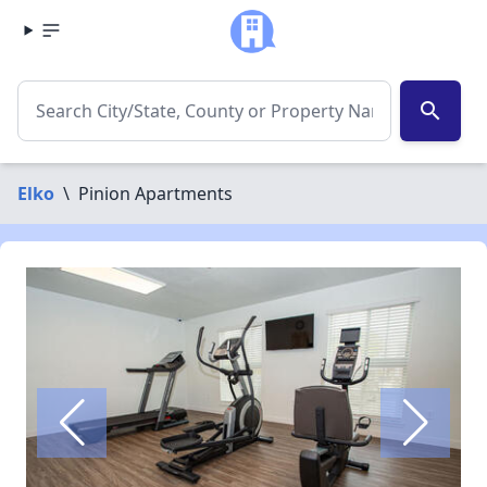
search
Elko
\
Pinion Apartments