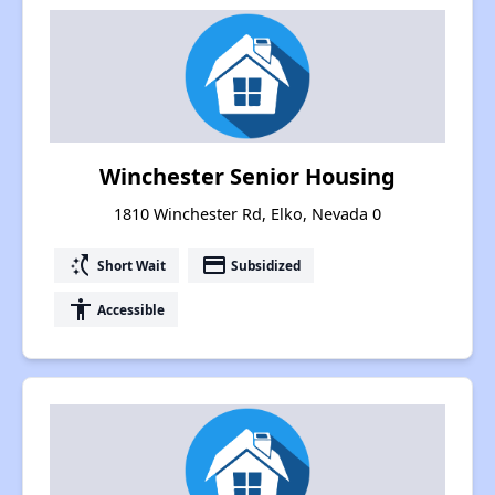
Winchester Senior Housing
1810 Winchester Rd, Elko, Nevada 0
switch_access_shortcut
payment
Short Wait
Subsidized
accessibility
Accessible