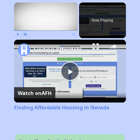
×
Now Playing
Play
Unmute
Fullscreen
Finding Affordable Housing in Nevada
Play
Watch on
AFH
Video
Finding Affordable Housing in Nevada