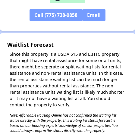
Call (775) 738-0858
Email
✕
Waitlist Forecast
Since this property is a USDA 515 and LIHTC property
that might have rental assistance for some or all units,
there might be seperate or split waiting lists for rental
assistance and non-rental assistance units. In this case,
the rental assistance waiting list can be much longer
than properties without rental assistance. The non-
rental assistance units waiting list is likely much shorter
or it may not have a waiting list at all. You should
contact the property to verify.
Note: Affordable Housing Online has not confirmed the waiting list
status directly with the property. This waiting list status forecast is
based on our housing experts' knowledge of similar properties. You
should always confirm this status directly with the property.