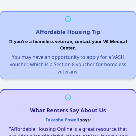
Affordable Housing Tip
If you're a homeless veteran, contact your VA Medical
Center.
You may have an opportunity to apply for a VASH
voucher, which is a Section 8 voucher for homeless
veterans.
What Renters Say About Us
Takesha Powell
says:
"Affordable Housing Online is a great resource that