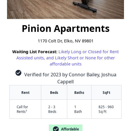
Pinion Apartments
1170 Colt Dr, Elko, NV 89801
Waiting List Forecast:
Likely Long or Closed for Rent
Assisted units, and Likely Short or None for other
affordable units
check_circle
Verified for 2023 by Connor Bailey, Joshua
Cappell
Rent
Beds
Baths
SqFt
Call for
2 - 3
1
825 - 960
†
Rents
Beds
Bath
Sq Ft
check_circle
Affordable