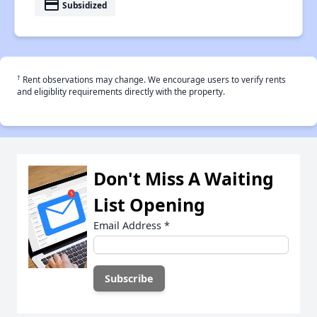
payment
Subsidized
†
Rent observations may change. We encourage users to verify rents
and eligiblity requirements directly with the property.
Don't Miss A Waiting
List Opening
Email Address
*