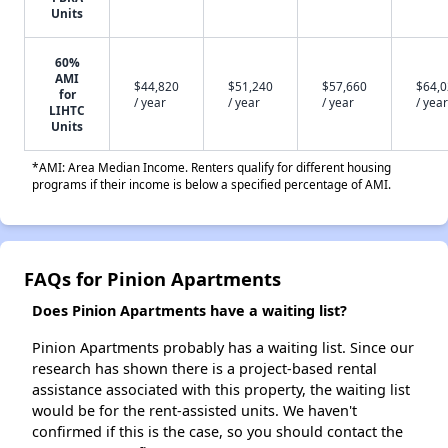
Units
60%
AMI
$44,820
$51,240
$57,660
$64,
for
/ year
/ year
/ year
/ year
LIHTC
Units
*AMI: Area Median Income. Renters qualify for different housing
programs if their income is below a specified percentage of AMI.
FAQs for Pinion Apartments
Does Pinion Apartments have a waiting list?
Pinion Apartments probably has a waiting list. Since our
research has shown there is a project-based rental
assistance associated with this property, the waiting list
would be for the rent-assisted units. We haven't
confirmed if this is the case, so you should contact the