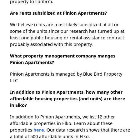
property to confirm.
Are rents subsidized at Pinion Apartments?
We believe rents are most likely subsidized at all or
some of the units since our research has turned up at
least one public housing or rental assistance contract
probably associated with this property.
What property management company manges
Pinion Apartments?
Pinion Apartments is managed by Blue Bird Property
LLC
In addition to Pinion Apartments, how many other
affordable housing properties (and units) are there
in Elko?
In addition to Pinion Apartments, we list 12 other
affordable properties in Elko. Learn about these
properties
here.
Our data research shows that there are
a total of 500 affordable units in Elko.