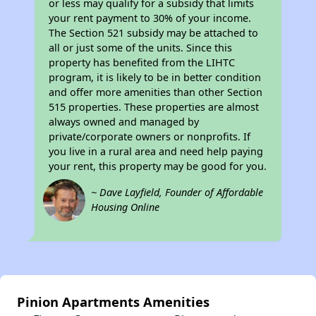
or less may qualify for a subsidy that limits
your rent payment to 30% of your income.
The Section 521 subsidy may be attached to
all or just some of the units. Since this
property has benefited from the LIHTC
program, it is likely to be in better condition
and offer more amenities than other Section
515 properties. These properties are almost
always owned and managed by
private/corporate owners or nonprofits. If
you live in a rural area and need help paying
your rent, this property may be good for you.
~ Dave Layfield, Founder of Affordable
Housing Online
Pinion Apartments Amenities