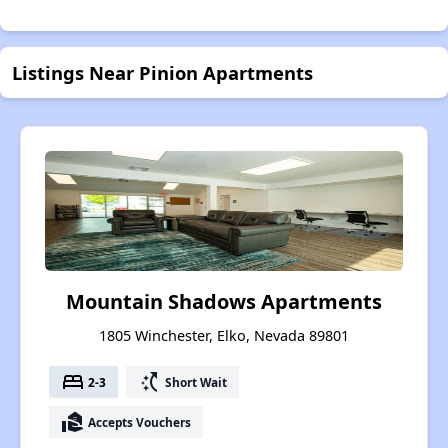
Listings Near Pinion Apartments
Mountain Shadows Apartments
1805 Winchester, Elko, Nevada 89801
bed
switch_access_shortcut
2-3
Short Wait
real_estate_agent
Accepts Vouchers