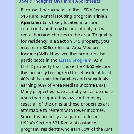
Dave's Thoughts On Pinion Apartments
Because it participates in the USDA Section
515 Rural Rental Housing program,
Pinion
Apartments
is likely located in a rural
community and may be one of only a few
rental housing choices in the area. To qualify
for residency in a Section 515 property, you
must earn 80% or less of Area Median
Income (AMI). However, this property also
participates in the
LIHTC program
. As a
LIHTC property that chose the 40/60 election,
this property has agreed to set aside at least
40% of its units for families and individuals
earning 60% of Area Median Income (AMI).
Many properties have actually set aside more
units than required by law, and in many
cases all of the units at these properties are
affordable to renters with lower incomes.
Since this property also participates in
USDA's Section 521 Rental Assistance
program, residents who earn 50% of the AMI