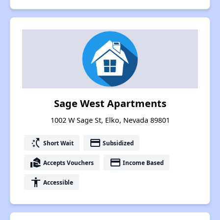
Sage West Apartments
1002 W Sage St, Elko, Nevada 89801
switch_access_shortcut
payment
Short Wait
Subsidized
real_estate_agent
payment
Accepts Vouchers
Income Based
accessibility
Accessible