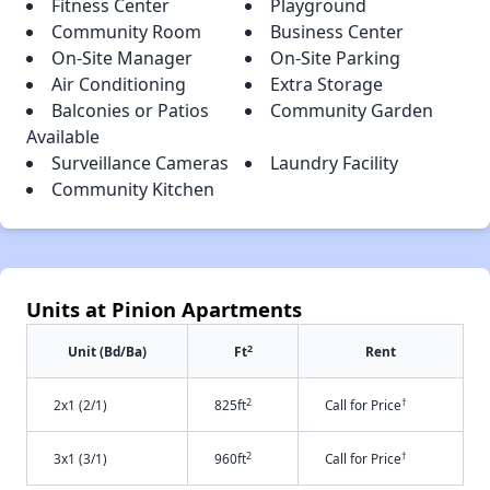
Fitness Center
Playground
Community Room
Business Center
On-Site Manager
On-Site Parking
Air Conditioning
Extra Storage
Balconies or Patios
Community Garden
Available
Surveillance Cameras
Laundry Facility
Community Kitchen
Units at Pinion Apartments
2
Unit (Bd/Ba)
Ft
Rent
2
†
2x1 (2/1)
825ft
Call for Price
2
†
3x1 (3/1)
960ft
Call for Price