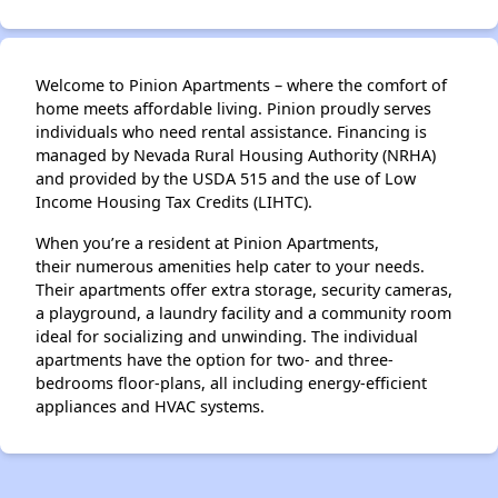
Welcome to Pinion Apartments – where the comfort of
home meets affordable living. Pinion proudly serves
individuals who need rental assistance. Financing is
managed by Nevada Rural Housing Authority (NRHA)
and provided by the USDA 515 and the use of Low
Income Housing Tax Credits (LIHTC).
When you’re a resident at Pinion Apartments,
their numerous amenities help cater to your needs.
Their apartments offer extra storage, security cameras,
a playground, a laundry facility and a community room
ideal for socializing and unwinding. The individual
apartments have the option for two- and three-
bedrooms floor-plans, all including energy-efficient
appliances and HVAC systems.