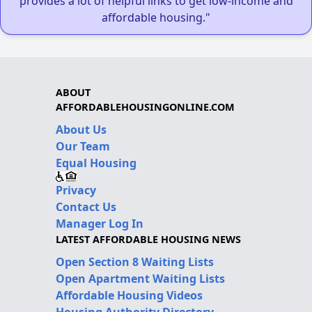
provides a lot of helpful links to get low-income and
affordable housing."
ABOUT
AFFORDABLEHOUSINGONLINE.COM
About Us
Our Team
Equal Housing
Privacy
Contact Us
Manager Log In
LATEST AFFORDABLE HOUSING NEWS
Open Section 8 Waiting Lists
Open Apartment Waiting Lists
Affordable Housing Videos
Housing Authority Directory