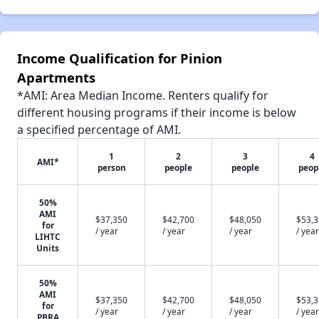
Income Qualification for Pinion
Apartments
*AMI: Area Median Income. Renters qualify for
different housing programs if their income is below
a specified percentage of AMI.
1
2
3
4
AMI*
person
people
people
peop
50%
AMI
$37,350
$42,700
$48,050
$53,
for
/ year
/ year
/ year
/ year
LIHTC
Units
50%
AMI
$37,350
$42,700
$48,050
$53,
for
/ year
/ year
/ year
/ year
PBRA