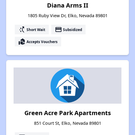
Diana Arms II
1805 Ruby View Dr, Elko, Nevada 89801
switch_access_shortcut
payment
Short Wait
Subsidized
real_estate_agent
Accepts Vouchers
Green Acre Park Apartments
851 Court St, Elko, Nevada 89801