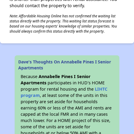
should contact the property to verify.
Note: Affordable Housing Online has not confirmed the waiting list
status directly with the property. This waiting list status forecast is
based on our housing experts' knowledge of similar properties. You
should always confirm this status directly with the property.
Dave's Thoughts On Annabelle Pines I Senior
Apartments
Because
Annabelle Pines I Senior
Apartments
participates in HUD's HOME
program for rental housing and the
LIHTC
program
, at least some of the units in this
property are set aside for households
earning 60% or less of the AMI and rents are
capped at the local FMR and in many cases
much lower. For a HOME project of this size,
some of the units are set aside for
households at or below 50% AMI with a