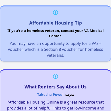
Affordable Housing Tip
If you're a homeless veteran, contact your VA Medical
Center.
You may have an opportunity to apply for a VASH
voucher, which is a Section 8 voucher for homeless
veterans.
What Renters Say About Us
Takesha Powell
says:
"Affordable Housing Online is a great resource that
provides a lot of helpful links to get low-income and