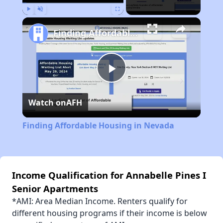
Play
Unmute
Fullscreen
Finding Affordable Housing in Nevada
Play
Watch on
AFH
Video
Finding Affordable Housing in Nevada
Income Qualification for Annabelle Pines I
Senior Apartments
*AMI: Area Median Income. Renters qualify for
different housing programs if their income is below