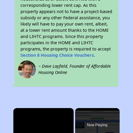
corresponding lower rent cap. As this
property appears not to have a project-based
subsidy or any other Federal assistance, you
likely will have to pay your own rent, albeit,
at a lower rent amount thanks to the HOME
and LIHTC programs. Since this property
participates in the HOME and LIHTC
programs, the property is required to accept
Section 8 Housing Choice Vouchers
.
~ Dave Layfield, Founder of Affordable
Housing Online
×
Now Playing