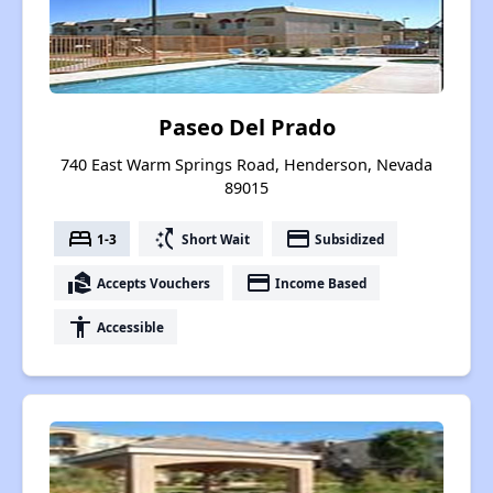
Paseo Del Prado
740 East Warm Springs Road, Henderson, Nevada
89015
bed
switch_access_shortcut
payment
1-3
Short Wait
Subsidized
real_estate_agent
payment
Accepts Vouchers
Income Based
accessibility
Accessible