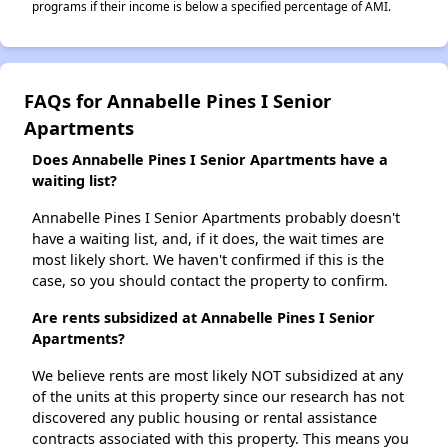
programs if their income is below a specified percentage of AMI.
FAQs for Annabelle Pines I Senior
Apartments
Does Annabelle Pines I Senior Apartments have a
waiting list?
Annabelle Pines I Senior Apartments probably doesn't
have a waiting list, and, if it does, the wait times are
most likely short. We haven't confirmed if this is the
case, so you should contact the property to confirm.
Are rents subsidized at Annabelle Pines I Senior
Apartments?
We believe rents are most likely NOT subsidized at any
of the units at this property since our research has not
discovered any public housing or rental assistance
contracts associated with this property. This means you