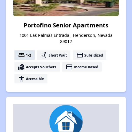
Portofino Senior Apartments
1001 Las Palmas Entrada , Henderson, Nevada
89012
bed
switch_access_shortcut
payment
1-2
Short Wait
Subsidized
real_estate_agent
payment
Accepts Vouchers
Income Based
accessibility
Accessible