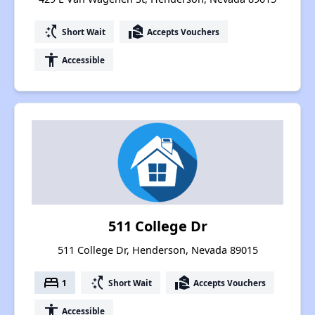
switch_access_shortcut
real_estate_agent
Short Wait
Accepts Vouchers
accessibility
Accessible
511 College Dr
511 College Dr, Henderson, Nevada 89015
bed
switch_access_shortcut
real_estate_agent
1
Short Wait
Accepts Vouchers
accessibility
Accessible