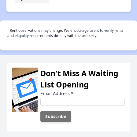
†
Rent observations may change. We encourage users to verify rents
and eligiblity requirements directly with the property.
Don't Miss A Waiting
List Opening
Email Address
*