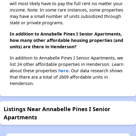
will most likely have to pay the full rent no matter your
income. Note: In some rare instances, some properties
may have a small number of units subsidized through
state or private programs.
In addition to Annabelle Pines I Senior Apartments,
how many other affordable housing properties (and
units) are there in Henderson?
In addition to Annabelle Pines I Senior Apartments, we
list 24 other affordable properties in Henderson. Learn
about these properties
here.
Our data research shows
that there are a total of 2609 affordable units in
Henderson.
Listings Near Annabelle Pines I Senior
Apartments