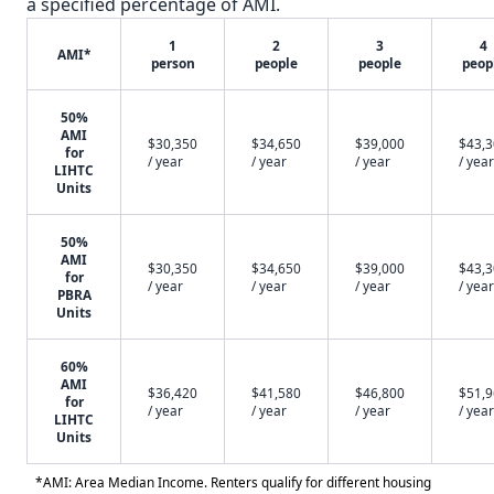
a specified percentage of AMI.
1
2
3
4
AMI*
person
people
people
peop
50%
AMI
$30,350
$34,650
$39,000
$43,
for
/ year
/ year
/ year
/ year
LIHTC
Units
50%
AMI
$30,350
$34,650
$39,000
$43,
for
/ year
/ year
/ year
/ year
PBRA
Units
60%
AMI
$36,420
$41,580
$46,800
$51,
for
/ year
/ year
/ year
/ year
LIHTC
Units
*AMI: Area Median Income. Renters qualify for different housing