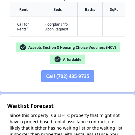
Rent
Beds
Baths
SqFt
Call for
Floorplan Info
-
-
†
Rents
Upon Request
check_circle
Accepts Section 8 Housing Choice Vouchers (HCV)
✕
check_circle
Affordable
Call (702) 435-9735
Waitlist Forecast
Since this property is a LIHTC property that might not
have a project based rental assistance contract, it is
likely that it either has no waiting list or the waiting list
is shorter than properties with rental assistance. You