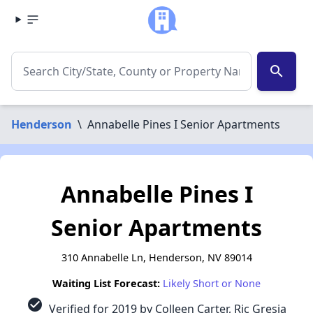
search
Henderson
\
Annabelle Pines I Senior Apartments
Annabelle Pines I
Senior Apartments
310 Annabelle Ln, Henderson, NV 89014
Waiting List Forecast:
Likely Short or None
check_circle
Verified for 2019 by Colleen Carter, Ric Gresia