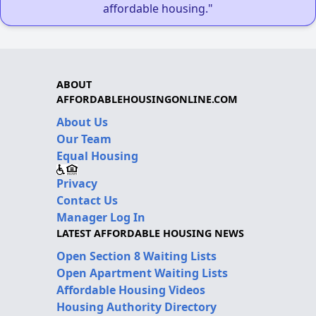
affordable housing."
ABOUT
AFFORDABLEHOUSINGONLINE.COM
About Us
Our Team
Equal Housing
Privacy
Contact Us
Manager Log In
LATEST AFFORDABLE HOUSING NEWS
Open Section 8 Waiting Lists
Open Apartment Waiting Lists
Affordable Housing Videos
Housing Authority Directory