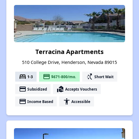
Terracina Apartments
510 College Drive, Henderson, Nevada 89015
bed
payment
switch_access_shortcut
1-3
$671-800/mo.
Short Wait
payment
real_estate_agent
Subsidized
Accepts Vouchers
payment
accessibility
Income Based
Accessible