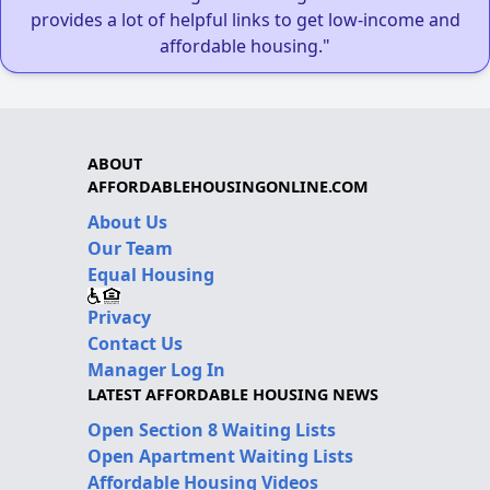
provides a lot of helpful links to get low-income and
affordable housing."
ABOUT
AFFORDABLEHOUSINGONLINE.COM
About Us
Our Team
Equal Housing
Privacy
Contact Us
Manager Log In
LATEST AFFORDABLE HOUSING NEWS
Open Section 8 Waiting Lists
Open Apartment Waiting Lists
Affordable Housing Videos