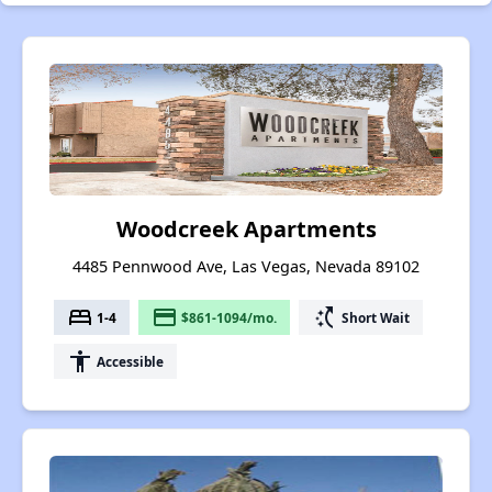
Woodcreek Apartments
4485 Pennwood Ave, Las Vegas, Nevada 89102
bed
payment
switch_access_shortcut
1-4
$861-1094/mo.
Short Wait
accessibility
Accessible