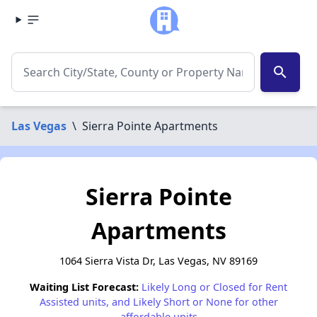
search
Las Vegas
\
Sierra Pointe Apartments
Sierra Pointe
Apartments
1064 Sierra Vista Dr, Las Vegas, NV 89169
Waiting List Forecast:
Likely Long or Closed for Rent
Assisted units, and Likely Short or None for other
affordable units