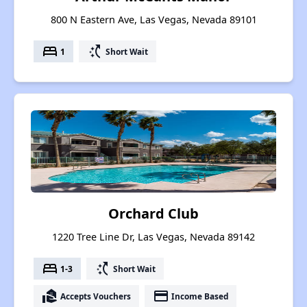
800 N Eastern Ave, Las Vegas, Nevada 89101
bed
switch_access_shortcut
1
Short Wait
Orchard Club
1220 Tree Line Dr, Las Vegas, Nevada 89142
bed
switch_access_shortcut
1-3
Short Wait
real_estate_agent
payment
Accepts Vouchers
Income Based