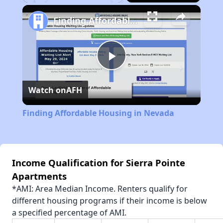
Play
Unmute
Fullscreen
Finding Affordable Housing in Nevada
Play
Watch on
AFH
Video
Finding Affordable Housing in Nevada
Income Qualification for Sierra Pointe
Apartments
*AMI: Area Median Income. Renters qualify for
different housing programs if their income is below
a specified percentage of AMI.