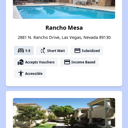
Rancho Mesa
2881 N. Rancho Drive, Las Vegas, Nevada 89130
bed
switch_access_shortcut
payment
1-3
Short Wait
Subsidized
real_estate_agent
payment
Accepts Vouchers
Income Based
accessibility
Accessible