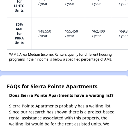
for
/ year
/ year
/ year
/ year
LIHTC
Units
80%
AMI
$48,550
$55,450
$62,400
$69,
for
/ year
/ year
/ year
/ year
PBRA
Units
*AMI: Area Median Income. Renters qualify for different housing
programs if their income is below a specified percentage of AMI.
FAQs for Sierra Pointe Apartments
Does Sierra Pointe Apartments have a waiting list?
Sierra Pointe Apartments probably has a waiting list.
Since our research has shown there is a project-based
rental assistance associated with this property, the
waiting list would be for the rent-assisted units. We