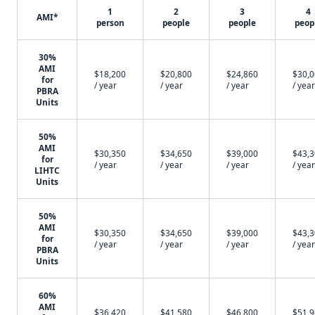
1
2
3
4
AMI*
person
people
people
peop
30%
AMI
$18,200
$20,800
$24,860
$30,
for
/ year
/ year
/ year
/ year
PBRA
Units
50%
AMI
$30,350
$34,650
$39,000
$43,
for
/ year
/ year
/ year
/ year
LIHTC
Units
50%
AMI
$30,350
$34,650
$39,000
$43,
for
/ year
/ year
/ year
/ year
PBRA
Units
60%
AMI
$36,420
$41,580
$46,800
$51,