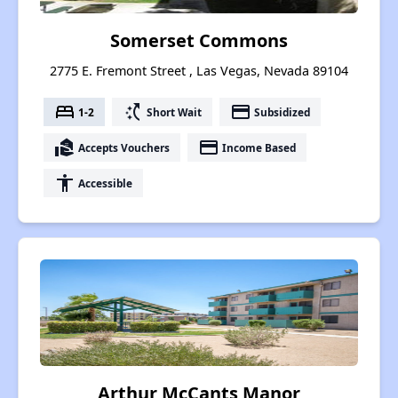
Somerset Commons
2775 E. Fremont Street , Las Vegas, Nevada 89104
bed
switch_access_shortcut
payment
1-2
Short Wait
Subsidized
real_estate_agent
payment
Accepts Vouchers
Income Based
accessibility
Accessible
Arthur McCants Manor