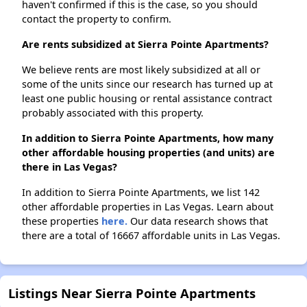
haven't confirmed if this is the case, so you should
contact the property to confirm.
Are rents subsidized at Sierra Pointe Apartments?
We believe rents are most likely subsidized at all or
some of the units since our research has turned up at
least one public housing or rental assistance contract
probably associated with this property.
In addition to Sierra Pointe Apartments, how many
other affordable housing properties (and units) are
there in Las Vegas?
In addition to Sierra Pointe Apartments, we list 142
other affordable properties in Las Vegas. Learn about
these properties
here.
Our data research shows that
there are a total of 16667 affordable units in Las Vegas.
Listings Near Sierra Pointe Apartments