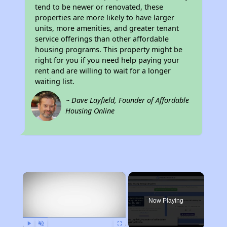
tend to be newer or renovated, these
properties are more likely to have larger
units, more amenities, and greater tenant
service offerings than other affordable
housing programs. This property might be
right for you if you need help paying your
rent and are willing to wait for a longer
waiting list.
~ Dave Layfield, Founder of Affordable
Housing Online
×
Now Playing