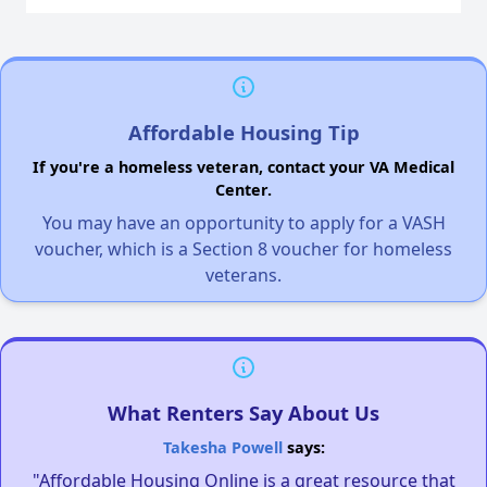
Affordable Housing Tip
If you're a homeless veteran, contact your VA Medical
Center.
You may have an opportunity to apply for a VASH
voucher, which is a Section 8 voucher for homeless
veterans.
What Renters Say About Us
Takesha Powell
says:
"Affordable Housing Online is a great resource that