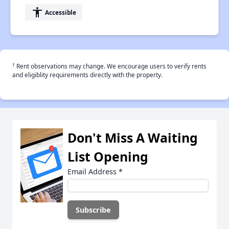
accessibility
Accessible
†
Rent observations may change. We encourage users to verify rents
and eligiblity requirements directly with the property.
Don't Miss A Waiting
List Opening
Email Address
*