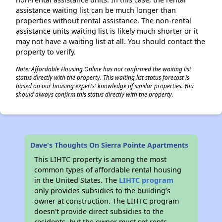
assistance waiting list can be much longer than
properties without rental assistance. The non-rental
assistance units waiting list is likely much shorter or it
may not have a waiting list at all. You should contact the
property to verify.
Note: Affordable Housing Online has not confirmed the waiting list
status directly with the property. This waiting list status forecast is
based on our housing experts' knowledge of similar properties. You
should always confirm this status directly with the property.
Dave's Thoughts On Sierra Pointe Apartments
This LIHTC property is among the most
common types of affordable rental housing
in the United States. The
LIHTC program
only provides subsidies to the building’s
owner at construction. The LIHTC program
doesn't provide direct subsidies to the
residents, but the owner must set rents