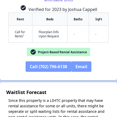
check_circle
Verified for 2023 by Joshua Cappell
Rent
Beds
Baths
SqFt
Call for
Floorplan Info
-
-
†
Rents
Upon Request
check_circle
Project-Based Rental Assistance
✕
Call (702) 796-6138
Email
Waitlist Forecast
Since this property is a LIHTC property that may have
rental assistance for some or all units, there might be
seperate or split waiting lists for rental assistance and
non-rental assistance units. In this case, the rental