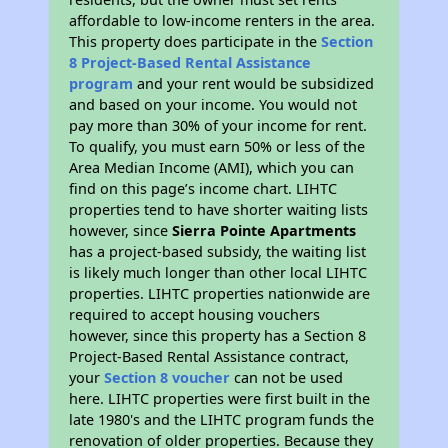
affordable to low-income renters in the area.
This property does participate in the
Section
8 Project-Based Rental Assistance
program
and your rent would be subsidized
and based on your income. You would not
pay more than 30% of your income for rent.
To qualify, you must earn 50% or less of the
Area Median Income (AMI), which you can
find on this page’s income chart. LIHTC
properties tend to have shorter waiting lists
however, since
Sierra Pointe Apartments
has a project-based subsidy, the waiting list
is likely much longer than other local LIHTC
properties. LIHTC properties nationwide are
required to accept housing vouchers
however, since this property has a Section 8
Project-Based Rental Assistance contract,
your
Section 8 voucher
can not be used
here. LIHTC properties were first built in the
late 1980's and the LIHTC program funds the
renovation of older properties. Because they