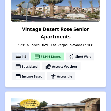
Vintage Desert Rose Senior
Apartments
1701 N Jones Blvd , Las Vegas, Nevada 89108
bed
payment
switch_access_shortcut
1-2
$624-812/mo.
Short Wait
payment
real_estate_agent
Subsidized
Accepts Vouchers
payment
accessibility
Income Based
Accessible