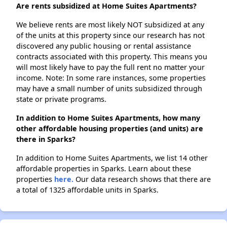
Are rents subsidized at Home Suites Apartments?
We believe rents are most likely NOT subsidized at any
of the units at this property since our research has not
discovered any public housing or rental assistance
contracts associated with this property. This means you
will most likely have to pay the full rent no matter your
income. Note: In some rare instances, some properties
may have a small number of units subsidized through
state or private programs.
In addition to Home Suites Apartments, how many
other affordable housing properties (and units) are
there in Sparks?
In addition to Home Suites Apartments, we list 14 other
affordable properties in Sparks. Learn about these
properties
here.
Our data research shows that there are
a total of 1325 affordable units in Sparks.