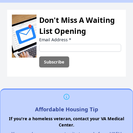
Don't Miss A Waiting
List Opening
Email Address
*
Affordable Housing Tip
If you're a homeless veteran, contact your VA Medical
Center.