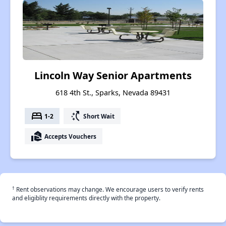
Lincoln Way Senior Apartments
618 4th St., Sparks, Nevada 89431
bed
switch_access_shortcut
1-2
Short Wait
real_estate_agent
Accepts Vouchers
†
Rent observations may change. We encourage users to verify rents
and eligiblity requirements directly with the property.