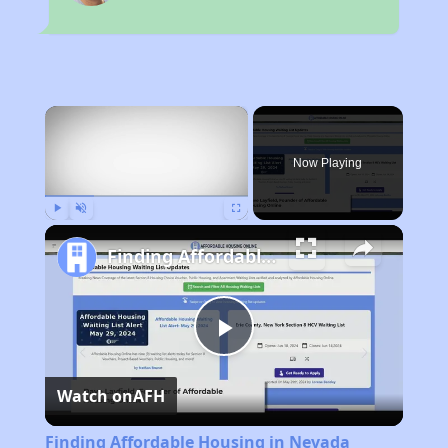
×
Now Playing
Play
Unmute
Fullscreen
Finding Affordable Housing in Nevada
Play
Watch on
AFH
Video
Finding Affordable Housing in Nevada