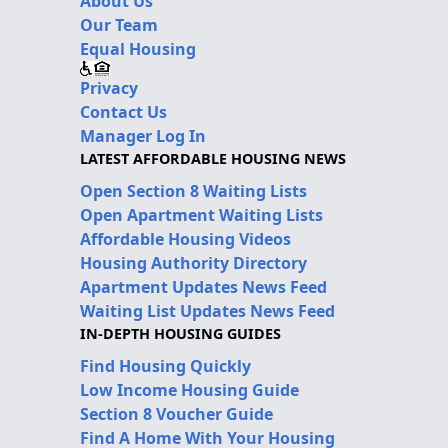
About Us
Our Team
Equal Housing
Privacy
Contact Us
Manager Log In
LATEST AFFORDABLE HOUSING NEWS
Open Section 8 Waiting Lists
Open Apartment Waiting Lists
Affordable Housing Videos
Housing Authority Directory
Apartment Updates News Feed
Waiting List Updates News Feed
IN-DEPTH HOUSING GUIDES
Find Housing Quickly
Low Income Housing Guide
Section 8 Voucher Guide
Find A Home With Your Housing