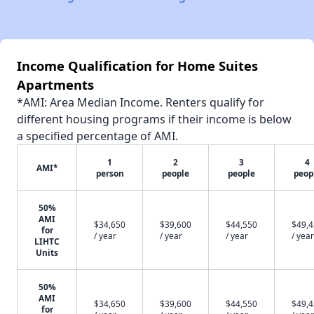
Income Qualification for Home Suites
Apartments
*AMI: Area Median Income. Renters qualify for
different housing programs if their income is below
a specified percentage of AMI.
1
2
3
4
AMI*
person
people
people
peop
50%
AMI
$34,650
$39,600
$44,550
$49,
for
/ year
/ year
/ year
/ year
LIHTC
Units
50%
AMI
$34,650
$39,600
$44,550
$49,
for