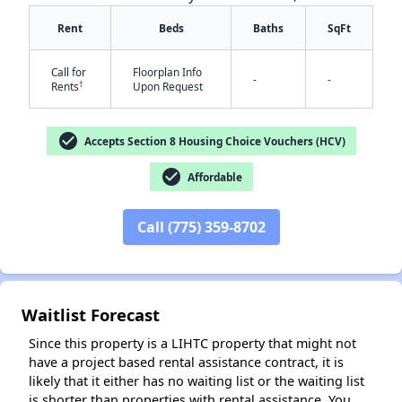
Rent
Beds
Baths
SqFt
Call for
Floorplan Info
-
-
†
Rents
Upon Request
check_circle
Accepts Section 8 Housing Choice Vouchers (HCV)
✕
check_circle
Affordable
Call (775) 359-8702
Waitlist Forecast
Since this property is a LIHTC property that might not
have a project based rental assistance contract, it is
likely that it either has no waiting list or the waiting list
is shorter than properties with rental assistance. You