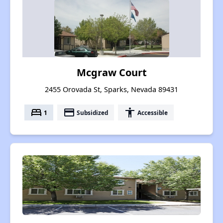
Mcgraw Court
2455 Orovada St, Sparks, Nevada 89431
bed
payment
accessibility
1
Subsidized
Accessible