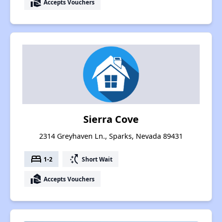
real_estate_agent
Accepts Vouchers
Sierra Cove
2314 Greyhaven Ln., Sparks, Nevada 89431
bed
switch_access_shortcut
1-2
Short Wait
real_estate_agent
Accepts Vouchers