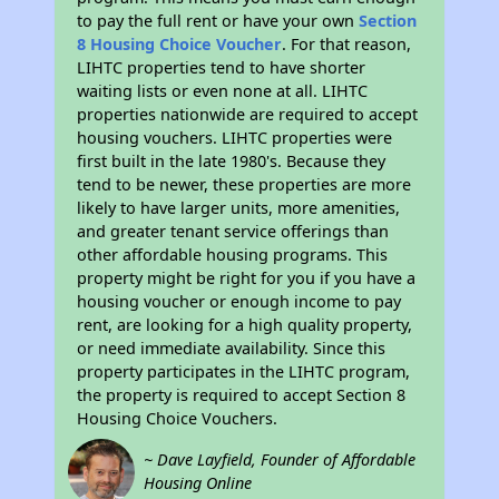
to pay the full rent or have your own
Section
8 Housing Choice Voucher
. For that reason,
LIHTC properties tend to have shorter
waiting lists or even none at all. LIHTC
properties nationwide are required to accept
housing vouchers. LIHTC properties were
first built in the late 1980's. Because they
tend to be newer, these properties are more
likely to have larger units, more amenities,
and greater tenant service offerings than
other affordable housing programs. This
property might be right for you if you have a
housing voucher or enough income to pay
rent, are looking for a high quality property,
or need immediate availability. Since this
property participates in the LIHTC program,
the property is required to accept Section 8
Housing Choice Vouchers.
~ Dave Layfield, Founder of Affordable
Housing Online