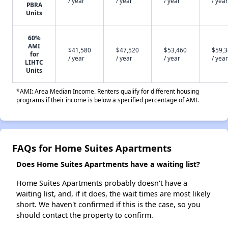
/ year
/ year
/ year
/ year
PBRA
Units
60%
AMI
$41,580
$47,520
$53,460
$59,
for
/ year
/ year
/ year
/ year
LIHTC
Units
*AMI: Area Median Income. Renters qualify for different housing
programs if their income is below a specified percentage of AMI.
FAQs for Home Suites Apartments
Does Home Suites Apartments have a waiting list?
Home Suites Apartments probably doesn't have a
waiting list, and, if it does, the wait times are most likely
short. We haven't confirmed if this is the case, so you
should contact the property to confirm.