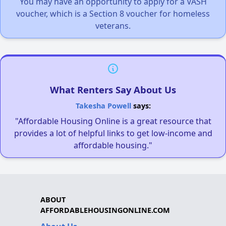
You may have an opportunity to apply for a VASH
voucher, which is a Section 8 voucher for homeless
veterans.
What Renters Say About Us
Takesha Powell
says:
"Affordable Housing Online is a great resource that
provides a lot of helpful links to get low-income and
affordable housing."
ABOUT
AFFORDABLEHOUSINGONLINE.COM