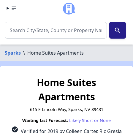
search
Sparks
\
Home Suites Apartments
Home Suites
Apartments
615 E Lincoln Way, Sparks, NV 89431
Waiting List Forecast:
Likely Short or None
check_circle
Verified for 2019 by Colleen Carter, Ric Gresia