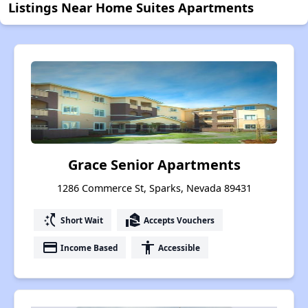
Listings Near Home Suites Apartments
Grace Senior Apartments
1286 Commerce St, Sparks, Nevada 89431
switch_access_shortcut
real_estate_agent
Short Wait
Accepts Vouchers
payment
accessibility
Income Based
Accessible