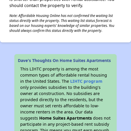
should contact the property to verify.
Note: Affordable Housing Online has not confirmed the waiting list
status directly with the property. This waiting list status forecast is
based on our housing experts' knowledge of similar properties. You
should always confirm this status directly with the property.
Dave's Thoughts On Home Suites Apartments
This LIHTC property is among the most
common types of affordable rental housing
in the United States. The
LIHTC program
only provides subsidies to the building’s
owner at construction. No subsidies are
provided directly to the residents, but the
owner must set rents affordable to low-
income renters in the area. Our data
suggests
Home Suites Apartments
does not
participate in any project-based rent subsidy
program. This means you must earn enough