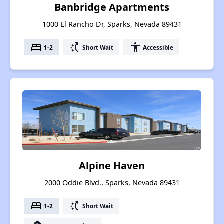
Banbridge Apartments
1000 El Rancho Dr, Sparks, Nevada 89431
bed
switch_access_shortcut
accessibility
1-2
Short Wait
Accessible
Alpine Haven
2000 Oddie Blvd., Sparks, Nevada 89431
bed
switch_access_shortcut
1-2
Short Wait