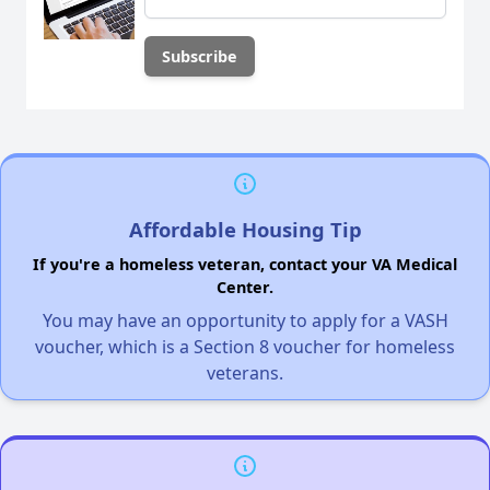
Affordable Housing Tip
If you're a homeless veteran, contact your VA Medical
Center.
You may have an opportunity to apply for a VASH
voucher, which is a Section 8 voucher for homeless
veterans.