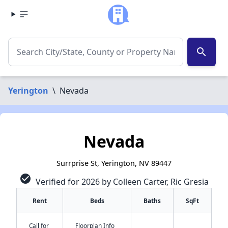
search
Yerington
\
Nevada
Nevada
Surrprise St, Yerington, NV 89447
check_circle
Verified for 2026 by Colleen Carter, Ric Gresia
Rent
Beds
Baths
SqFt
Call for
Floorplan Info