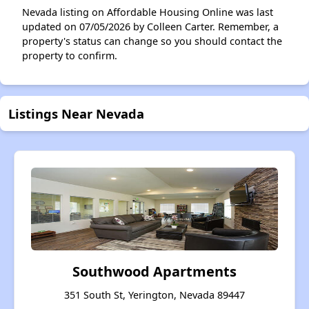
Nevada listing on Affordable Housing Online was last
updated on 07/05/2026 by Colleen Carter. Remember, a
property's status can change so you should contact the
property to confirm.
Listings Near Nevada
Southwood Apartments
351 South St, Yerington, Nevada 89447