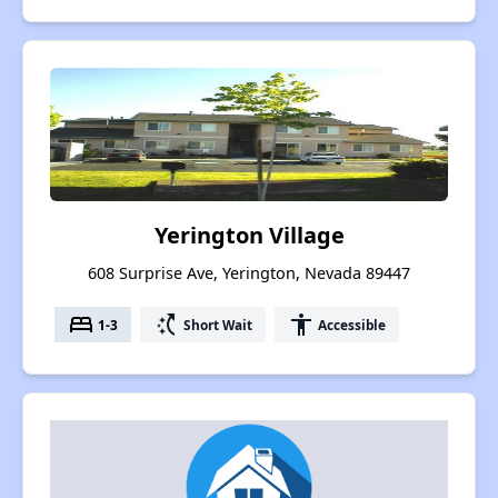
Yerington Village
608 Surprise Ave, Yerington, Nevada 89447
bed
switch_access_shortcut
accessibility
1-3
Short Wait
Accessible