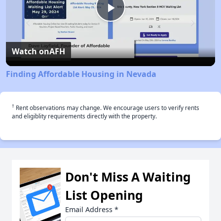
Play
Video
Watch on
AFH
Finding Affordable Housing in Nevada
†
Rent observations may change. We encourage users to verify rents
and eligiblity requirements directly with the property.
Don't Miss A Waiting
List Opening
Email Address
*