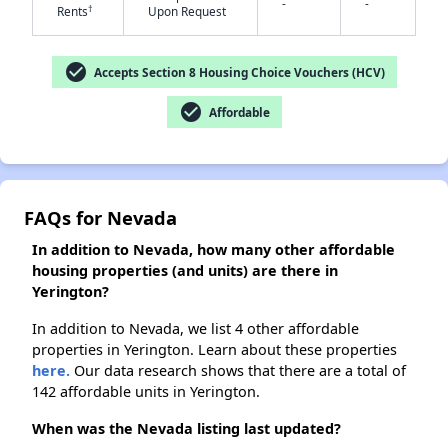
-
-
†
Rents
Upon Request
✕
check_circle
Accepts Section 8 Housing Choice Vouchers (HCV)
check_circle
Affordable
FAQs for Nevada
In addition to Nevada, how many other affordable
housing properties (and units) are there in
Yerington?
In addition to Nevada, we list 4 other affordable
properties in Yerington. Learn about these properties
here.
Our data research shows that there are a total of
142 affordable units in Yerington.
When was the Nevada listing last updated?