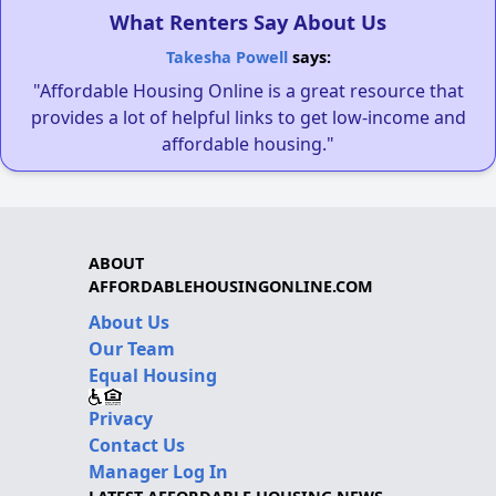
What Renters Say About Us
Takesha Powell
says:
"Affordable Housing Online is a great resource that
provides a lot of helpful links to get low-income and
affordable housing."
ABOUT
AFFORDABLEHOUSINGONLINE.COM
About Us
Our Team
Equal Housing
Privacy
Contact Us
Manager Log In