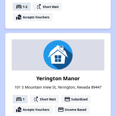
bed
switch_access_shortcut
1-2
Short Wait
real_estate_agent
Accepts Vouchers
Yerington Manor
101 S Mountain View St, Yerington, Nevada 89447
bed
switch_access_shortcut
payment
1
Short Wait
Subsidized
real_estate_agent
payment
Accepts Vouchers
Income Based