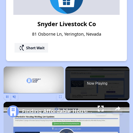
Snyder Livestock Co
81 Osborne Ln, Yerington, Nevada
switch_access_shortcut
Short Wait
×
Now Playing
Pause
Unmute
Fullscreen
Finding Affordable Housing in Nevada