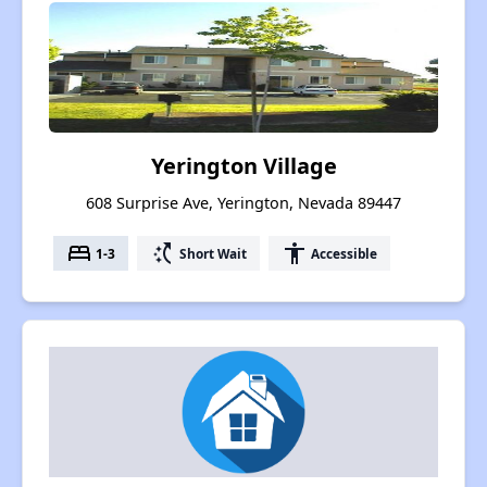
Yerington Village
608 Surprise Ave, Yerington, Nevada 89447
bed
switch_access_shortcut
accessibility
1-3
Short Wait
Accessible