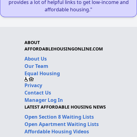
provides a lot of helpful links to get low-income and
affordable housing."
ABOUT
AFFORDABLEHOUSINGONLINE.COM
About Us
Our Team
Equal Housing
Privacy
Contact Us
Manager Log In
LATEST AFFORDABLE HOUSING NEWS
Open Section 8 Waiting Lists
Open Apartment Waiting Lists
Affordable Housing Videos