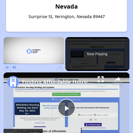
Nevada
Surrprise St, Yerington, Nevada 89447
×
Now Playing
Pause
Unmute
Fullscreen
Finding Affordable Housing in Nevada
Play