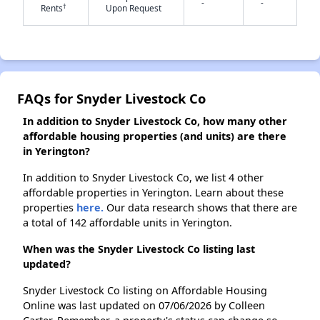
-
-
†
Rents
Upon Request
✕
FAQs for Snyder Livestock Co
In addition to Snyder Livestock Co, how many other
affordable housing properties (and units) are there
in Yerington?
In addition to Snyder Livestock Co, we list 4 other
affordable properties in Yerington. Learn about these
properties
here.
Our data research shows that there are
a total of 142 affordable units in Yerington.
When was the Snyder Livestock Co listing last
updated?
Snyder Livestock Co listing on Affordable Housing
Online was last updated on 07/06/2026 by Colleen