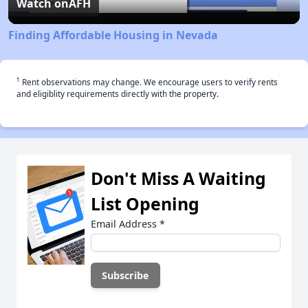
Video
Watch on
AFH
Finding Affordable Housing in Nevada
†
Rent observations may change. We encourage users to verify rents
and eligiblity requirements directly with the property.
Don't Miss A Waiting
List Opening
Email Address
*