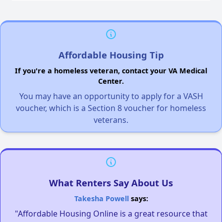
Affordable Housing Tip
If you're a homeless veteran, contact your VA Medical
Center.
You may have an opportunity to apply for a VASH
voucher, which is a Section 8 voucher for homeless
veterans.
What Renters Say About Us
Takesha Powell
says:
"Affordable Housing Online is a great resource that