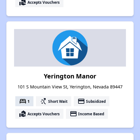
real_estate_agent
Accepts Vouchers
Yerington Manor
101 S Mountain View St, Yerington, Nevada 89447
bed
switch_access_shortcut
payment
1
Short Wait
Subsidized
real_estate_agent
payment
Accepts Vouchers
Income Based