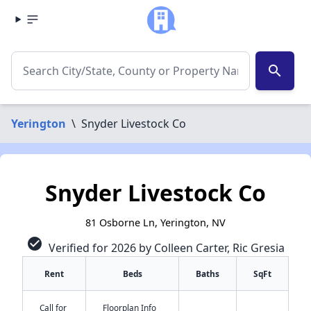
search
Yerington
\
Snyder Livestock Co
Snyder Livestock Co
81 Osborne Ln, Yerington, NV
check_circle
Verified for 2026 by Colleen Carter, Ric Gresia
Rent
Beds
Baths
SqFt
Call for
Floorplan Info