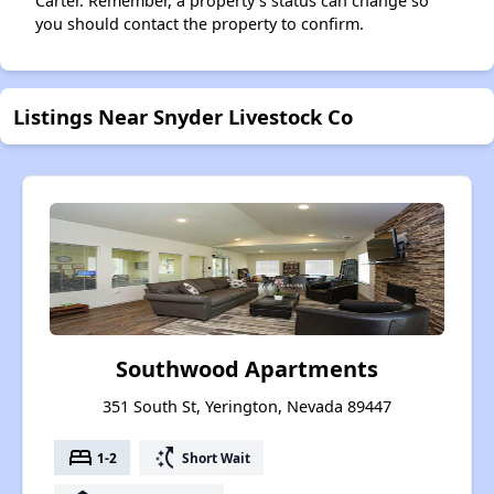
Carter. Remember, a property's status can change so
you should contact the property to confirm.
Listings Near Snyder Livestock Co
Southwood Apartments
351 South St, Yerington, Nevada 89447
bed
switch_access_shortcut
1-2
Short Wait