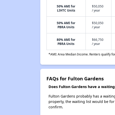
50% AMI for
$50,050
LIHTC Units
/ year
50% AMI for
$50,050
PBRA Units
/ year
80% AMI for
$66,750
PBRA Units
/ year
*AMI: Area Median Income. Renters qualify for 
FAQs for Fulton Gardens
Does Fulton Gardens have a waiting 
Fulton Gardens probably has a waiting 
property, the waiting list would be for
confirm.