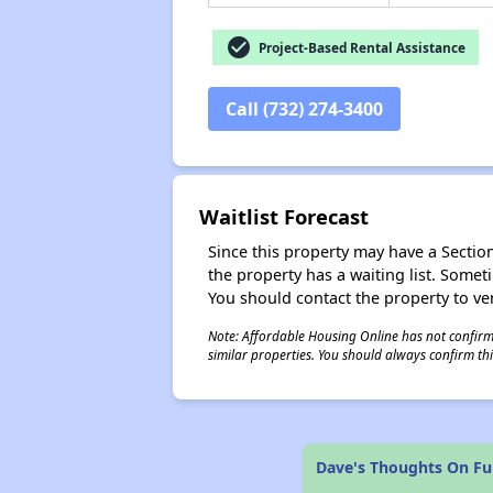
check_circle
Project-Based Rental Assistance
Call (732) 274-3400
Waitlist Forecast
Since this property may have a Section 
the property has a waiting list. Some
You should contact the property to ver
Note: Affordable Housing Online has not confirmed
similar properties. You should always confirm this
Dave's Thoughts On Fu