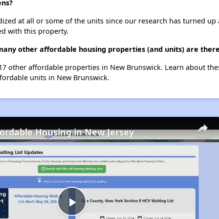
ens?
dized at all or some of the units since our research has turned up 
d with this property.
many other affordable housing properties (and units) are the
t 17 other affordable properties in New Brunswick. Learn about th
ffordable units in New Brunswick.
fordable Housing in New Jersey
Play