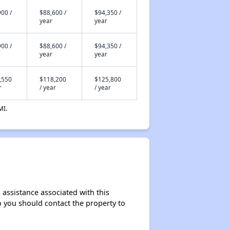
00 /
$88,600 /
$94,350 /
year
year
00 /
$88,600 /
$94,350 /
year
year
,550
$118,200
$125,800
r
/ year
/ year
MI.
 assistance associated with this
so you should contact the property to