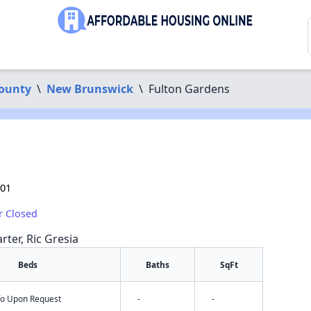
County
\
New Brunswick
\
Fulton Gardens
901
r Closed
rter, Ric Gresia
Beds
Baths
SqFt
nfo Upon Request
-
-