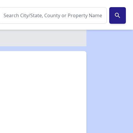
search
✕