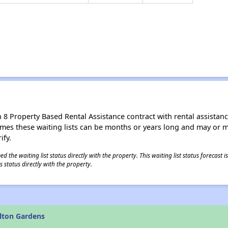
8 Property Based Rental Assistance contract with rental assistance av
times these waiting lists can be months or years long and may or 
ify.
 the waiting list status directly with the property. This waiting list status forecast
 status directly with the property.
lton Gardens