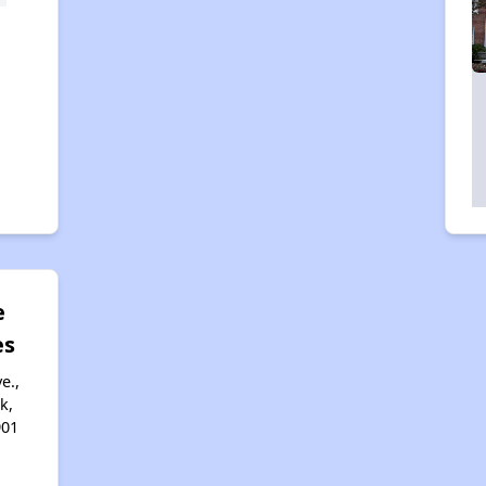
e
es
e.,
k,
901