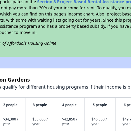
participates in the
Section 8 Project-Based Rental Assistance 
not pay more than 30% of your income for rent. To qualify, you m
hich you can find on this page’s income chart. Also, project-base
ts, with some with waiting lists going out for years. Since this pro
Assistance program and has a property based subsidy, if you have
voucher to move in.
r of Affordable Housing Online
ton Gardens
qualify for different housing programs if their income is b
2 people
3 people
4 people
5 people
6 pe
$34,300 /
$38,600 /
$42,850 /
$46,300 /
$49,7
year
year
year
year
year