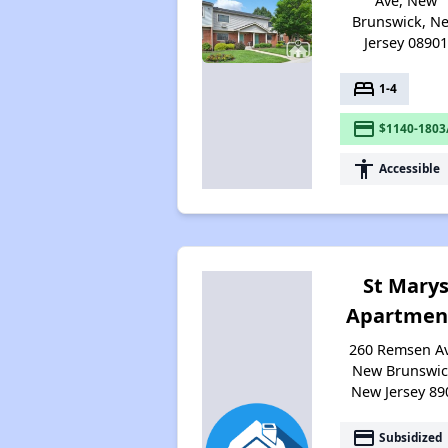
Ave, New
Brunswick, N
Jersey 0890
bed
1-4
payment
$1140-1803
accessibility
Accessible
St Mary
Apartmen
260 Remsen Av
New Brunswic
New Jersey 89
payment
Subsidized