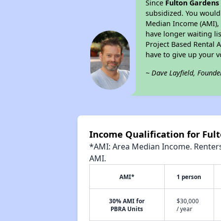
Since
Fulton Gardens
subsidized. You would 
Median Income (AMI), w
have longer waiting lis
Project Based Rental 
have to give up your 
~ Dave Layfield, Founde
Income Qualification for Ful
*AMI: Area Median Income. Renters 
AMI.
AMI*
1 person
30% AMI for
$30,000
PBRA Units
/ year