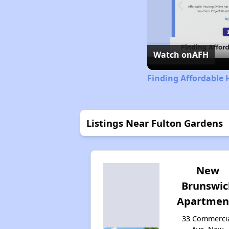
Watch on
AFH
Finding Affordable 
Listings Near Fulton Gardens
New
Brunswic
Apartmen
33 Commerci