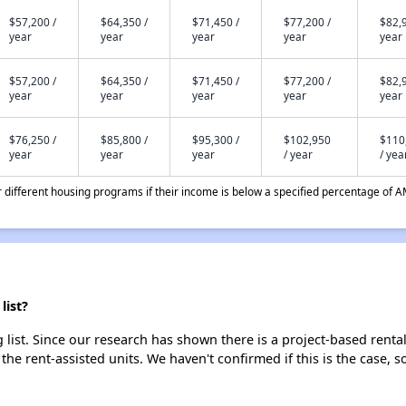
$57,200 /
$64,350 /
$71,450 /
$77,200 /
$82,9
year
year
year
year
year
$57,200 /
$64,350 /
$71,450 /
$77,200 /
$82,9
year
year
year
year
year
$76,250 /
$85,800 /
$95,300 /
$102,950
$110
year
year
year
/ year
/ yea
different housing programs if their income is below a specified percentage of A
list?
list. Since our research has shown there is a project-based rental
 the rent-assisted units. We haven't confirmed if this is the case, 