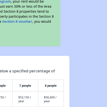
program
, your rent would be
ust earn 50% or less of the Area
d Section 8 properties tend to
perty participates in the Section 8
 a
Section 8 voucher
, you would
elow a specified percentage of
ople
7 people
8 people
50 /
$53,150 /
$56,600 /
year
year