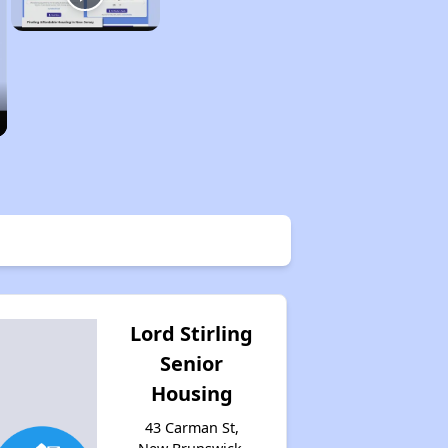
Lord Stirling
Senior
Housing
43 Carman St,