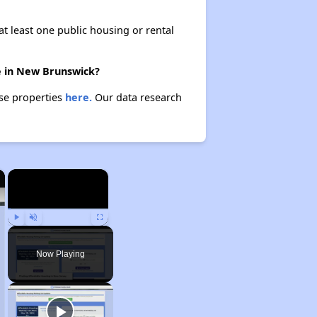
at least one public housing or rental
re in New Brunswick?
ese properties
here.
Our data research
×
×
Play
Unmute
Fullscreen
Now Playing