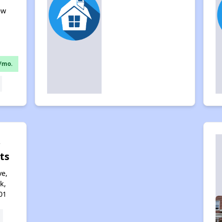
ew
1
/mo.
s
ts
e,
k,
01