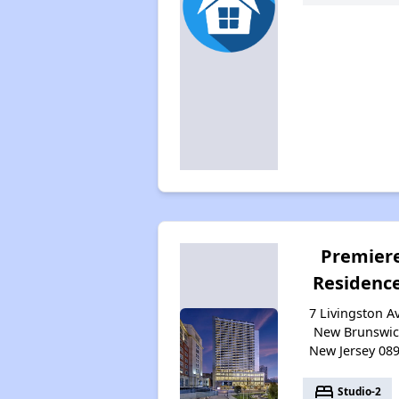
Premier
Residenc
7 Livingston Av
New Brunswic
New Jersey 08
bed
Studio-2