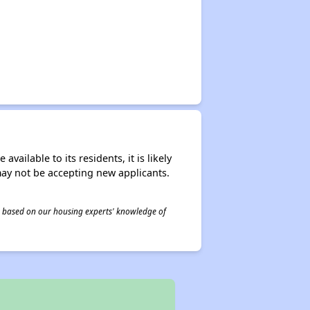
ailable to its residents, it is likely
may not be accepting new applicants.
 is based on our housing experts' knowledge of