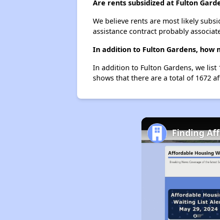
Are rents subsidized at Fulton Gard
We believe rents are most likely subsi
assistance contract probably associate
In addition to Fulton Gardens, how 
In addition to Fulton Gardens, we lis
shows that there are a total of 1672 a
Finding Af