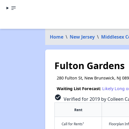
Home
\
New Jersey
\
Middlesex 
Fulton Gardens
280 Fulton St, New Brunswick, NJ 08
Waiting List Forecast:
Likely Long o
check_circle
Verified for 2019 by Colleen Ca
Rent
†
Call for Rents
Floorplan I