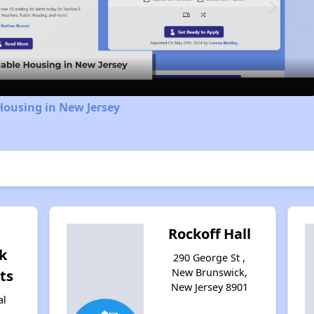
Video
Housing in New Jersey
Rockoff Hall
k
290 George St ,
New Brunswick,
ts
New Jersey 8901
al