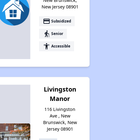
New Brunswick,
New Jersey 08901
payment
Subsidized
elderly
Senior
accessibility
Accessible
Livingston
Manor
116 Livingston
Ave , New
Brunswick, New
Jersey 08901