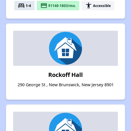
bed
payment
accessibility
1-4
$1140-1803/mo.
Accessible
Rockoff Hall
290 George St , New Brunswick, New Jersey 8901