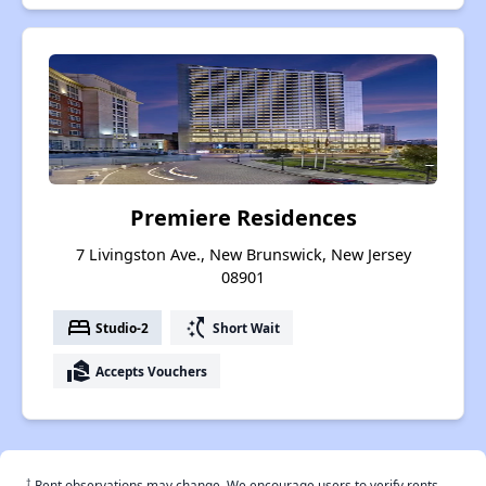
Premiere Residences
7 Livingston Ave., New Brunswick, New Jersey
08901
bed
switch_access_shortcut
Studio-2
Short Wait
real_estate_agent
Accepts Vouchers
†
Rent observations may change. We encourage users to verify rents