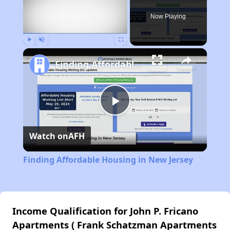
Now Playing
Play
Unmute
Fullscreen
Finding Affordable Housing in New Jersey
Play
Watch on
AFH
Video
Finding Affordable Housing in New Jersey
Income Qualification for John P. Fricano
Apartments ( Frank Schatzman Apartments