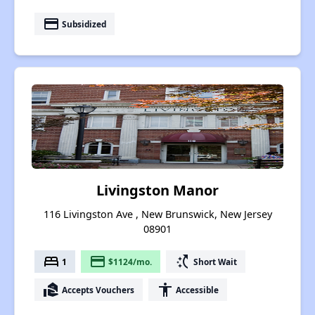
payment
Subsidized
Livingston Manor
116 Livingston Ave , New Brunswick, New Jersey
08901
bed
payment
switch_access_shortcut
1
$1124/mo.
Short Wait
real_estate_agent
accessibility
Accepts Vouchers
Accessible