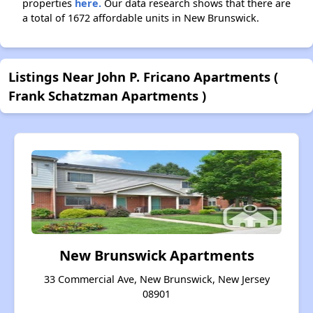
properties
here.
Our data research shows that there are
a total of 1672 affordable units in New Brunswick.
Listings Near John P. Fricano Apartments (
Frank Schatzman Apartments )
New Brunswick Apartments
33 Commercial Ave, New Brunswick, New Jersey
08901