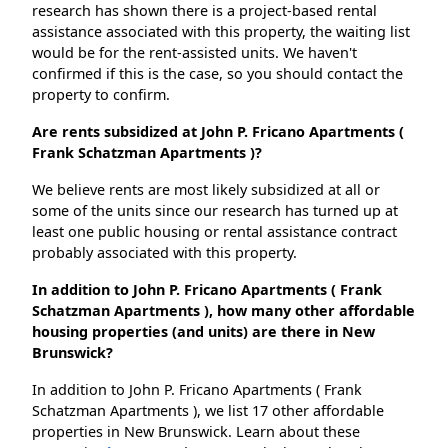
research has shown there is a project-based rental
assistance associated with this property, the waiting list
would be for the rent-assisted units. We haven't
confirmed if this is the case, so you should contact the
property to confirm.
Are rents subsidized at John P. Fricano Apartments (
Frank Schatzman Apartments )?
We believe rents are most likely subsidized at all or
some of the units since our research has turned up at
least one public housing or rental assistance contract
probably associated with this property.
In addition to John P. Fricano Apartments ( Frank
Schatzman Apartments ), how many other affordable
housing properties (and units) are there in New
Brunswick?
In addition to John P. Fricano Apartments ( Frank
Schatzman Apartments ), we list 17 other affordable
properties in New Brunswick. Learn about these