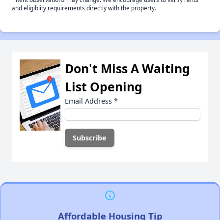
and eligiblity requirements directly with the property.
Don't Miss A Waiting
List Opening
Email Address
*
Affordable Housing Tip