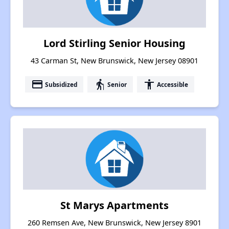
Lord Stirling Senior Housing
43 Carman St, New Brunswick, New Jersey 08901
payment
elderly
accessibility
Subsidized
Senior
Accessible
St Marys Apartments
260 Remsen Ave, New Brunswick, New Jersey 8901