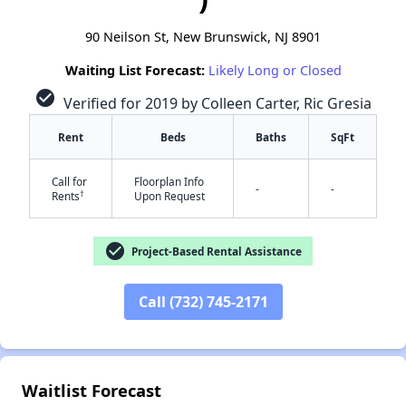
90 Neilson St, New Brunswick, NJ 8901
Waiting List Forecast:
Likely Long or Closed
check_circle
Verified for 2019 by Colleen Carter, Ric Gresia
Rent
Beds
Baths
SqFt
Call for
Floorplan Info
-
-
✕
†
Rents
Upon Request
check_circle
Project-Based Rental Assistance
Call (732) 745-2171
Waitlist Forecast