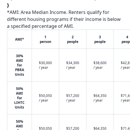
)
*AMI: Area Median Income. Renters qualify for
different housing programs if their income is below
a specified percentage of AMI.
1
2
3
4
AMI*
person
people
people
peop
30%
AMI
$30,000
$34,300
$38,600
$42,
for
/ year
/ year
/ year
/ year
PBRA
Units
50%
AMI
$50,050
$57,200
$64,350
$71,
for
/ year
/ year
/ year
/ year
LIHTC
Units
50%
AMI
$50,050
$57,200
$64,350
$71,