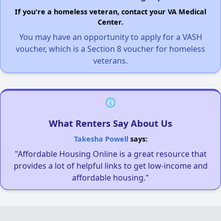
If you're a homeless veteran, contact your VA Medical
Center.
You may have an opportunity to apply for a VASH
voucher, which is a Section 8 voucher for homeless
veterans.
What Renters Say About Us
Takesha Powell
says:
"Affordable Housing Online is a great resource that
provides a lot of helpful links to get low-income and
affordable housing."