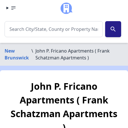
search
New
\
John P. Fricano Apartments ( Frank
Brunswick
Schatzman Apartments )
John P. Fricano
Apartments ( Frank
Schatzman Apartments
)