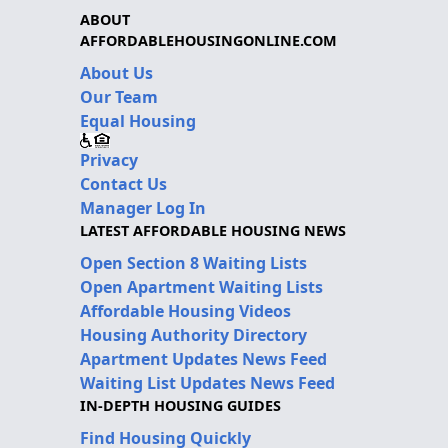
ABOUT
AFFORDABLEHOUSINGONLINE.COM
About Us
Our Team
Equal Housing
Privacy
Contact Us
Manager Log In
LATEST AFFORDABLE HOUSING NEWS
Open Section 8 Waiting Lists
Open Apartment Waiting Lists
Affordable Housing Videos
Housing Authority Directory
Apartment Updates News Feed
Waiting List Updates News Feed
IN-DEPTH HOUSING GUIDES
Find Housing Quickly