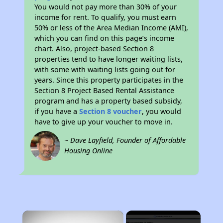
You would not pay more than 30% of your
income for rent. To qualify, you must earn
50% or less of the Area Median Income (AMI),
which you can find on this page’s income
chart. Also, project-based Section 8
properties tend to have longer waiting lists,
with some with waiting lists going out for
years. Since this property participates in the
Section 8 Project Based Rental Assistance
program and has a property based subsidy,
if you have a
Section 8 voucher
, you would
have to give up your voucher to move in.
~ Dave Layfield, Founder of Affordable
Housing Online
×