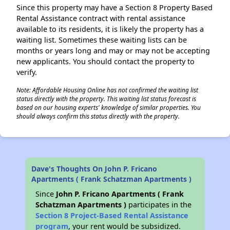
Since this property may have a Section 8 Property Based
Rental Assistance contract with rental assistance
available to its residents, it is likely the property has a
waiting list. Sometimes these waiting lists can be
months or years long and may or may not be accepting
new applicants. You should contact the property to
verify.
Note: Affordable Housing Online has not confirmed the waiting list
status directly with the property. This waiting list status forecast is
based on our housing experts' knowledge of similar properties. You
should always confirm this status directly with the property.
Dave's Thoughts On John P. Fricano
Apartments ( Frank Schatzman Apartments )
Since
John P. Fricano Apartments ( Frank
Schatzman Apartments )
participates in the
Section 8 Project-Based Rental Assistance
program
, your rent would be subsidized.