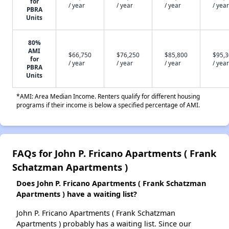
for
/ year
/ year
/ year
/ year
PBRA
Units
80%
AMI
$66,750
$76,250
$85,800
$95,
for
/ year
/ year
/ year
/ year
PBRA
Units
*AMI: Area Median Income. Renters qualify for different housing
programs if their income is below a specified percentage of AMI.
FAQs for John P. Fricano Apartments ( Frank
Schatzman Apartments )
Does John P. Fricano Apartments ( Frank Schatzman
Apartments ) have a waiting list?
John P. Fricano Apartments ( Frank Schatzman
Apartments ) probably has a waiting list. Since our