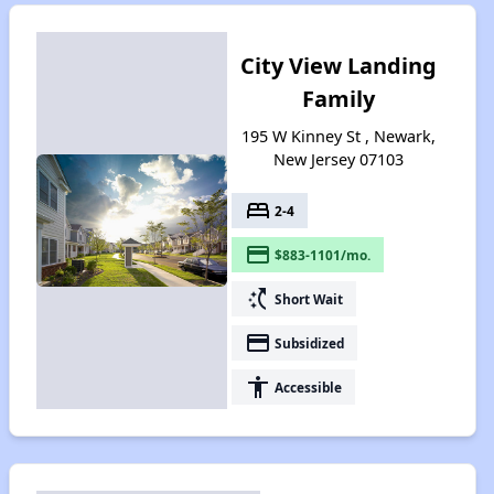
City View Landing
Family
195 W Kinney St , Newark,
New Jersey 07103
bed
2-4
payment
$883-1101/mo.
switch_access_shortcut
Short Wait
payment
Subsidized
accessibility
Accessible