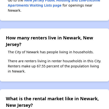
Go to the
New Jersey Public Housing and Low-Income
Apartments Waiting Lists page
for openings near
Newark.
How many renters live in Newark, New
Jersey?
The City of Newark has people living in households.
There are renters living in renter households in this City.
Renters make up 67.55 percent of the population living
in Newark.
What is the rental market like in Newark,
New Jersey?