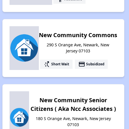
New Community Commons
290 S Orange Ave, Newark, New
Jersey 07103
switch_access_shortcut
payment
Short Wait
Subsidized
New Community Senior
Citizens ( Aka Ncc Associates )
180 S Orange Ave, Newark, New Jersey
07103