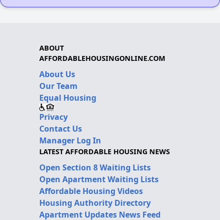
ABOUT
AFFORDABLEHOUSINGONLINE.COM
About Us
Our Team
Equal Housing
Privacy
Contact Us
Manager Log In
LATEST AFFORDABLE HOUSING NEWS
Open Section 8 Waiting Lists
Open Apartment Waiting Lists
Affordable Housing Videos
Housing Authority Directory
Apartment Updates News Feed