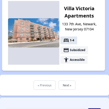
Villa Victoria
Apartments
133 7th Ave, Newark,
New Jersey 07104
bed
1-4
payment
Subsidized
accessibility
Accessible
« Previous
Next »