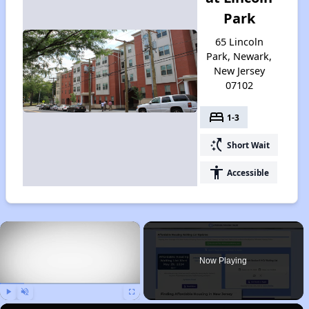
Park
65 Lincoln
Park, Newark,
New Jersey
07102
bed
1-3
switch_access_shortcut
Short Wait
accessibility
Accessible
×
Now Playing
Play
Unmute
Fullscreen