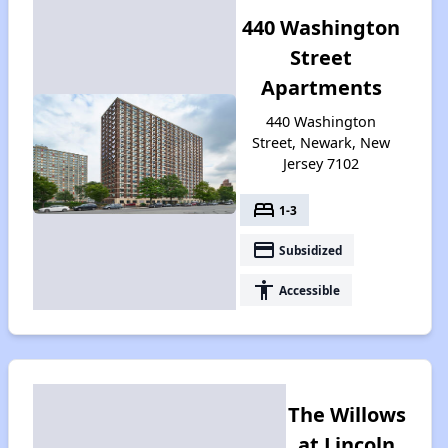
440 Washington
Street
Apartments
440 Washington
Street, Newark, New
Jersey 7102
bed
1-3
payment
Subsidized
accessibility
Accessible
The Willows
at Lincoln