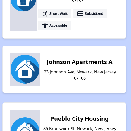
07107
switch_access_shortcut
payment
Short Wait
Subsidized
accessibility
Accessible
Johnson Apartments A
23 Johnson Ave, Newark, New Jersey
07108
Pueblo City Housing
86 Brunswick St, Newark, New Jersey