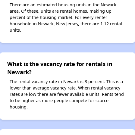
There are an estimated housing units in the Newark
area. Of these, units are rental homes, making up
percent of the housing market. For every renter
household in Newark, New Jersey, there are 1.12 rental
units.
What is the vacancy rate for rentals in
Newark?
The rental vacancy rate in Newark is 3 percent. This is a
lower than average vacancy rate. When rental vacancy
rates are low there are fewer available units. Rents tend
to be higher as more people compete for scarce
housing.