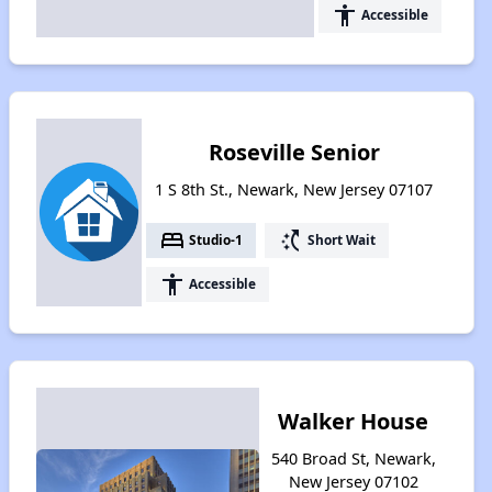
accessibility
Accessible
Roseville Senior
1 S 8th St., Newark, New Jersey 07107
bed
switch_access_shortcut
Studio-1
Short Wait
accessibility
Accessible
Walker House
540 Broad St, Newark,
New Jersey 07102