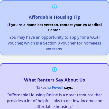
Affordable Housing Tip
If you're a homeless veteran, contact your VA Medical
Center.
You may have an opportunity to apply for a VASH
voucher, which is a Section 8 voucher for homeless
veterans.
What Renters Say About Us
Takesha Powell
says:
"Affordable Housing Online is a great resource that
provides a lot of helpful links to get low-income and
affordable housing."