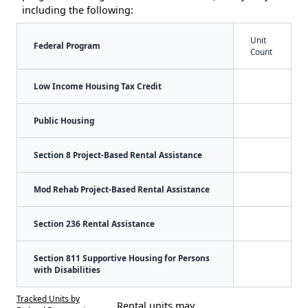
including the following:
Unit
Federal Program
Count
Low Income Housing Tax Credit
Public Housing
Section 8 Project-Based Rental Assistance
Mod Rehab Project-Based Rental Assistance
Section 236 Rental Assistance
Section 811 Supportive Housing for Persons
with Disabilities
Tracked Units by
Rental units may