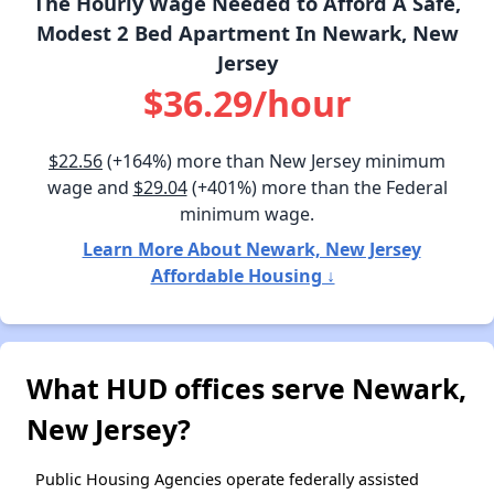
The Hourly Wage Needed to Afford A Safe,
Modest 2 Bed Apartment In Newark, New
Jersey
$36.29/hour
$22.56
(+164%) more than New Jersey minimum
wage and
$29.04
(+401%) more than the Federal
minimum wage.
Learn More About Newark, New Jersey
Affordable Housing ↓
What HUD offices serve Newark,
New Jersey?
Public Housing Agencies operate federally assisted