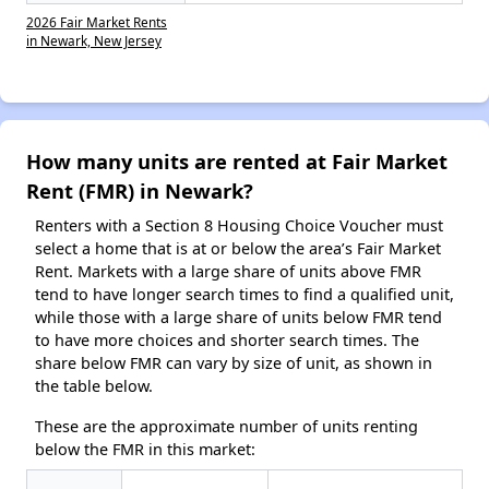
2026 Fair Market Rents
in Newark, New Jersey
How many units are rented at Fair Market
Rent (FMR) in Newark?
Renters with a Section 8 Housing Choice Voucher must
select a home that is at or below the area’s Fair Market
Rent. Markets with a large share of units above FMR
tend to have longer search times to find a qualified unit,
while those with a large share of units below FMR tend
to have more choices and shorter search times. The
share below FMR can vary by size of unit, as shown in
the table below.
These are the approximate number of units renting
below the FMR in this market: