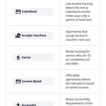
Low income housing
where the rent is
payment
Subsidized
subsidized and the
renter pays only a
portion of total rent.
Apartments that
real_estate_agent
Accepts Vouchers
accept Section 8
vouchers near you
Rental housing for
seniors who are 55
elderly
Senior
(or sometimes 62)
and older.
Affordable
apartments where
payment
Income Based
the rent paid is based
on renter income.
Meets Accessibilty
Requirements of the
accessibility
Accessible