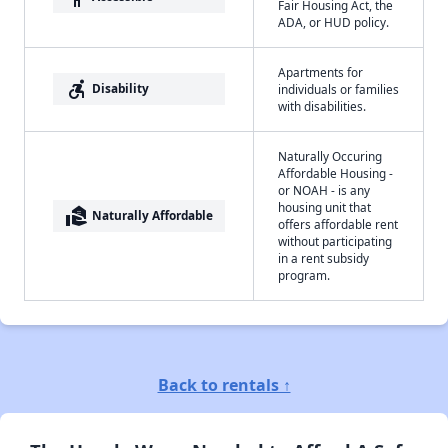
Fair Housing Act, the
ADA, or HUD policy.
Apartments for
accessible_forward
Disability
individuals or families
with disabilities.
Naturally Occuring
Affordable Housing -
or NOAH - is any
housing unit that
real_estate_agent
Naturally Affordable
offers affordable rent
without participating
in a rent subsidy
program.
Back to rentals ↑