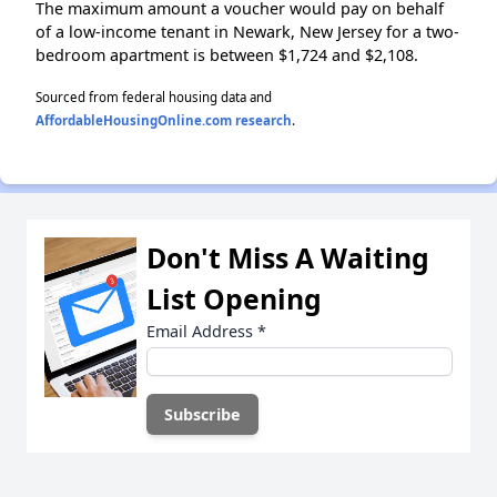
The maximum amount a voucher would pay on behalf
of a low-income tenant in Newark, New Jersey for a two-
bedroom apartment is between $1,724 and $2,108.
Sourced from federal housing data and
AffordableHousingOnline.com research
.
Don't Miss A Waiting
List Opening
Email Address
*