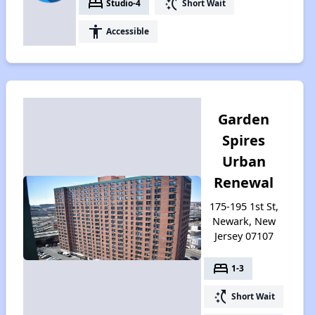
bed
switch_access_shortcut
Studio-4
Short Wait
accessibility
Accessible
Garden
Spires
Urban
Renewal
175-195 1st St,
Newark, New
Jersey 07107
bed
1-3
switch_access_shortcut
Short Wait