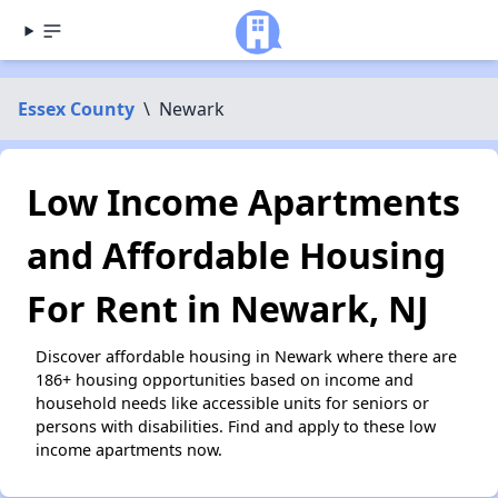
Essex County
\
Newark
Low Income Apartments
and Affordable Housing
For Rent in Newark, NJ
Discover affordable housing in Newark where there are
186+ housing opportunities based on income and
household needs like accessible units for seniors or
persons with disabilities. Find and apply to these low
income apartments now.