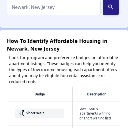
search
How To Identify Affordable Housing in
Newark, New Jersey
Look for program and preference badges on affordable
apartment listings. These badges can help you identify
the types of low income housing each apartment offers
and if you may be eligbile for rental assistance or
reduced rents.
Badge
Description
Low income
switch_access_shortcut
Short Wait
apartments with no
or short waiting lists.