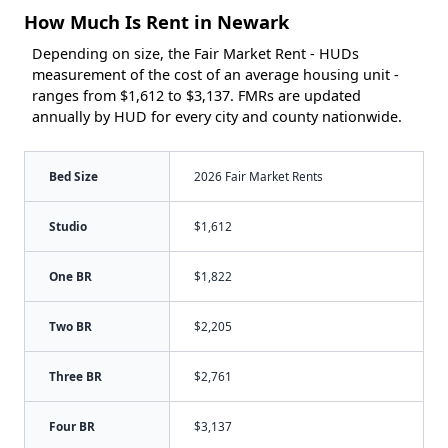
How Much Is Rent in Newark
Depending on size, the Fair Market Rent - HUDs
measurement of the cost of an average housing unit -
ranges from $1,612 to $3,137. FMRs are updated
annually by HUD for every city and county nationwide.
Bed Size
2026 Fair Market Rents
Studio
$1,612
One BR
$1,822
Two BR
$2,205
Three BR
$2,761
Four BR
$3,137