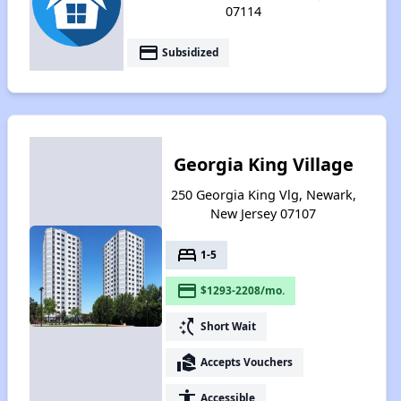
07114
payment
Subsidized
Georgia King Village
250 Georgia King Vlg, Newark,
New Jersey 07107
bed
1-5
payment
$1293-2208/mo.
switch_access_shortcut
Short Wait
real_estate_agent
Accepts Vouchers
accessibility
Accessible