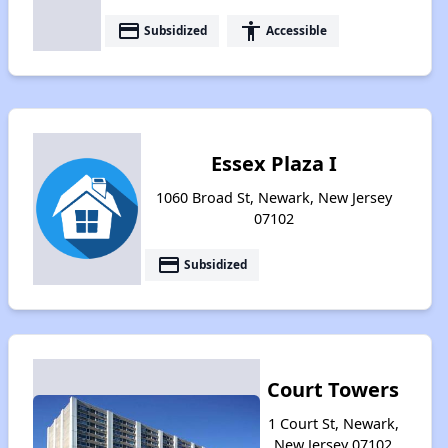
payment
accessibility
Subsidized
Accessible
Essex Plaza I
1060 Broad St, Newark, New Jersey
07102
payment
Subsidized
Court Towers
1 Court St, Newark,
New Jersey 07102