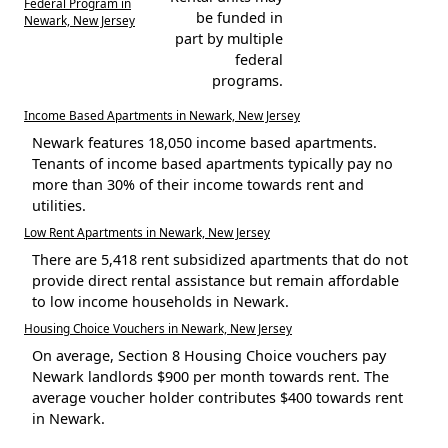
Federal Program in
be funded in
Newark, New Jersey
part by multiple
federal
programs.
Income Based Apartments in Newark, New Jersey
Newark features 18,050 income based apartments.
Tenants of income based apartments typically pay no
more than 30% of their income towards rent and
utilities.
Low Rent Apartments in Newark, New Jersey
There are 5,418 rent subsidized apartments that do not
provide direct rental assistance but remain affordable
to low income households in Newark.
Housing Choice Vouchers in Newark, New Jersey
On average, Section 8 Housing Choice vouchers pay
Newark landlords $900 per month towards rent. The
average voucher holder contributes $400 towards rent
in Newark.