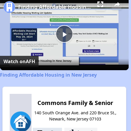
Finding Affordable Housing in New Jersey
Play
Video
Watch on
AFH
Finding Affordable Housing in New Jersey
Commons Family & Senior
140 South Orange Ave. and 220 Bruce St.,
Newark, New Jersey 07103