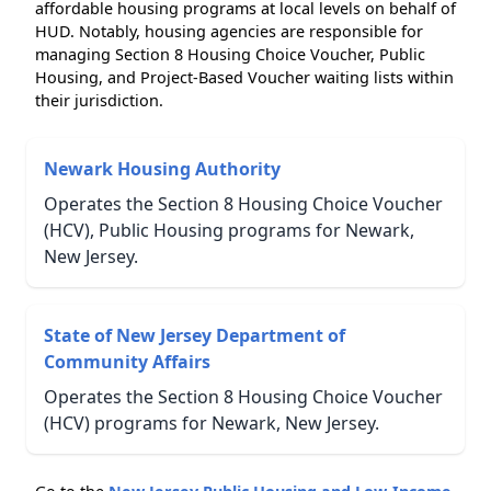
affordable housing programs at local levels on behalf of
HUD. Notably, housing agencies are responsible for
managing Section 8 Housing Choice Voucher, Public
Housing, and Project-Based Voucher waiting lists within
their jurisdiction.
Newark Housing Authority
Operates the Section 8 Housing Choice Voucher
(HCV), Public Housing programs for Newark,
New Jersey.
State of New Jersey Department of
Community Affairs
Operates the Section 8 Housing Choice Voucher
(HCV) programs for Newark, New Jersey.