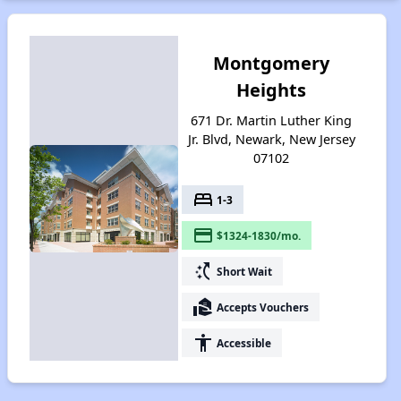
Montgomery
Heights
671 Dr. Martin Luther King
Jr. Blvd, Newark, New Jersey
07102
bed
1-3
payment
$1324-1830/mo.
switch_access_shortcut
Short Wait
real_estate_agent
Accepts Vouchers
accessibility
Accessible