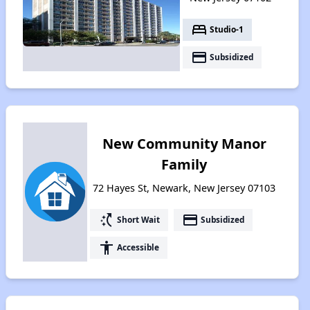
bed
Studio-1
payment
Subsidized
New Community Manor
Family
72 Hayes St, Newark, New Jersey 07103
switch_access_shortcut
payment
Short Wait
Subsidized
accessibility
Accessible