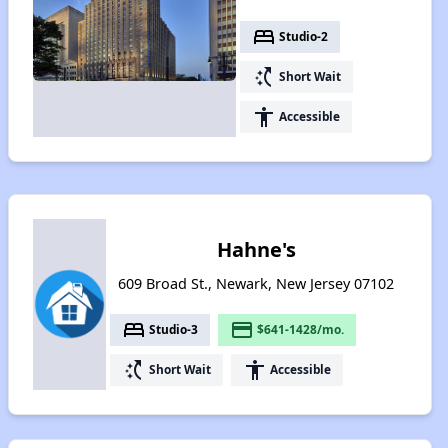
bed
Studio-2
switch_access_shortcut
Short Wait
accessibility
Accessible
Hahne's
609 Broad St., Newark, New Jersey 07102
bed
payment
Studio-3
$641-1428/mo.
switch_access_shortcut
accessibility
Short Wait
Accessible