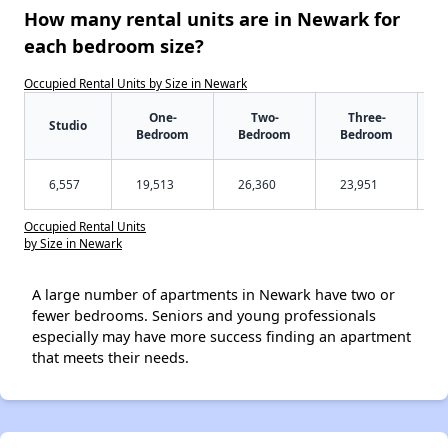
How many rental units are in Newark for
each bedroom size?
Occupied Rental Units by Size in Newark
One-
Two-
Three-
Studio
Bedroom
Bedroom
Bedroom
6,557
19,513
26,360
23,951
Occupied Rental Units
by Size in Newark
A large number of apartments in Newark have two or
fewer bedrooms. Seniors and young professionals
especially may have more success finding an apartment
that meets their needs.