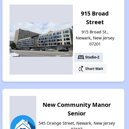
915 Broad
Street
915 Broad St.,
Newark, New Jersey
07201
bed
Studio-2
switch_access_shortcut
Short Wait
New Community Manor
Senior
545 Orange Street, Newark, New Jersey