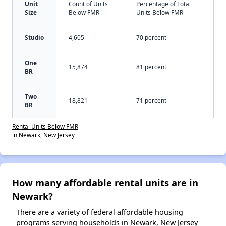
Unit
Count of Units
Percentage of Total
Size
Below FMR
Units Below FMR
Studio
4,605
70 percent
One
15,874
81 percent
BR
Two
18,821
71 percent
BR
Rental Units Below FMR
in Newark, New Jersey
How many affordable rental units are in
Newark?
There are a variety of federal affordable housing
programs serving households in Newark, New Jersey