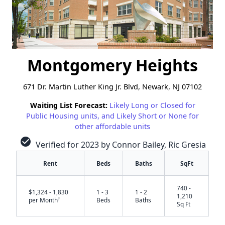
Montgomery Heights
671 Dr. Martin Luther King Jr. Blvd, Newark, NJ 07102
Waiting List Forecast:
Likely Long or Closed for
Public Housing units, and Likely Short or None for
other affordable units
check_circle
Verified for 2023 by Connor Bailey, Ric Gresia
Rent
Beds
Baths
SqFt
740 -
$1,324 - 1,830
1 - 3
1 - 2
1,210
†
per Month
Beds
Baths
Sq Ft