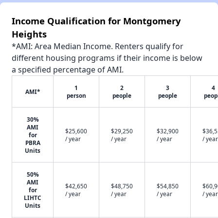
Income Qualification for Montgomery
Heights
*AMI: Area Median Income. Renters qualify for
different housing programs if their income is below
a specified percentage of AMI.
1
2
3
4
AMI*
person
people
people
peop
30%
AMI
$25,600
$29,250
$32,900
$36,
for
/ year
/ year
/ year
/ year
PBRA
Units
50%
AMI
$42,650
$48,750
$54,850
$60,
for
/ year
/ year
/ year
/ year
LIHTC
Units