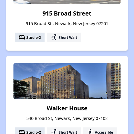
915 Broad Street
915 Broad St., Newark, New Jersey 07201
bed
switch_access_shortcut
Studio-2
Short Wait
Walker House
540 Broad St, Newark, New Jersey 07102
bed
switch_access_shortcut
accessibility
Studio-2
Short Wait
Accessible