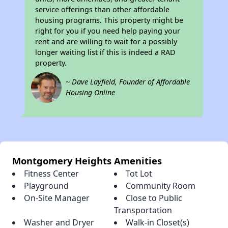
service offerings than other affordable
housing programs. This property might be
right for you if you need help paying your
rent and are willing to wait for a possibly
longer waiting list if this is indeed a RAD
property.
~ Dave Layfield, Founder of Affordable
Housing Online
Montgomery Heights Amenities
Fitness Center
Tot Lot
Playground
Community Room
On-Site Manager
Close to Public
Transportation
Washer and Dryer
Walk-in Closet(s)