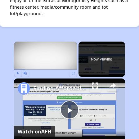
enjoy all of the extras at Montgomery Heights such as a
fitness center, media/community room and tot
lot/playground.
×
Now Playing
Play
Unmute
Fullscreen
Finding Affordable Housing in New Jersey
Play
Watch on
AFH
Video