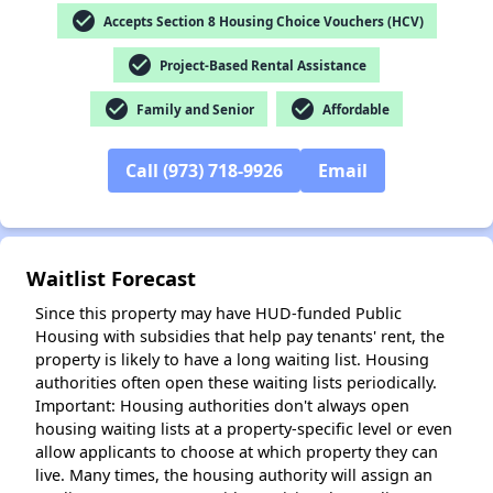
check_circle
Accepts Section 8 Housing Choice Vouchers (HCV)
check_circle
Project-Based Rental Assistance
check_circle
check_circle
Family and Senior
Affordable
✕
Call (973) 718-9926
Email
Waitlist Forecast
Since this property may have HUD-funded Public
Housing with subsidies that help pay tenants' rent, the
property is likely to have a long waiting list. Housing
authorities often open these waiting lists periodically.
Important: Housing authorities don't always open
housing waiting lists at a property-specific level or even
allow applicants to choose at which property they can
live. Many times, the housing authority will assign an