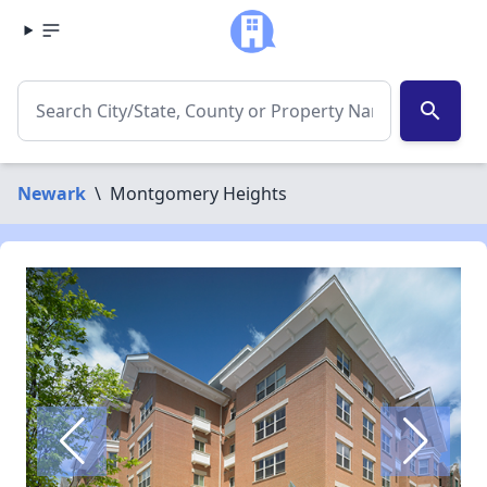
search
Newark
\
Montgomery Heights