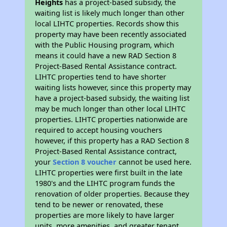
Heights
has a project-based subsidy, the
waiting list is likely much longer than other
local LIHTC properties. Records show this
property may have been recently associated
with the Public Housing program, which
means it could have a new RAD Section 8
Project-Based Rental Assistance contract.
LIHTC properties tend to have shorter
waiting lists however, since this property may
have a project-based subsidy, the waiting list
may be much longer than other local LIHTC
properties. LIHTC properties nationwide are
required to accept housing vouchers
however, if this property has a RAD Section 8
Project-Based Rental Assistance contract,
your
Section 8 voucher
cannot be used here.
LIHTC properties were first built in the late
1980's and the LIHTC program funds the
renovation of older properties. Because they
tend to be newer or renovated, these
properties are more likely to have larger
units, more amenities, and greater tenant