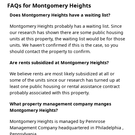
FAQs for Montgomery Heights
Does Montgomery Heights have a waiting list?
Montgomery Heights probably has a waiting list. Since
our research has shown there are some public housing
units at this property, the waiting list would be for those
units. We haven't confirmed if this is the case, so you
should contact the property to confirm.
Are rents subsidized at Montgomery Heights?
We believe rents are most likely subsidized at all or
some of the units since our research has turned up at
least one public housing or rental assistance contract
probably associated with this property.
What property management company manges
Montgomery Heights?
Montgomery Heights is managed by Pennrose
Management Company headquartered in Philadelphia ,
Pennsylvania.