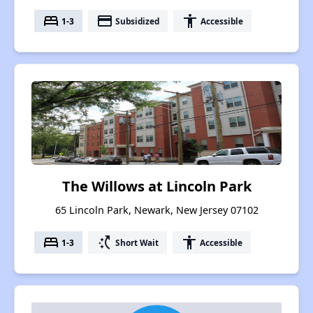
bed
payment
accessibility
1-3
Subsidized
Accessible
The Willows at Lincoln Park
65 Lincoln Park, Newark, New Jersey 07102
bed
switch_access_shortcut
accessibility
1-3
Short Wait
Accessible