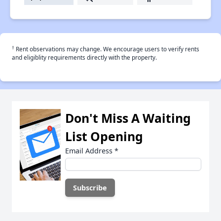
†
Rent observations may change. We encourage users to verify rents
and eligiblity requirements directly with the property.
Don't Miss A Waiting
List Opening
Email Address
*