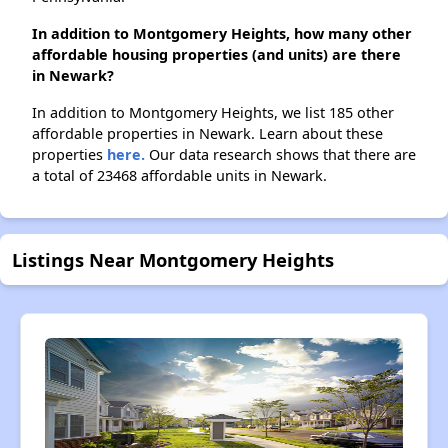
In addition to Montgomery Heights, how many other
affordable housing properties (and units) are there
in Newark?
In addition to Montgomery Heights, we list 185 other
affordable properties in Newark. Learn about these
properties
here.
Our data research shows that there are
a total of 23468 affordable units in Newark.
Listings Near Montgomery Heights