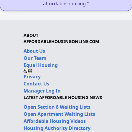
affordable housing."
ABOUT
AFFORDABLEHOUSINGONLINE.COM
About Us
Our Team
Equal Housing
Privacy
Contact Us
Manager Log In
LATEST AFFORDABLE HOUSING NEWS
Open Section 8 Waiting Lists
Open Apartment Waiting Lists
Affordable Housing Videos
Housing Authority Directory