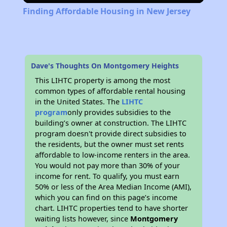
Finding Affordable Housing in New Jersey
Dave's Thoughts On Montgomery Heights
This LIHTC property is among the most
common types of affordable rental housing
in the United States. The
LIHTC
program
only provides subsidies to the
building’s owner at construction. The LIHTC
program doesn't provide direct subsidies to
the residents, but the owner must set rents
affordable to low-income renters in the area.
You would not pay more than 30% of your
income for rent. To qualify, you must earn
50% or less of the Area Median Income (AMI),
which you can find on this page’s income
chart. LIHTC properties tend to have shorter
waiting lists however, since
Montgomery