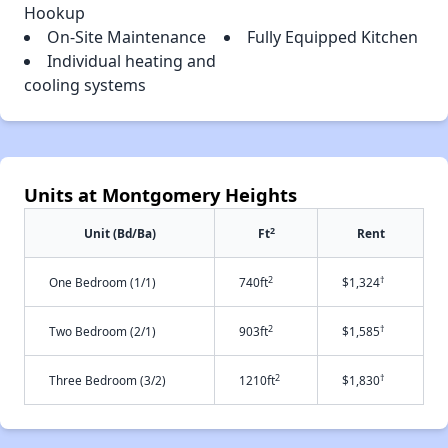
Hookup
On-Site Maintenance
Fully Equipped Kitchen
Individual heating and
cooling systems
Units at Montgomery Heights
2
Unit (Bd/Ba)
Ft
Rent
2
†
One Bedroom (1/1)
740ft
$1,324
2
†
Two Bedroom (2/1)
903ft
$1,585
2
†
Three Bedroom (3/2)
1210ft
$1,830