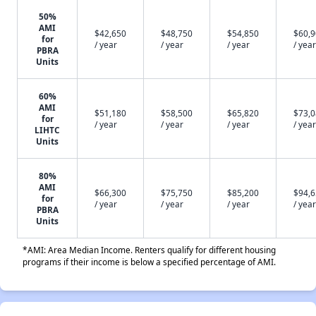
50%
AMI
$42,650
$48,750
$54,850
$60,
for
/ year
/ year
/ year
/ year
PBRA
Units
60%
AMI
$51,180
$58,500
$65,820
$73,
for
/ year
/ year
/ year
/ year
LIHTC
Units
80%
AMI
$66,300
$75,750
$85,200
$94,
for
/ year
/ year
/ year
/ year
PBRA
Units
*AMI: Area Median Income. Renters qualify for different housing
programs if their income is below a specified percentage of AMI.