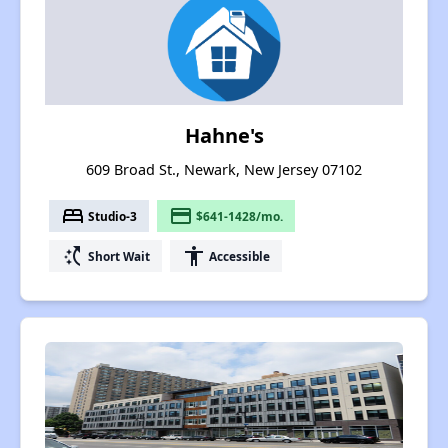
Hahne's
609 Broad St., Newark, New Jersey 07102
bed
payment
Studio-3
$641-1428/mo.
switch_access_shortcut
accessibility
Short Wait
Accessible