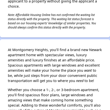
applicant to a property without giving the applicant a
choice.
Note: Affordable Housing Online has not confirmed the waiting list
status directly with the property. This waiting list status forecast is
based on our housing experts' knowledge of similar properties. You
should always confirm this status directly with the property.
At Montgomery Heights, you’ll find a brand new Newark
apartment home with spectacular views, luxury
amenities and luxury finishes at an affordable price.
Spacious apartments with large windows and excellent
amenities will make your home the place you
want
to
be, while just steps from your door convenient public
transportation will get you to where you
need
to be!
Whether you choose a 1-, 2-, or 3-bedroom apartment,
you’ll find spacious floor plans, large windows and
amazing views that make coming home something
special. Adding to these wonderful comforts, you’ll also