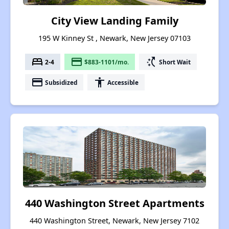
City View Landing Family
195 W Kinney St , Newark, New Jersey 07103
bed
payment
switch_access_shortcut
2-4
$883-1101/mo.
Short Wait
payment
accessibility
Subsidized
Accessible
440 Washington Street Apartments
440 Washington Street, Newark, New Jersey 7102