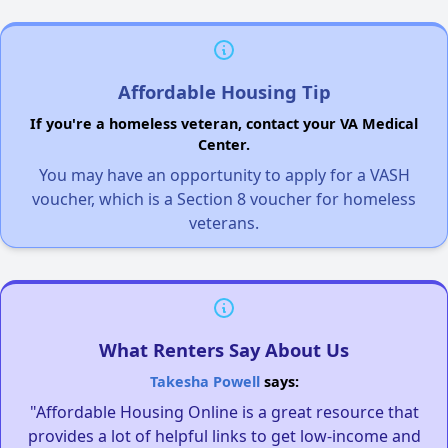
Affordable Housing Tip
If you're a homeless veteran, contact your VA Medical
Center.
You may have an opportunity to apply for a VASH
voucher, which is a Section 8 voucher for homeless
veterans.
What Renters Say About Us
Takesha Powell
says:
"Affordable Housing Online is a great resource that
provides a lot of helpful links to get low-income and