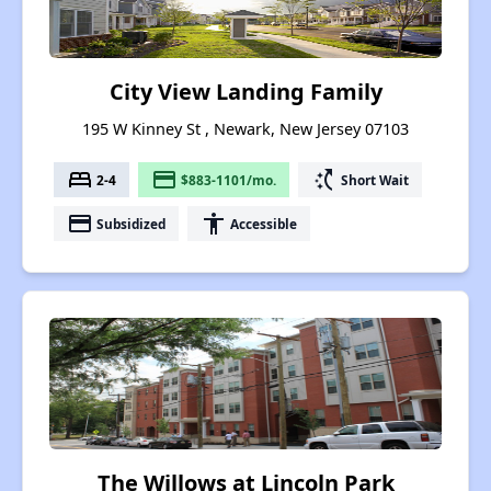
City View Landing Family
195 W Kinney St , Newark, New Jersey 07103
bed
payment
switch_access_shortcut
2-4
$883-1101/mo.
Short Wait
payment
accessibility
Subsidized
Accessible
The Willows at Lincoln Park