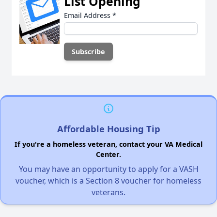
List Opening
Email Address
*
Affordable Housing Tip
If you're a homeless veteran, contact your VA Medical
Center.
You may have an opportunity to apply for a VASH
voucher, which is a Section 8 voucher for homeless
veterans.