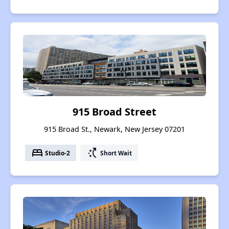
915 Broad Street
915 Broad St., Newark, New Jersey 07201
bed
switch_access_shortcut
Studio-2
Short Wait