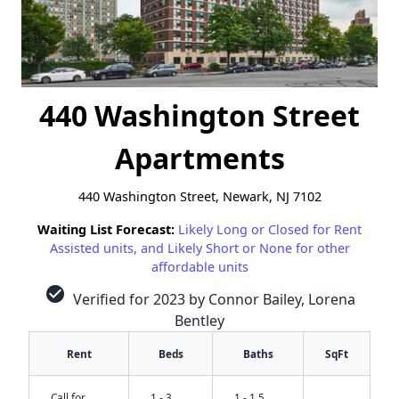
440 Washington Street
Apartments
440 Washington Street, Newark, NJ 7102
Waiting List Forecast:
Likely Long or Closed for Rent
Assisted units, and Likely Short or None for other
affordable units
check_circle
Verified for 2023 by Connor Bailey, Lorena
Bentley
Rent
Beds
Baths
SqFt
Call for
1 - 3
1 - 1.5