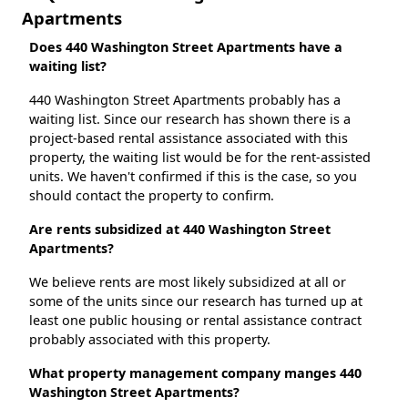
Apartments
Does 440 Washington Street Apartments have a
waiting list?
440 Washington Street Apartments probably has a
waiting list. Since our research has shown there is a
project-based rental assistance associated with this
property, the waiting list would be for the rent-assisted
units. We haven't confirmed if this is the case, so you
should contact the property to confirm.
Are rents subsidized at 440 Washington Street
Apartments?
We believe rents are most likely subsidized at all or
some of the units since our research has turned up at
least one public housing or rental assistance contract
probably associated with this property.
What property management company manges 440
Washington Street Apartments?