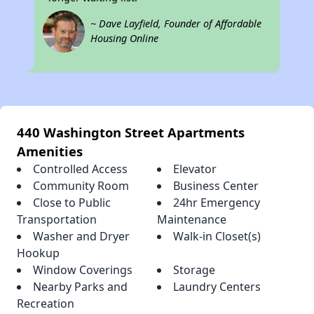
~ Dave Layfield, Founder of Affordable
Housing Online
440 Washington Street Apartments
Amenities
Controlled Access
Elevator
Community Room
Business Center
Close to Public
24hr Emergency
Transportation
Maintenance
Washer and Dryer
Walk-in Closet(s)
Hookup
Window Coverings
Storage
Nearby Parks and
Laundry Centers
Recreation