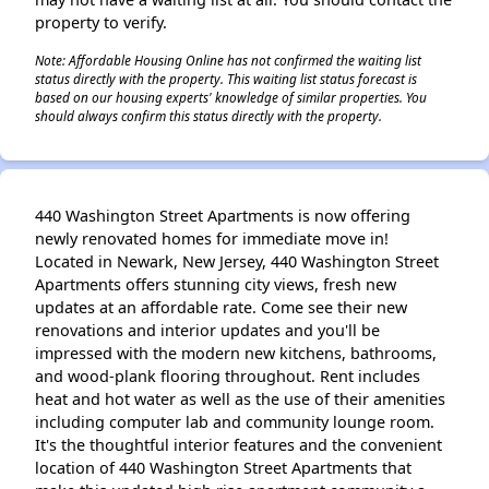
property to verify.
Note: Affordable Housing Online has not confirmed the waiting list
status directly with the property. This waiting list status forecast is
based on our housing experts' knowledge of similar properties. You
should always confirm this status directly with the property.
440 Washington Street Apartments is now offering
newly renovated homes for immediate move in!
Located in Newark, New Jersey, 440 Washington Street
Apartments offers stunning city views, fresh new
updates at an affordable rate. Come see their new
renovations and interior updates and you'll be
impressed with the modern new kitchens, bathrooms,
and wood-plank flooring throughout. Rent includes
heat and hot water as well as the use of their amenities
including computer lab and community lounge room.
It's the thoughtful interior features and the convenient
location of 440 Washington Street Apartments that