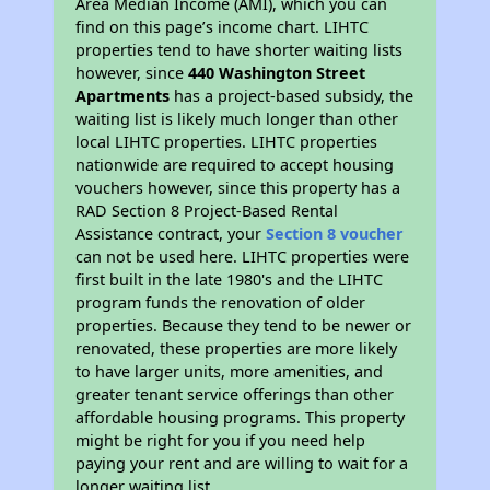
Area Median Income (AMI), which you can
find on this page’s income chart. LIHTC
properties tend to have shorter waiting lists
however, since
440 Washington Street
Apartments
has a project-based subsidy, the
waiting list is likely much longer than other
local LIHTC properties. LIHTC properties
nationwide are required to accept housing
vouchers however, since this property has a
RAD Section 8 Project-Based Rental
Assistance contract, your
Section 8 voucher
can not be used here. LIHTC properties were
first built in the late 1980's and the LIHTC
program funds the renovation of older
properties. Because they tend to be newer or
renovated, these properties are more likely
to have larger units, more amenities, and
greater tenant service offerings than other
affordable housing programs. This property
might be right for you if you need help
paying your rent and are willing to wait for a
longer waiting list.