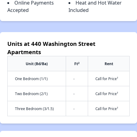
Online Payments
Heat and Hot Water
Accepted
Included
Units at 440 Washington Street
Apartments
2
Unit (Bd/Ba)
Ft
Rent
†
One Bedroom (1/1)
-
Call for Price
†
Two Bedroom (2/1)
-
Call for Price
†
Three Bedroom (3/1.5)
-
Call for Price