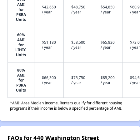
AMI
$42,650
$48,750
$54,850
$60,
for
/ year
/ year
/ year
/ year
PBRA
Units
60%
AMI
$51,180
$58,500
$65,820
$73,
for
/ year
/ year
/ year
/ year
LIHTC
Units
80%
AMI
$66,300
$75,750
$85,200
$94,
for
/ year
/ year
/ year
/ year
PBRA
Units
*AMI: Area Median Income. Renters qualify for different housing
programs if their income is below a specified percentage of AMI.
FAQs for 440 Washington Street