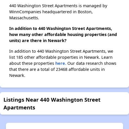
440 Washington Street Apartments is managed by
WinnCompanies headquartered in Boston,
Massachusetts.
In addition to 440 Washington Street Apartments,
how many other affordable housing properties (and
units) are there in Newark?
In addition to 440 Washington Street Apartments, we
list 185 other affordable properties in Newark. Learn
about these properties
here.
Our data research shows
that there are a total of 23468 affordable units in
Newark.
Listings Near 440 Washington Street
Apartments