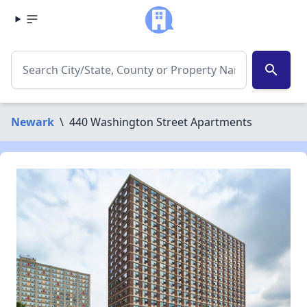
search
Newark
\
440 Washington Street Apartments