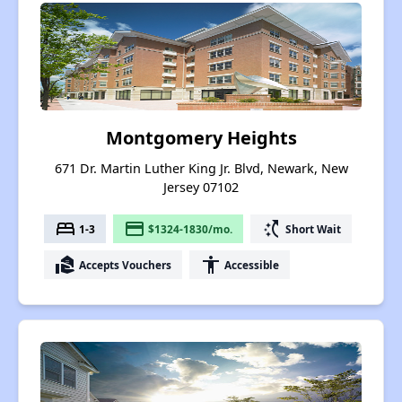
Montgomery Heights
671 Dr. Martin Luther King Jr. Blvd, Newark, New
Jersey 07102
bed
payment
switch_access_shortcut
1-3
$1324-1830/mo.
Short Wait
real_estate_agent
accessibility
Accepts Vouchers
Accessible