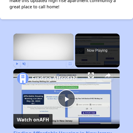
make this updated high rise apartment community a
great place to call home!
×
Now Playing
Play
Unmute
Fullscreen
Finding Affordable Housing in New Jersey
Play
Watch on
AFH
Video