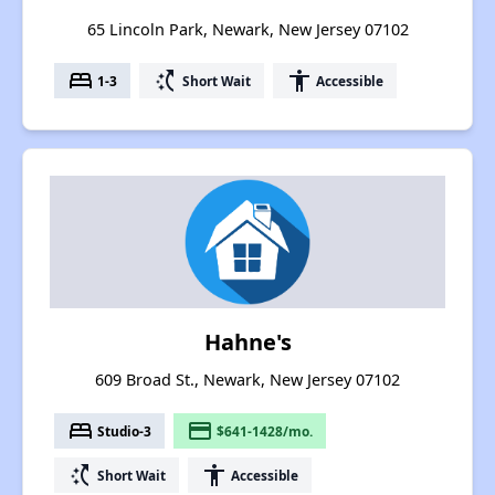
65 Lincoln Park, Newark, New Jersey 07102
bed
switch_access_shortcut
accessibility
1-3
Short Wait
Accessible
Hahne's
609 Broad St., Newark, New Jersey 07102
bed
payment
Studio-3
$641-1428/mo.
switch_access_shortcut
accessibility
Short Wait
Accessible