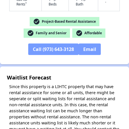
-
†
Rents
Beds
Bath
check_circle
Project-Based Rental Assistance
check_circle
check_circle
Family and Senior
Affordable
✕
Call (973) 643-3128
Email
Waitlist Forecast
Since this property is a LIHTC property that may have
rental assistance for some or all units, there might be
seperate or split waiting lists for rental assistance and
non-rental assistance units. In this case, the rental
assistance waiting list can be much longer than
properties without rental assistance. The non-rental
assistance units waiting list is likely much shorter or it
may not have a waiting list at all. You should contact the