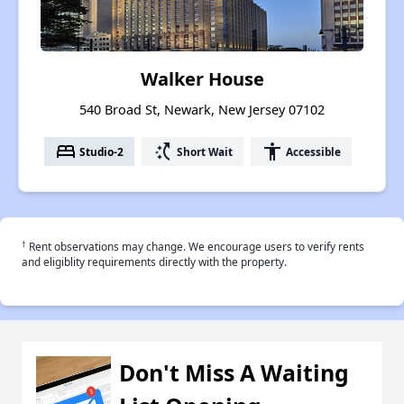
Walker House
540 Broad St, Newark, New Jersey 07102
bed
switch_access_shortcut
accessibility
Studio-2
Short Wait
Accessible
†
Rent observations may change. We encourage users to verify rents
and eligiblity requirements directly with the property.
Don't Miss A Waiting