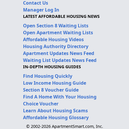
Contact Us
Manager Log In
LATEST AFFORDABLE HOUSING NEWS
Open Section 8 Waiting Lists
Open Apartment Waiting Lists
Affordable Housing Videos
Housing Authority Directory
Apartment Updates News Feed
Waiting List Updates News Feed
IN-DEPTH HOUSING GUIDES
Find Housing Quickly
Low Income Housing Guide
Section 8 Voucher Guide
Find A Home With Your Housing
Choice Voucher
Learn About Housing Scams
Affordable Housing Glossary
© 2002-2026 ApartmentSmart.com, Inc.