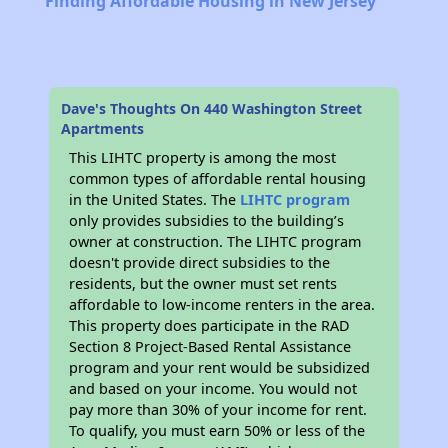
Finding Affordable Housing in New Jersey
Dave's Thoughts On 440 Washington Street
Apartments
This LIHTC property is among the most
common types of affordable rental housing
in the United States. The
LIHTC program
only provides subsidies to the building’s
owner at construction. The LIHTC program
doesn't provide direct subsidies to the
residents, but the owner must set rents
affordable to low-income renters in the area.
This property does participate in the RAD
Section 8 Project-Based Rental Assistance
program and your rent would be subsidized
and based on your income. You would not
pay more than 30% of your income for rent.
To qualify, you must earn 50% or less of the