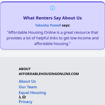
What Renters Say About Us
Takesha Powell
says:
"Affordable Housing Online is a great resource that
provides a lot of helpful links to get low-income and
affordable housing."
ABOUT
AFFORDABLEHOUSINGONLINE.COM
About Us
Our Team
Equal Housing
Privacy