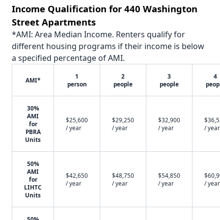
Income Qualification for 440 Washington
Street Apartments
*AMI: Area Median Income. Renters qualify for
different housing programs if their income is below
a specified percentage of AMI.
1
2
3
4
AMI*
person
people
people
peop
30%
AMI
$25,600
$29,250
$32,900
$36,
for
/ year
/ year
/ year
/ year
PBRA
Units
50%
AMI
$42,650
$48,750
$54,850
$60,
for
/ year
/ year
/ year
/ year
LIHTC
Units
50%