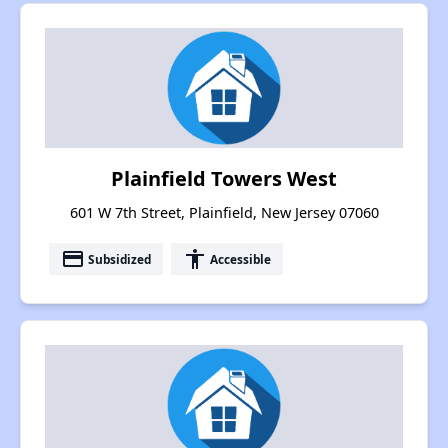
Plainfield Towers West
601 W 7th Street, Plainfield, New Jersey 07060
payment
accessibility
Subsidized
Accessible