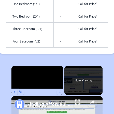
†
One Bedroom (1/1)
-
Call for Price
†
Two Bedroom (2/1)
-
Call for Price
†
Three Bedroom (3/1)
-
Call for Price
†
Four Bedroom (4/2)
-
Call for Price
×
Now Playing
Play
Unmute
Fullscreen
Finding Affordable Housing in New Jersey