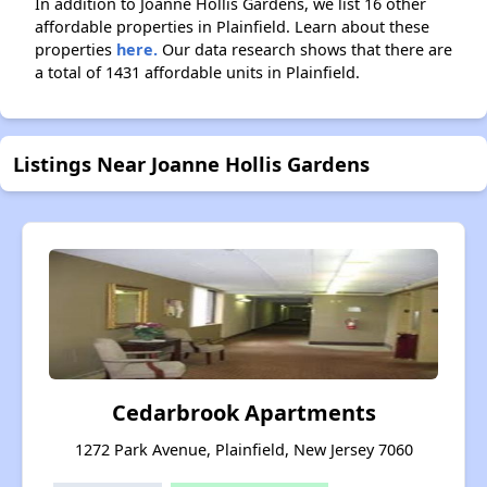
In addition to Joanne Hollis Gardens, we list 16 other
affordable properties in Plainfield. Learn about these
properties
here.
Our data research shows that there are
a total of 1431 affordable units in Plainfield.
Listings Near Joanne Hollis Gardens
Cedarbrook Apartments
1272 Park Avenue, Plainfield, New Jersey 7060