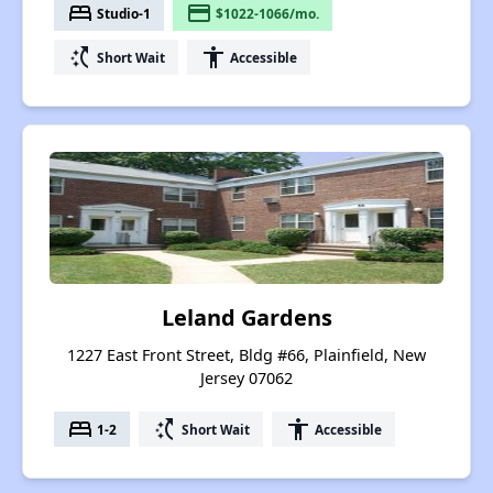
bed
payment
Studio-1
$1022-1066/mo.
switch_access_shortcut
accessibility
Short Wait
Accessible
Leland Gardens
1227 East Front Street, Bldg #66, Plainfield, New
Jersey 07062
bed
switch_access_shortcut
accessibility
1-2
Short Wait
Accessible