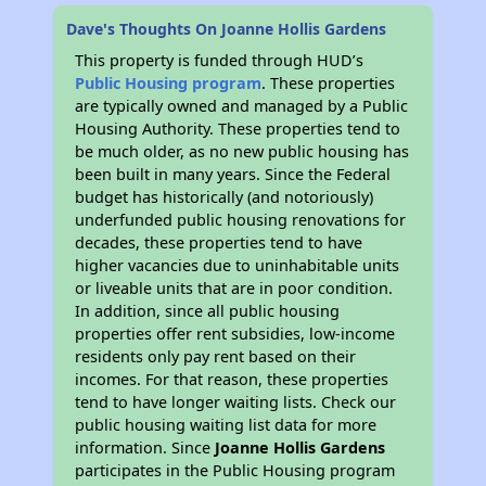
Dave's Thoughts On Joanne Hollis Gardens
This property is funded through HUD’s
Public Housing program
. These properties
are typically owned and managed by a Public
Housing Authority. These properties tend to
be much older, as no new public housing has
been built in many years. Since the Federal
budget has historically (and notoriously)
underfunded public housing renovations for
decades, these properties tend to have
higher vacancies due to uninhabitable units
or liveable units that are in poor condition.
In addition, since all public housing
properties offer rent subsidies, low-income
residents only pay rent based on their
incomes. For that reason, these properties
tend to have longer waiting lists. Check our
public housing waiting list data for more
information. Since
Joanne Hollis Gardens
participates in the Public Housing program