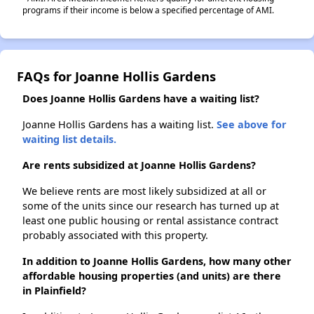
programs if their income is below a specified percentage of AMI.
FAQs for Joanne Hollis Gardens
Does Joanne Hollis Gardens have a waiting list?
Joanne Hollis Gardens has a waiting list.
See above for
waiting list details.
Are rents subsidized at Joanne Hollis Gardens?
We believe rents are most likely subsidized at all or
some of the units since our research has turned up at
least one public housing or rental assistance contract
probably associated with this property.
In addition to Joanne Hollis Gardens, how many other
affordable housing properties (and units) are there
in Plainfield?