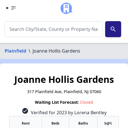
search
Plainfield
\
Joanne Hollis Gardens
Joanne Hollis Gardens
317 Plainfield Ave, Plainfield, NJ 07060
Waiting List Forecast:
Closed
check_circle
Verified for 2023 by Lorena Bentley
Rent
Beds
Baths
SqFt