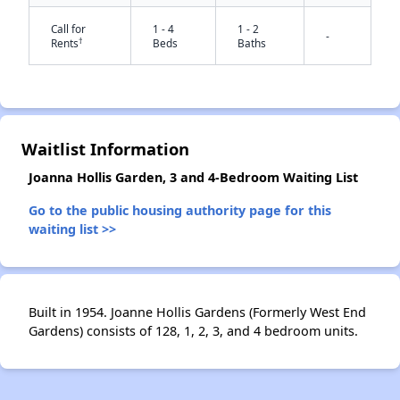
Call for
1 - 4
1 - 2
-
†
Rents
Beds
Baths
Waitlist Information
✕
Joanna Hollis Garden, 3 and 4-Bedroom Waiting List
Go to the public housing authority page for this
waiting list >>
Built in 1954. Joanne Hollis Gardens (Formerly West End
Gardens) consists of 128, 1, 2, 3, and 4 bedroom units.