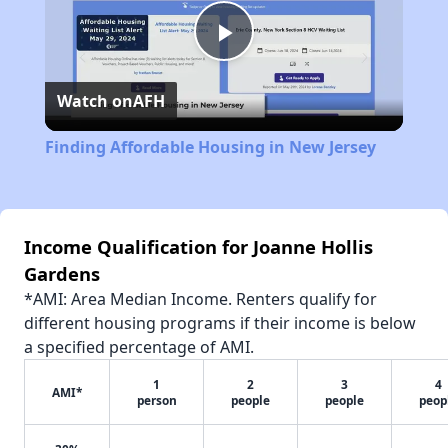
Play
Watch on
AFH
Video
Finding Affordable Housing in New Jersey
Income Qualification for Joanne Hollis
Gardens
*AMI: Area Median Income. Renters qualify for
different housing programs if their income is below
a specified percentage of AMI.
1
2
3
4
AMI*
person
people
people
peop