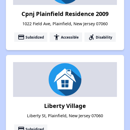
Cpnj Plainfield Residence 2009
1022 Field Ave, Plainfield, New Jersey 07060
payment
accessibility
accessible_forward
Subsidized
Accessible
Disability
Liberty Village
Liberty St, Plainfield, New Jersey 07060
payment
Subsidized