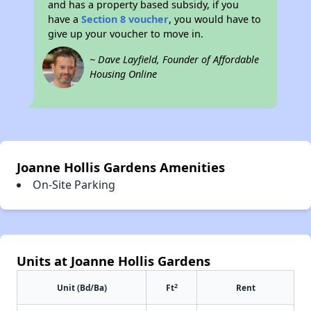
and has a property based subsidy, if you
have a
Section 8 voucher
, you would have to
give up your voucher to move in.
~ Dave Layfield, Founder of Affordable
Housing Online
Joanne Hollis Gardens Amenities
On-Site Parking
Units at Joanne Hollis Gardens
2
Unit (Bd/Ba)
Ft
Rent