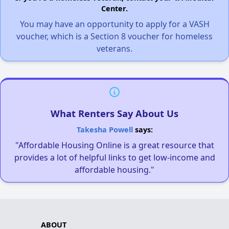
Center.
You may have an opportunity to apply for a VASH
voucher, which is a Section 8 voucher for homeless
veterans.
What Renters Say About Us
Takesha Powell
says:
"Affordable Housing Online is a great resource that
provides a lot of helpful links to get low-income and
affordable housing."
ABOUT