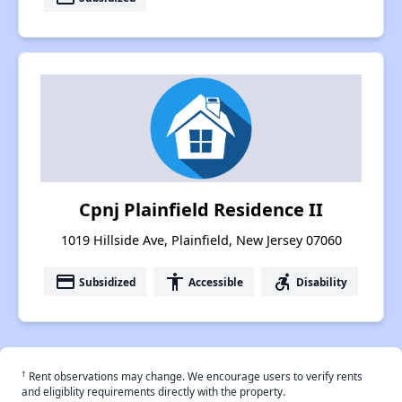
Cpnj Plainfield Residence II
1019 Hillside Ave, Plainfield, New Jersey 07060
payment
accessibility
accessible_forward
Subsidized
Accessible
Disability
†
Rent observations may change. We encourage users to verify rents
and eligiblity requirements directly with the property.