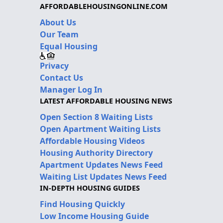
AFFORDABLEHOUSINGONLINE.COM
About Us
Our Team
Equal Housing
Privacy
Contact Us
Manager Log In
LATEST AFFORDABLE HOUSING NEWS
Open Section 8 Waiting Lists
Open Apartment Waiting Lists
Affordable Housing Videos
Housing Authority Directory
Apartment Updates News Feed
Waiting List Updates News Feed
IN-DEPTH HOUSING GUIDES
Find Housing Quickly
Low Income Housing Guide