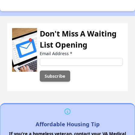
Don't Miss A Waiting
List Opening
Email Address
*
Affordable Housing Tip
If you're a homeless veteran, contact your VA Medical