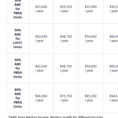
30%
AMI
$25,600
$29,250
$32,900
$36,
for
/ year
/ year
/ year
/ year
PBRA
Units
50%
AMI
$42,650
$48,750
$54,850
$60,
for
/ year
/ year
/ year
/ year
LIHTC
Units
50%
AMI
$42,650
$48,750
$54,850
$60,
for
/ year
/ year
/ year
/ year
PBRA
Units
80%
AMI
$66,300
$75,750
$85,200
$94,
for
/ year
/ year
/ year
/ year
PBRA
Units
*AMI: Area Median Income. Renters qualify for different housing