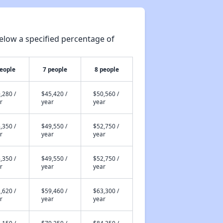
elow a specified percentage of
people
7 people
8 people
,280 /
$45,420 /
$50,560 /
r
year
year
,350 /
$49,550 /
$52,750 /
r
year
year
,350 /
$49,550 /
$52,750 /
r
year
year
,620 /
$59,460 /
$63,300 /
r
year
year