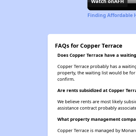
Watch on
AFH
Finding Affordable
FAQs for Copper Terrace
Does Copper Terrace have a waiting 
Copper Terrace probably has a waiting 
property, the waiting list would be for
confirm.
Are rents subsidized at Copper Terr
We believe rents are most likely subsi
assistance contract probably associate
What property management compan
Copper Terrace is managed by Monarc