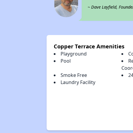
~ Dave Layfield, Founde
Copper Terrace Amenities
Playground
C
Pool
Re
Coor
Smoke Free
2
Laundry Facility