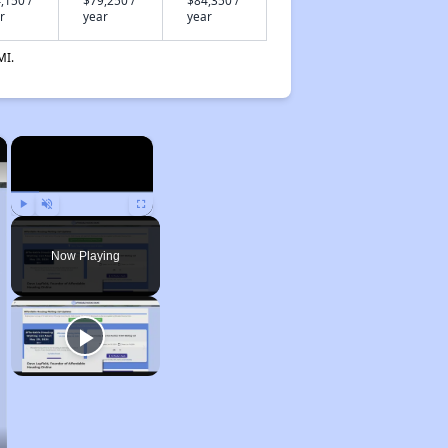
,150 /
$79,250 /
$84,350 /
r
year
year
MI.
×
×
Play
Unmute
Fullscreen
Now Playing