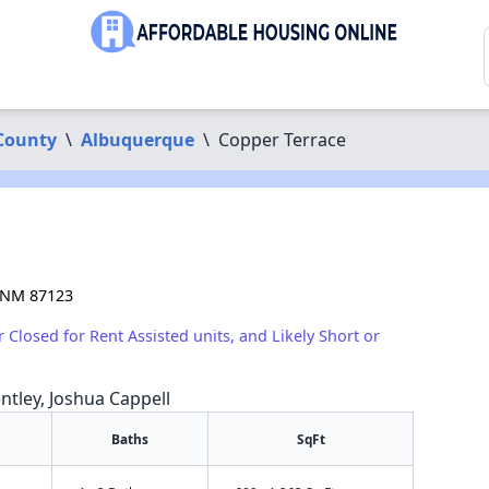
 County
\
Albuquerque
\
Copper Terrace
 NM 87123
r Closed for Rent Assisted units, and Likely Short or
ntley, Joshua Cappell
Baths
SqFt