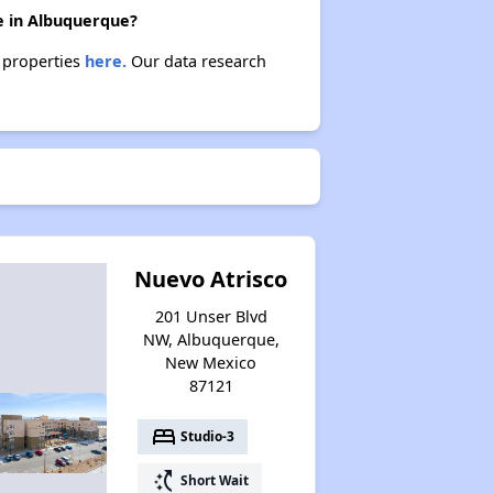
e in Albuquerque?
e properties
here.
Our data research
Nuevo Atrisco
201 Unser Blvd
NW, Albuquerque,
New Mexico
87121
bed
Studio-3
switch_access_shortcut
Short Wait