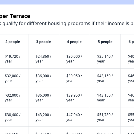
per Terrace
qualify for different housing programs if their income is b
2 people
3 people
4 people
5 people
6 
$19,720 /
$24,860 /
$30,000 /
$35,140 /
$40
year
year
year
year
yea
$32,000 /
$36,000 /
$39,950 /
$43,150 /
$46
year
year
year
year
yea
$32,000 /
$36,000 /
$39,950 /
$43,150 /
$46
year
year
year
year
yea
$38,400 /
$43,200 /
$47,940 /
$51,780 /
$55
year
year
year
year
yea