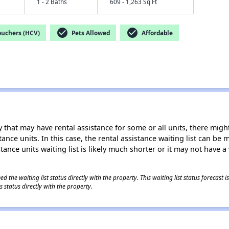
1 - 2 Baths
609 - 1,263 Sq Ft
check_circle
check_circle
ouchers (HCV)
Pets Allowed
Affordable
 that may have rental assistance for some or all units, there might 
tance units. In this case, the rental assistance waiting list can b
tance units waiting list is likely much shorter or it may not have a 
 the waiting list status directly with the property. This waiting list status forecast
 status directly with the property.