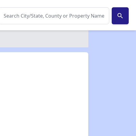
search
✕