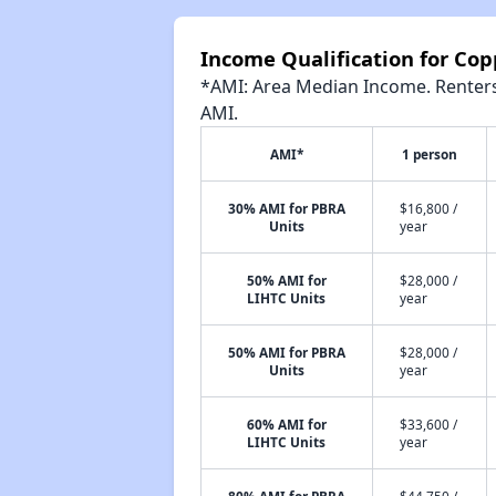
Income Qualification for Cop
*AMI: Area Median Income. Renters 
AMI.
AMI*
1 person
30% AMI for PBRA
$16,800 /
Units
year
50% AMI for
$28,000 /
LIHTC Units
year
50% AMI for PBRA
$28,000 /
Units
year
60% AMI for
$33,600 /
LIHTC Units
year