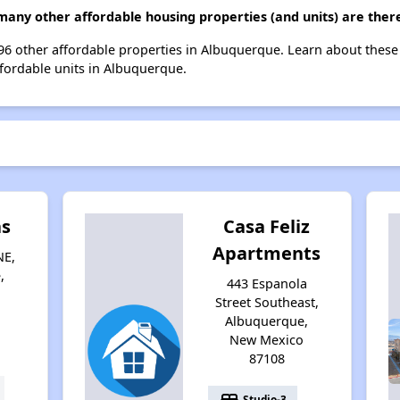
many other affordable housing properties (and units) are ther
t 96 other affordable properties in Albuquerque. Learn about thes
ffordable units in Albuquerque.
as
Casa Feliz
Apartments
NE,
,
443 Espanola
Street Southeast,
Albuquerque,
New Mexico
87108
bed
Studio-3