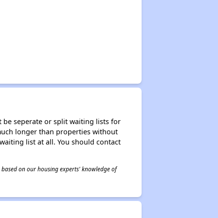
be seperate or split waiting lists for
e much longer than properties without
waiting list at all. You should contact
 is based on our housing experts' knowledge of