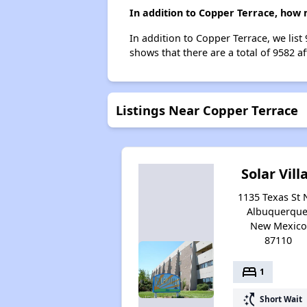
In addition to Copper Terrace, how 
In addition to Copper Terrace, we lis
shows that there are a total of 9582 a
Listings Near Copper Terrace
Solar Vill
1135 Texas St 
Albuquerque
New Mexico
87110
bed
1
switch_access_shortcut
Short Wait