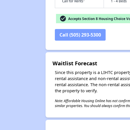
†
Call for Rents
1 - 4 Beds
check_circle
Accepts Section 8 Housing Choice V
Call (505) 293-5300
Waitlist Forecast
Since this property is a LIHTC property
rental assistance and non-rental assis
rental assistance. The non-rental assis
the property to verify.
Note: Affordable Housing Online has not confirmed
similar properties. You should always confirm this