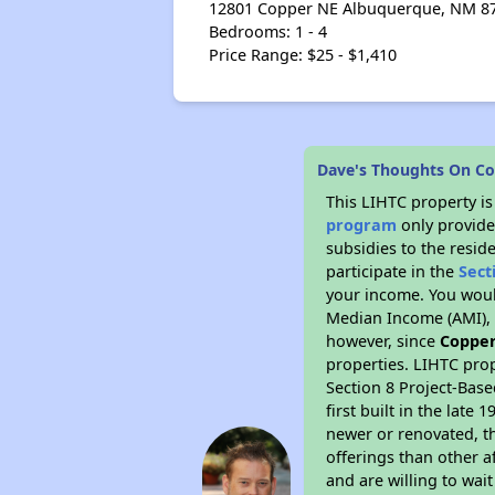
12801 Copper NE Albuquerque, NM 871
Bedrooms: 1 - 4
Price Range: $25 - $1,410
Dave's Thoughts On Co
This LIHTC property i
program
only provide
subsidies to the resid
participate in the
Sect
your income. You woul
Median Income (AMI), w
however, since
Copper
properties. LIHTC prop
Section 8 Project-Base
first built in the lat
newer or renovated, th
offerings than other a
and are willing to wait 