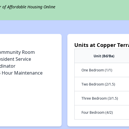
r of Affordable Housing Online
Units at Copper Terr
ommunity Room
Unit (Bd/Ba)
sident Service
dinator
One Bedroom (1/1)
4 Hour Maintenance
Two Bedroom (2/1.5)
Three Bedroom (3/1.5)
Four Bedroom (4/2)