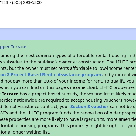
23 • (505) 293-5300
pper Terrace
s among the most common types of affordable rental housing in t
s subsidies to the building’s owner at construction. The LIHTC pr
ents, but the owner must set rents affordable to low-income renter
ion 8 Project-Based Rental Assistance program
and your rent w
d not pay more than 30% of your income for rent. To qualify, you 
hich you can find on this page’s income chart. LIHTC properties t
 Terrace
has a project-based subsidy, the waiting list is likely m
erties nationwide are required to accept housing vouchers howeve
d Rental Assistance contract, your
Section 8 voucher
can not be u
e 1980's and the LIHTC program funds the renovation of older proper
ese properties are more likely to have larger units, more amenitie
ffordable housing programs. This property might be right for you
for a longer waiting list.