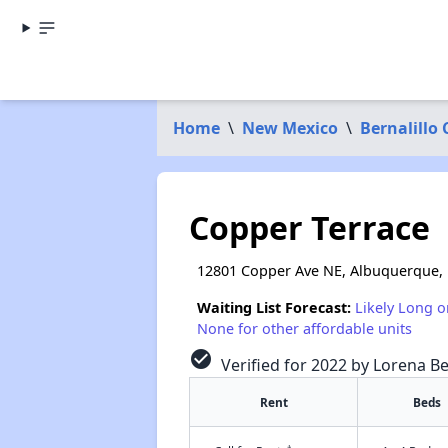
Home
\
New Mexico
\
Bernalillo
Copper Terrace
12801 Copper Ave NE, Albuquerque,
Waiting List Forecast:
Likely Long o
None for other affordable units
check_circle
Verified for 2022 by Lorena Be
Rent
Beds