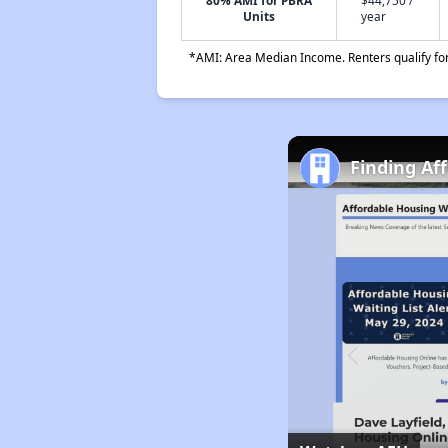
80% AMI for PBRA
$44,750 /
Units
year
*AMI: Area Median Income. Renters qualify for 
Finding Af