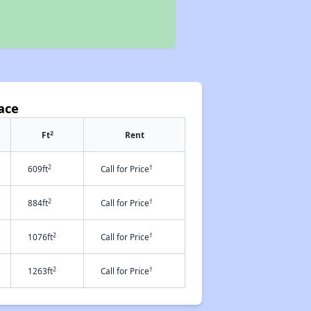
ace
2
Ft
Rent
2
†
609ft
Call for Price
2
†
884ft
Call for Price
2
†
1076ft
Call for Price
2
†
1263ft
Call for Price