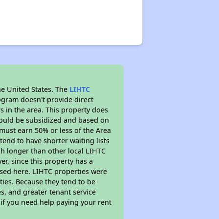
he United States. The
LIHTC
ogram doesn't provide direct
s in the area. This property does
ould be subsidized and based on
must earn 50% or less of the Area
end to have shorter waiting lists
uch longer than other local LIHTC
r, since this property has a
sed here. LIHTC properties were
ties. Because they tend to be
s, and greater tenant service
 if you need help paying your rent