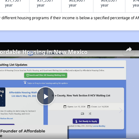
$51,150 /
$57,550 /
$63,900 /
$69,050 /
$74
year
year
year
year
yea
different housing programs if their income is below a specified percentage of A
fordable Housing in New Mexico
Play
Video