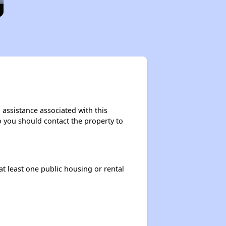
 assistance associated with this
so you should contact the property to
at least one public housing or rental