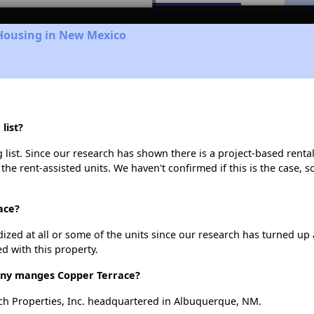
 Housing in New Mexico
list?
list. Since our research has shown there is a project-based rental
 the rent-assisted units. We haven't confirmed if this is the case, 
ace?
dized at all or some of the units since our research has turned up 
d with this property.
y manges Copper Terrace?
h Properties, Inc. headquartered in Albuquerque, NM.