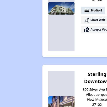
bed
Studio-2
switch_access_shortcut
Short Wait
real_estate_agent
Accepts Vo
Sterling
Downtow
800 Silver Ave 
Albuquerque
New Mexico
87102