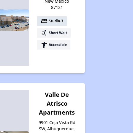
New Mexico
87121
bed
Studio-3
switch_access_shortcut
Short Wait
accessibility
Accessible
Valle De
Atrisco
Apartments
9901 Ceja Vista Rd
SW, Albuquerque,