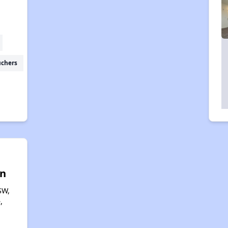
uchers
n
SW,
,