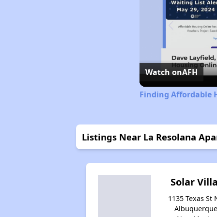
Watch on
AFH
Finding Affordable
Listings Near La Resolana Ap
Solar Vill
1135 Texas St 
Albuquerque