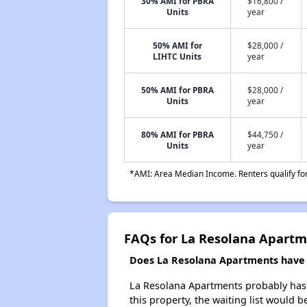
30% AMI for PBRA
$16,800 /
Units
year
50% AMI for
$28,000 /
LIHTC Units
year
50% AMI for PBRA
$28,000 /
Units
year
80% AMI for PBRA
$44,750 /
Units
year
*AMI: Area Median Income. Renters qualify for 
FAQs for La Resolana Apart
Does La Resolana Apartments have a
La Resolana Apartments probably has a
this property, the waiting list would b