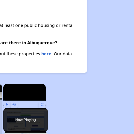
at least one public housing or rental
 are there in Albuquerque?
out these properties
here.
Our data
×
×
Play
Unmute
Fullscreen
Now Playing