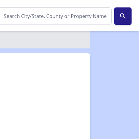
search
✕