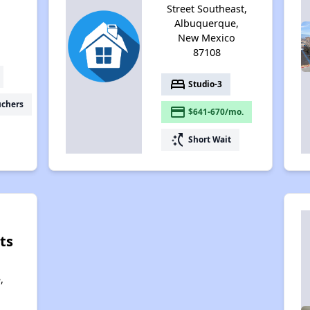
Street Southeast,
Albuquerque,
New Mexico
87108
bed
Studio-3
uchers
payment
$641-670/mo.
switch_access_shortcut
Short Wait
ts
,
,