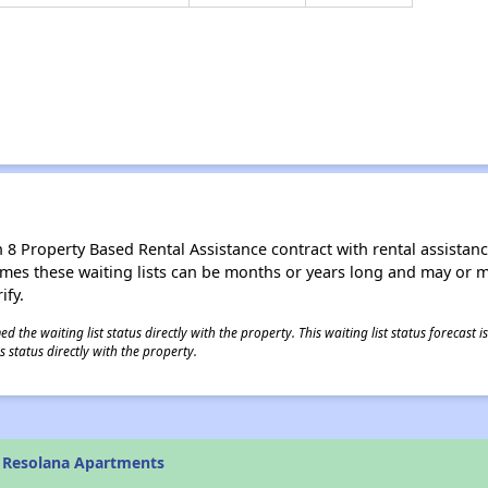
8 Property Based Rental Assistance contract with rental assistance av
times these waiting lists can be months or years long and may or 
ify.
 the waiting list status directly with the property. This waiting list status forecast
 status directly with the property.
 Resolana Apartments