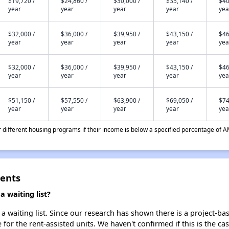
$19,720 /
$24,860 /
$30,000 /
$35,140 /
$40
year
year
year
year
yea
$32,000 /
$36,000 /
$39,950 /
$43,150 /
$46
year
year
year
year
yea
$32,000 /
$36,000 /
$39,950 /
$43,150 /
$46
year
year
year
year
yea
$51,150 /
$57,550 /
$63,900 /
$69,050 /
$74
year
year
year
year
yea
different housing programs if their income is below a specified percentage of A
ments
 waiting list?
 waiting list. Since our research has shown there is a project-bas
e for the rent-assisted units. We haven't confirmed if this is the c