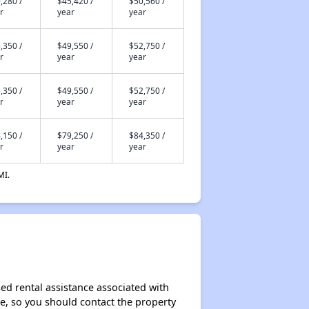
,280 /
$45,420 /
$50,560 /
r
year
year
,350 /
$49,550 /
$52,750 /
r
year
year
,350 /
$49,550 /
$52,750 /
r
year
year
,150 /
$79,250 /
$84,350 /
r
year
year
MI.
ed rental assistance associated with
ase, so you should contact the property