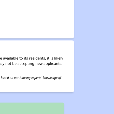
ailable to its residents, it is likely
may not be accepting new applicants.
 is based on our housing experts' knowledge of