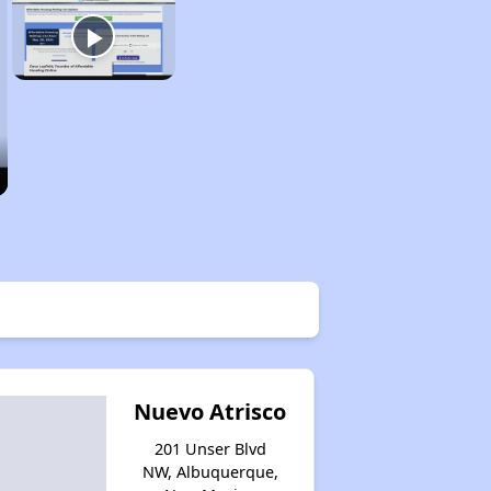
Nuevo Atrisco
201 Unser Blvd
NW, Albuquerque,