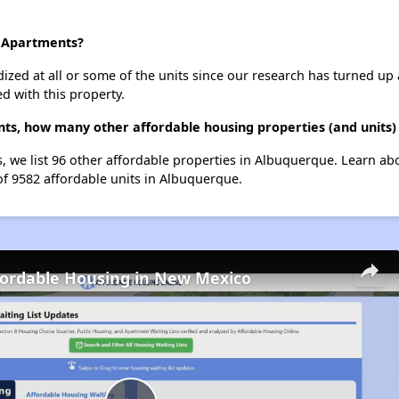
a Apartments?
dized at all or some of the units since our research has turned up 
d with this property.
nts, how many other affordable housing properties (and units)
, we list 96 other affordable properties in Albuquerque. Learn ab
of 9582 affordable units in Albuquerque.
fordable Housing in New Mexico