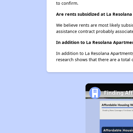
to confirm.
Are rents subsidized at La Resolan
We believe rents are most likely subsi
assistance contract probably associate
In addition to La Resolana Apartme
In addition to La Resolana Apartments
research shows that there are a total 
Finding Af