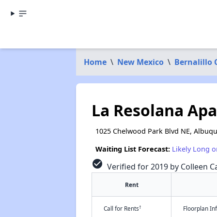
Home
\
New Mexico
\
Bernalillo
La Resolana Ap
1025 Chelwood Park Blvd NE, Albuq
Waiting List Forecast:
Likely Long o
check_circle
Verified for 2019 by Colleen Ca
Rent
†
Call for Rents
Floorplan I