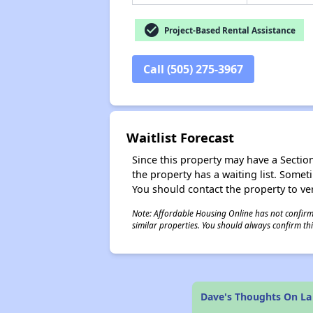
check_circle
Project-Based Rental Assistance
Call (505) 275-3967
Waitlist Forecast
Since this property may have a Section 
the property has a waiting list. Some
You should contact the property to ver
Note: Affordable Housing Online has not confirmed
similar properties. You should always confirm this
Dave's Thoughts On La