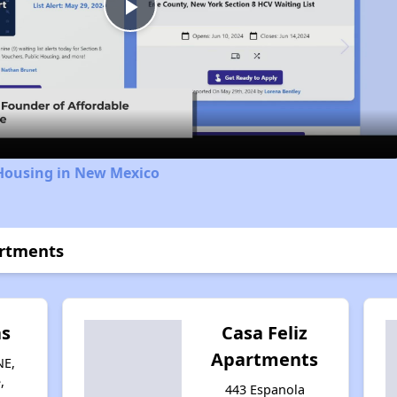
Play
Video
 Housing in New Mexico
artments
as
Casa Feliz
Apartments
NE,
,
443 Espanola