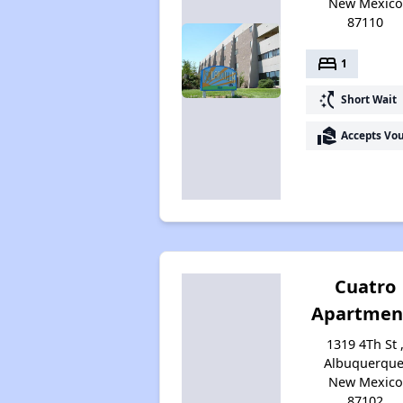
New Mexico
87110
bed
1
switch_access_shortcut
Short Wait
real_estate_agent
Accepts Vo
Cuatro
Apartmen
1319 4Th St 
Albuquerque
New Mexico
87102