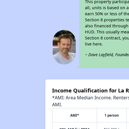
This property particip
all, units is based on
earn 50% or less of th
Section 8 properties t
also financed through
HUD. This usually me
Section 8 contract, y
live here.
~ Dave Layfield, Founde
Income Qualification for La
*AMI: Area Median Income. Renters 
AMI.
AMI*
1 person