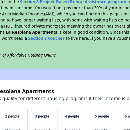
ates in the
Section 8 Project-Based Rental Assistance program
m
 a tenant's income. You would not pay more than 30% of your income
e Area Median Income (AMI), which you can find on this page’s inc
end to have longer waiting lists, with some with waiting lists going
 a HUD-insured private mortgage meaning the owner has oversigh
ans
La Resolana Apartments
is kept in good condition. Since thi
ou won't need a
Section 8 voucher
to live here. If you have a vouche
r of Affordable Housing Online
 Resolana Apartments
qualify for different housing programs if their income is b
2 people
3 people
4 people
5 people
6 