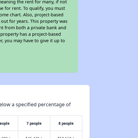
eaning the rent for many, if not
 for rent. To qualify, you must
ome chart. Also, project-based
 out for years. This property was
t from both a private bank and
s property has a project-based
r, you may have to give it up to
elow a specified percentage of
people
7 people
8 people