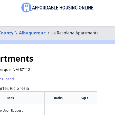
 County
\
Albuquerque
\
La Resolana Apartments
artments
uerque, NM 87112
r Closed
rter, Ric Gresia
Beds
Baths
SqFt
nfo Upon Request
-
-