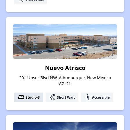
Nuevo Atrisco
201 Unser Blvd NW, Albuquerque, New Mexico
87121
bed
switch_access_shortcut
accessibility
Studio-3
Short Wait
Accessible