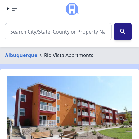
search
Albuquerque
\
Rio Vista Apartments