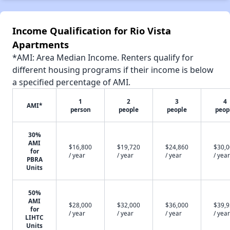
Income Qualification for Rio Vista
Apartments
*AMI: Area Median Income. Renters qualify for
different housing programs if their income is below
a specified percentage of AMI.
1
2
3
4
AMI*
person
people
people
peop
30%
AMI
$16,800
$19,720
$24,860
$30,
for
/ year
/ year
/ year
/ year
PBRA
Units
50%
AMI
$28,000
$32,000
$36,000
$39,
for
/ year
/ year
/ year
/ year
LIHTC
Units