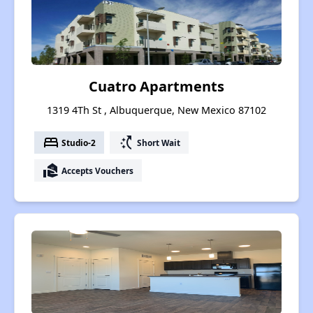
Cuatro Apartments
1319 4Th St , Albuquerque, New Mexico 87102
bed
switch_access_shortcut
Studio-2
Short Wait
real_estate_agent
Accepts Vouchers