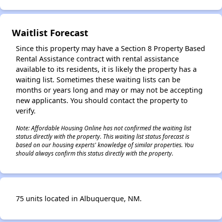
✕
Waitlist Forecast
Since this property may have a Section 8 Property Based
Rental Assistance contract with rental assistance
available to its residents, it is likely the property has a
waiting list. Sometimes these waiting lists can be
months or years long and may or may not be accepting
new applicants. You should contact the property to
verify.
Note: Affordable Housing Online has not confirmed the waiting list
status directly with the property. This waiting list status forecast is
based on our housing experts' knowledge of similar properties. You
should always confirm this status directly with the property.
75 units located in Albuquerque, NM.