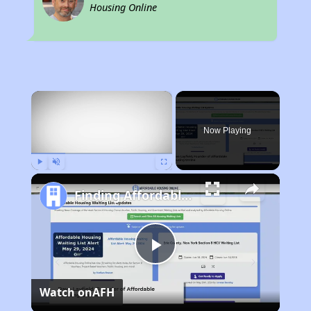
Housing Online
×
Now Playing
Play
Unmute
Fullscreen
Finding Affordable Housing in New Mexico
Play
Watch on
AFH
Video