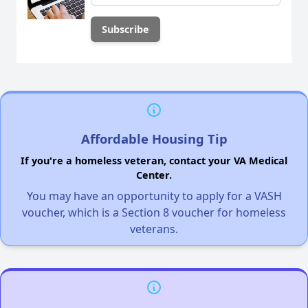
Affordable Housing Tip
If you're a homeless veteran, contact your VA Medical
Center.
You may have an opportunity to apply for a VASH
voucher, which is a Section 8 voucher for homeless
veterans.