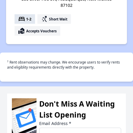
87102
bed
switch_access_shortcut
1-2
Short Wait
real_estate_agent
Accepts Vouchers
†
Rent observations may change. We encourage users to verify rents
and eligiblity requirements directly with the property.
Don't Miss A Waiting
List Opening
Email Address
*