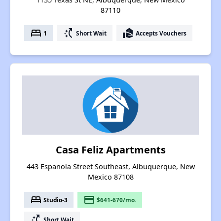
87110
bed
switch_access_shortcut
real_estate_agent
1
Short Wait
Accepts Vouchers
Casa Feliz Apartments
443 Espanola Street Southeast, Albuquerque, New
Mexico 87108
bed
payment
Studio-3
$641-670/mo.
switch_access_shortcut
Short Wait