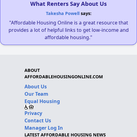
What Renters Say About Us
Takesha Powell
says:
"Affordable Housing Online is a great resource that
provides a lot of helpful links to get low-income and
affordable housing."
ABOUT
AFFORDABLEHOUSINGONLINE.COM
About Us
Our Team
Equal Housing
Privacy
Contact Us
Manager Log In
LATEST AFFORDABLE HOUSING NEWS