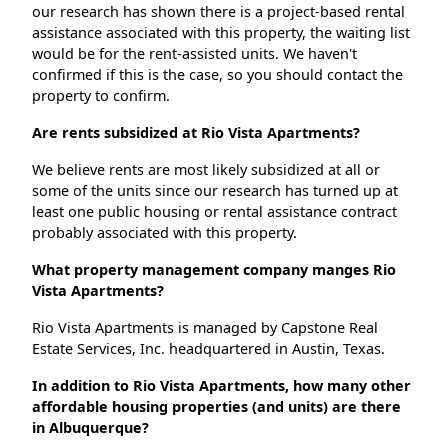
our research has shown there is a project-based rental
assistance associated with this property, the waiting list
would be for the rent-assisted units. We haven't
confirmed if this is the case, so you should contact the
property to confirm.
Are rents subsidized at Rio Vista Apartments?
We believe rents are most likely subsidized at all or
some of the units since our research has turned up at
least one public housing or rental assistance contract
probably associated with this property.
What property management company manges Rio
Vista Apartments?
Rio Vista Apartments is managed by Capstone Real
Estate Services, Inc. headquartered in Austin, Texas.
In addition to Rio Vista Apartments, how many other
affordable housing properties (and units) are there
in Albuquerque?