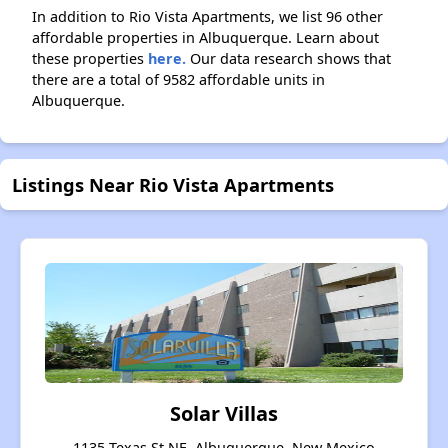
In addition to Rio Vista Apartments, we list 96 other
affordable properties in Albuquerque. Learn about
these properties
here.
Our data research shows that
there are a total of 9582 affordable units in
Albuquerque.
Listings Near Rio Vista Apartments
Solar Villas
1135 Texas St NE, Albuquerque, New Mexico