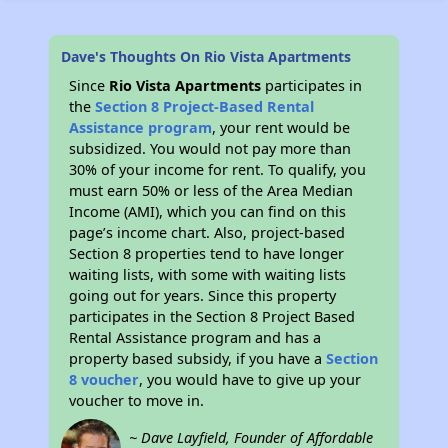
Dave's Thoughts On Rio Vista Apartments
Since
Rio Vista Apartments
participates in
the
Section 8 Project-Based Rental
Assistance program
, your rent would be
subsidized. You would not pay more than
30% of your income for rent. To qualify, you
must earn 50% or less of the Area Median
Income (AMI), which you can find on this
page’s income chart. Also, project-based
Section 8 properties tend to have longer
waiting lists, with some with waiting lists
going out for years. Since this property
participates in the Section 8 Project Based
Rental Assistance program and has a
property based subsidy, if you have a
Section
8 voucher
, you would have to give up your
voucher to move in.
~ Dave Layfield, Founder of Affordable