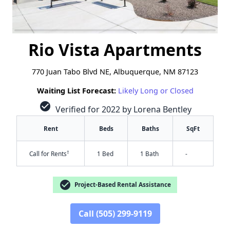
Rio Vista Apartments
770 Juan Tabo Blvd NE, Albuquerque, NM 87123
Waiting List Forecast:
Likely Long or Closed
check_circle
Verified for 2022 by Lorena Bentley
Rent
Beds
Baths
SqFt
†
Call for Rents
1 Bed
1 Bath
-
check_circle
Project-Based Rental Assistance
Call (505) 299-9119