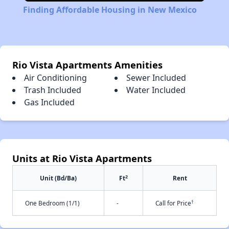
Finding Affordable Housing in New Mexico
Rio Vista Apartments Amenities
Air Conditioning
Sewer Included
Trash Included
Water Included
Gas Included
Units at Rio Vista Apartments
2
Unit (Bd/Ba)
Ft
Rent
†
One Bedroom (1/1)
-
Call for Price