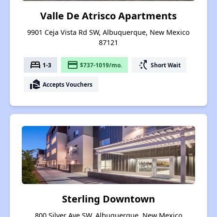
Valle De Atrisco Apartments
9901 Ceja Vista Rd SW, Albuquerque, New Mexico
87121
bed
payment
switch_access_shortcut
1-3
$737-1019/mo.
Short Wait
real_estate_agent
Accepts Vouchers
Sterling Downtown
800 Silver Ave SW, Albuquerque, New Mexico