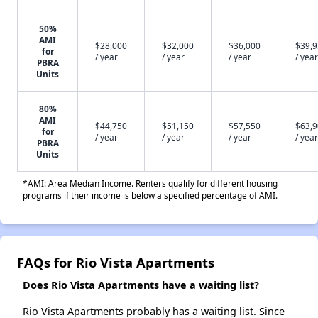
50%
AMI
$28,000
$32,000
$36,000
$39,
for
/ year
/ year
/ year
/ year
PBRA
Units
80%
AMI
$44,750
$51,150
$57,550
$63,
for
/ year
/ year
/ year
/ year
PBRA
Units
*AMI: Area Median Income. Renters qualify for different housing
programs if their income is below a specified percentage of AMI.
FAQs for Rio Vista Apartments
Does Rio Vista Apartments have a waiting list?
Rio Vista Apartments probably has a waiting list. Since