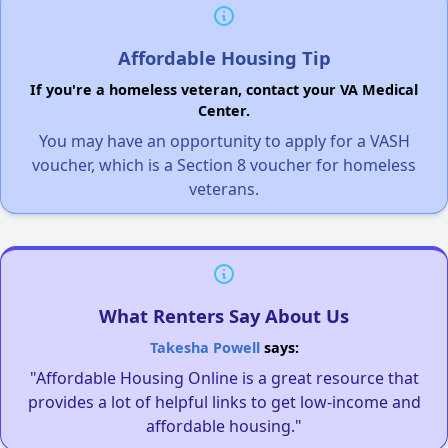
Affordable Housing Tip
If you're a homeless veteran, contact your VA Medical
Center.
You may have an opportunity to apply for a VASH
voucher, which is a Section 8 voucher for homeless
veterans.
What Renters Say About Us
Takesha Powell
says:
"Affordable Housing Online is a great resource that
provides a lot of helpful links to get low-income and
affordable housing."