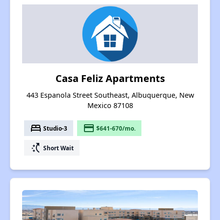
Casa Feliz Apartments
443 Espanola Street Southeast, Albuquerque, New
Mexico 87108
bed
payment
Studio-3
$641-670/mo.
switch_access_shortcut
Short Wait