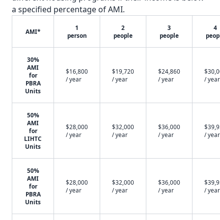
a specified percentage of AMI.
1
2
3
4
AMI*
person
people
people
peop
30%
AMI
$16,800
$19,720
$24,860
$30,
for
/ year
/ year
/ year
/ year
PBRA
Units
50%
AMI
$28,000
$32,000
$36,000
$39,
for
/ year
/ year
/ year
/ year
LIHTC
Units
50%
AMI
$28,000
$32,000
$36,000
$39,
for
/ year
/ year
/ year
/ year
PBRA
Units