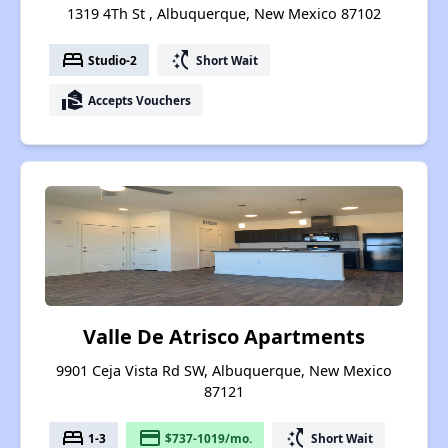
1319 4Th St , Albuquerque, New Mexico 87102
bed
switch_access_shortcut
Studio-2
Short Wait
real_estate_agent
Accepts Vouchers
Valle De Atrisco Apartments
9901 Ceja Vista Rd SW, Albuquerque, New Mexico
87121
bed
payment
switch_access_shortcut
1-3
$737-1019/mo.
Short Wait