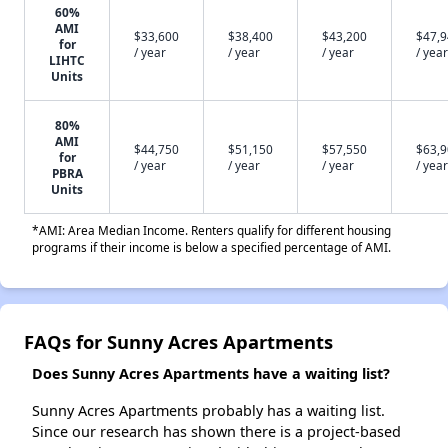
60%
AMI
$33,600
$38,400
$43,200
$47,
for
/ year
/ year
/ year
/ year
LIHTC
Units
80%
AMI
$44,750
$51,150
$57,550
$63,
for
/ year
/ year
/ year
/ year
PBRA
Units
*AMI: Area Median Income. Renters qualify for different housing
programs if their income is below a specified percentage of AMI.
FAQs for Sunny Acres Apartments
Does Sunny Acres Apartments have a waiting list?
Sunny Acres Apartments probably has a waiting list.
Since our research has shown there is a project-based