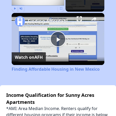
Play
Unmute
Fullscreen
Finding Affordable Housing in New Mexico
Play
Watch on
AFH
Video
Finding Affordable Housing in New Mexico
Income Qualification for Sunny Acres
Apartments
*AMI: Area Median Income. Renters qualify for
different housing programs if their income is below