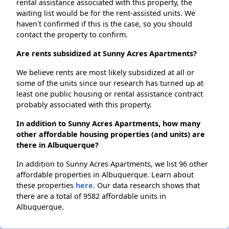
rental assistance associated with this property, the
waiting list would be for the rent-assisted units. We
haven't confirmed if this is the case, so you should
contact the property to confirm.
Are rents subsidized at Sunny Acres Apartments?
We believe rents are most likely subsidized at all or
some of the units since our research has turned up at
least one public housing or rental assistance contract
probably associated with this property.
In addition to Sunny Acres Apartments, how many
other affordable housing properties (and units) are
there in Albuquerque?
In addition to Sunny Acres Apartments, we list 96 other
affordable properties in Albuquerque. Learn about
these properties
here.
Our data research shows that
there are a total of 9582 affordable units in
Albuquerque.