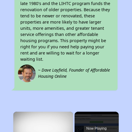
late 1980's and the LIHTC program funds the
renovation of older properties. Because they
tend to be newer or renovated, these
properties are more likely to have larger
units, more amenities, and greater tenant
service offerings than other affordable
housing programs. This property might be
right for you if you need help paying your
rent and are willing to wait for a longer
waiting list.
~ Dave Layfield, Founder of Affordable
Housing Online
×
Now Playing