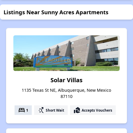
Listings Near Sunny Acres Apartments
Solar Villas
1135 Texas St NE, Albuquerque, New Mexico
87110
bed
switch_access_shortcut
real_estate_agent
1
Short Wait
Accepts Vouchers