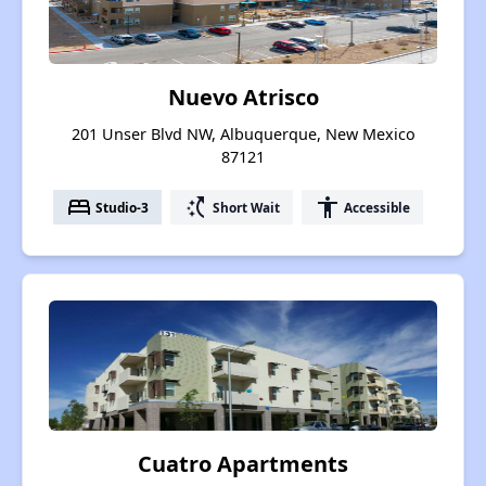
Nuevo Atrisco
201 Unser Blvd NW, Albuquerque, New Mexico
87121
bed
switch_access_shortcut
accessibility
Studio-3
Short Wait
Accessible
Cuatro Apartments