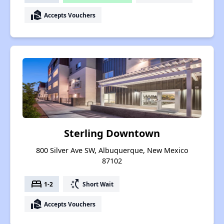
real_estate_agent
Accepts Vouchers
Sterling Downtown
800 Silver Ave SW, Albuquerque, New Mexico
87102
bed
switch_access_shortcut
1-2
Short Wait
real_estate_agent
Accepts Vouchers