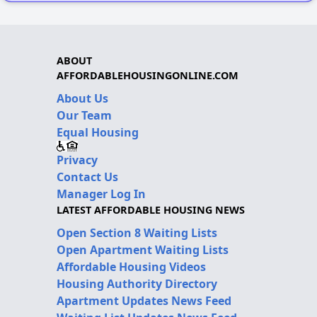
ABOUT
AFFORDABLEHOUSINGONLINE.COM
About Us
Our Team
Equal Housing
Privacy
Contact Us
Manager Log In
LATEST AFFORDABLE HOUSING NEWS
Open Section 8 Waiting Lists
Open Apartment Waiting Lists
Affordable Housing Videos
Housing Authority Directory
Apartment Updates News Feed