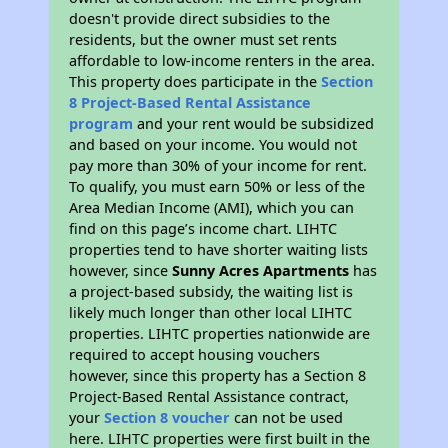
doesn't provide direct subsidies to the
residents, but the owner must set rents
affordable to low-income renters in the area.
This property does participate in the
Section
8 Project-Based Rental Assistance
program
and your rent would be subsidized
and based on your income. You would not
pay more than 30% of your income for rent.
To qualify, you must earn 50% or less of the
Area Median Income (AMI), which you can
find on this page’s income chart. LIHTC
properties tend to have shorter waiting lists
however, since
Sunny Acres Apartments
has
a project-based subsidy, the waiting list is
likely much longer than other local LIHTC
properties. LIHTC properties nationwide are
required to accept housing vouchers
however, since this property has a Section 8
Project-Based Rental Assistance contract,
your
Section 8 voucher
can not be used
here. LIHTC properties were first built in the