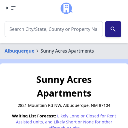
search
Albuquerque
\
Sunny Acres Apartments
Sunny Acres
Apartments
2821 Mountain Rd NW, Albuquerque, NM 87104
Waiting List Forecast:
Likely Long or Closed for Rent
Assisted units, and Likely Short or None for other
affordable units