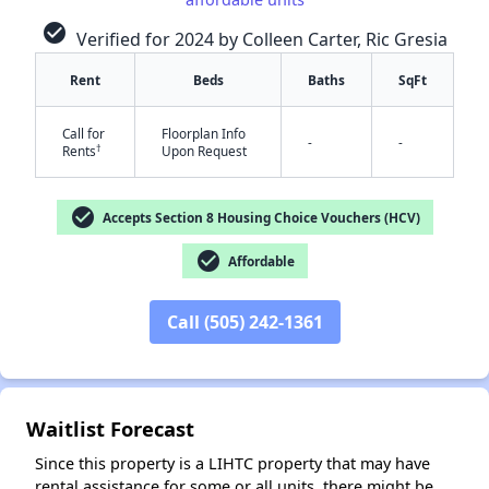
check_circle
Verified for 2024 by Colleen Carter, Ric Gresia
Rent
Beds
Baths
SqFt
Call for
Floorplan Info
-
-
†
Rents
Upon Request
check_circle
Accepts Section 8 Housing Choice Vouchers (HCV)
✕
check_circle
Affordable
Call (505) 242-1361
Waitlist Forecast
Since this property is a LIHTC property that may have
rental assistance for some or all units, there might be