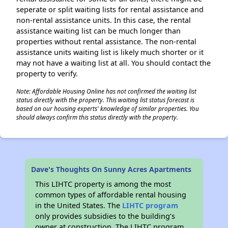
seperate or split waiting lists for rental assistance and
non-rental assistance units. In this case, the rental
assistance waiting list can be much longer than
properties without rental assistance. The non-rental
assistance units waiting list is likely much shorter or it
may not have a waiting list at all. You should contact the
property to verify.
Note: Affordable Housing Online has not confirmed the waiting list
status directly with the property. This waiting list status forecast is
based on our housing experts' knowledge of similar properties. You
should always confirm this status directly with the property.
Dave's Thoughts On Sunny Acres Apartments
This LIHTC property is among the most
common types of affordable rental housing
in the United States. The
LIHTC program
only provides subsidies to the building’s
owner at construction. The LIHTC program