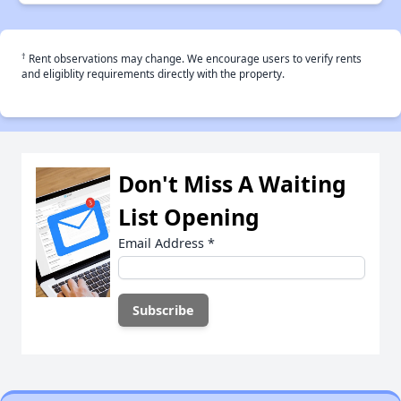
†
Rent observations may change. We encourage users to verify rents
and eligiblity requirements directly with the property.
Don't Miss A Waiting
List Opening
Email Address
*