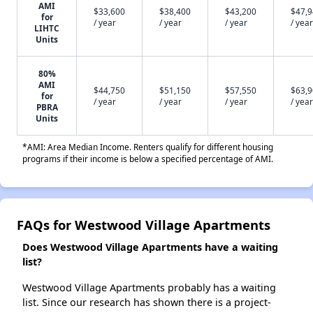
AMI
$33,600
$38,400
$43,200
$47,
for
/ year
/ year
/ year
/ year
LIHTC
Units
80%
AMI
$44,750
$51,150
$57,550
$63,
for
/ year
/ year
/ year
/ year
PBRA
Units
*AMI: Area Median Income. Renters qualify for different housing
programs if their income is below a specified percentage of AMI.
FAQs for Westwood Village Apartments
Does Westwood Village Apartments have a waiting
list?
Westwood Village Apartments probably has a waiting
list. Since our research has shown there is a project-