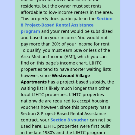
residents, but the owner must set rents
affordable to low-income renters in the area.
This property does participate in the
Section
8 Project-Based Rental Assistance
program
and your rent would be subsidized
and based on your income. You would not
pay more than 30% of your income for rent.
To qualify, you must earn 50% or less of the
Area Median Income (AMI), which you can
find on this page’s income chart. LIHTC
properties tend to have shorter waiting lists
however, since
Westwood Village
Apartments
has a project-based subsidy, the
waiting list is likely much longer than other
local LIHTC properties. LIHTC properties
nationwide are required to accept housing
vouchers however, since this property has a
Section 8 Project-Based Rental Assistance
contract, your
Section 8 voucher
can not be
used here. LIHTC properties were first built
in the late 1980's and the LIHTC program