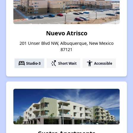
Nuevo Atrisco
201 Unser Blvd NW, Albuquerque, New Mexico
87121
bed
switch_access_shortcut
accessibility
Studio-3
Short Wait
Accessible