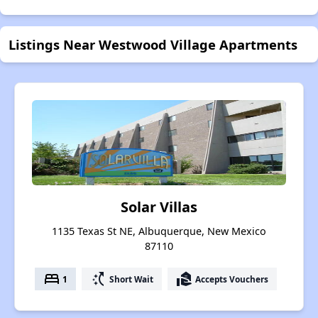
Listings Near Westwood Village Apartments
Solar Villas
1135 Texas St NE, Albuquerque, New Mexico
87110
bed
switch_access_shortcut
real_estate_agent
1
Short Wait
Accepts Vouchers