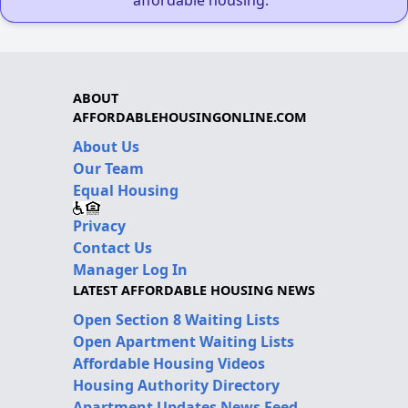
ABOUT
AFFORDABLEHOUSINGONLINE.COM
About Us
Our Team
Equal Housing
Privacy
Contact Us
Manager Log In
LATEST AFFORDABLE HOUSING NEWS
Open Section 8 Waiting Lists
Open Apartment Waiting Lists
Affordable Housing Videos
Housing Authority Directory
Apartment Updates News Feed