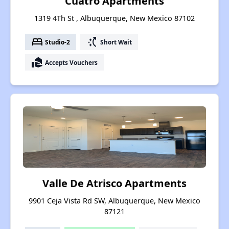
Cuatro Apartments
1319 4Th St , Albuquerque, New Mexico 87102
bed
switch_access_shortcut
Studio-2
Short Wait
real_estate_agent
Accepts Vouchers
Valle De Atrisco Apartments
9901 Ceja Vista Rd SW, Albuquerque, New Mexico
87121