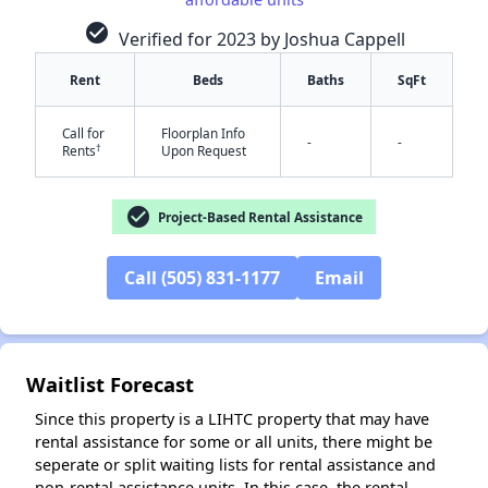
check_circle
Verified for 2023 by Joshua Cappell
Rent
Beds
Baths
SqFt
Call for
Floorplan Info
-
-
†
Rents
Upon Request
check_circle
Project-Based Rental Assistance
✕
Call (505) 831-1177
Email
Waitlist Forecast
Since this property is a LIHTC property that may have
rental assistance for some or all units, there might be
seperate or split waiting lists for rental assistance and
non-rental assistance units. In this case, the rental