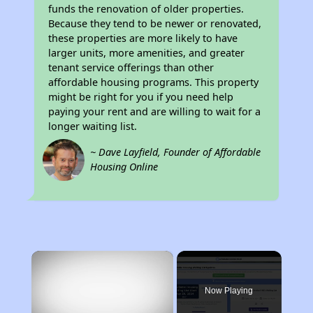
funds the renovation of older properties.
Because they tend to be newer or renovated,
these properties are more likely to have
larger units, more amenities, and greater
tenant service offerings than other
affordable housing programs. This property
might be right for you if you need help
paying your rent and are willing to wait for a
longer waiting list.
~ Dave Layfield, Founder of Affordable
Housing Online
×
Now Playing