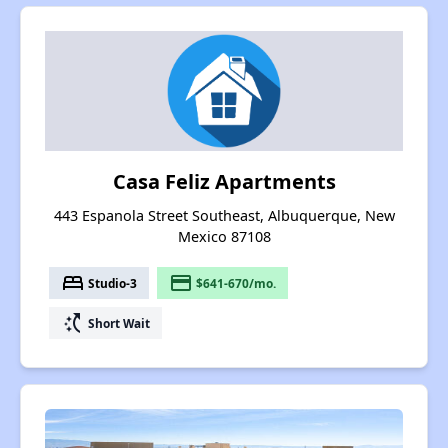
Casa Feliz Apartments
443 Espanola Street Southeast, Albuquerque, New
Mexico 87108
bed
payment
Studio-3
$641-670/mo.
switch_access_shortcut
Short Wait