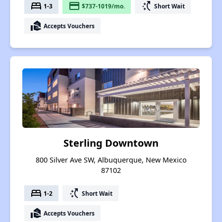
bed
payment
switch_access_shortcut
1-3
$737-1019/mo.
Short Wait
real_estate_agent
Accepts Vouchers
Sterling Downtown
800 Silver Ave SW, Albuquerque, New Mexico
87102
bed
switch_access_shortcut
1-2
Short Wait
real_estate_agent
Accepts Vouchers