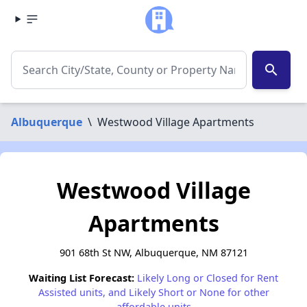
search
Albuquerque
\
Westwood Village Apartments
Westwood Village
Apartments
901 68th St NW, Albuquerque, NM 87121
Waiting List Forecast:
Likely Long or Closed for Rent
Assisted units, and Likely Short or None for other
affordable units