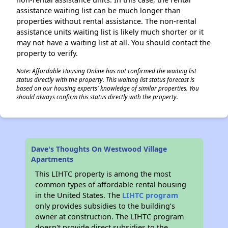
assistance waiting list can be much longer than
properties without rental assistance. The non-rental
assistance units waiting list is likely much shorter or it
may not have a waiting list at all. You should contact the
property to verify.
Note: Affordable Housing Online has not confirmed the waiting list
status directly with the property. This waiting list status forecast is
based on our housing experts' knowledge of similar properties. You
should always confirm this status directly with the property.
Dave's Thoughts On Westwood Village
Apartments
This LIHTC property is among the most
common types of affordable rental housing
in the United States. The
LIHTC program
only provides subsidies to the building’s
owner at construction. The LIHTC program
doesn't provide direct subsidies to the