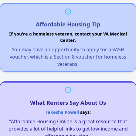
Affordable Housing Tip
If you're a homeless veteran, contact your VA Medical
Center.
You may have an opportunity to apply for a VASH
voucher, which is a Section 8 voucher for homeless
veterans.
What Renters Say About Us
Takesha Powell
says:
"Affordable Housing Online is a great resource that
provides a lot of helpful links to get low-income and
affordable housing."