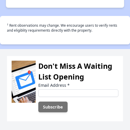
†
Rent observations may change. We encourage users to verify rents
and eligiblity requirements directly with the property.
Don't Miss A Waiting
List Opening
Email Address
*