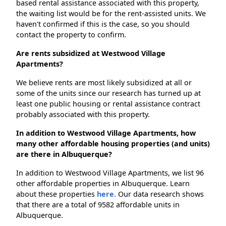
based rental assistance associated with this property,
the waiting list would be for the rent-assisted units. We
haven't confirmed if this is the case, so you should
contact the property to confirm.
Are rents subsidized at Westwood Village
Apartments?
We believe rents are most likely subsidized at all or
some of the units since our research has turned up at
least one public housing or rental assistance contract
probably associated with this property.
In addition to Westwood Village Apartments, how
many other affordable housing properties (and units)
are there in Albuquerque?
In addition to Westwood Village Apartments, we list 96
other affordable properties in Albuquerque. Learn
about these properties
here.
Our data research shows
that there are a total of 9582 affordable units in
Albuquerque.