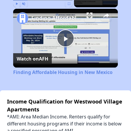
Play
Unmute
Fullscreen
Finding Affordable Housing in New Mexico
Play
Watch on
AFH
Video
Finding Affordable Housing in New Mexico
Income Qualification for Westwood Village
Apartments
*AMI: Area Median Income. Renters qualify for
different housing programs if their income is below
a specified percentage of AMI.