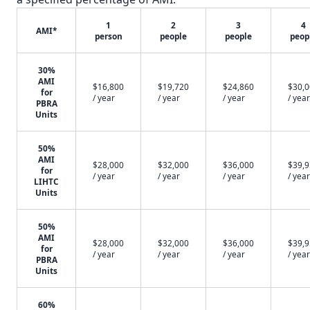
1
2
3
4
AMI*
person
people
people
peop
30%
AMI
$16,800
$19,720
$24,860
$30,
for
/ year
/ year
/ year
/ year
PBRA
Units
50%
AMI
$28,000
$32,000
$36,000
$39,
for
/ year
/ year
/ year
/ year
LIHTC
Units
50%
AMI
$28,000
$32,000
$36,000
$39,
for
/ year
/ year
/ year
/ year
PBRA
Units
60%