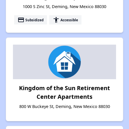
1000 S Zinc St, Deming, New Mexico 88030
payment
accessibility
Subsidized
Accessible
Kingdom of the Sun Retirement
Center Apartments
800 W Buckeye St, Deming, New Mexico 88030