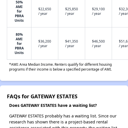
50%
AMI
$22,650
$25,850
$29,100
$32,
for
/ year
/ year
/ year
/ year
PBRA
Units
80%
AMI
$36,200
$41,350
$46,500
$51,
for
/ year
/ year
/ year
/ year
PBRA
Units
*AMI: Area Median Income. Renters qualify for different housing
programs if their income is below a specified percentage of AMI.
FAQs for GATEWAY ESTATES
Does GATEWAY ESTATES have a waiting list?
GATEWAY ESTATES probably has a waiting list. Since our
research has shown there is a project-based rental
assistance associated with this property, the waiting list