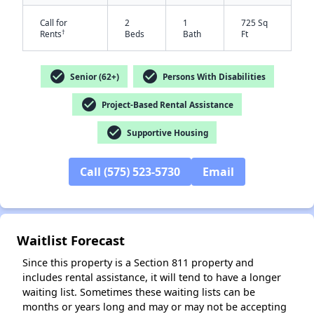
Call for
2
1
725 Sq
†
Rents
Beds
Bath
Ft
check_circle
check_circle
Senior (62+)
Persons With Disabilities
check_circle
Project-Based Rental Assistance
check_circle
Supportive Housing
✕
Call (575) 523-5730
Email
Waitlist Forecast
Since this property is a Section 811 property and
includes rental assistance, it will tend to have a longer
waiting list. Sometimes these waiting lists can be
months or years long and may or may not be accepting