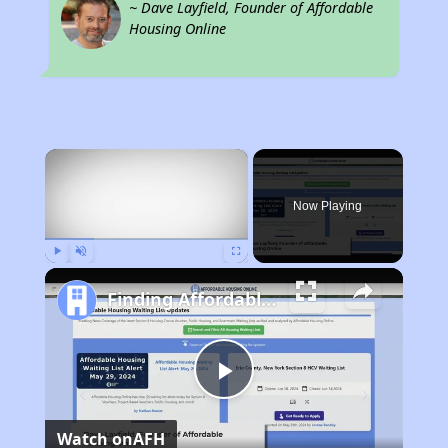
~ Dave Layfield, Founder of Affordable
Housing Online
×
Now Playing
Play
Unmute
Fullscreen
Finding Affordable Housing in New Mexico
Play
Watch on
AFH