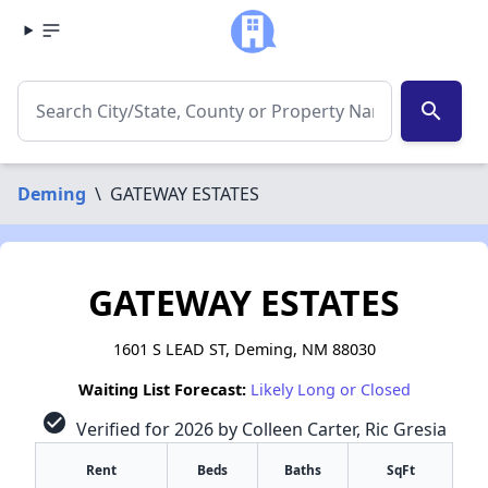
search
Deming
\
GATEWAY ESTATES
GATEWAY ESTATES
1601 S LEAD ST, Deming, NM 88030
Waiting List Forecast:
Likely Long or Closed
check_circle
Verified for 2026 by Colleen Carter, Ric Gresia
Rent
Beds
Baths
SqFt