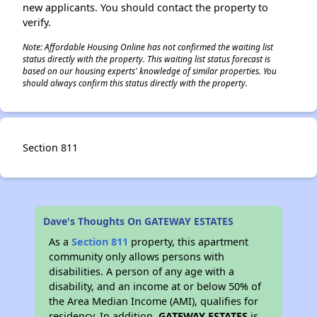
new applicants. You should contact the property to
verify.
Note: Affordable Housing Online has not confirmed the waiting list
status directly with the property. This waiting list status forecast is
based on our housing experts' knowledge of similar properties. You
should always confirm this status directly with the property.
Section 811
Dave's Thoughts On GATEWAY ESTATES
As a
Section 811
property, this apartment
community only allows persons with
disabilities. A person of any age with a
disability, and an income at or below 50% of
the Area Median Income (AMI), qualifies for
residency. In addition,
GATEWAY ESTATES
is