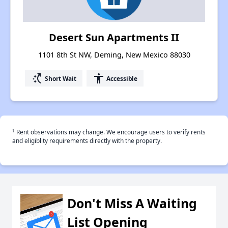
Desert Sun Apartments II
1101 8th St NW, Deming, New Mexico 88030
switch_access_shortcut
accessibility
Short Wait
Accessible
†
Rent observations may change. We encourage users to verify rents
and eligiblity requirements directly with the property.
Don't Miss A Waiting
List Opening