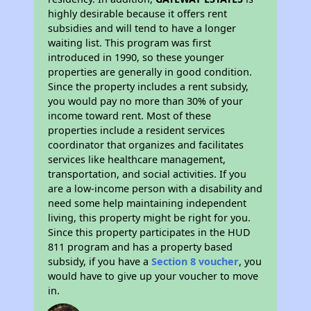
highly desirable because it offers rent
subsidies and will tend to have a longer
waiting list. This program was first
introduced in 1990, so these younger
properties are generally in good condition.
Since the property includes a rent subsidy,
you would pay no more than 30% of your
income toward rent. Most of these
properties include a resident services
coordinator that organizes and facilitates
services like healthcare management,
transportation, and social activities. If you
are a low-income person with a disability and
need some help maintaining independent
living, this property might be right for you.
Since this property participates in the HUD
811 program and has a property based
subsidy, if you have a
Section 8 voucher
, you
would have to give up your voucher to move
in.