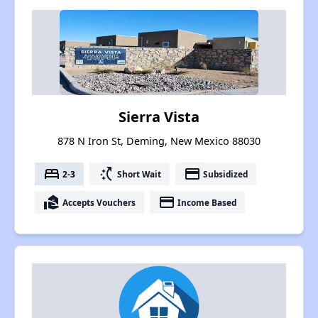
Sierra Vista
878 N Iron St, Deming, New Mexico 88030
bed
switch_access_shortcut
payment
2-3
Short Wait
Subsidized
real_estate_agent
payment
Accepts Vouchers
Income Based