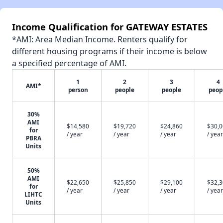
Income Qualification for GATEWAY ESTATES
*AMI: Area Median Income. Renters qualify for
different housing programs if their income is below
a specified percentage of AMI.
1
2
3
4
AMI*
person
people
people
peop
30%
AMI
$14,580
$19,720
$24,860
$30,
for
/ year
/ year
/ year
/ year
PBRA
Units
50%
AMI
$22,650
$25,850
$29,100
$32,
for
/ year
/ year
/ year
/ year
LIHTC
Units