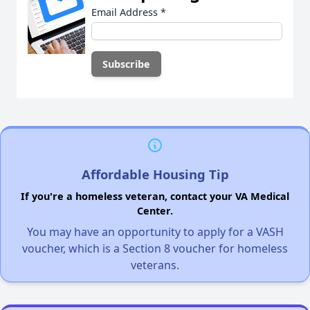
Email Address
*
Affordable Housing Tip
If you're a homeless veteran, contact your VA Medical
Center.
You may have an opportunity to apply for a VASH
voucher, which is a Section 8 voucher for homeless
veterans.