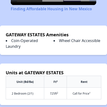
Video
Finding Affordable Housing in New Mexico
GATEWAY ESTATES Amenities
Coin-Operated
Wheel Chair Accessible
Laundry
Units at GATEWAY ESTATES
2
Unit (Bd/Ba)
Ft
Rent
2
†
2 Bedroom (2/1)
725ft
Call for Price