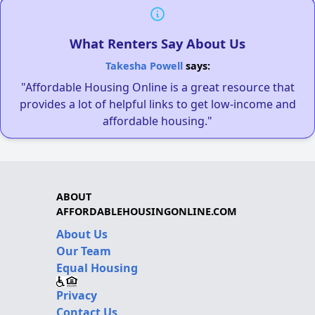
What Renters Say About Us
Takesha Powell
says:
"Affordable Housing Online is a great resource that
provides a lot of helpful links to get low-income and
affordable housing."
ABOUT
AFFORDABLEHOUSINGONLINE.COM
About Us
Our Team
Equal Housing
Privacy
Contact Us