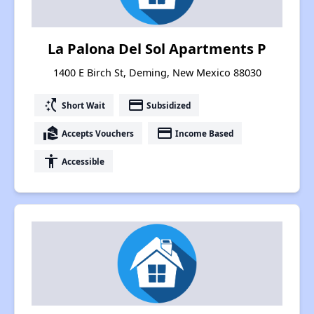
La Palona Del Sol Apartments P
1400 E Birch St, Deming, New Mexico 88030
switch_access_shortcut
payment
Short Wait
Subsidized
real_estate_agent
payment
Accepts Vouchers
Income Based
accessibility
Accessible