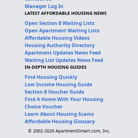
Manager Log In
LATEST AFFORDABLE HOUSING NEWS
Open Section 8 Waiting Lists
Open Apartment Waiting Lists
Affordable Housing Videos
Housing Authority Directory
Apartment Updates News Feed
Waiting List Updates News Feed
IN-DEPTH HOUSING GUIDES
Find Housing Quickly
Low Income Housing Guide
Section 8 Voucher Guide
Find A Home With Your Housing
Choice Voucher
Learn About Housing Scams
Affordable Housing Glossary
© 2002-2026 ApartmentSmart.com, Inc.