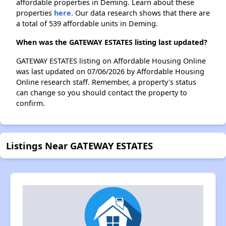
affordable properties in Deming. Learn about these
properties
here.
Our data research shows that there are
a total of 539 affordable units in Deming.
When was the GATEWAY ESTATES listing last updated?
GATEWAY ESTATES listing on Affordable Housing Online
was last updated on 07/06/2026 by Affordable Housing
Online research staff. Remember, a property's status
can change so you should contact the property to
confirm.
Listings Near GATEWAY ESTATES