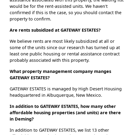
would be for the rent-assisted units. We haven't
confirmed if this is the case, so you should contact the
property to confirm.
Are rents subsidized at GATEWAY ESTATES?
We believe rents are most likely subsidized at all or
some of the units since our research has turned up at
least one public housing or rental assistance contract
probably associated with this property.
What property management company manges
GATEWAY ESTATES?
GATEWAY ESTATES is managed by High Desert Housing
headquartered in Albuquerque, New Mexico.
In addition to GATEWAY ESTATES, how many other
affordable housing properties (and units) are there
in Deming?
In addition to GATEWAY ESTATES, we list 13 other