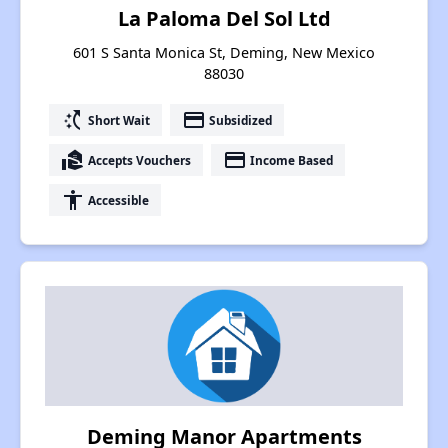
La Paloma Del Sol Ltd
601 S Santa Monica St, Deming, New Mexico
88030
switch_access_shortcut
payment
Short Wait
Subsidized
real_estate_agent
payment
Accepts Vouchers
Income Based
accessibility
Accessible
Deming Manor Apartments