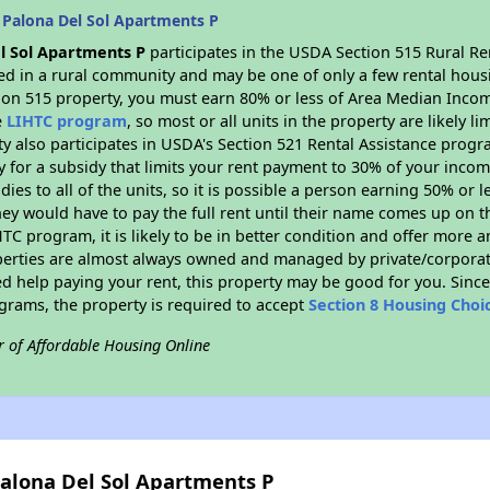
 Palona Del Sol Apartments P
l Sol Apartments P
participates in the USDA Section 515 Rural R
ated in a rural community and may be one of only a few rental housi
tion 515 property, you must earn 80% or less of Area Median Incom
e
LIHTC program
, so most or all units in the property are likely 
ty also participates in USDA's Section 521 Rental Assistance prog
y for a subsidy that limits your rent payment to 30% of your inco
dies to all of the units, so it is possible a person earning 50% or l
hey would have to pay the full rent until their name comes up on th
TC program, it is likely to be in better condition and offer more 
perties are almost always owned and managed by private/corporate
ed help paying your rent, this property may be good for you. Since 
rams, the property is required to accept
Section 8 Housing Choi
r of Affordable Housing Online
Palona Del Sol Apartments P