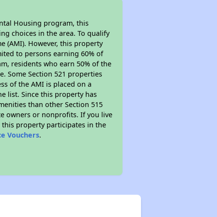
ental Housing program, this
ng choices in the area. To qualify
e (AMI). However, this property
limited to persons earning 60% of
ram, residents who earn 50% of the
me. Some Section 521 properties
ess of the AMI is placed on a
e list. Since this property has
amenities than other Section 515
 owners or nonprofits. If you live
this property participates in the
ce Vouchers
.