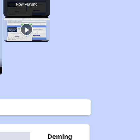
Now Playing
Deming