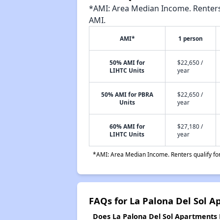
*AMI: Area Median Income. Renters 
AMI.
AMI*
1 person
50% AMI for
$22,650 /
LIHTC Units
year
50% AMI for PBRA
$22,650 /
Units
year
60% AMI for
$27,180 /
LIHTC Units
year
*AMI: Area Median Income. Renters qualify for 
FAQs for La Palona Del Sol A
Does La Palona Del Sol Apartments P