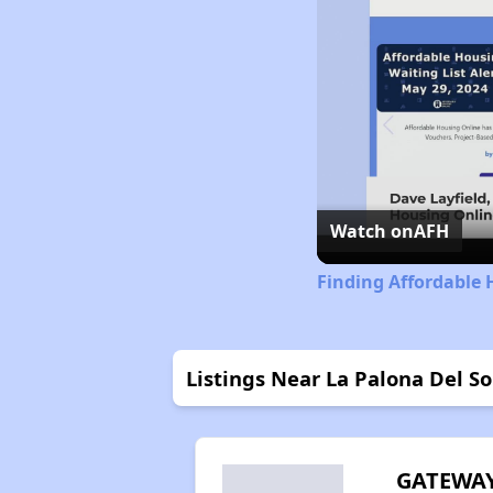
Watch on
AFH
Finding Affordable
Listings Near La Palona Del S
GATEWA