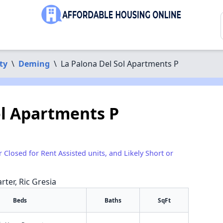
ty
\
Deming
\
La Palona Del Sol Apartments P
ol Apartments P
r Closed for Rent Assisted units, and Likely Short or
rter, Ric Gresia
Beds
Baths
SqFt