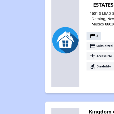
ESTATES
1601 S LEAD S
Deming, Ne
Mexico 8803
bed
2
payment
Subsidized
accessibility
Accessible
accessible_forward
Disability
Kingdom 