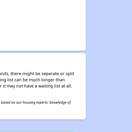
nits, there might be seperate or split
iting list can be much longer than
it may not have a waiting list at all.
 is based on our housing experts' knowledge of