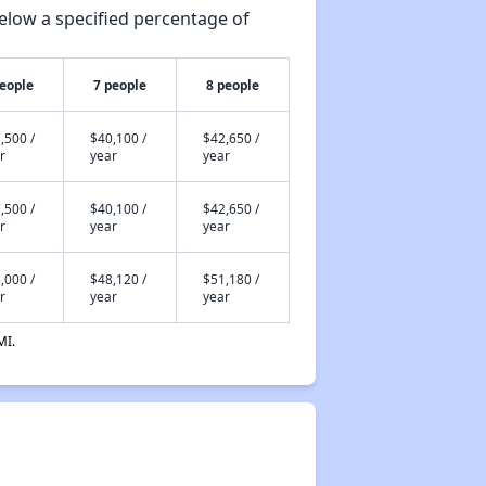
elow a specified percentage of
people
7 people
8 people
,500 /
$40,100 /
$42,650 /
r
year
year
,500 /
$40,100 /
$42,650 /
r
year
year
,000 /
$48,120 /
$51,180 /
r
year
year
MI.