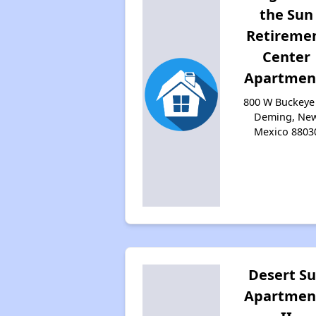
the Sun
Retireme
Center
Apartmen
800 W Buckeye 
Deming, Ne
Mexico 8803
Desert S
Apartmen