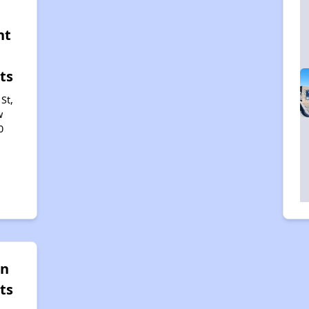
nt
ts
St,
w
0
un
ts