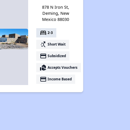
878 N Iron St,
Deming, New
Mexico 88030
bed
2-3
switch_access_shortcut
Short Wait
payment
Subsidized
real_estate_agent
Accepts Vouchers
payment
Income Based