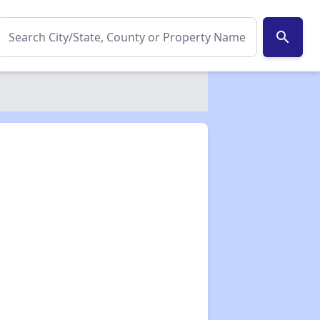
search
✕