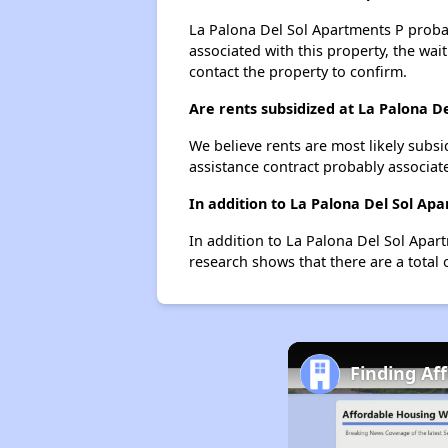
La Palona Del Sol Apartments P probabl
associated with this property, the wait
contact the property to confirm.
Are rents subsidized at La Palona D
We believe rents are most likely subsi
assistance contract probably associate
In addition to La Palona Del Sol Ap
In addition to La Palona Del Sol Apar
research shows that there are a total 
Finding Af