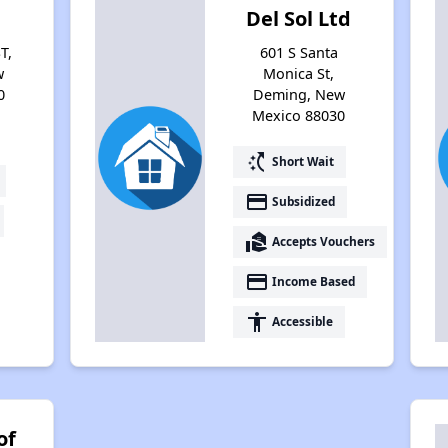
Del Sol Ltd
T,
601 S Santa
w
Monica St,
0
Deming, New
Mexico 88030
switch_access_shortcut
Short Wait
payment
Subsidized
real_estate_agent
Accepts Vouchers
payment
Income Based
accessibility
Accessible
of