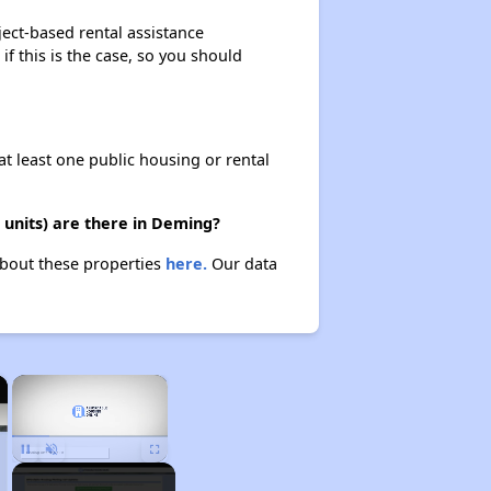
ject-based rental assistance
if this is the case, so you should
at least one public housing or rental
 units) are there in Deming?
about these properties
here.
Our data
×
×
Unmute