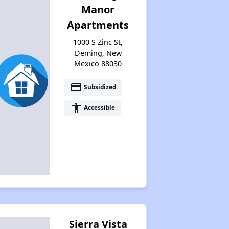
Manor
Apartments
1000 S Zinc St,
Deming, New
Mexico 88030
payment
Subsidized
accessibility
Accessible
Sierra Vista