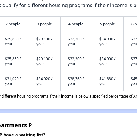
qualify for different housing programs if their income is b
2 people
3 people
4 people
5 people
6 
$25,850 /
$29,100 /
$32,300 /
$34,900 /
$37
year
year
year
year
yea
$25,850 /
$29,100 /
$32,300 /
$34,900 /
$37
year
year
year
year
yea
$31,020 /
$34,920 /
$38,760 /
$41,880 /
$45
year
year
year
year
yea
different housing programs if their income is below a specified percentage of A
partments P
 have a waiting list?