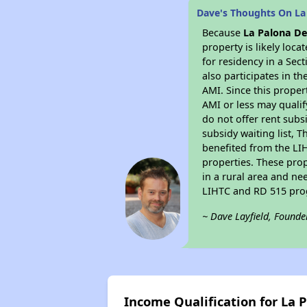
Dave's Thoughts On La
Because
La Palona De
property is likely loc
for residency in a Sec
also participates in th
AMI. Since this proper
AMI or less may qualif
do not offer rent subsi
subsidy waiting list, T
benefited from the LIH
properties. These pro
in a rural area and ne
LIHTC and RD 515 prog
~ Dave Layfield, Founde
Income Qualification for La 