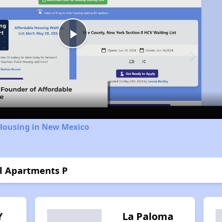
Play
Video
 Housing in New Mexico
ol Apartments P
Y
La Paloma