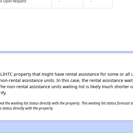
nfo Upon Request
-
-
LIHTC property that might have rental assistance for some or all u
 non-rental assistance units. In this case, the rental assistance wa
e non-rental assistance units waiting list is likely much shorter or 
ify.
 the waiting list status directly with the property. This waiting list status forecast
 status directly with the property.