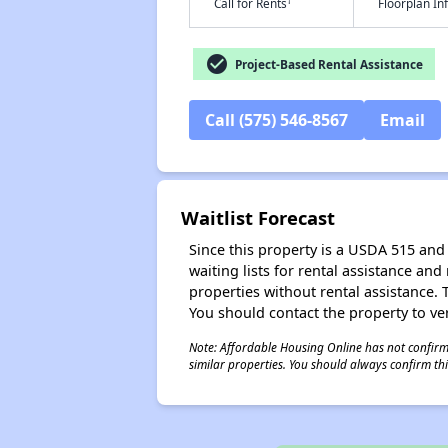
†
Call for Rents
Floorplan I
check_circle
Project-Based Rental Assistance
Call (575) 546-8567
Email
Waitlist Forecast
Since this property is a USDA 515 and 
waiting lists for rental assistance and
properties without rental assistance. Th
You should contact the property to ver
Note: Affordable Housing Online has not confirmed
similar properties. You should always confirm this