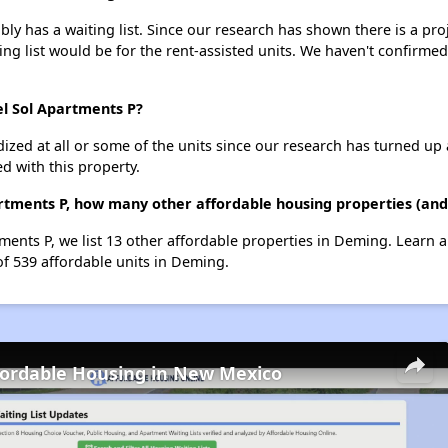
y has a waiting list. Since our research has shown there is a pro
ing list would be for the rent-assisted units. We haven't confirmed 
el Sol Apartments P?
dized at all or some of the units since our research has turned up 
d with this property.
artments P, how many other affordable housing properties (and
tments P, we list 13 other affordable properties in Deming. Learn 
of 539 affordable units in Deming.
fordable Housing in New Mexico