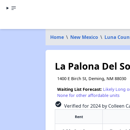
Home
\
New Mexico
\
Luna Coun
La Palona Del S
1400 E Birch St, Deming, NM 88030
Waiting List Forecast:
Likely Long o
None for other affordable units
check_circle
Verified for 2024 by Colleen Ca
Rent