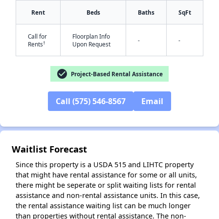
Rent
Beds
Baths
SqFt
Call for
Floorplan Info
-
-
†
Rents
Upon Request
check_circle
Project-Based Rental Assistance
✕
Call (575) 546-8567
Email
Waitlist Forecast
Since this property is a USDA 515 and LIHTC property
that might have rental assistance for some or all units,
there might be seperate or split waiting lists for rental
assistance and non-rental assistance units. In this case,
the rental assistance waiting list can be much longer
than properties without rental assistance. The non-