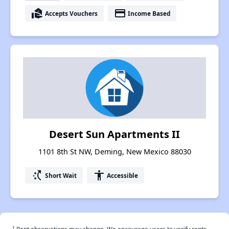
real_estate_agent
payment
Accepts Vouchers
Income Based
Desert Sun Apartments II
1101 8th St NW, Deming, New Mexico 88030
switch_access_shortcut
accessibility
Short Wait
Accessible
†