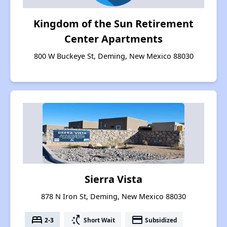
Kingdom of the Sun Retirement
Center Apartments
800 W Buckeye St, Deming, New Mexico 88030
Sierra Vista
878 N Iron St, Deming, New Mexico 88030
bed
switch_access_shortcut
payment
2-3
Short Wait
Subsidized