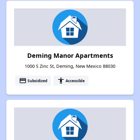
Deming Manor Apartments
1000 S Zinc St, Deming, New Mexico 88030
payment
accessibility
Subsidized
Accessible