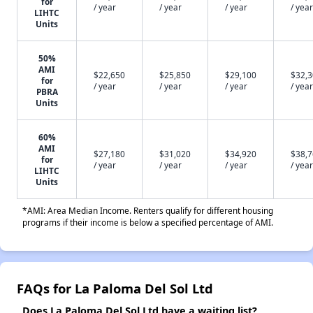
for
/ year
/ year
/ year
/ year
LIHTC
Units
50%
AMI
$22,650
$25,850
$29,100
$32,
for
/ year
/ year
/ year
/ year
PBRA
Units
60%
AMI
$27,180
$31,020
$34,920
$38,
for
/ year
/ year
/ year
/ year
LIHTC
Units
*AMI: Area Median Income. Renters qualify for different housing
programs if their income is below a specified percentage of AMI.
FAQs for La Paloma Del Sol Ltd
Does La Paloma Del Sol Ltd have a waiting list?