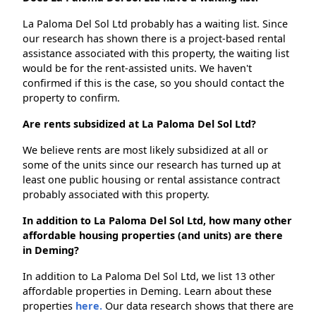
La Paloma Del Sol Ltd probably has a waiting list. Since
our research has shown there is a project-based rental
assistance associated with this property, the waiting list
would be for the rent-assisted units. We haven't
confirmed if this is the case, so you should contact the
property to confirm.
Are rents subsidized at La Paloma Del Sol Ltd?
We believe rents are most likely subsidized at all or
some of the units since our research has turned up at
least one public housing or rental assistance contract
probably associated with this property.
In addition to La Paloma Del Sol Ltd, how many other
affordable housing properties (and units) are there
in Deming?
In addition to La Paloma Del Sol Ltd, we list 13 other
affordable properties in Deming. Learn about these
properties
here.
Our data research shows that there are