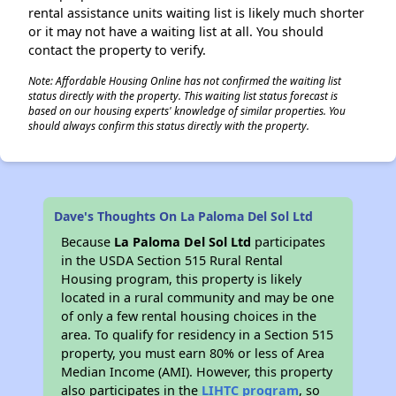
rental assistance units waiting list is likely much shorter
or it may not have a waiting list at all. You should
contact the property to verify.
Note: Affordable Housing Online has not confirmed the waiting list
status directly with the property. This waiting list status forecast is
based on our housing experts' knowledge of similar properties. You
should always confirm this status directly with the property.
Dave's Thoughts On La Paloma Del Sol Ltd
Because
La Paloma Del Sol Ltd
participates
in the USDA Section 515 Rural Rental
Housing program, this property is likely
located in a rural community and may be one
of only a few rental housing choices in the
area. To qualify for residency in a Section 515
property, you must earn 80% or less of Area
Median Income (AMI). However, this property
also participates in the
LIHTC program
, so