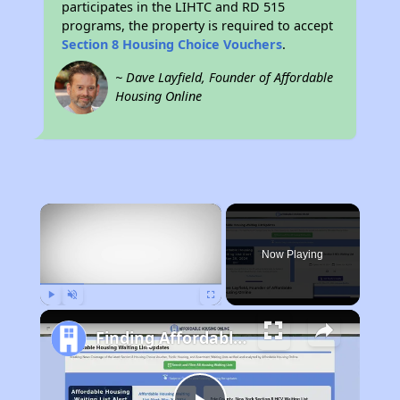
participates in the LIHTC and RD 515
programs, the property is required to accept
Section 8 Housing Choice Vouchers
.
~ Dave Layfield, Founder of Affordable
Housing Online
×
Now Playing
Play
Unmute
Fullscreen
Finding Affordable Housing in New Mexico