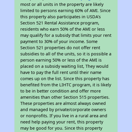
most or all units in the property are likely
limited to persons earning 60% of AMI. Since
this property also participates in USDA's
Section 521 Rental Assistance program,
residents who earn 50% of the AMI or less
may qualify for a subsidy that limits your rent
payment to 30% of your income. Some
Section 521 properties do not offer rent
subsidies to all of the units, so it is possible a
person earning 50% or less of the AMI is
placed on a subsidy waiting list, They would
have to pay the full rent until their name
comes up on the list. Since this property has
benefited from the LIHTC program, it is likely
to be in better condition and offer more
amenities than other Section 515 properties.
These properties are almost always owned
and managed by private/corporate owners
or nonprofits. If you live in a rural area and
need help paying your rent, this property
may be good for you. Since this property