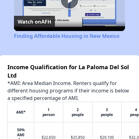
Play
Watch on
AFH
Video
Finding Affordable Housing in New Mexico
Income Qualification for La Paloma Del Sol
Ltd
*AMI: Area Median Income. Renters qualify for
different housing programs if their income is below
a specified percentage of AMI.
1
2
3
4
AMI*
person
people
people
peop
50%
AMI
$22,650
$25,850
$29,100
$32,