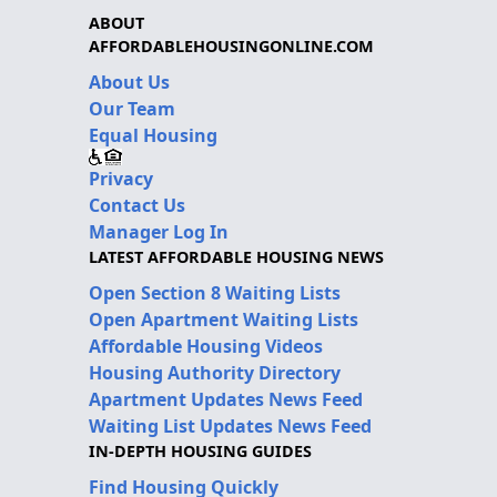
ABOUT
AFFORDABLEHOUSINGONLINE.COM
About Us
Our Team
Equal Housing
Privacy
Contact Us
Manager Log In
LATEST AFFORDABLE HOUSING NEWS
Open Section 8 Waiting Lists
Open Apartment Waiting Lists
Affordable Housing Videos
Housing Authority Directory
Apartment Updates News Feed
Waiting List Updates News Feed
IN-DEPTH HOUSING GUIDES
Find Housing Quickly