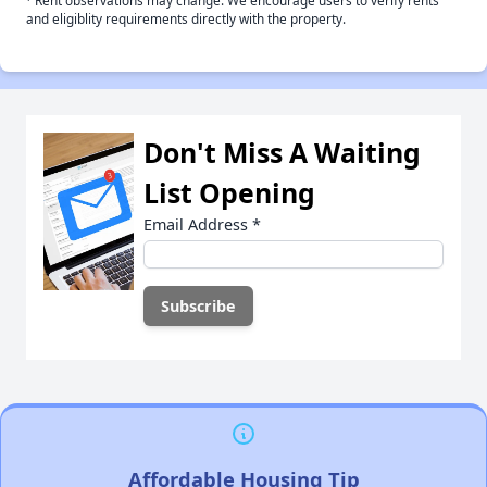
Rent observations may change. We encourage users to verify rents
and eligiblity requirements directly with the property.
Don't Miss A Waiting
List Opening
Email Address
*
Affordable Housing Tip