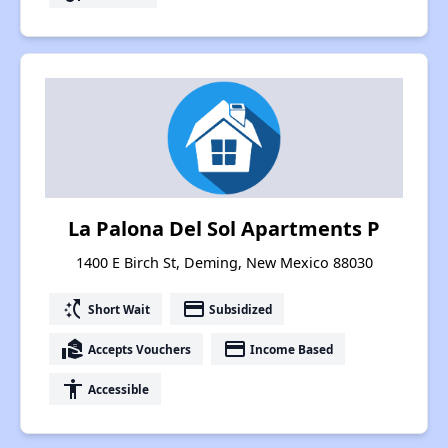
La Palona Del Sol Apartments P
1400 E Birch St, Deming, New Mexico 88030
switch_access_shortcut
payment
Short Wait
Subsidized
real_estate_agent
payment
Accepts Vouchers
Income Based
accessibility
Accessible