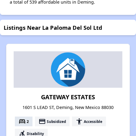
a total of 539 affordable units in Deming.
Listings Near La Paloma Del Sol Ltd
GATEWAY ESTATES
1601 S LEAD ST, Deming, New Mexico 88030
bed
payment
accessibility
2
Subsidized
Accessible
accessible_forward
Disability