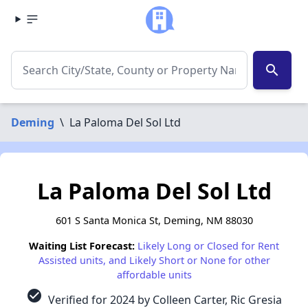
search
Deming
\
La Paloma Del Sol Ltd
La Paloma Del Sol Ltd
601 S Santa Monica St, Deming, NM 88030
Waiting List Forecast:
Likely Long or Closed for Rent
Assisted units, and Likely Short or None for other
affordable units
check_circle
Verified for 2024 by Colleen Carter, Ric Gresia