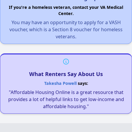
If you're a homeless veteran, contact your VA Medical
Center.
You may have an opportunity to apply for a VASH
voucher, which is a Section 8 voucher for homeless
veterans.
What Renters Say About Us
Takesha Powell
says:
"Affordable Housing Online is a great resource that
provides a lot of helpful links to get low-income and
affordable housing."